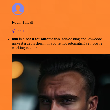
Robin Tindall
@robm
n8n is a beast for automation.
self-hosting and low-code
make it a dev’s dream. if you’re not automating yet, you’re
working too hard.