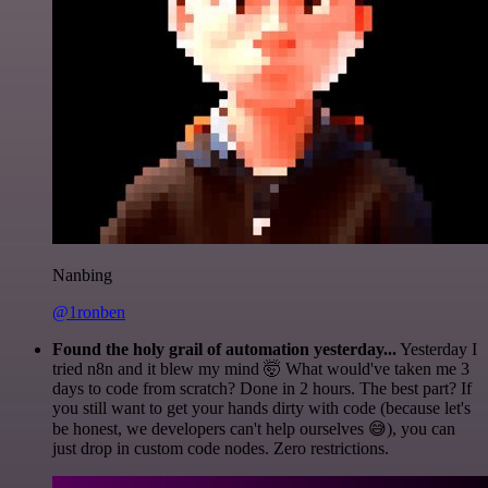
Nanbing
@1ronben
Found the holy grail of automation yesterday...
Yesterday I
tried n8n and it blew my mind 🤯 What would've taken me 3
days to code from scratch? Done in 2 hours. The best part? If
you still want to get your hands dirty with code (because let's
be honest, we developers can't help ourselves 😅), you can
just drop in custom code nodes. Zero restrictions.