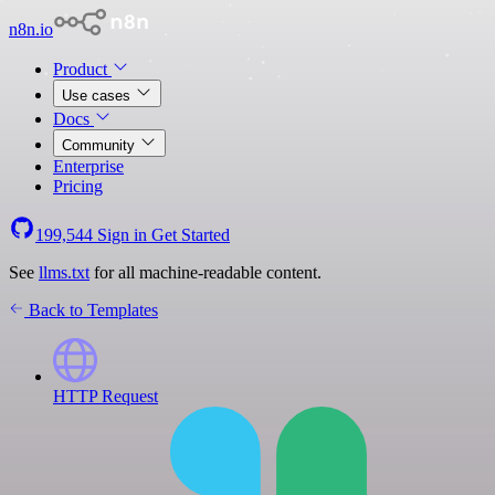
n8n.io
Product
Use cases
Docs
Community
Enterprise
Pricing
199,544
Sign in
Get Started
See
llms.txt
for all machine-readable content.
Back to Templates
HTTP Request