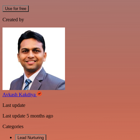
Use for free
Created by
Avkash Kakdiya
Last update
Last update 5 months ago
Categories
Lead Nurturing