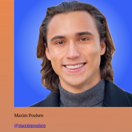
Maxim Poulsen
@maximpoulsen