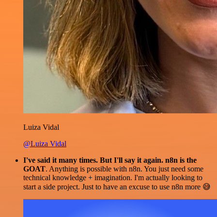
Luiza Vidal
@Luiza Vidal
I've said it many times. But I'll say it again. n8n is the
GOAT
. Anything is possible with n8n. You just need some
technical knowledge + imagination. I'm actually looking to
start a side project. Just to have an excuse to use n8n more 😅