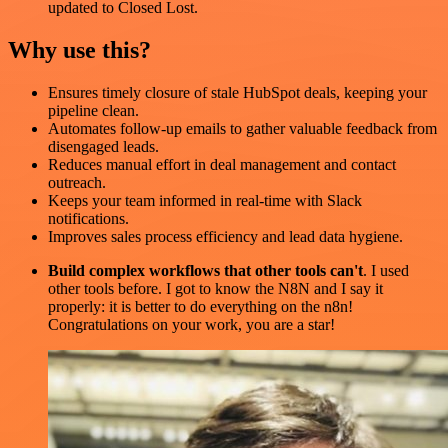
updated to Closed Lost.
Why use this?
Ensures timely closure of stale HubSpot deals, keeping your
pipeline clean.
Automates follow-up emails to gather valuable feedback from
disengaged leads.
Reduces manual effort in deal management and contact
outreach.
Keeps your team informed in real-time with Slack
notifications.
Improves sales process efficiency and lead data hygiene.
Build complex workflows that other tools can't
. I used
other tools before. I got to know the N8N and I say it
properly: it is better to do everything on the n8n!
Congratulations on your work, you are a star!