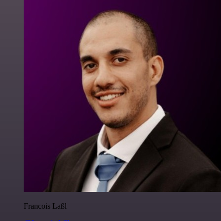
Francois Laßl