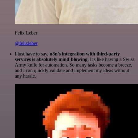
Felix Leber
@felixleber
I just have to say,
n8n's integration with third-party
services is absolutely mind-blowing
. It's like having a Swiss
Army knife for automation. So many tasks become a breeze,
and I can quickly validate and implement my ideas without
any hassle.