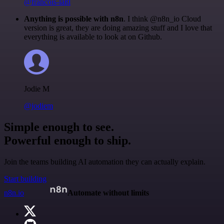
@francois-laßl
Anything is possible with n8n
. I think @n8n_io Cloud
version is great, they are doing amazing stuff and I love that
everything is available to look at on Github.
Jodie M
@jodiem
Simple enough to see.
Powerful enough to ship.
Join the teams building AI automation they can actually explain.
Start building
n8n.io
Automate without limits