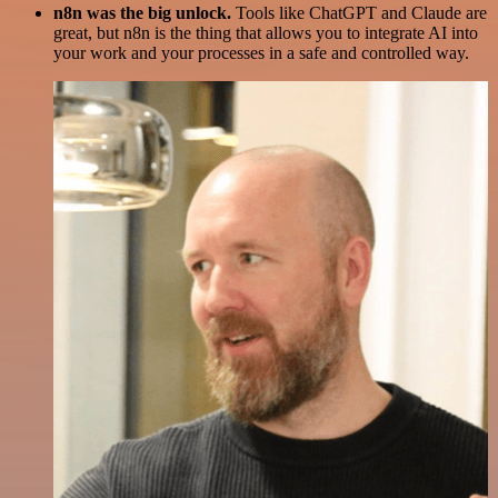
n8n was the big unlock.
Tools like ChatGPT and Claude are
great, but n8n is the thing that allows you to integrate AI into
your work and your processes in a safe and controlled way.