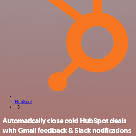
HubSpot
+5
Automatically close cold HubSpot deals
with Gmail feedback & Slack notifications