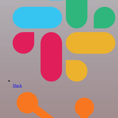
Slack