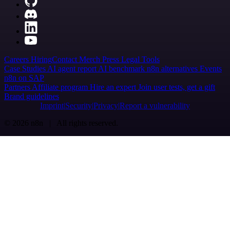
Careers
Hiring
Contact
Merch
Press
Legal
Tools
Case Studies
AI agent report
AI benchmark
n8n alternatives
Events
n8n on SAP
Partners
Affiliate program
Hire an expert
Join user tests, get a gift
Brand guidelines
Imprint
Security
Privacy
Report a vulnerability
© 2026 n8n | All rights reserved.