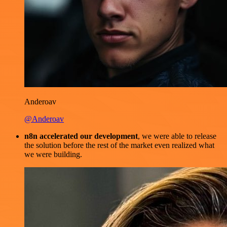
Anderoav
@Anderoav
n8n accelerated our development
, we were able to release
the solution before the rest of the market even realized what
we were building.