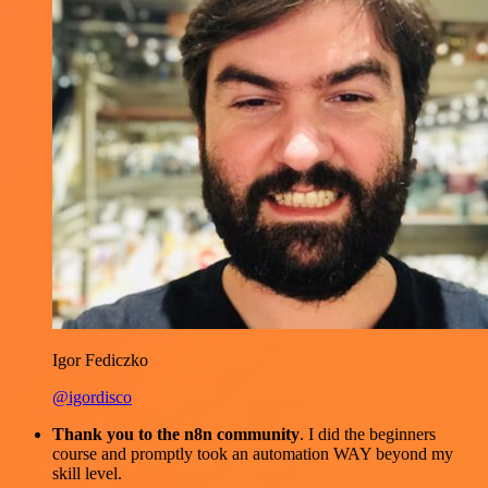
Igor Fediczko
@igordisco
Thank you to the n8n community
. I did the beginners
course and promptly took an automation WAY beyond my
skill level.