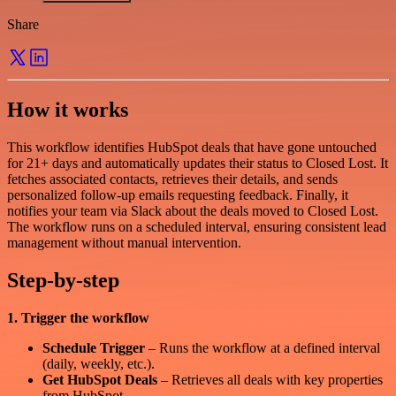
Share
How it works
This workflow identifies HubSpot deals that have gone untouched
for 21+ days and automatically updates their status to Closed Lost. It
fetches associated contacts, retrieves their details, and sends
personalized follow-up emails requesting feedback. Finally, it
notifies your team via Slack about the deals moved to Closed Lost.
The workflow runs on a scheduled interval, ensuring consistent lead
management without manual intervention.
Step-by-step
1. Trigger the workflow
Schedule Trigger
– Runs the workflow at a defined interval
(daily, weekly, etc.).
Get HubSpot Deals
– Retrieves all deals with key properties
from HubSpot.