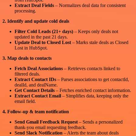
Extract Deal Fields
– Normalizes deal data for consistent
processing.
2. Identify and update cold deals
Filter Cold Leads (21+ days)
– Keeps only deals not
updated in the past 21 days.
Update Deal to Closed Lost
– Marks stale deals as Closed
Lost in HubSpot.
3. Map deals to contacts
Fetch Deal Associations
– Retrieves contacts linked to
filtered deals.
Extract Contact IDs
– Parses associations to get contactId,
dealId, and dealName.
Get Contact Details
– Fetches enriched contact information.
Extract Contact Email
– Simplifies data, keeping only the
email field.
4. Follow-up & team notification
Send Gmail Feedback Request
– Sends a personalized
thank-you email requesting feedback.
Send Slack Notification
– Alerts the team about deals