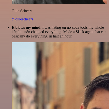
Ollie Scheers
@olliescheers
It blows my mind.
I was hating on no-code tools my whole
life, but n8n changed everything. Made a Slack agent that can
basically do everything, in half an hour.