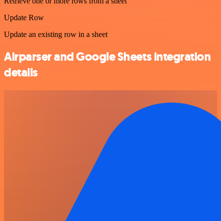
Retrieve one or more rows from a sheet
Update Row
Update an existing row in a sheet
Airparser and Google Sheets integration
details