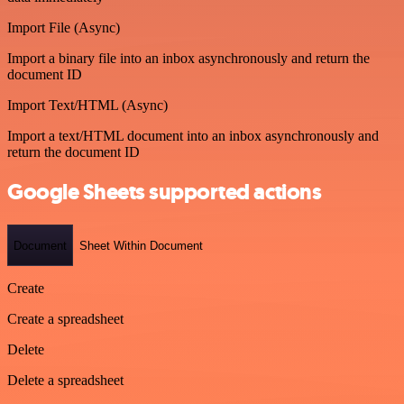
Import File (Async)
Import a binary file into an inbox asynchronously and return the
document ID
Import Text/HTML (Async)
Import a text/HTML document into an inbox asynchronously and
return the document ID
Google Sheets supported actions
Document
Sheet Within Document
Create
Create a spreadsheet
Delete
Delete a spreadsheet