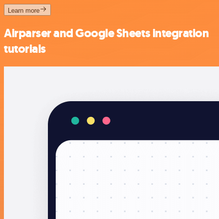
Learn more
Airparser and Google Sheets integration
tutorials