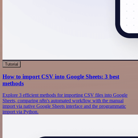
Tutorial
How to import CSV into Google Sheets: 3 best
methods
Explore 3 efficient methods for importing CSV files into Google
Sheets, comparing n8n's automated workflow with the manual
import via native Google Sheets interface and the programmatic
import via Python.