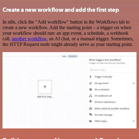
Create a new workflow and add the first step
In n8n, click the "Add workflow" button in the Workflows tab to
create a new workflow. Add the starting point – a trigger on when
your workflow should run: an app event, a schedule, a webhook
call,
another workflow
, an AI chat, or a manual trigger. Sometimes,
the HTTP Request node might already serve as your starting point.