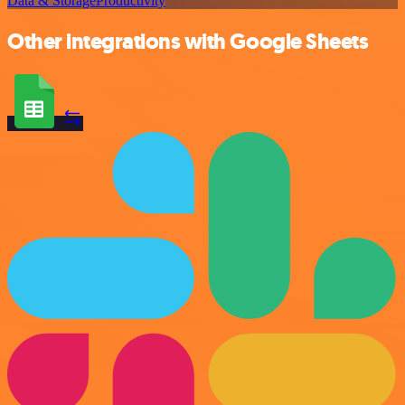
Data & Storage
Productivity
Other integrations with Google Sheets