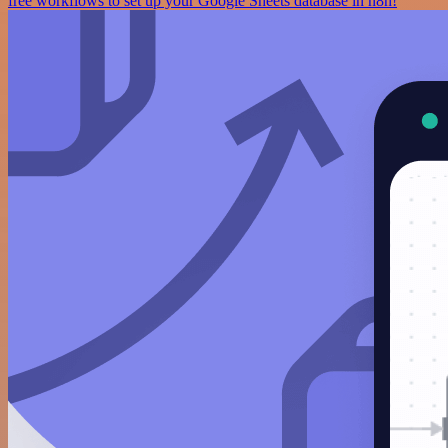
free workflows to set up your Google Sheets database in n8n!