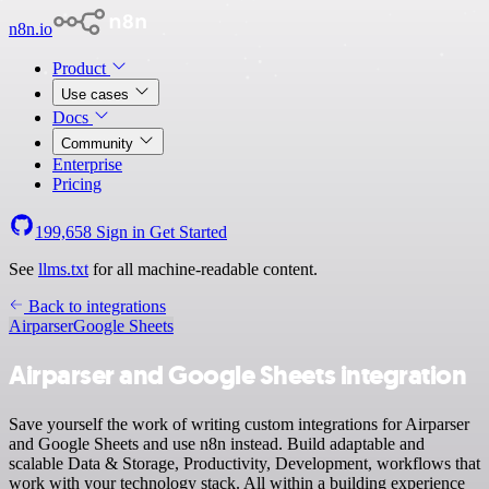
n8n.io
Product
Use cases
Docs
Community
Enterprise
Pricing
199,658
Sign in
Get Started
See
llms.txt
for all machine-readable content.
Back to integrations
Airparser
Google Sheets
Airparser and Google Sheets integration
Save yourself the work of writing custom integrations for Airparser
and Google Sheets and use n8n instead. Build adaptable and
scalable Data & Storage, Productivity, Development, workflows that
work with your technology stack. All within a building experience