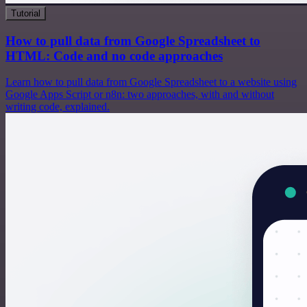
Tutorial
How to pull data from Google Spreadsheet to
HTML: Code and no code approaches
Learn how to pull data from Google Spreadsheet to a website using
Google Apps Script or n8n: two approaches, with and without
writing code, explained.