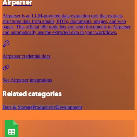
Airparser
Airparser is an LLM-powered data extraction tool that extracts
structured data from emails, PDFs, documents, images, and web
pages. This official n8n node lets you send documents to Airparser
and automatically use the extracted data in your workflows.
Airparser credential docs
See Airparser integrations
Related categories
Data & Storage
Productivity
Development