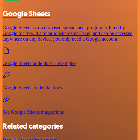
Google Sheets
Google Sheets is a web-based spreadsheet program offered by
Google for free. It similar to Microsoft Excel, and can be accessed
anywhere on any device, you only need a Google account.
Google Sheets node docs + examples
Google Sheets credential docs
See Google Sheets integrations
Related categories