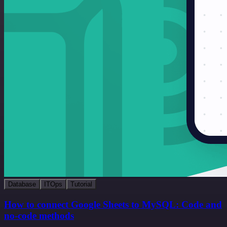
Database
ITOps
Tutorial
How to connect Google Sheets to MySQL: Code and
no-code methods