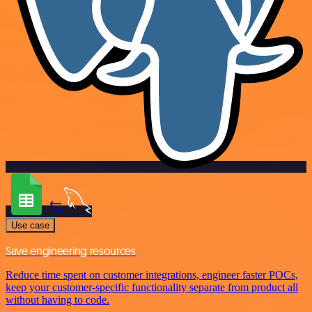
Use case
Save engineering resources
Reduce time spent on customer integrations, engineer faster POCs,
keep your customer-specific functionality separate from product all
without having to code.