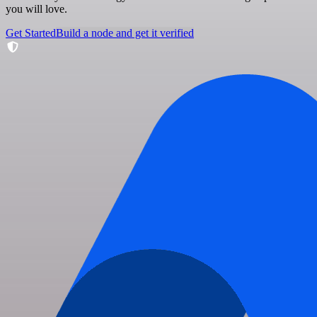
you will love.
Get Started
Build a node and get it verified