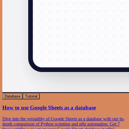
Database
Tutorial
How to use Google Sheets as a database
Dive into the versatility of Google Sheets as a database with our in-
depth comparison of Python scripting and n8n automation. Get 7