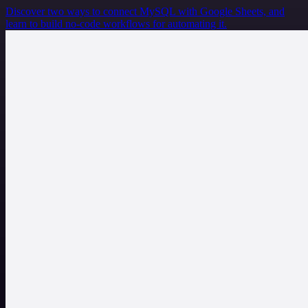
Discover two ways to connect MySQL with Google Sheets, and
learn to build no-code workflows for automating it.