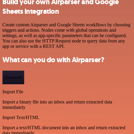
Build your own Airparser and Google
Sheets integration
Create custom Airparser and Google Sheets workflows by choosing
triggers and actions. Nodes come with global operations and
settings, as well as app-specific parameters that can be configured.
You can also use the HTTP Request node to query data from any
app or service with a REST API.
What can you do with Airparser?
Document
Import File
Import a binary file into an inbox and return extracted data
immediately
Import Text/HTML
Import a text/HTML document into an inbox and return extracted
data immediately