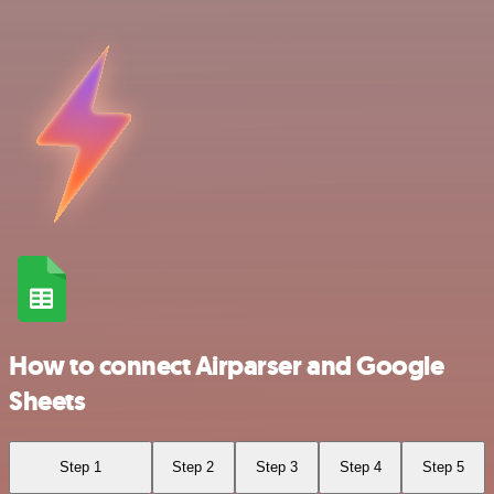
How to connect Airparser and Google
Sheets
Step 1
Step 2
Step 3
Step 4
Step 5