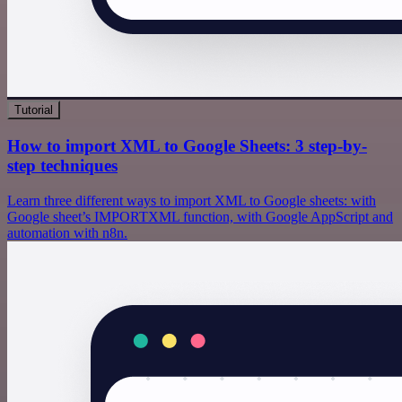
Tutorial
How to import XML to Google Sheets: 3 step-by-
step techniques
Learn three different ways to import XML to Google sheets: with
Google sheet’s IMPORTXML function, with Google AppScript and
automation with n8n.