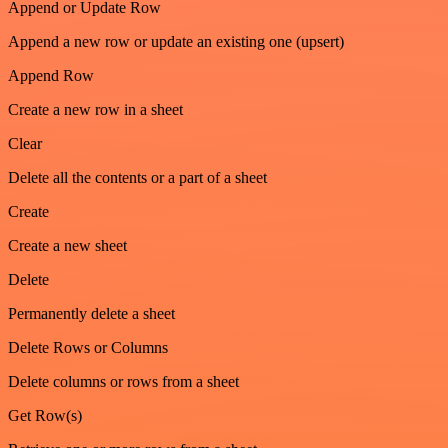
Append or Update Row
Append a new row or update an existing one (upsert)
Append Row
Create a new row in a sheet
Clear
Delete all the contents or a part of a sheet
Create
Create a new sheet
Delete
Permanently delete a sheet
Delete Rows or Columns
Delete columns or rows from a sheet
Get Row(s)