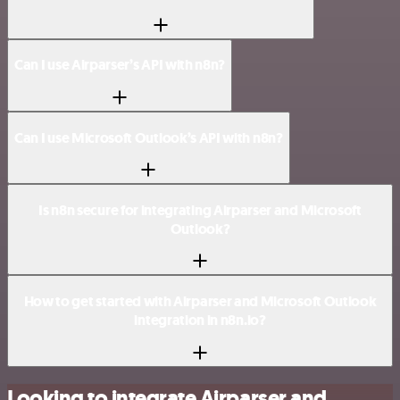
Can I use Airparser’s API with n8n?
Can I use Microsoft Outlook’s API with n8n?
Is n8n secure for integrating Airparser and Microsoft
Outlook?
How to get started with Airparser and Microsoft Outlook
integration in n8n.io?
Looking to integrate Airparser and