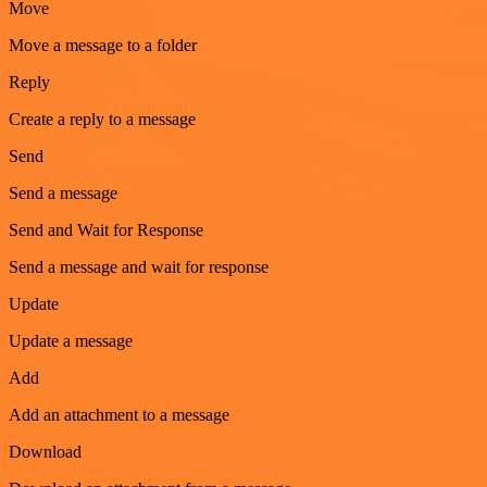
Move
Move a message to a folder
Reply
Create a reply to a message
Send
Send a message
Send and Wait for Response
Send a message and wait for response
Update
Update a message
Add
Add an attachment to a message
Download