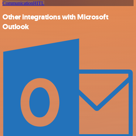
Communication
HITL
Other integrations with Microsoft
Outlook