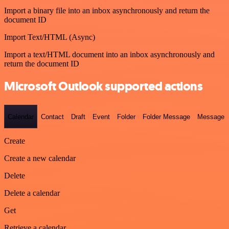
Import a binary file into an inbox asynchronously and return the
document ID
Import Text/HTML (Async)
Import a text/HTML document into an inbox asynchronously and
return the document ID
Microsoft Outlook supported actions
Calendar
Contact
Draft
Event
Folder
Folder Message
Message
Create
Create a new calendar
Delete
Delete a calendar
Get
Retrieve a calendar