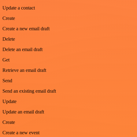
Update a contact
Create
Create a new email draft
Delete
Delete an email draft
Get
Retrieve an email draft
Send
Send an existing email draft
Update
Update an email draft
Create
Create a new event