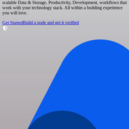
scalable Data & Storage, Productivity, Development, workflows that
work with your technology stack. All within a building experience
you will love.
Get Started
Build a node and get it verified