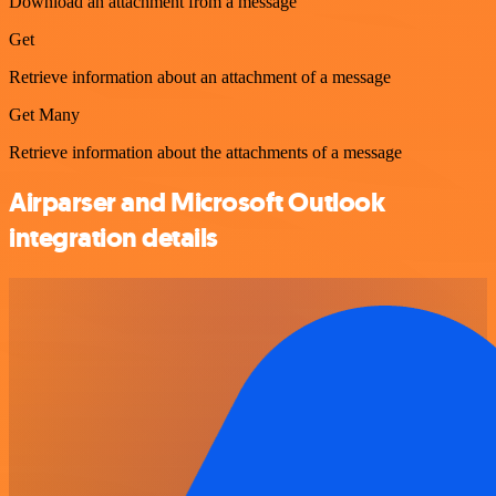
Download an attachment from a message
Get
Retrieve information about an attachment of a message
Get Many
Retrieve information about the attachments of a message
Airparser and Microsoft Outlook
integration details