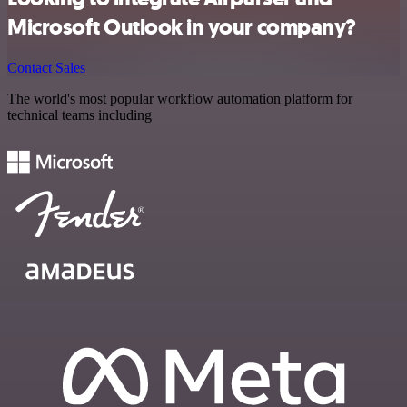
Microsoft Outlook in your company?
Contact Sales
The world's most popular workflow automation platform for
technical teams including