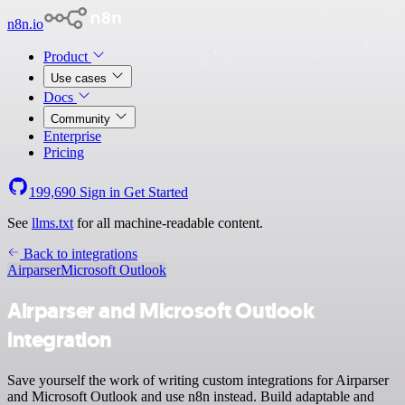
n8n.io
Product
Use cases
Docs
Community
Enterprise
Pricing
199,690
Sign in
Get Started
See
llms.txt
for all machine-readable content.
Back to integrations
Airparser
Microsoft Outlook
Airparser and Microsoft Outlook
integration
Save yourself the work of writing custom integrations for Airparser
and Microsoft Outlook and use n8n instead. Build adaptable and