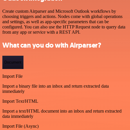
Create custom Airparser and Microsoft Outlook workflows by
choosing triggers and actions. Nodes come with global operations
and settings, as well as app-specific parameters that can be
configured. You can also use the HTTP Request node to query data
from any app or service with a REST API.
What can you do with Airparser?
Document
Import File
Import a binary file into an inbox and return extracted data
immediately
Import Text/HTML
Import a text/HTML document into an inbox and return extracted
data immediately
Import File (Async)