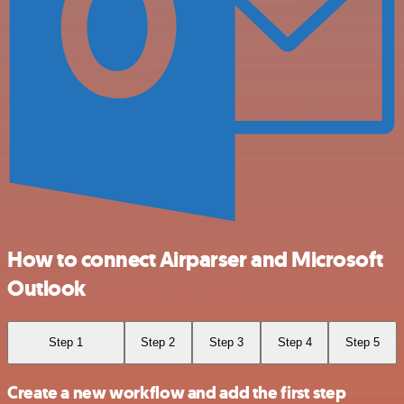
How to connect Airparser and Microsoft
Outlook
Step 1
Step 2
Step 3
Step 4
Step 5
Create a new workflow and add the first step