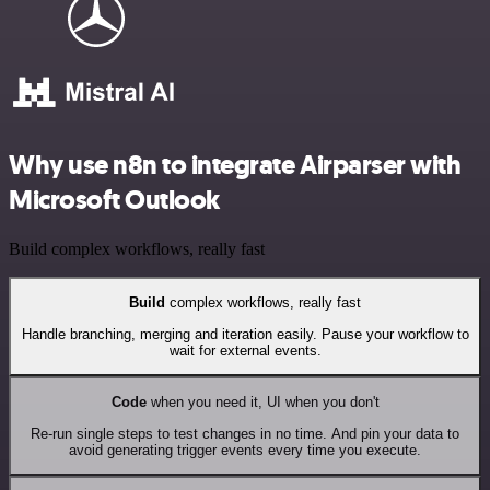
Why use n8n to integrate Airparser with
Microsoft Outlook
Build complex workflows, really fast
Build
complex workflows, really fast
Handle branching, merging and iteration easily. Pause your workflow to
wait for external events.
Code
when you need it, UI when you don't
Re-run single steps to test changes in no time. And pin your data to
avoid generating trigger events every time you execute.