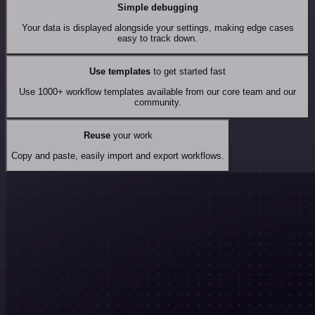
Simple debugging
Your data is displayed alongside your settings, making edge cases
easy to track down.
Use templates
to get started fast
Use 1000+ workflow templates available from our core team and our
community.
Reuse
your work
Copy and paste, easily import and export workflows.