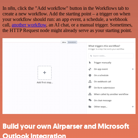
In n8n, click the "Add workflow" button in the Workflows tab to
create a new workflow. Add the starting point – a trigger on when
your workflow should run: an app event, a schedule, a webhook
call,
another workflow
, an AI chat, or a manual trigger. Sometimes,
the HTTP Request node might already serve as your starting point.
Build your own Airparser and Microsoft
Outlook integration