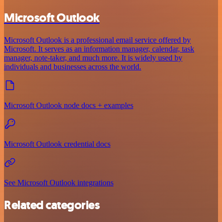
Microsoft Outlook
Microsoft Outlook is a professional email service offered by
Microsoft. It serves as an information manager, calendar, task
manager, note-taker, and much more. It is widely used by
individuals and businesses across the world.
Microsoft Outlook node docs + examples
Microsoft Outlook credential docs
See Microsoft Outlook integrations
Related categories