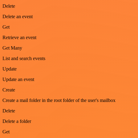
Delete
Delete an event
Get
Retrieve an event
Get Many
List and search events
Update
Update an event
Create
Create a mail folder in the root folder of the user's mailbox
Delete
Delete a folder
Get