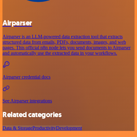
Airparser
Airparser is an LLM-powered data extraction tool that extracts
structured data from emails, PDFs, documents, images, and web
pages. This official n8n node lets you send documents to Airparser
and automatically use the extracted data in your workflows.
Airparser credential docs
See Airparser integrations
Related categories
Data & Storage
Productivity
Development