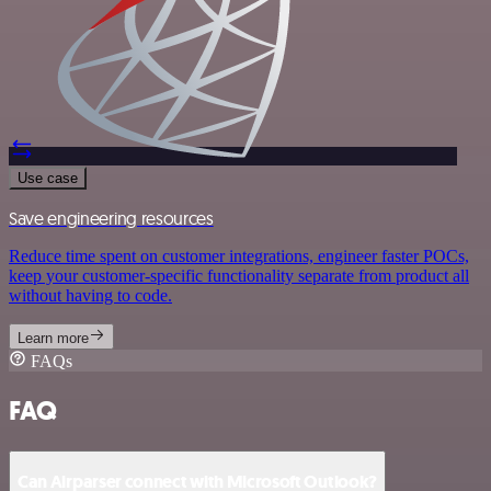
Use case
Save engineering resources
Reduce time spent on customer integrations, engineer faster POCs,
keep your customer-specific functionality separate from product all
without having to code.
Learn more
FAQs
FAQ
Can Airparser connect with Microsoft Outlook?