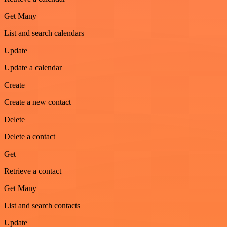
Get Many
List and search calendars
Update
Update a calendar
Create
Create a new contact
Delete
Delete a contact
Get
Retrieve a contact
Get Many
List and search contacts
Update