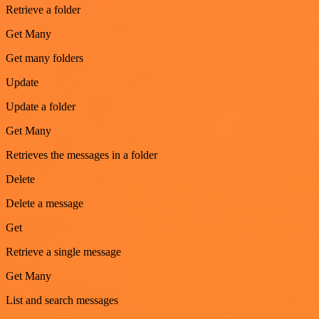
Retrieve a folder
Get Many
Get many folders
Update
Update a folder
Get Many
Retrieves the messages in a folder
Delete
Delete a message
Get
Retrieve a single message
Get Many
List and search messages