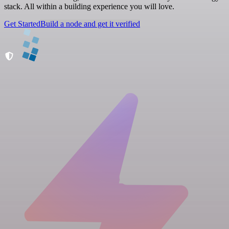
stack. All within a building experience you will love.
Get Started
Build a node and get it verified