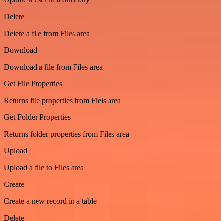
Delete
Delete a file from Files area
Download
Download a file from Files area
Get File Properties
Returns file properties from Fiels area
Get Folder Properties
Returns folder properties from Files area
Upload
Upload a file to Files area
Create
Create a new record in a table
Delete