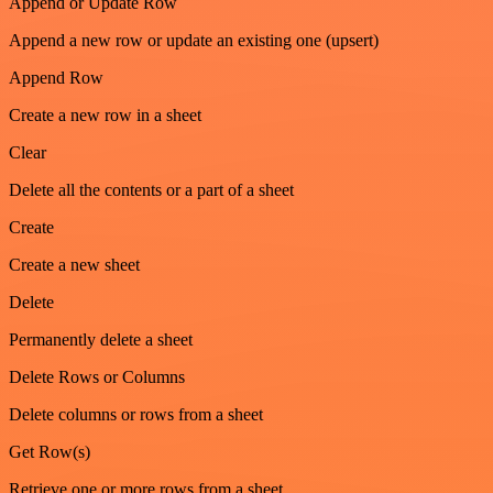
Append or Update Row
Append a new row or update an existing one (upsert)
Append Row
Create a new row in a sheet
Clear
Delete all the contents or a part of a sheet
Create
Create a new sheet
Delete
Permanently delete a sheet
Delete Rows or Columns
Delete columns or rows from a sheet
Get Row(s)
Retrieve one or more rows from a sheet