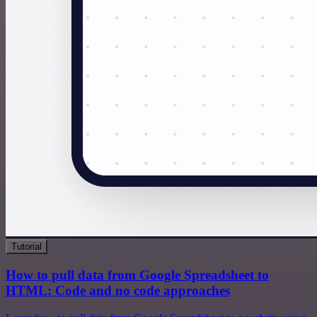
Tutorial
How to pull data from Google Spreadsheet to
HTML: Code and no code approaches