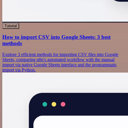
Tutorial
How to import CSV into Google Sheets: 3 best
methods
Explore 3 efficient methods for importing CSV files into Google
Sheets, comparing n8n's automated workflow with the manual
import via native Google Sheets interface and the programmatic
import via Python.