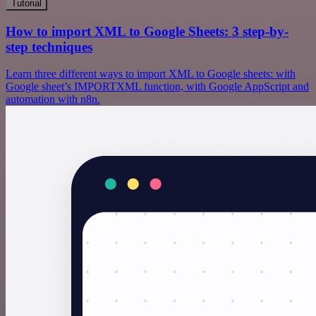
Tutorial
How to import XML to Google Sheets: 3 step-by-
step techniques
Learn three different ways to import XML to Google sheets: with
Google sheet’s IMPORTXML function, with Google AppScript and
automation with n8n.