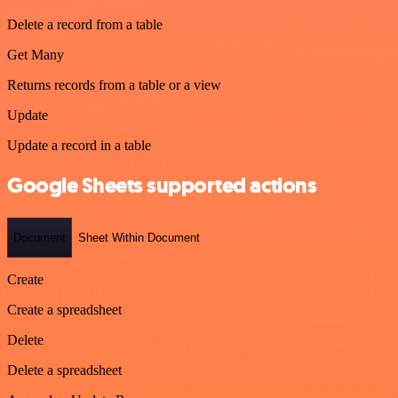
Delete a record from a table
Get Many
Returns records from a table or a view
Update
Update a record in a table
Google Sheets supported actions
Document
Sheet Within Document
Create
Create a spreadsheet
Delete
Delete a spreadsheet