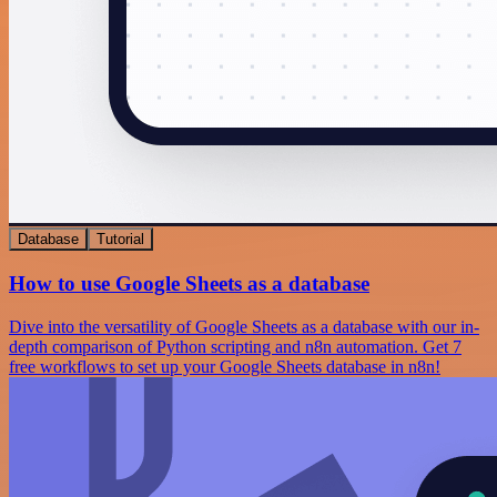
Database
Tutorial
How to use Google Sheets as a database
Dive into the versatility of Google Sheets as a database with our in-
depth comparison of Python scripting and n8n automation. Get 7
free workflows to set up your Google Sheets database in n8n!