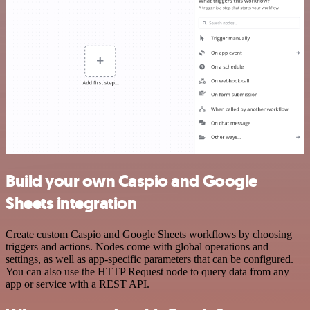
Build your own Caspio and Google
Sheets integration
Create custom Caspio and Google Sheets workflows by choosing
triggers and actions. Nodes come with global operations and
settings, as well as app-specific parameters that can be configured.
You can also use the HTTP Request node to query data from any
app or service with a REST API.