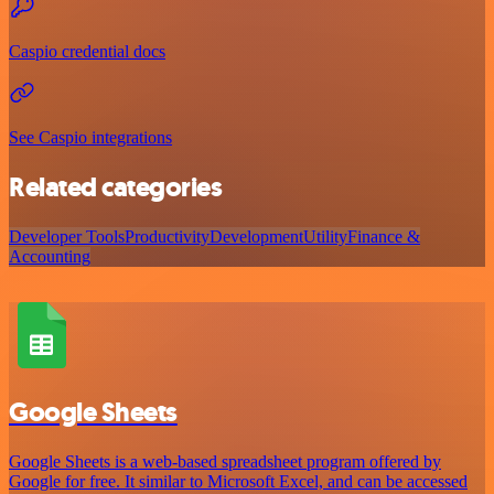
Caspio credential docs
See Caspio integrations
Related categories
Developer Tools
Productivity
Development
Utility
Finance &
Accounting
Google Sheets
Google Sheets is a web-based spreadsheet program offered by
Google for free. It similar to Microsoft Excel, and can be accessed