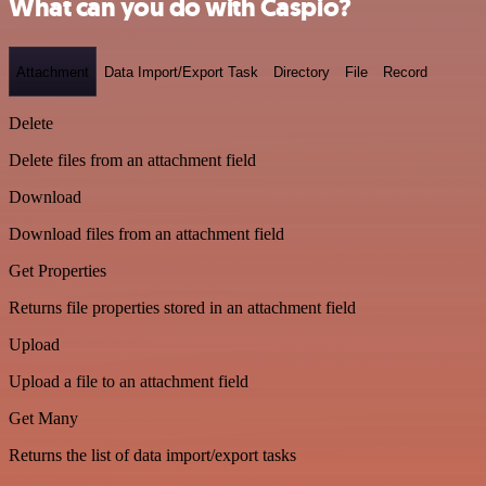
What can you do with Caspio?
Attachment
Data Import/Export Task
Directory
File
Record
Delete
Delete files from an attachment field
Download
Download files from an attachment field
Get Properties
Returns file properties stored in an attachment field
Upload
Upload a file to an attachment field
Get Many
Returns the list of data import/export tasks