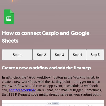
How to connect Caspio and Google
Sheets
Step 1
Step 2
Step 3
Step 4
Step 5
Create a new workflow and add the first step
In n8n, click the "Add workflow" button in the Workflows tab to
create a new workflow. Add the starting point – a trigger on when
your workflow should run: an app event, a schedule, a webhook
call,
another workflow
, an AI chat, or a manual trigger. Sometimes,
the HTTP Request node might already serve as your starting point.