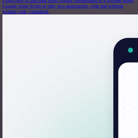
Learn how to pull data from Google Spreadsheet to a website using
Google Apps Script or n8n: two approaches, with and without
writing code, explained.