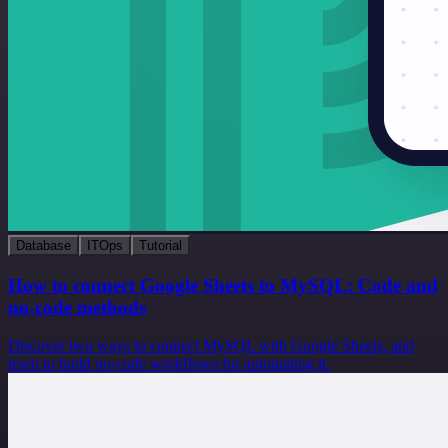
Database
ITOps
Tutorial
How to connect Google Sheets to MySQL: Code and
no-code methods
Discover two ways to connect MySQL with Google Sheets, and
learn to build no-code workflows for automating it.