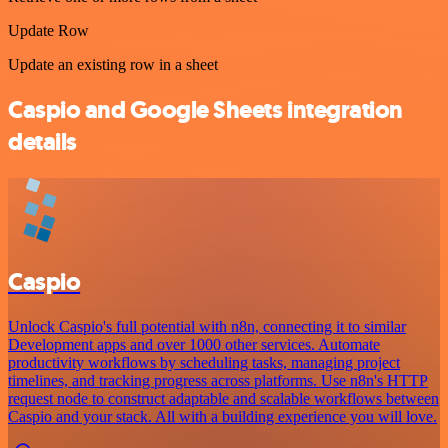
Update Row
Update an existing row in a sheet
Caspio and Google Sheets integration
details
Caspio
Unlock Caspio's full potential with n8n, connecting it to similar
Development apps and over 1000 other services. Automate
productivity workflows by scheduling tasks, managing project
timelines, and tracking progress across platforms. Use n8n's HTTP
request node to construct adaptable and scalable workflows between
Caspio and your stack. All with a building experience you will love.