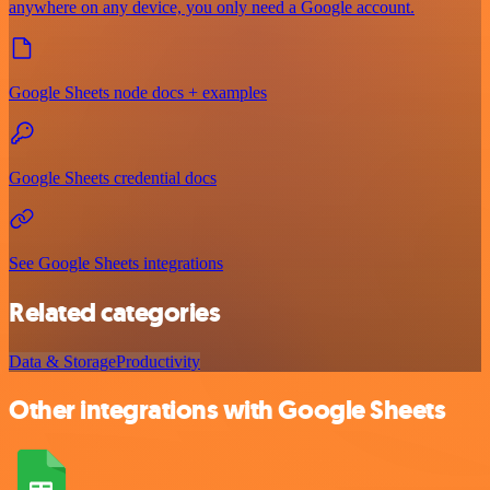
anywhere on any device, you only need a Google account.
Google Sheets node docs + examples
Google Sheets credential docs
See Google Sheets integrations
Related categories
Data & Storage
Productivity
Other integrations with Google Sheets