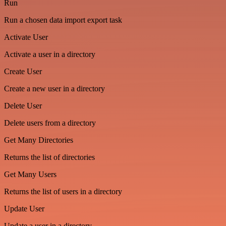
Run
Run a chosen data import export task
Activate User
Activate a user in a directory
Create User
Create a new user in a directory
Delete User
Delete users from a directory
Get Many Directories
Returns the list of directories
Get Many Users
Returns the list of users in a directory
Update User
Update a user in a directory