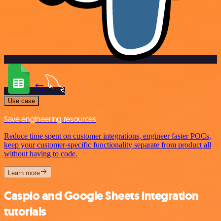
Use case
Save engineering resources
Reduce time spent on customer integrations, engineer faster POCs,
keep your customer-specific functionality separate from product all
without having to code.
Learn more
Caspio and Google Sheets integration
tutorials