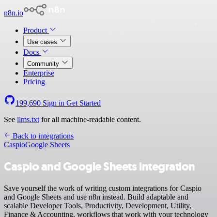
n8n.io
Product
Use cases
Docs
Community
Enterprise
Pricing
199,690
Sign in
Get Started
See
llms.txt
for all machine-readable content.
Back to integrations
Caspio
Google Sheets
Caspio and Google Sheets integration
Save yourself the work of writing custom integrations for Caspio
and Google Sheets and use n8n instead. Build adaptable and
scalable Developer Tools, Productivity, Development, Utility,
Finance & Accounting, workflows that work with your technology