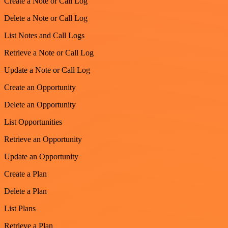
Create a Note or Call Log
Delete a Note or Call Log
List Notes and Call Logs
Retrieve a Note or Call Log
Update a Note or Call Log
Create an Opportunity
Delete an Opportunity
List Opportunities
Retrieve an Opportunity
Update an Opportunity
Create a Plan
Delete a Plan
List Plans
Retrieve a Plan