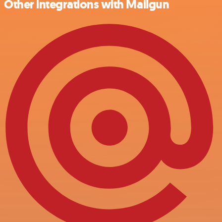
Other integrations with Mailgun