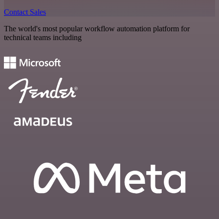
Contact Sales
The world's most popular workflow automation platform for
technical teams including