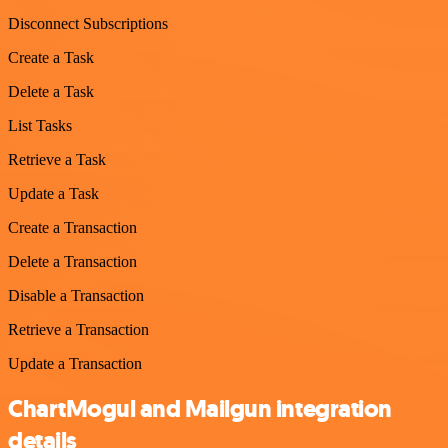
Disconnect Subscriptions
Create a Task
Delete a Task
List Tasks
Retrieve a Task
Update a Task
Create a Transaction
Delete a Transaction
Disable a Transaction
Retrieve a Transaction
Update a Transaction
ChartMogul and Mailgun integration
details