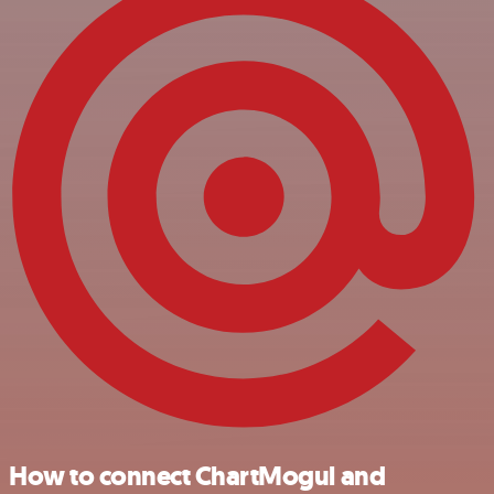
How to connect ChartMogul and