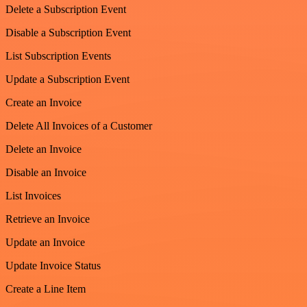
Delete a Subscription Event
Disable a Subscription Event
List Subscription Events
Update a Subscription Event
Create an Invoice
Delete All Invoices of a Customer
Delete an Invoice
Disable an Invoice
List Invoices
Retrieve an Invoice
Update an Invoice
Update Invoice Status
Create a Line Item