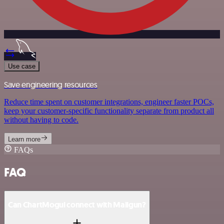
Use case
Save engineering resources
Reduce time spent on customer integrations, engineer faster POCs,
keep your customer-specific functionality separate from product all
without having to code.
Learn more
FAQs
FAQ
Can ChartMogul connect with Mailgun?