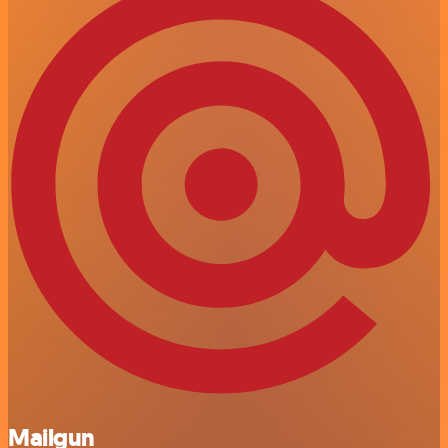
Mailgun