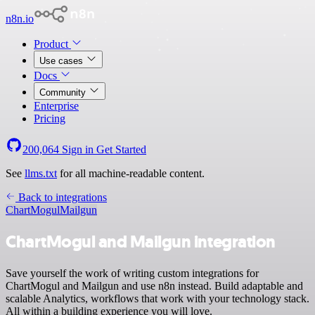
n8n.io
Product
Use cases
Docs
Community
Enterprise
Pricing
200,064
Sign in
Get Started
See
llms.txt
for all machine-readable content.
Back to integrations
ChartMogul
Mailgun
ChartMogul and Mailgun integration
Save yourself the work of writing custom integrations for
ChartMogul and Mailgun and use n8n instead. Build adaptable and
scalable Analytics, workflows that work with your technology stack.
All within a building experience you will love.