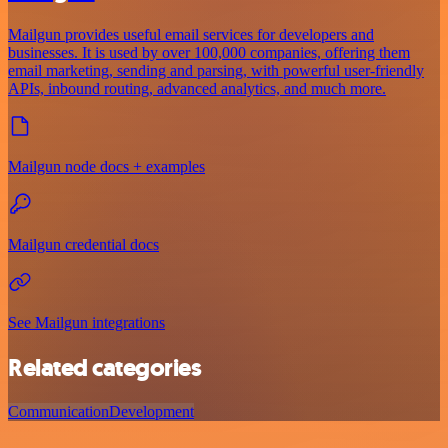
Mailgun provides useful email services for developers and
businesses. It is used by over 100,000 companies, offering them
email marketing, sending and parsing, with powerful user-friendly
APIs, inbound routing, advanced analytics, and much more.
Mailgun node docs + examples
Mailgun credential docs
See Mailgun integrations
Related categories
Communication
Development