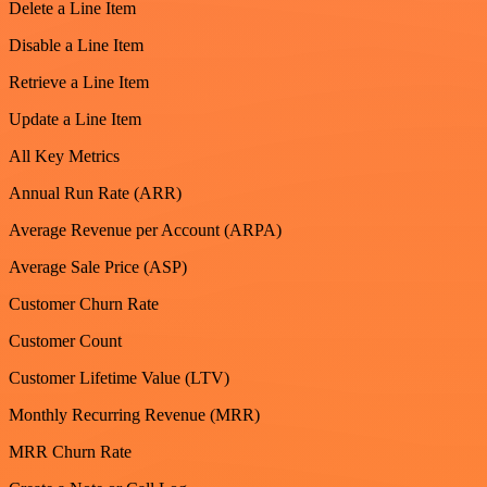
Delete a Line Item
Disable a Line Item
Retrieve a Line Item
Update a Line Item
All Key Metrics
Annual Run Rate (ARR)
Average Revenue per Account (ARPA)
Average Sale Price (ASP)
Customer Churn Rate
Customer Count
Customer Lifetime Value (LTV)
Monthly Recurring Revenue (MRR)
MRR Churn Rate