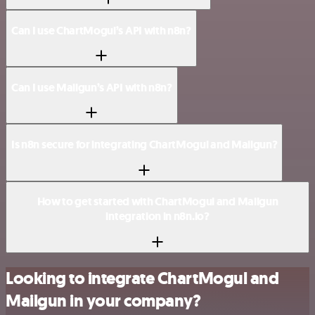
Can I use ChartMogul’s API with n8n?
Can I use Mailgun’s API with n8n?
Is n8n secure for integrating ChartMogul and Mailgun?
How to get started with ChartMogul and Mailgun
integration in n8n.io?
Looking to integrate ChartMogul and
Mailgun in your company?