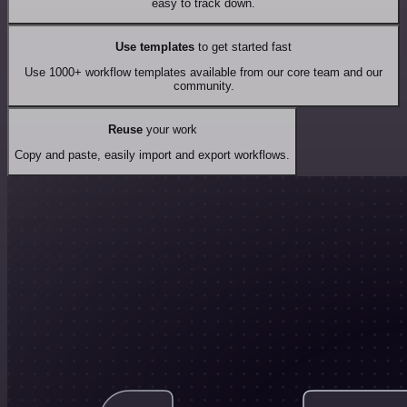
easy to track down.
Use templates
to get started fast
Use 1000+ workflow templates available from our core team and our
community.
Reuse
your work
Copy and paste, easily import and export workflows.