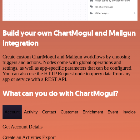
Build your own ChartMogul and Mailgun
integration
Create custom ChartMogul and Mailgun workflows by choosing
triggers and actions. Nodes come with global operations and
settings, as well as app-specific parameters that can be configured.
You can also use the HTTP Request node to query data from any
app or service with a REST API.
What can you do with ChartMogul?
Account
Activity
Contact
Customer
Enrichment
Event
Invoice
Get Account Details
Create an Activities Export