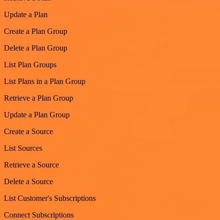
Update a Plan
Create a Plan Group
Delete a Plan Group
List Plan Groups
List Plans in a Plan Group
Retrieve a Plan Group
Update a Plan Group
Create a Source
List Sources
Retrieve a Source
Delete a Source
List Customer's Subscriptions
Connect Subscriptions