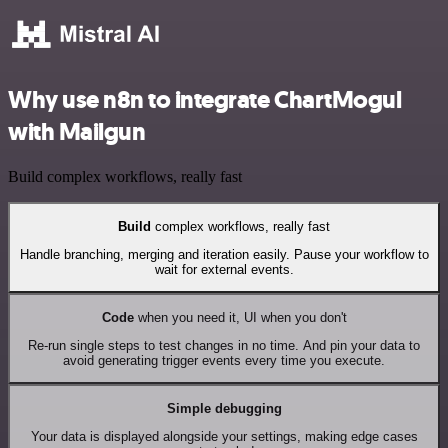
Why use n8n to integrate ChartMogul
with Mailgun
Build complex workflows, really fast
Build
complex workflows, really fast
Handle branching, merging and iteration easily. Pause your workflow to
wait for external events.
Code
when you need it, UI when you don't
Re-run single steps to test changes in no time. And pin your data to
avoid generating trigger events every time you execute.
Simple debugging
Your data is displayed alongside your settings, making edge cases