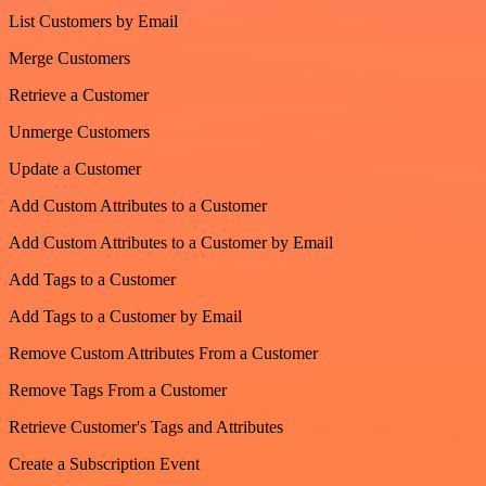
List Customers by Email
Merge Customers
Retrieve a Customer
Unmerge Customers
Update a Customer
Add Custom Attributes to a Customer
Add Custom Attributes to a Customer by Email
Add Tags to a Customer
Add Tags to a Customer by Email
Remove Custom Attributes From a Customer
Remove Tags From a Customer
Retrieve Customer's Tags and Attributes
Create a Subscription Event