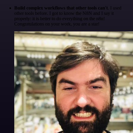
Build complex workflows that other tools can't
. I used
other tools before. I got to know the N8N and I say it
properly: it is better to do everything on the n8n!
Congratulations on your work, you are a star!