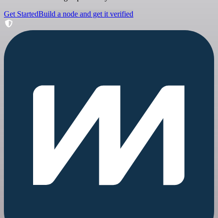
Get Started
Build a node and get it verified