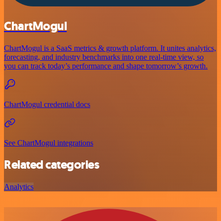
ChartMogul
ChartMogul is a SaaS metrics & growth platform. It unites analytics,
forecasting, and industry benchmarks into one real-time view, so
you can track today’s performance and shape tomorrow’s growth.
ChartMogul credential docs
See ChartMogul integrations
Related categories
Analytics