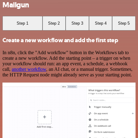
Mailgun
Step 1
Step 2
Step 3
Step 4
Step 5
Create a new workflow and add the first step
In n8n, click the "Add workflow" button in the Workflows tab to
create a new workflow. Add the starting point – a trigger on when
your workflow should run: an app event, a schedule, a webhook
call,
another workflow
, an AI chat, or a manual trigger. Sometimes,
the HTTP Request node might already serve as your starting point.