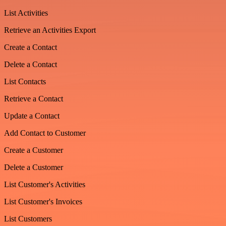
List Activities
Retrieve an Activities Export
Create a Contact
Delete a Contact
List Contacts
Retrieve a Contact
Update a Contact
Add Contact to Customer
Create a Customer
Delete a Customer
List Customer's Activities
List Customer's Invoices
List Customers