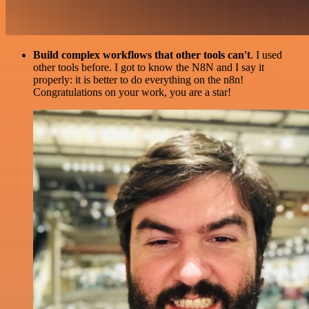
Build complex workflows that other tools can't
. I used
other tools before. I got to know the N8N and I say it
properly: it is better to do everything on the n8n!
Congratulations on your work, you are a star!