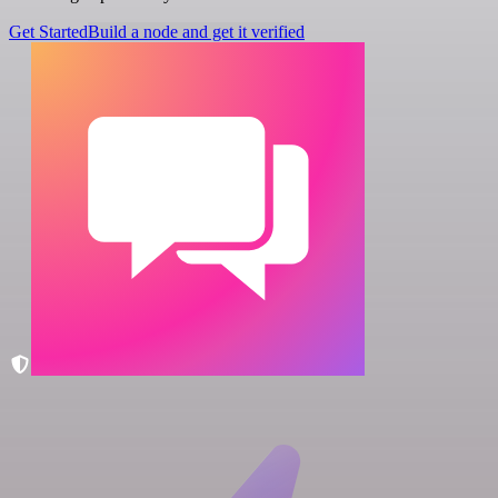
Get Started
Build a node and get it verified