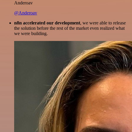
Anderoav
@Anderoav
n8n accelerated our development
, we were able to release
the solution before the rest of the market even realized what
we were building.