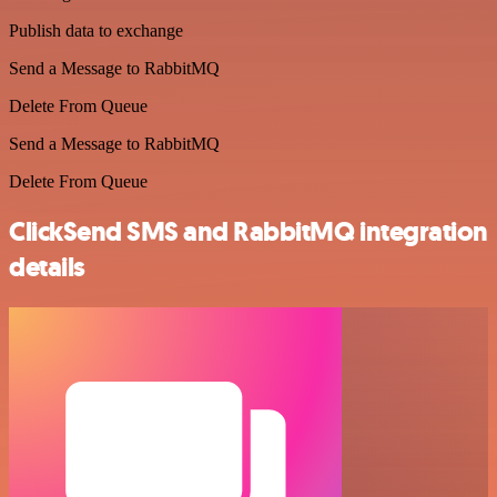
Publish data to exchange
Send a Message to RabbitMQ
Delete From Queue
Send a Message to RabbitMQ
Delete From Queue
ClickSend SMS and RabbitMQ integration
details