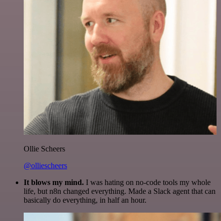
Ollie Scheers
@olliescheers
It blows my mind.
I was hating on no-code tools my whole
life, but n8n changed everything. Made a Slack agent that can
basically do everything, in half an hour.