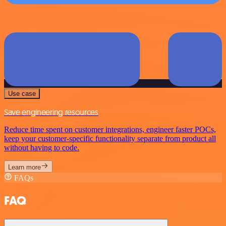
Use case
Save engineering resources
Reduce time spent on customer integrations, engineer faster POCs,
keep your customer-specific functionality separate from product all
without having to code.
Learn more
FAQs
FAQ