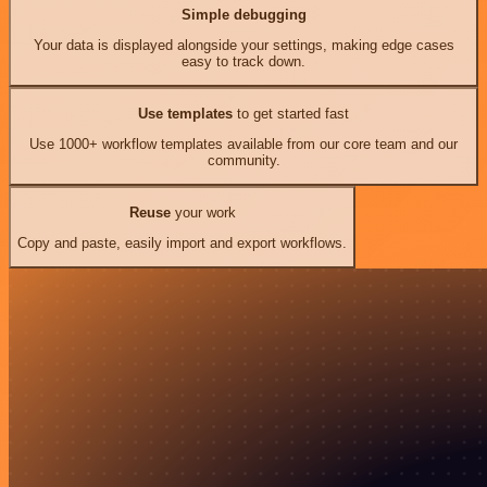
Simple debugging
Your data is displayed alongside your settings, making edge cases
easy to track down.
Use templates
to get started fast
Use 1000+ workflow templates available from our core team and our
community.
Reuse
your work
Copy and paste, easily import and export workflows.