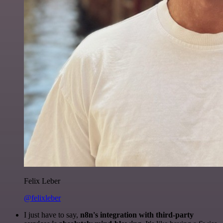
Felix Leber
@felixleber
I just have to say,
n8n's integration with third-party