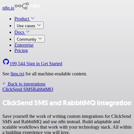
n8n.io
Product
Use cases
Docs
Community
Enterprise
Pricing
199,544
Sign in
Get Started
See
llms.txt
for all machine-readable content.
Back to integrations
ClickSend SMS
RabbitMQ
ClickSend SMS and RabbitMQ integration
Save yourself the work of writing custom integrations for ClickSend
SMS and RabbitMQ and use n8n instead. Build adaptable and
scalable workflows that work with your technology stack. All within
a building experience you will love.