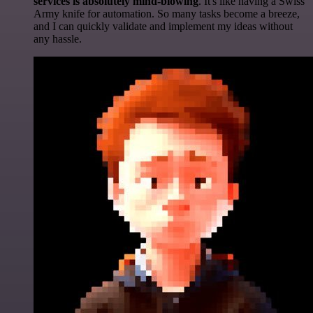
services is absolutely mind-blowing
. It's like having a Swiss
Army knife for automation. So many tasks become a breeze,
and I can quickly validate and implement my ideas without
any hassle.