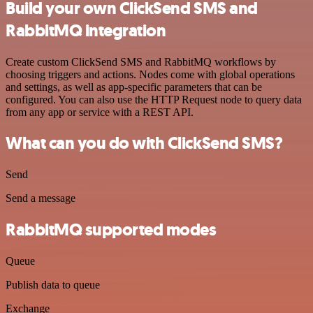
Build your own ClickSend SMS and
RabbitMQ integration
Create custom ClickSend SMS and RabbitMQ workflows by
choosing triggers and actions. Nodes come with global operations
and settings, as well as app-specific parameters that can be
configured. You can also use the HTTP Request node to query data
from any app or service with a REST API.
What can you do with ClickSend SMS?
Send
Send a message
RabbitMQ supported modes
Queue
Publish data to queue
Exchange