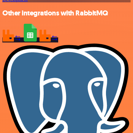
Other integrations with RabbitMQ