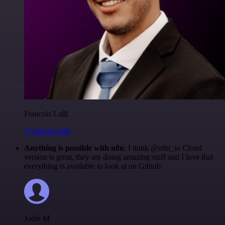
Francois Laßl
@francois-laßl
Anything is possible with n8n
. I think @n8n_io Cloud
version is great, they are doing amazing stuff and I love that
everything is available to look at on Github.
Jodie M