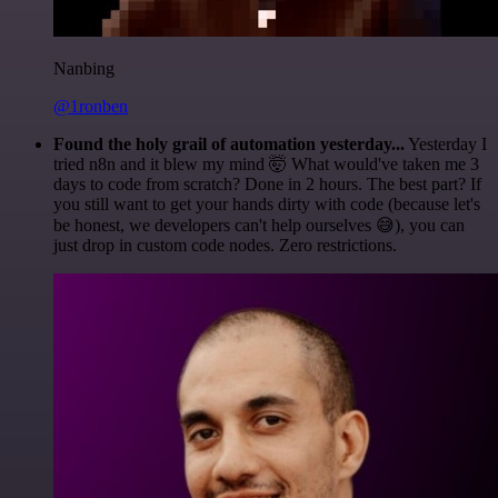
Nanbing
@1ronben
Found the holy grail of automation yesterday...
Yesterday I
tried n8n and it blew my mind 🤯 What would've taken me 3
days to code from scratch? Done in 2 hours. The best part? If
you still want to get your hands dirty with code (because let's
be honest, we developers can't help ourselves 😅), you can
just drop in custom code nodes. Zero restrictions.