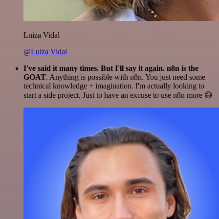
Luiza Vidal
@Luiza Vidal
I've said it many times. But I'll say it again. n8n is the
GOAT
. Anything is possible with n8n. You just need some
technical knowledge + imagination. I'm actually looking to
start a side project. Just to have an excuse to use n8n more 😅