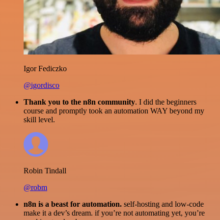
Igor Fediczko
@igordisco
Thank you to the n8n community
. I did the beginners
course and promptly took an automation WAY beyond my
skill level.
Robin Tindall
@robm
n8n is a beast for automation.
self-hosting and low-code
make it a dev’s dream. if you’re not automating yet, you’re