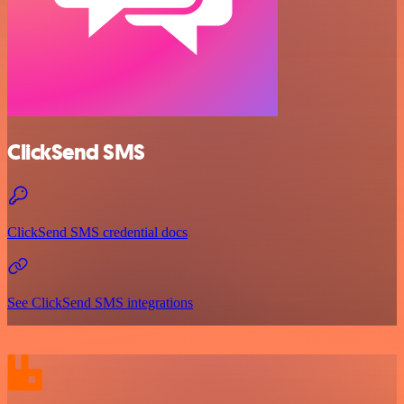
ClickSend SMS
ClickSend SMS credential docs
See ClickSend SMS integrations