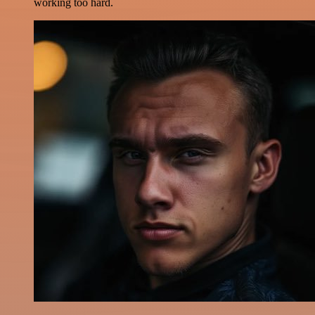
working too hard.