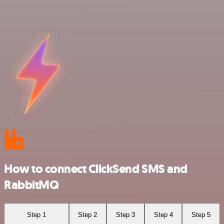
How to connect ClickSend SMS and
RabbitMQ
Step 1
Step 2
Step 3
Step 4
Step 5