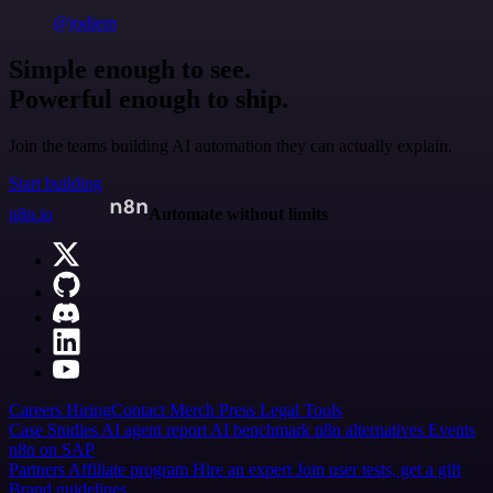
@jodiem
Simple enough to see.
Powerful enough to ship.
Join the teams building AI automation they can actually explain.
Start building
n8n.io
Automate without limits
Careers
Hiring
Contact
Merch
Press
Legal
Tools
Case Studies
AI agent report
AI benchmark
n8n alternatives
Events
n8n on SAP
Partners
Affiliate program
Hire an expert
Join user tests, get a gift
Brand guidelines