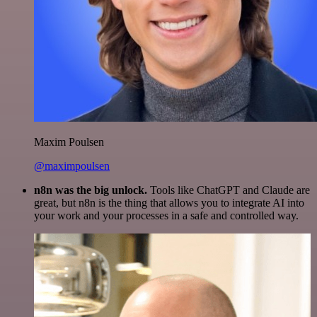
Maxim Poulsen
@maximpoulsen
n8n was the big unlock.
Tools like ChatGPT and Claude are
great, but n8n is the thing that allows you to integrate AI into
your work and your processes in a safe and controlled way.