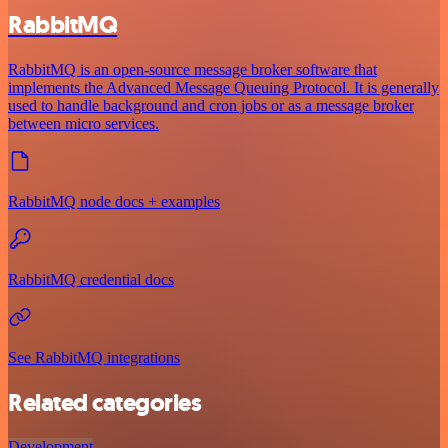
RabbitMQ
RabbitMQ is an open-source message broker software that
implements the Advanced Message Queuing Protocol. It is generally
used to handle background and cron jobs or as a message broker
between micro services.
RabbitMQ node docs + examples
RabbitMQ credential docs
See RabbitMQ integrations
Related categories
Development