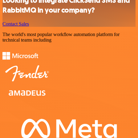
Looking to integrate ClickSend SMS and
RabbitMQ in your company?
Contact Sales
The world's most popular workflow automation platform for
technical teams including