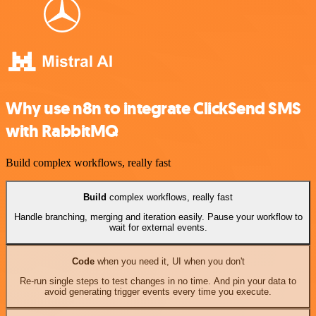
Why use n8n to integrate ClickSend SMS
with RabbitMQ
Build complex workflows, really fast
Build
complex workflows, really fast
Handle branching, merging and iteration easily. Pause your workflow to
wait for external events.
Code
when you need it, UI when you don't
Re-run single steps to test changes in no time. And pin your data to
avoid generating trigger events every time you execute.