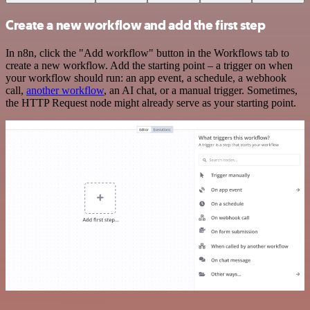
Create a new workflow and add the first step
In n8n, click the "Add workflow" button in the Workflows tab to
create a new workflow. Add the starting point – a trigger on when
your workflow should run: an app event, a schedule, a webhook
call,
another workflow
, an AI chat, or a manual trigger. Sometimes,
the HTTP Request node might already serve as your starting point.