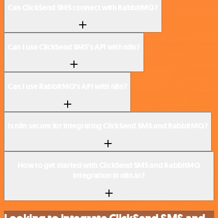
Can ClickSend SMS connect with RabbitMQ?
Can I use ClickSend SMS’s API with n8n?
Can I use RabbitMQ’s API with n8n?
Is n8n secure for integrating ClickSend SMS and RabbitMQ?
How to get started with ClickSend SMS and RabbitMQ
integration in n8n.io?