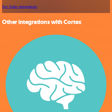
See Spike integrations
Other integrations with Cortex