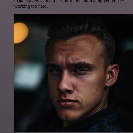
make it a dev’s dream. if you’re not automating yet, you’re
working too hard.