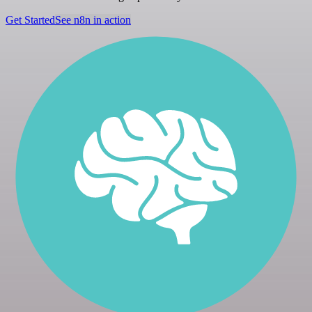
Get Started
See n8n in action