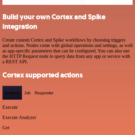
Build your own Cortex and Spike
integration
Create custom Cortex and Spike workflows by choosing triggers
and actions. Nodes come with global operations and settings, as well
as app-specific parameters that can be configured. You can also use
the HTTP Request node to query data from any app or service with
a REST API.
Cortex supported actions
Analyzer
Job
Responder
Execute
Execute Analyzer
Get