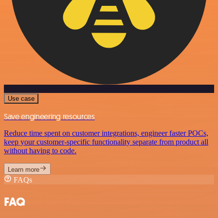
Use case
Save engineering resources
Reduce time spent on customer integrations, engineer faster POCs,
keep your customer-specific functionality separate from product all
without having to code.
Learn more
FAQs
FAQ