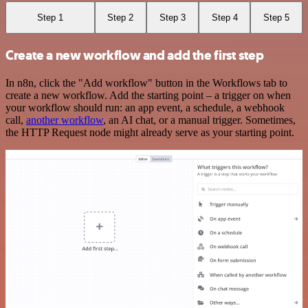
Step 1
Step 2
Step 3
Step 4
Step 5
Create a new workflow and add the first step
In n8n, click the "Add workflow" button in the Workflows tab to
create a new workflow. Add the starting point – a trigger on when
your workflow should run: an app event, a schedule, a webhook
call,
another workflow
, an AI chat, or a manual trigger. Sometimes,
the HTTP Request node might already serve as your starting point.