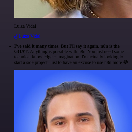
Luiza Vidal
@Luiza Vidal
I've said it many times. But I'll say it again. n8n is the
GOAT
. Anything is possible with n8n. You just need some
technical knowledge + imagination. I'm actually looking to
start a side project. Just to have an excuse to use n8n more 😅