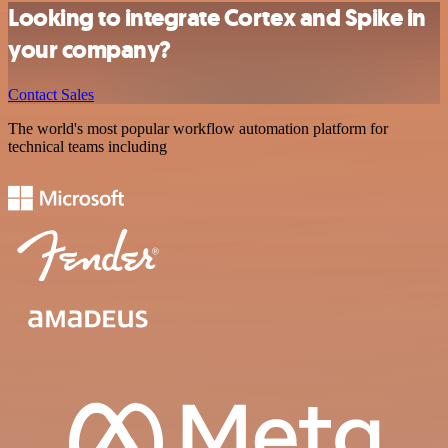
Looking to integrate Cortex and Spike in
your company?
Contact Sales
The world's most popular workflow automation platform for
technical teams including