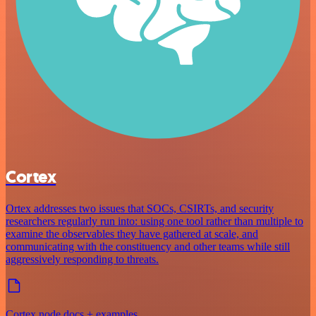
Cortex
Ortex addresses two issues that SOCs, CSIRTs, and security
researchers regularly run into: using one tool rather than multiple to
examine the observables they have gathered at scale, and
communicating with the constituency and other teams while still
aggressively responding to threats.
Cortex node docs + examples