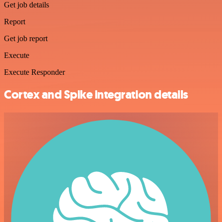
Get job details
Report
Get job report
Execute
Execute Responder
Cortex and Spike integration details