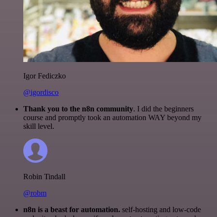
Igor Fediczko
@igordisco
Thank you to the n8n community
. I did the beginners
course and promptly took an automation WAY beyond my
skill level.
Robin Tindall
@robm
n8n is a beast for automation.
self-hosting and low-code