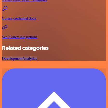
Cortex credential docs
See Cortex integrations
Related categories
Development
Analytics