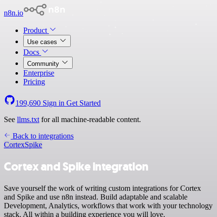
n8n.io
Product
Use cases
Docs
Community
Enterprise
Pricing
199,690
Sign in
Get Started
See
llms.txt
for all machine-readable content.
Back to integrations
Cortex
Spike
Cortex and Spike integration
Save yourself the work of writing custom integrations for Cortex
and Spike and use n8n instead. Build adaptable and scalable
Development, Analytics, workflows that work with your technology
stack. All within a building experience you will love.