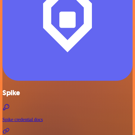
Spike
Spike credential docs