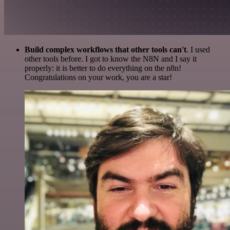
Build complex workflows that other tools can't
. I used
other tools before. I got to know the N8N and I say it
properly: it is better to do everything on the n8n!
Congratulations on your work, you are a star!