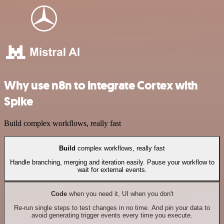
Why use n8n to integrate Cortex with
Spike
Build complex workflows, really fast
Build
complex workflows, really fast
Handle branching, merging and iteration easily. Pause your workflow to
wait for external events.
Code
when you need it, UI when you don't
Re-run single steps to test changes in no time. And pin your data to
avoid generating trigger events every time you execute.