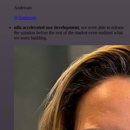
Anderoav
@Anderoav
n8n accelerated our development
, we were able to release
the solution before the rest of the market even realized what
we were building.