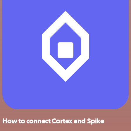
How to connect Cortex and Spike