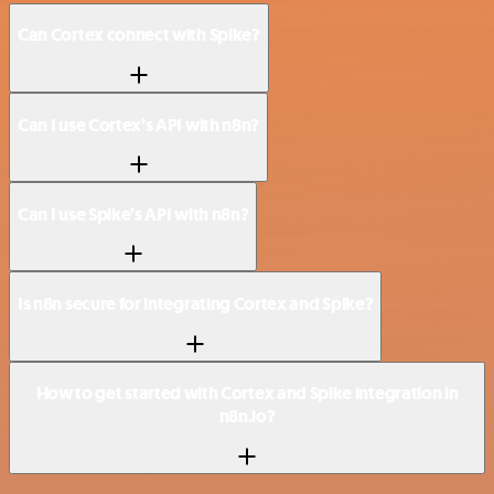
Can Cortex connect with Spike?
Can I use Cortex’s API with n8n?
Can I use Spike’s API with n8n?
Is n8n secure for integrating Cortex and Spike?
How to get started with Cortex and Spike integration in
n8n.io?