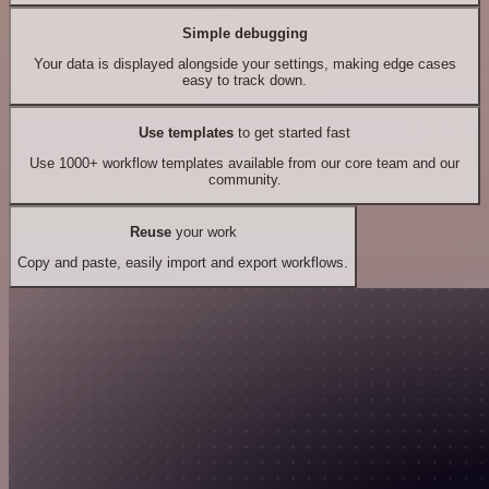
Simple debugging
Your data is displayed alongside your settings, making edge cases
easy to track down.
Use templates
to get started fast
Use 1000+ workflow templates available from our core team and our
community.
Reuse
your work
Copy and paste, easily import and export workflows.