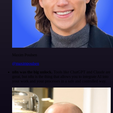
Maxim Poulsen
@maximpoulsen
n8n was the big unlock.
Tools like ChatGPT and Claude are
great, but n8n is the thing that allows you to integrate AI into
your work and your processes in a safe and controlled way.