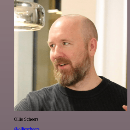
Ollie Scheers
@olliescheers