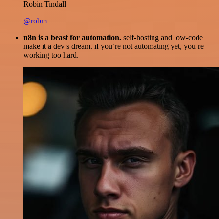
Robin Tindall
@robm
n8n is a beast for automation.
self-hosting and low-code
make it a dev’s dream. if you’re not automating yet, you’re
working too hard.