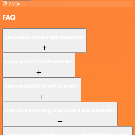
FAQs
FAQ
Can Cradl AI connect with RabbitMQ?
Can I use Cradl AI’s API with n8n?
Can I use RabbitMQ’s API with n8n?
Is n8n secure for integrating Cradl AI and RabbitMQ?
How to get started with Cradl AI and RabbitMQ integration