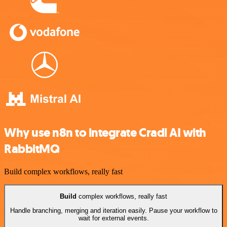
Why use n8n to integrate Cradl AI with
RabbitMQ
Build complex workflows, really fast
Build
complex workflows, really fast
Handle branching, merging and iteration easily. Pause your workflow to
wait for external events.