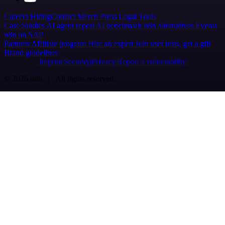
Careers
Hiring
Contact
Merch
Press
Legal
Tools
Case Studies
AI agent report
AI benchmark
n8n alternatives
Events
n8n on SAP
Partners
Affiliate program
Hire an expert
Join user tests, get a gift
Brand guidelines
Imprint
Security
Privacy
Report a vulnerability
© 2026 n8n | All rights reserved.