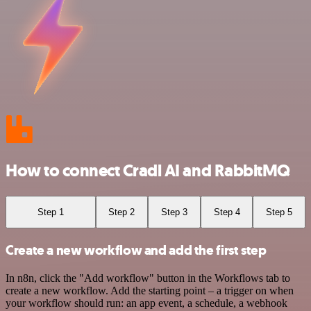
How to connect Cradl AI and RabbitMQ
Step 1
Step 2
Step 3
Step 4
Step 5
Create a new workflow and add the first step
In n8n, click the "Add workflow" button in the Workflows tab to
create a new workflow. Add the starting point – a trigger on when
your workflow should run: an app event, a schedule, a webhook