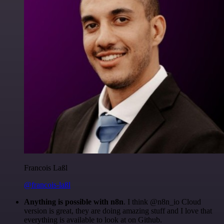
Francois Laßl
@francois-laßl
Anything is possible with n8n
. I think @n8n_io Cloud
version is great, they are doing amazing stuff and I love that
everything is available to look at on Github.