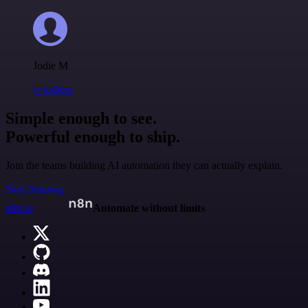
Jodie M
@jodiem
Simple enough to see.
Powerful enough to ship.
Join the teams building AI automation they can actually explain.
Start building
n8n.io
Automate without limits