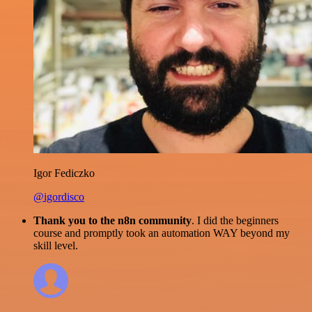
Igor Fediczko
@igordisco
Thank you to the n8n community
. I did the beginners
course and promptly took an automation WAY beyond my
skill level.