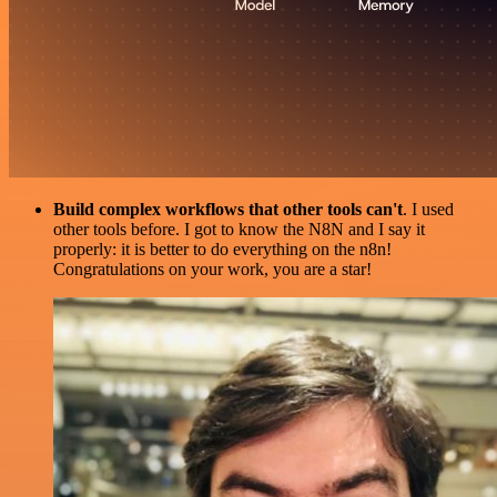
Build complex workflows that other tools can't
. I used
other tools before. I got to know the N8N and I say it
properly: it is better to do everything on the n8n!
Congratulations on your work, you are a star!