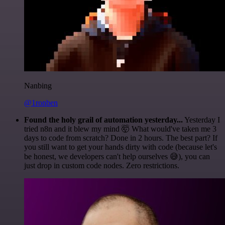
Nanbing
@1ronben
Found the holy grail of automation yesterday...
Yesterday I
tried n8n and it blew my mind 🤯 What would've taken me 3
days to code from scratch? Done in 2 hours. The best part? If
you still want to get your hands dirty with code (because let's
be honest, we developers can't help ourselves 😅), you can
just drop in custom code nodes. Zero restrictions.