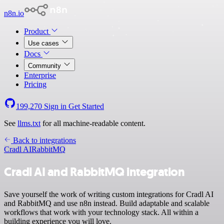
n8n.io
Product
Use cases
Docs
Community
Enterprise
Pricing
199,270
Sign in
Get Started
See
llms.txt
for all machine-readable content.
Back to integrations
Cradl AI
RabbitMQ
Cradl AI and RabbitMQ integration
Save yourself the work of writing custom integrations for Cradl AI
and RabbitMQ and use n8n instead. Build adaptable and scalable
workflows that work with your technology stack. All within a
building experience you will love.