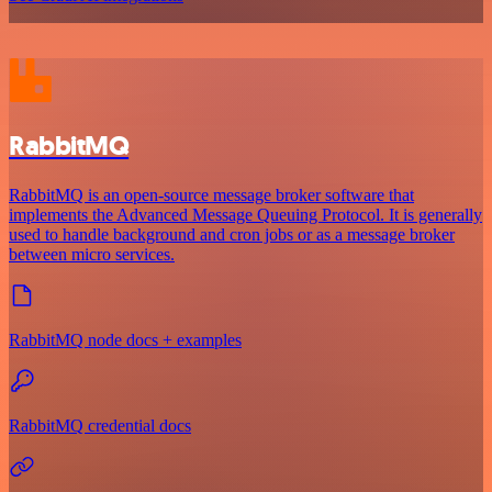
RabbitMQ
RabbitMQ is an open-source message broker software that
implements the Advanced Message Queuing Protocol. It is generally
used to handle background and cron jobs or as a message broker
between micro services.
RabbitMQ node docs + examples
RabbitMQ credential docs