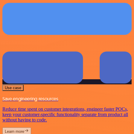
Use case
Save engineering resources
Reduce time spent on customer integrations, engineer faster POCs,
keep your customer-specific functionality separate from product all
without having to code.
Learn more