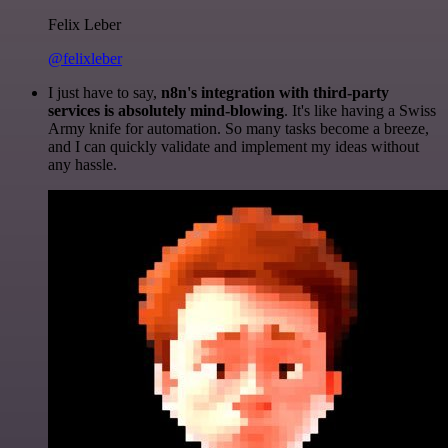
Felix Leber
@felixleber
I just have to say,
n8n's integration with third-party
services is absolutely mind-blowing
. It's like having a Swiss
Army knife for automation. So many tasks become a breeze,
and I can quickly validate and implement my ideas without
any hassle.