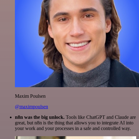
Maxim Poulsen
@maximpoulsen
n8n was the big unlock.
Tools like ChatGPT and Claude are
great, but n8n is the thing that allows you to integrate AI into
your work and your processes in a safe and controlled way.