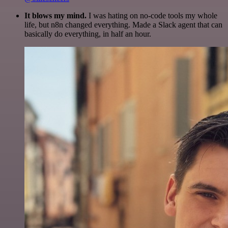
It blows my mind.
I was hating on no-code tools my whole
life, but n8n changed everything. Made a Slack agent that can
basically do everything, in half an hour.