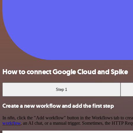
How to connect Google Cloud and Spike
Step 1
Create a new workflow and add the first step
In n8n, click the "Add workflow" button in the Workflows tab to crea
workflow
, an AI chat, or a manual trigger. Sometimes, the HTTP Requ