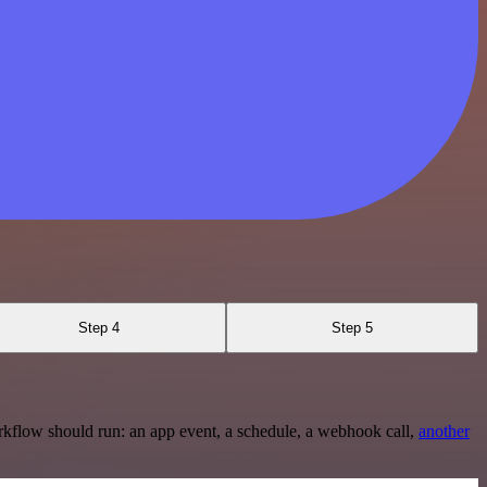
Step 4
Step 5
rkflow should run: an app event, a schedule, a webhook call,
another