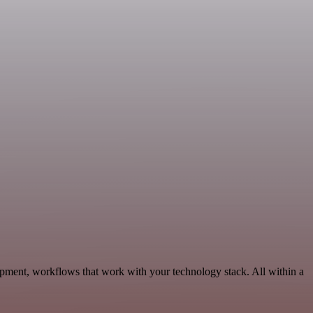
opment, workflows that work with your technology stack. All within a