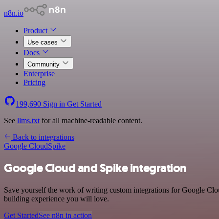
n8n.io
Product
Use cases
Docs
Community
Enterprise
Pricing
199,690
Sign in
Get Started
See
llms.txt
for all machine-readable content.
Back to integrations
Google Cloud
Spike
Google Cloud and Spike integration
Save yourself the work of writing custom integrations for Google Cl
building experience you will love.
Get Started
See n8n in action