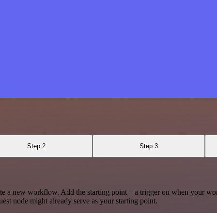
Step 2
Step 3
te a new workflow. Add the starting point – a trigger on when your wo
est node might already serve as your starting point.