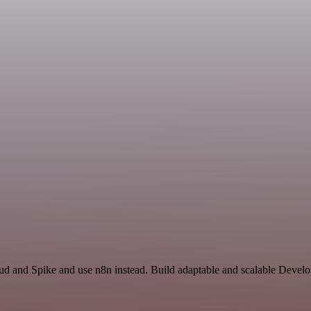
oud and Spike and use n8n instead. Build adaptable and scalable Devel