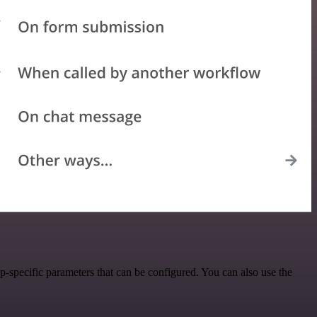
-specific parameters that can be configured. You can also use the