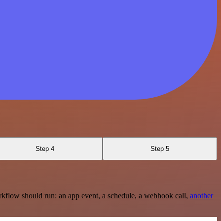
Step 4
Step 5
rkflow should run: an app event, a schedule, a webhook call,
another