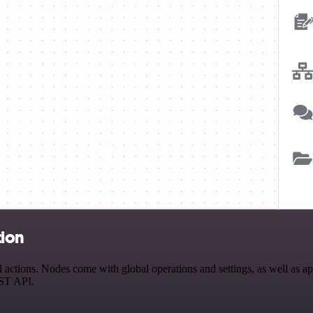
tion
ctions. Nodes come with global operations and settings, as well as app
EST API.