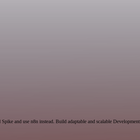
d Spike and use n8n instead. Build adaptable and scalable Development