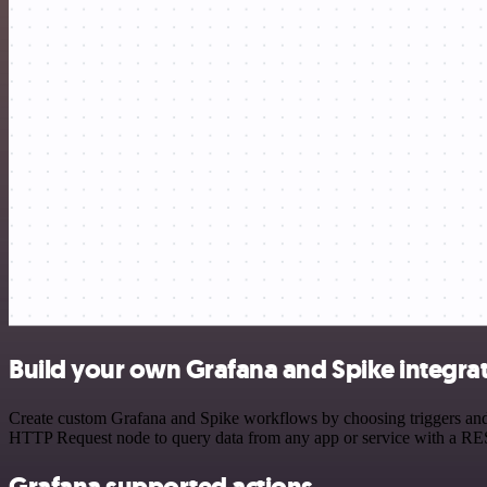
Build your own Grafana and Spike integra
Create custom Grafana and Spike workflows by choosing triggers and a
HTTP Request node to query data from any app or service with a R
Grafana supported actions