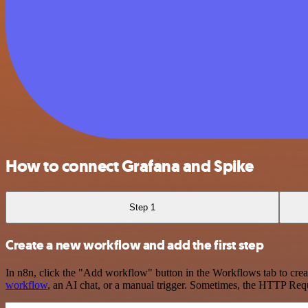
How to connect Grafana and Spike
Step 1
Create a new workflow and add the first step
In n8n, click the "Add workflow" button in the Workflows tab to crea
workflow
, an AI chat, or a manual trigger. Sometimes, the HTTP Requ