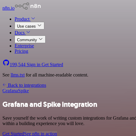
n8n.io
Product
Use cases
Docs
Community
Enterprise
Pricing
199,544
Sign in
Get Started
See
llms.txt
for all machine-readable content.
Back to integrations
Grafana
Spike
Grafana and Spike integration
Save yourself the work of writing custom integrations for Grafana an
within a building experience you will love.
Get Started
See n8n in action