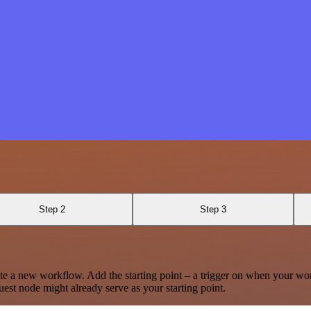
Step 2
Step 3
te a new workflow. Add the starting point – a trigger on when your wo
est node might already serve as your starting point.