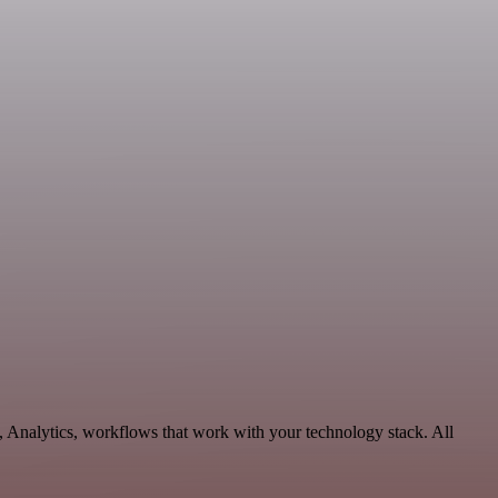
, Analytics, workflows that work with your technology stack. All