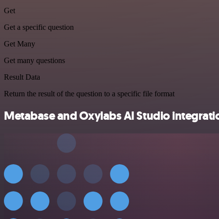
Get
Get a specific question
Get Many
Get many questions
Result Data
Return the result of the question to a specific file format
Metabase and Oxylabs AI Studio integratio