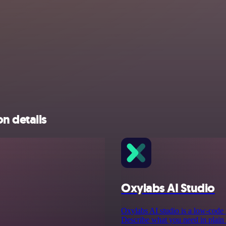
n details
Oxylabs AI Studio
Oxylabs AI studio is a low‑code p
Describe what you need in plain E