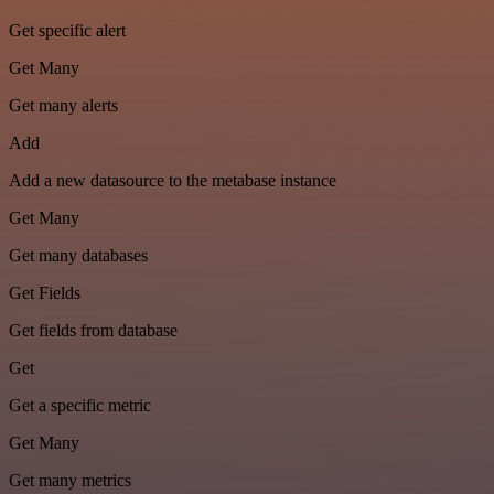
Get specific alert
Get Many
Get many alerts
Add
Add a new datasource to the metabase instance
Get Many
Get many databases
Get Fields
Get fields from database
Get
Get a specific metric
Get Many
Get many metrics