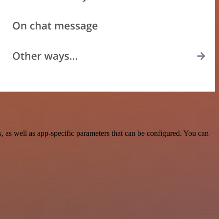
as well as app-specific parameters that can be configured. You can