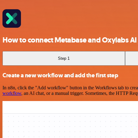
How to connect Metabase and Oxylabs AI
Step 1
Create a new workflow and add the first step
In n8n, click the "Add workflow" button in the Workflows tab to crea
workflow
, an AI chat, or a manual trigger. Sometimes, the HTTP Requ