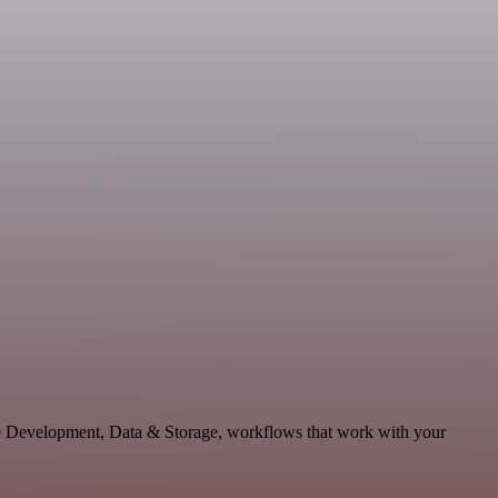
ble Development, Data & Storage, workflows that work with your