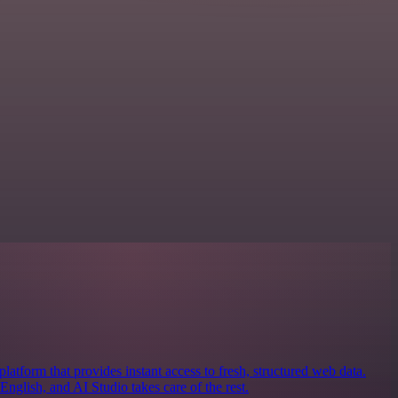
latform that provides instant access to fresh, structured web data.
nglish, and AI Studio takes care of the rest.