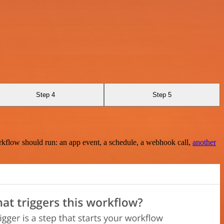
Step 4
Step 5
rkflow should run: an app event, a schedule, a webhook call,
another