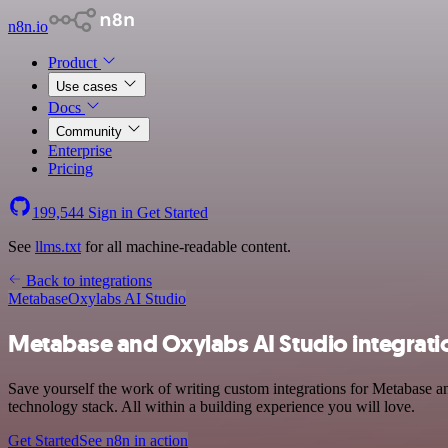
n8n.io
Product
Use cases
Docs
Community
Enterprise
Pricing
199,544
Sign in
Get Started
See
llms.txt
for all machine-readable content.
Back to integrations
Metabase
Oxylabs AI Studio
Metabase and Oxylabs AI Studio integrati
Save yourself the work of writing custom integrations for Metabase 
technology stack. All within a building experience you will love.
Get Started
See n8n in action