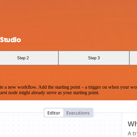
 Studio
Step 2
Step 3
te a new workflow. Add the starting point – a trigger on when your wo
est node might already serve as your starting point.