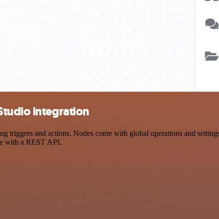
tudio integration
triggers and actions. Nodes come with global operations and settings, 
ce with a REST API.