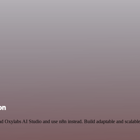
on
and Oxylabs AI Studio and use n8n instead. Build adaptable and scala