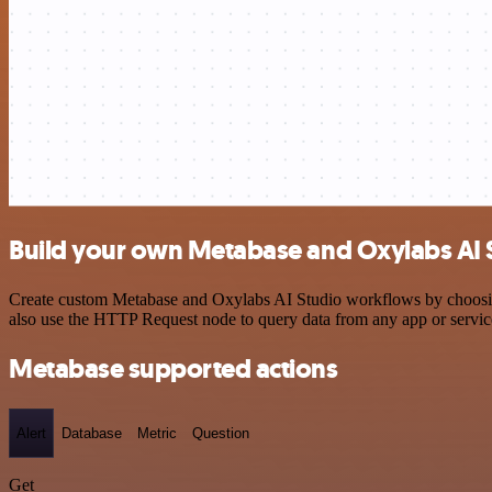
Build your own Metabase and Oxylabs AI S
Create custom Metabase and Oxylabs AI Studio workflows by choosing 
also use the HTTP Request node to query data from any app or servi
Metabase supported actions
Alert
Database
Metric
Question
Get