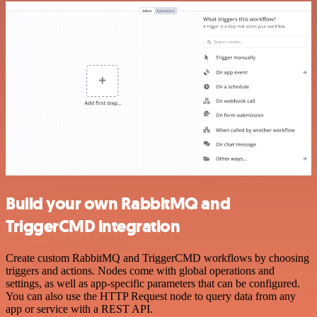
Build your own RabbitMQ and
TriggerCMD integration
Create custom RabbitMQ and TriggerCMD workflows by choosing
triggers and actions. Nodes come with global operations and
settings, as well as app-specific parameters that can be configured.
You can also use the HTTP Request node to query data from any
app or service with a REST API.