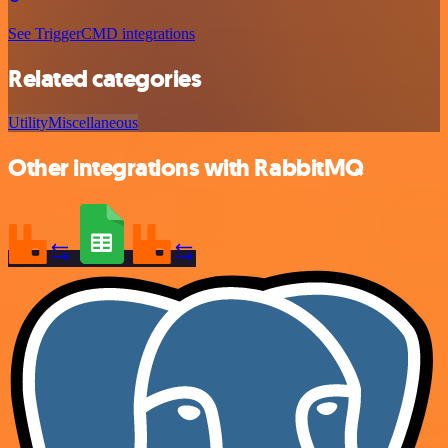
See TriggerCMD integrations
Related categories
Utility
Miscellaneous
Other integrations with RabbitMQ