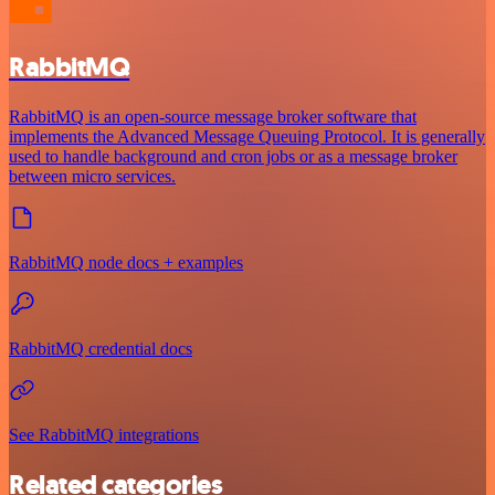
RabbitMQ
RabbitMQ is an open-source message broker software that
implements the Advanced Message Queuing Protocol. It is generally
used to handle background and cron jobs or as a message broker
between micro services.
RabbitMQ node docs + examples
RabbitMQ credential docs
See RabbitMQ integrations
Related categories