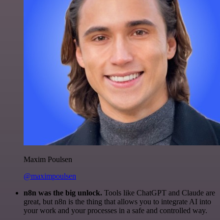
Maxim Poulsen
@maximpoulsen
n8n was the big unlock.
Tools like ChatGPT and Claude are
great, but n8n is the thing that allows you to integrate AI into
your work and your processes in a safe and controlled way.