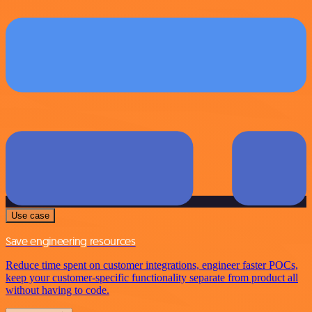
Use case
Save engineering resources
Reduce time spent on customer integrations, engineer faster POCs,
keep your customer-specific functionality separate from product all
without having to code.