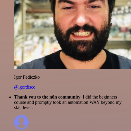
Igor Fediczko
@igordisco
Thank you to the n8n community
. I did the beginners
course and promptly took an automation WAY beyond my
skill level.