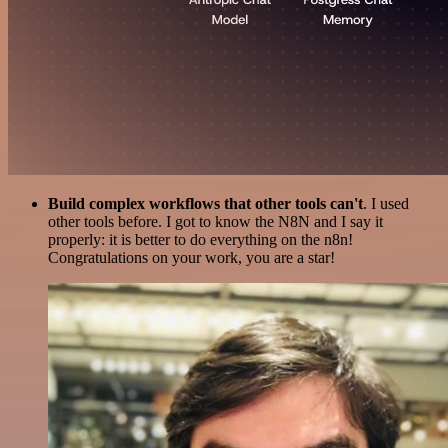
Build complex workflows that other tools can't
. I used
other tools before. I got to know the N8N and I say it
properly: it is better to do everything on the n8n!
Congratulations on your work, you are a star!