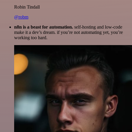
Robin Tindall
@robm
n8n is a beast for automation.
self-hosting and low-code
make it a dev’s dream. if you’re not automating yet, you’re
working too hard.