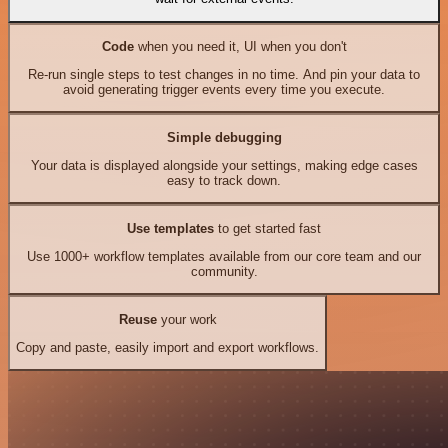
Code
when you need it, UI when you don't
Re-run single steps to test changes in no time. And pin your data to
avoid generating trigger events every time you execute.
Simple debugging
Your data is displayed alongside your settings, making edge cases
easy to track down.
Use templates
to get started fast
Use 1000+ workflow templates available from our core team and our
community.
Reuse
your work
Copy and paste, easily import and export workflows.