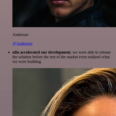
Anderoav
@Anderoav
n8n accelerated our development
, we were able to release
the solution before the rest of the market even realized what
we were building.