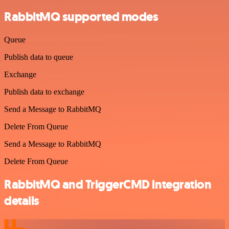
RabbitMQ supported modes
Queue
Publish data to queue
Exchange
Publish data to exchange
Send a Message to RabbitMQ
Delete From Queue
Send a Message to RabbitMQ
Delete From Queue
RabbitMQ and TriggerCMD integration
details