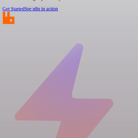
Get Started
See n8n in action