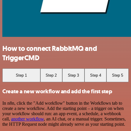
How to connect RabbitMQ and
TriggerCMD
Step 1
Step 2
Step 3
Step 4
Step 5
Create a new workflow and add the first step
In n8n, click the "Add workflow" button in the Workflows tab to
create a new workflow. Add the starting point – a trigger on when
your workflow should run: an app event, a schedule, a webhook
call,
another workflow
, an AI chat, or a manual trigger. Sometimes,
the HTTP Request node might already serve as your starting point.