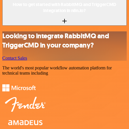
How to get started with RabbitMQ and TriggerCMD
integration in n8n.io?
Looking to integrate RabbitMQ and
TriggerCMD in your company?
Contact Sales
The world's most popular workflow automation platform for
technical teams including