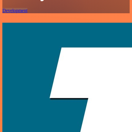
Development