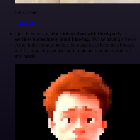
Felix Leber
@felixleber
I just have to say,
n8n's integration with third-party
services is absolutely mind-blowing
. It's like having a Swiss
Army knife for automation. So many tasks become a breeze,
and I can quickly validate and implement my ideas without
any hassle.