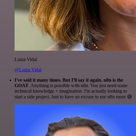
Luiza Vidal
@Luiza Vidal
I've said it many times. But I'll say it again. n8n is the
GOAT
. Anything is possible with n8n. You just need some
technical knowledge + imagination. I'm actually looking to
start a side project. Just to have an excuse to use n8n more 😅