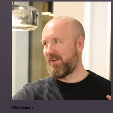
Ollie Scheers