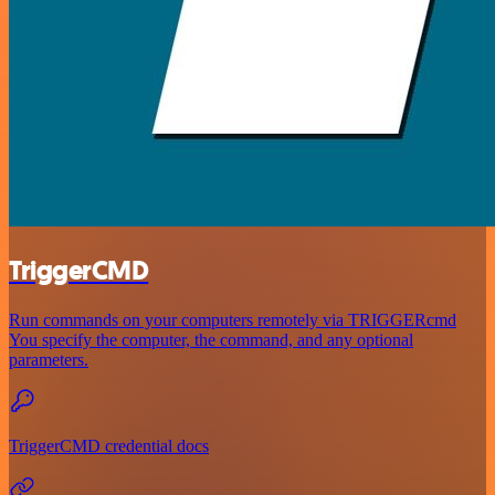
TriggerCMD
Run commands on your computers remotely via TRIGGERcmd
You specify the computer, the command, and any optional
parameters.
TriggerCMD credential docs