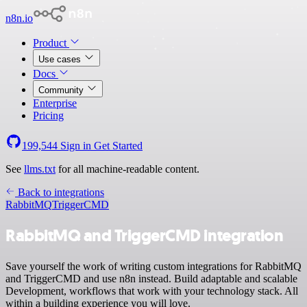
n8n.io
Product
Use cases
Docs
Community
Enterprise
Pricing
199,544
Sign in
Get Started
See
llms.txt
for all machine-readable content.
Back to integrations
RabbitMQ
TriggerCMD
RabbitMQ and TriggerCMD integration
Save yourself the work of writing custom integrations for RabbitMQ
and TriggerCMD and use n8n instead. Build adaptable and scalable
Development, workflows that work with your technology stack. All
within a building experience you will love.