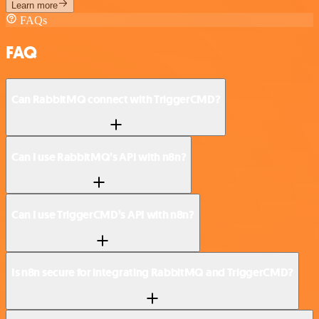
Learn more
FAQs
FAQ
Can RabbitMQ connect with TriggerCMD?
Can I use RabbitMQ’s API with n8n?
Can I use TriggerCMD’s API with n8n?
Is n8n secure for integrating RabbitMQ and TriggerCMD?