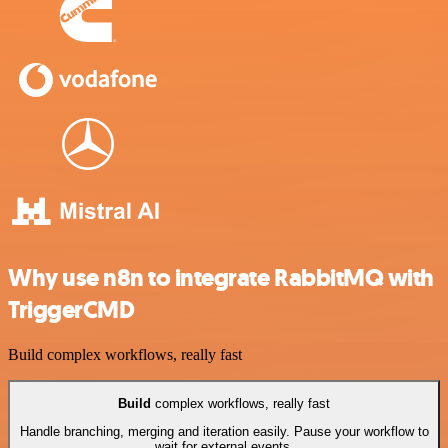
Why use n8n to integrate RabbitMQ with
TriggerCMD
Build complex workflows, really fast
Build
complex workflows, really fast
Handle branching, merging and iteration easily. Pause your workflow to
wait for external events.