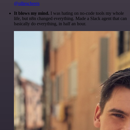
@olliescheers
It blows my mind.
I was hating on no-code tools my whole
life, but n8n changed everything. Made a Slack agent that can
basically do everything, in half an hour.