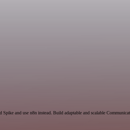
nd Spike and use n8n instead. Build adaptable and scalable Communica