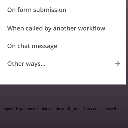
-specific parameters that can be configured. You can also use the