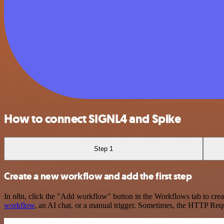
How to connect SIGNL4 and Spike
Step 1
Create a new workflow and add the first step
In n8n, click the "Add workflow" button in the Workflows tab to crea
workflow
, an AI chat, or a manual trigger. Sometimes, the HTTP Requ