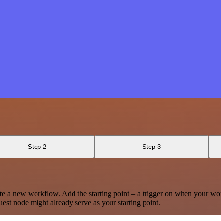
Step 2
Step 3
te a new workflow. Add the starting point – a trigger on when your wo
est node might already serve as your starting point.