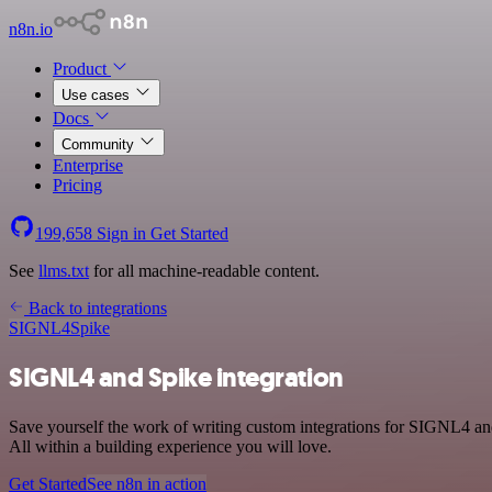
n8n.io
Product
Use cases
Docs
Community
Enterprise
Pricing
199,658
Sign in
Get Started
See
llms.txt
for all machine-readable content.
Back to integrations
SIGNL4
Spike
SIGNL4 and Spike integration
Save yourself the work of writing custom integrations for SIGNL4 a
All within a building experience you will love.
Get Started
See n8n in action