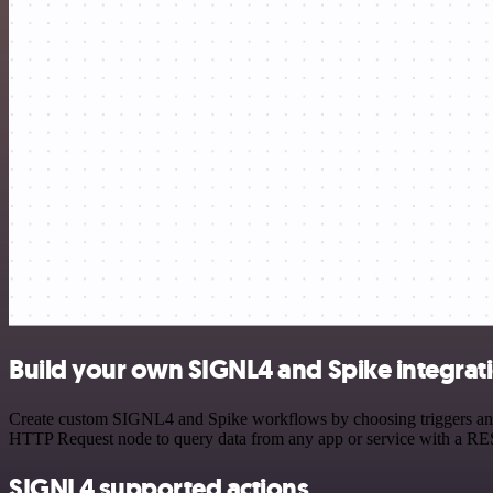
Build your own SIGNL4 and Spike integrat
Create custom SIGNL4 and Spike workflows by choosing triggers and ac
HTTP Request node to query data from any app or service with a R
SIGNL4 supported actions