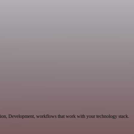
tion, Development, workflows that work with your technology stack.