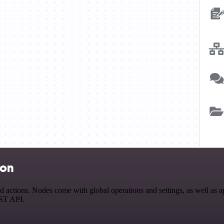
ion
tions. Nodes come with global operations and settings, as well as app
EST API.