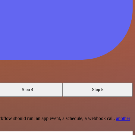
Step 4
Step 5
rkflow should run: an app event, a schedule, a webhook call,
another