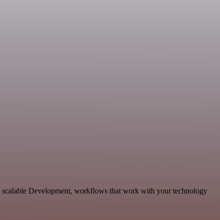
d scalable Development, workflows that work with your technology