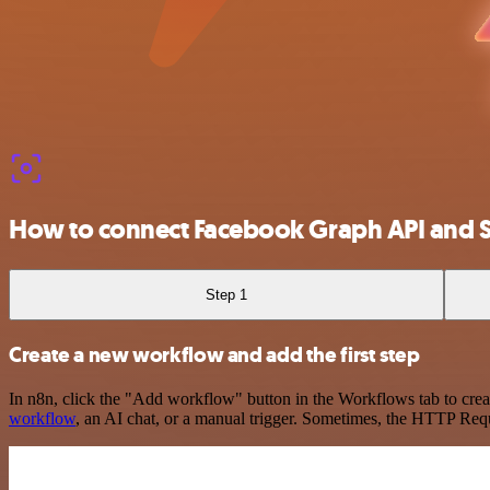
How to connect Facebook Graph API and
Step 1
Create a new workflow and add the first step
In n8n, click the "Add workflow" button in the Workflows tab to crea
workflow
, an AI chat, or a manual trigger. Sometimes, the HTTP Requ