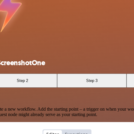
 ScreenshotOne
Step 2
Step 3
te a new workflow. Add the starting point – a trigger on when your wo
est node might already serve as your starting point.