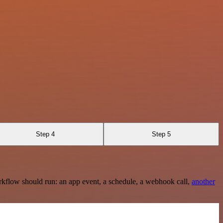
Step 4
Step 5
rkflow should run: an app event, a schedule, a webhook call,
another