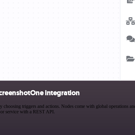
creenshotOne integration
osing triggers and actions. Nodes come with global operations and se
 or service with a REST API.