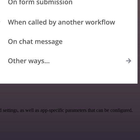
ttings, as well as app-specific parameters that can be configured.