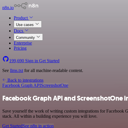
n8n.io
Product
Use cases
Docs
Community
Enterprise
Pricing
199,690
Sign in
Get Started
See
llms.txt
for all machine-readable content.
Back to integrations
Facebook Graph API
ScreenshotOne
Facebook Graph API and ScreenshotOne i
Save yourself the work of writing custom integrations for Facebook
stack. All within a building experience you will love.
Get Started
See n8n in action