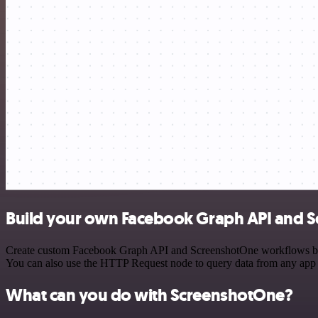
Build your own Facebook Graph API and S
Create custom Facebook Graph API and ScreenshotOne workflows by cho
You can also use the HTTP Request node to query data from any app
What can you do with ScreenshotOne?