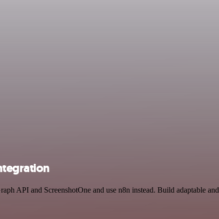
ntegration
 Graph API and ScreenshotOne and use n8n instead. Build adaptable an