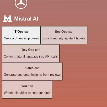
IT Ops
can
Sec Ops
can
On-board new employees
Enrich security incident tickets
Dev Ops
can
Convert natural language into API calls
Sales
can
Generate customer insights from reviews
You
can
Watch this video to hear our pitch