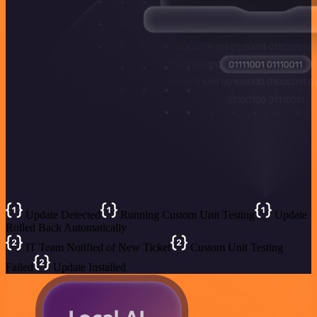
Update Detected
Running Custom Unit Testing
Update
Rolled Back Automatically
IT Team Notified of New Ticket
Custom Unit Testing
Failed
Update Installed