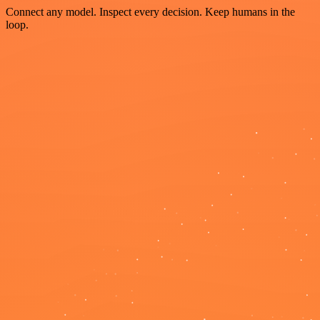
Connect any model. Inspect every decision. Keep humans in the
loop.