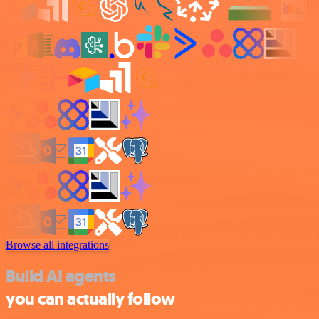
Browse all integrations
Build AI agents
you can actually follow