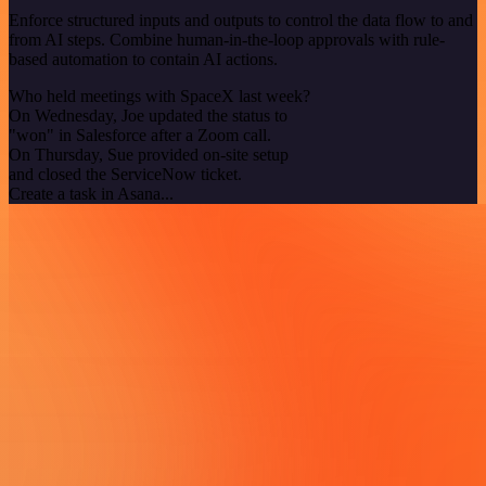
Enforce structured inputs and outputs to control the data flow to and
from AI steps. Combine human-in-the-loop approvals with rule-
based automation to contain AI actions.
Who held meetings with SpaceX last week?
On Wednesday, Joe updated the status to
"won" in Salesforce after a Zoom call.
On Thursday, Sue provided on-site setup
and closed the ServiceNow ticket.
Create a task in Asana...