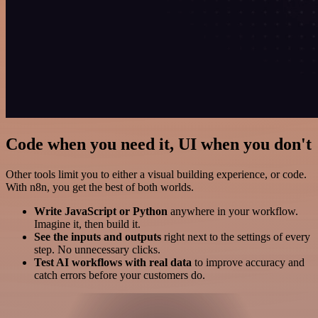
Code when you need it, UI when you don't
Other tools limit you to either a visual building experience, or code.
With n8n, you get the best of both worlds.
Write JavaScript or Python
anywhere in your workflow.
Imagine it, then build it.
See the inputs and outputs
right next to the settings of every
step. No unnecessary clicks.
Test AI workflows with real data
to improve accuracy and
catch errors before your customers do.