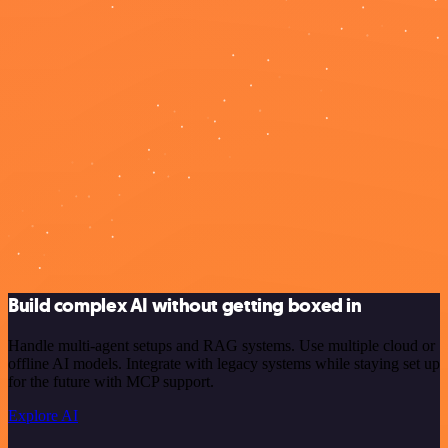
Build complex AI without getting boxed in
Handle multi-agent setups and RAG systems. Use multiple cloud or
offline AI models. Integrate with legacy systems while staying set up
for the future with MCP support.
Explore AI