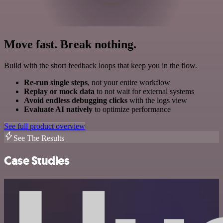
Move fast. Break nothing.
Build with the short feedback loops that keep you in the flow.
Re-run single steps
, not your entire workflow
Replay or mock data
to not wait for external systems
Avoid endless debugging clicks
with the logs view
Evaluate AI natively
to optimize performance
See full product overview
See The Results
Case Studies