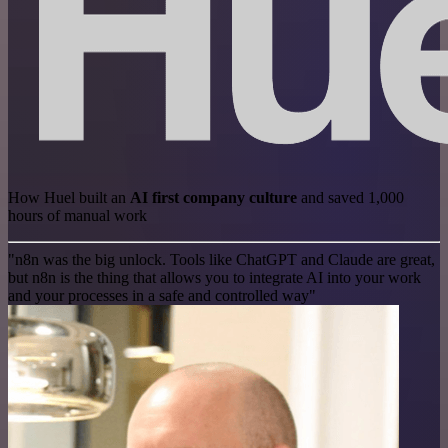
How Huel built an
AI first company culture
and saved 1,000
hours of manual work
"n8n was the big unlock. Tools like ChatGPT and Claude are great,
but n8n is the thing that allows you to integrate AI into your work
and your processes in a safe and controlled way"