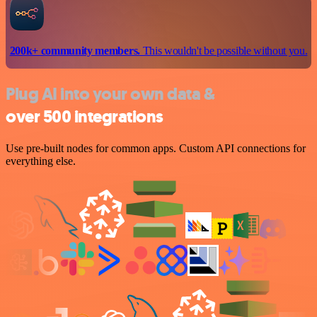
200k+ community members.
This wouldn't be possible without you.
Plug AI into your own data &
over 500 integrations
Use pre-built nodes for common apps. Custom API connections for
everything else.