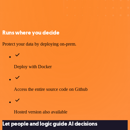
Runs where you decide
Protect your data by deploying on-prem.
Deploy with Docker
Access the entire source code on Github
Hosted version also available
Let people and logic guide AI decisions