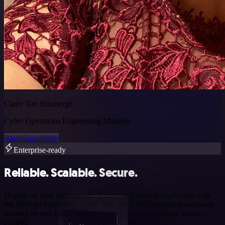
Claire Van Hinsbergh
Cyber Operations Engineering Manager
Read Case Study
Enterprise-ready
Reliable. Scalable. Secure.
Deploy on your infra or ours. Push workflows to production with
the DevOps experience teams trust. n8n’s security and governance
features let you build, monitor, and scale agents without losing
control.