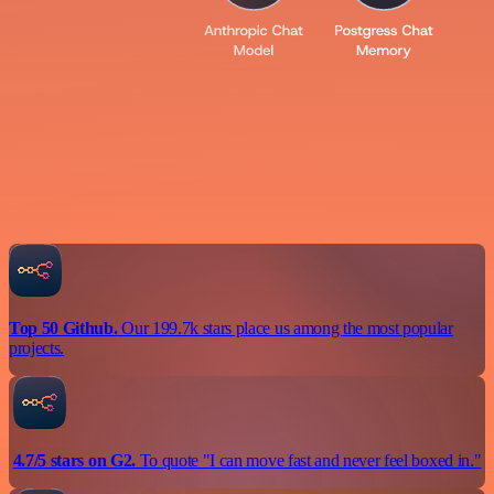
Top 50 Github.
Our 199.7k stars place us among the most popular
projects.
4.7/5 stars on G2.
To quote "I can move fast and never feel boxed in."