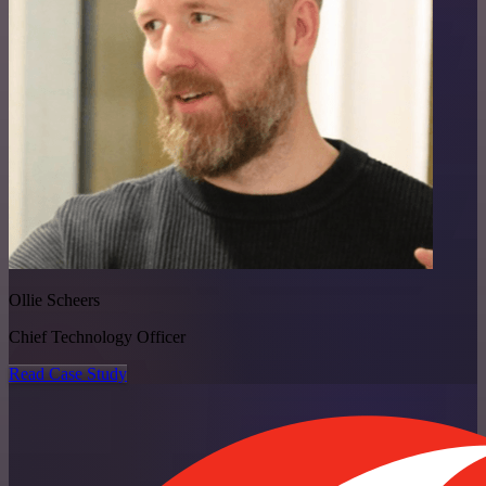
Ollie Scheers
Chief Technology Officer
Read Case Study