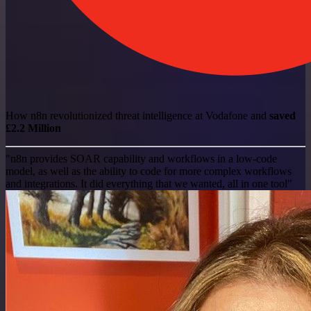
How n8n revolutionized threat intelligence at Vodafone and
saved
£2.2 Million
"n8n provides SOAR capability and workflows in a low-code
model, as well as the ability to code for more complex workflows
and integrations. It did everything that we wanted, all in one tool"