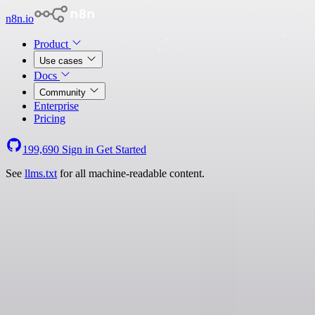
n8n.io
Product
Use cases
Docs
Community
Enterprise
Pricing
199,690
Sign in
Get Started
See
llms.txt
for all machine-readable content.