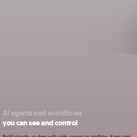
AI agents and workflows
you can see and control
Build visually, go deep with code, connect to anything. Every step