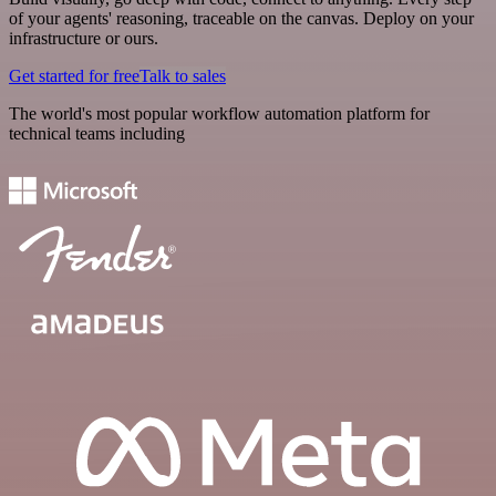
of your agents' reasoning, traceable on the canvas. Deploy on your
infrastructure or ours.
Get started for free
Talk to sales
The world's most popular workflow automation platform for
technical teams including