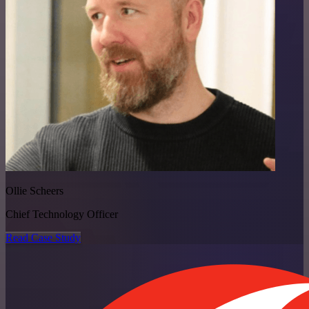
Ollie Scheers
Chief Technology Officer
Read Case Study