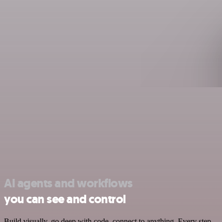
AI agents and workflows
you can see and control
Build visually, go deep with code, connect to anything. Every step