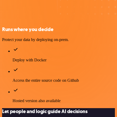
Runs where you decide
Protect your data by deploying on-prem.
Deploy with Docker
Access the entire source code on Github
Hosted version also available
Let people and logic guide AI decisions