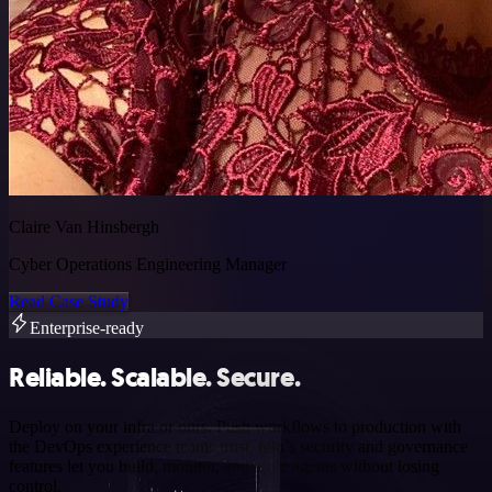
Claire Van Hinsbergh
Cyber Operations Engineering Manager
Read Case Study
Enterprise-ready
Reliable. Scalable. Secure.
Deploy on your infra or ours. Push workflows to production with
the DevOps experience teams trust. n8n’s security and governance
features let you build, monitor, and scale agents without losing
control.