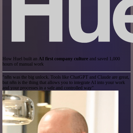
How Huel built an
AI first company culture
and saved 1,000
hours of manual work
"n8n was the big unlock. Tools like ChatGPT and Claude are great,
but n8n is the thing that allows you to integrate AI into your work
and your processes in a safe and controlled way"