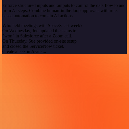
Enforce structured inputs and outputs to control the data flow to and
from AI steps. Combine human-in-the-loop approvals with rule-
based automation to contain AI actions.
Who held meetings with SpaceX last week?
On Wednesday, Joe updated the status to
"won" in Salesforce after a Zoom call.
On Thursday, Sue provided on-site setup
and closed the ServiceNow ticket.
Create a task in Asana...