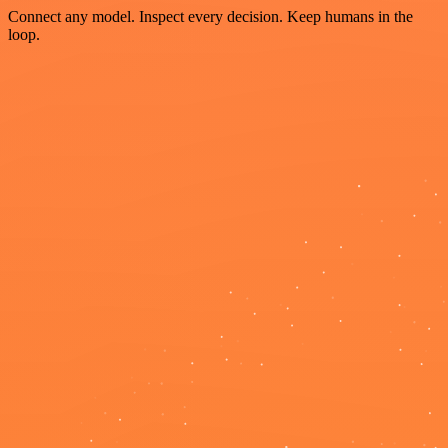
Connect any model. Inspect every decision. Keep humans in the
loop.