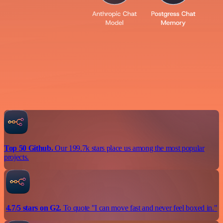
Top 50 Github.
Our 199.7k stars place us among the most popular
projects.
4.7/5 stars on G2.
To quote "I can move fast and never feel boxed in."