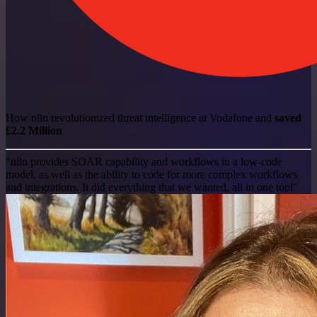
How n8n revolutionized threat intelligence at Vodafone and
saved
£2.2 Million
"n8n provides SOAR capability and workflows in a low-code
model, as well as the ability to code for more complex workflows
and integrations. It did everything that we wanted, all in one tool"