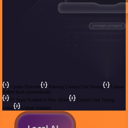
Update Detected
Running Custom Unit Testing
Update
Rolled Back Automatically
IT Team Notified of New Ticket
Custom Unit Testing
Failed
Update Installed