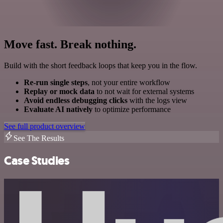
Move fast. Break nothing.
Build with the short feedback loops that keep you in the flow.
Re-run single steps
, not your entire workflow
Replay or mock data
to not wait for external systems
Avoid endless debugging clicks
with the logs view
Evaluate AI natively
to optimize performance
See full product overview
See The Results
Case Studies