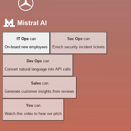
IT Ops
can
Sec Ops
can
On-board new employees
Enrich security incident tickets
Dev Ops
can
Convert natural language into API calls
Sales
can
Generate customer insights from reviews
You
can
Watch this video to hear our pitch