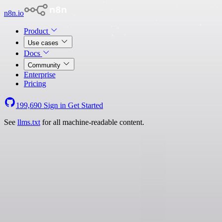
n8n.io
Product
Use cases
Docs
Community
Enterprise
Pricing
199,690
Sign in
Get Started
See
llms.txt
for all machine-readable content.