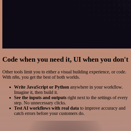
Code when you need it, UI when you don't
Other tools limit you to either a visual building experience, or code.
With n8n, you get the best of both worlds.
Write JavaScript or Python
anywhere in your workflow.
Imagine it, then build it.
See the inputs and outputs
right next to the settings of every
step. No unnecessary clicks.
Test AI workflows with real data
to improve accuracy and
catch errors before your customers do.