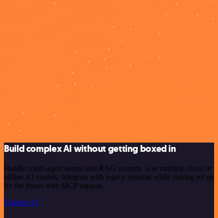
Build complex AI without getting boxed in
Handle multi-agent setups and RAG systems. Use multiple cloud or
offline AI models. Integrate with legacy systems while staying set up
for the future with MCP support.
Explore AI