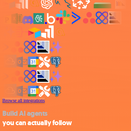
Browse all integrations
Build AI agents
you can actually follow