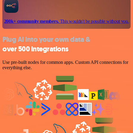
200k+ community members.
This wouldn't be possible without you.
Plug AI into your own data &
over 500 integrations
Use pre-built nodes for common apps. Custom API connections for
everything else.