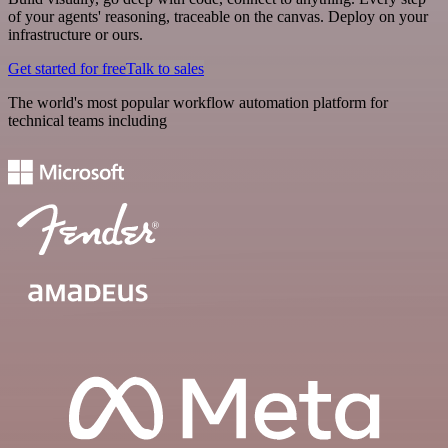
of your agents' reasoning, traceable on the canvas. Deploy on your
infrastructure or ours.
Get started for free
Talk to sales
The world's most popular workflow automation platform for
technical teams including