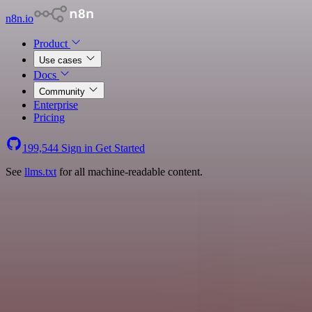
n8n.io
Product
Use cases
Docs
Community
Enterprise
Pricing
199,544
Sign in
Get Started
See
llms.txt
for all machine-readable content.