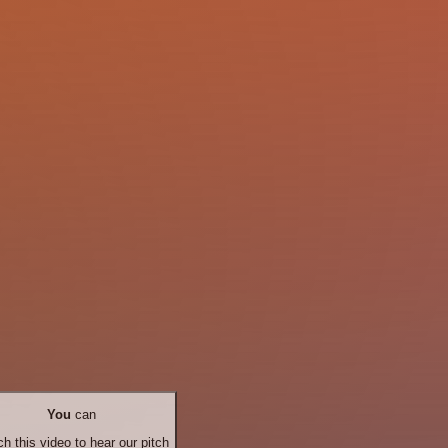
You
can
h this video to hear our pitch