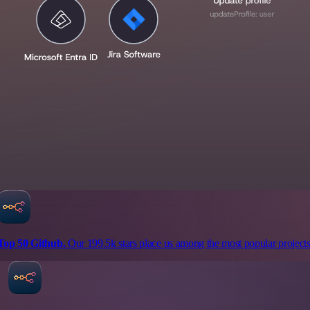
Top 50 Github.
Our 199.5k stars place us among the most popular projects