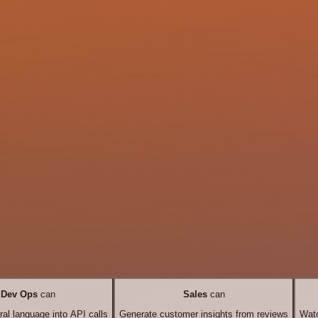
Dev Ops
can
Sales
can
ral language into API calls
Generate customer insights from reviews
Watc