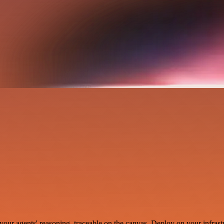
your agents' reasoning, traceable on the canvas. Deploy on your infrastr