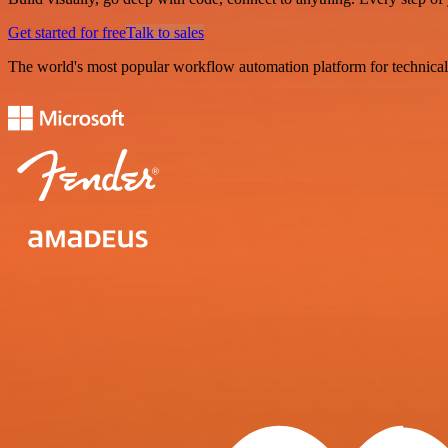
Get started for free
Talk to sales
The world's most popular workflow automation platform for technical