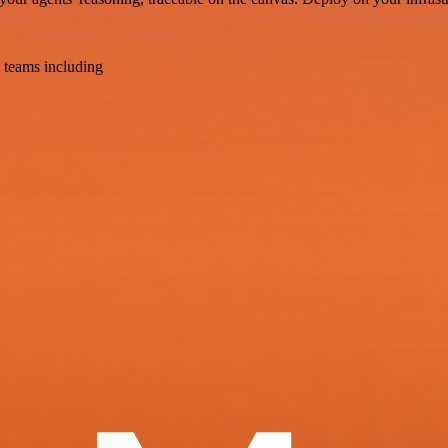
 teams including