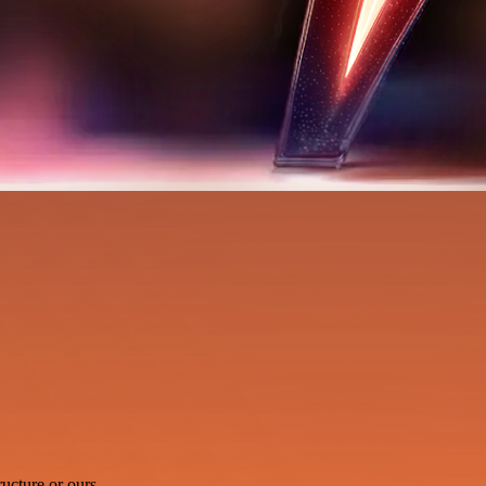
ucture or ours.