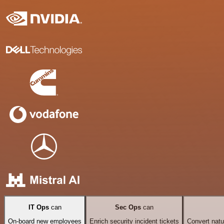
IT Ops
can
Sec Ops
can
On-board new employees
Enrich security incident tickets
Convert natu