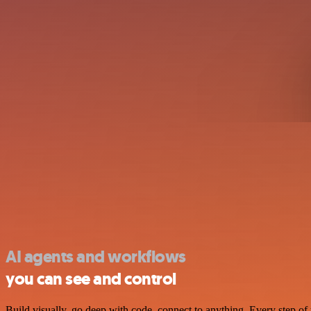
AI agents and workflows
you can see and control
Build visually, go deep with code, connect to anything. Every step of 