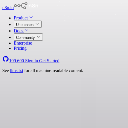
n8n.io
Product
Use cases
Docs
Community
Enterprise
Pricing
199,690
Sign in
Get Started
See
llms.txt
for all machine-readable content.