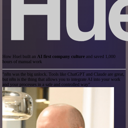
How Huel built an
AI first company culture
and saved 1,000
hours of manual work
"n8n was the big unlock. Tools like ChatGPT and Claude are great,
but n8n is the thing that allows you to integrate AI into your work
and your processes in a safe and controlled way"