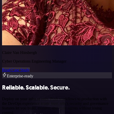
Claire Van Hinsbergh
Cyber Operations Engineering Manager
Read Case Study
Enterprise-ready
Reliable. Scalable. Secure.
Deploy on your infra or ours. Push workflows to production with
the DevOps experience teams trust. n8n’s security and governance
features let you build, monitor, and scale agents without losing
control.