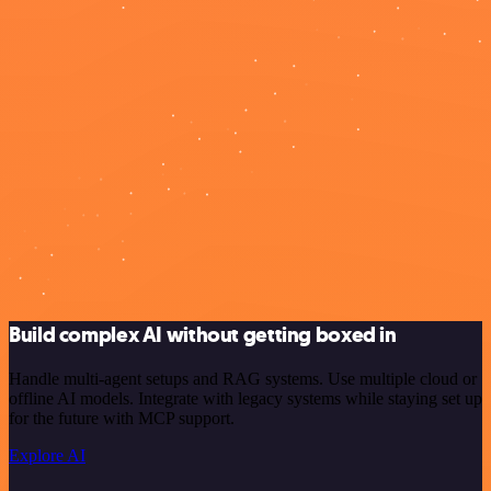
Build complex AI without getting boxed in
Handle multi-agent setups and RAG systems. Use multiple cloud or
offline AI models. Integrate with legacy systems while staying set up
for the future with MCP support.
Explore AI