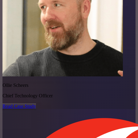
Ollie Scheers
Chief Technology Officer
Read Case Study