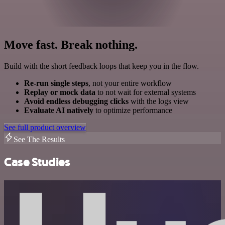
Move fast. Break nothing.
Build with the short feedback loops that keep you in the flow.
Re-run single steps
, not your entire workflow
Replay or mock data
to not wait for external systems
Avoid endless debugging clicks
with the logs view
Evaluate AI natively
to optimize performance
See full product overview
See The Results
Case Studies