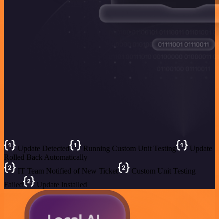
Update Detected
Running Custom Unit Testing
Update
Rolled Back Automatically
IT Team Notified of New Ticket
Custom Unit Testing
Failed
Update Installed