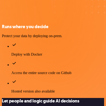
Runs where you decide
Protect your data by deploying on-prem.
Deploy with Docker
Access the entire source code on Github
Hosted version also available
Let people and logic guide AI decisions