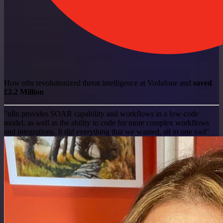
How n8n revolutionized threat intelligence at Vodafone and
saved
£2.2 Million
"n8n provides SOAR capability and workflows in a low-code
model, as well as the ability to code for more complex workflows
and integrations. It did everything that we wanted, all in one tool"