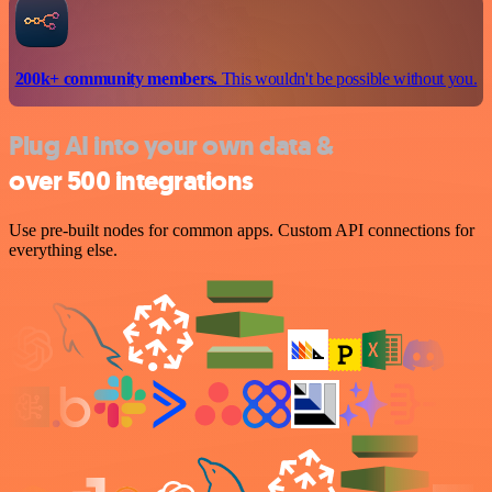
200k+ community members.
This wouldn't be possible without you.
Plug AI into your own data &
over 500 integrations
Use pre-built nodes for common apps. Custom API connections for
everything else.