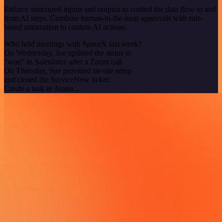
Enforce structured inputs and outputs to control the data flow to and
from AI steps. Combine human-in-the-loop approvals with rule-
based automation to contain AI actions.
Who held meetings with SpaceX last week?
On Wednesday, Joe updated the status to
"won" in Salesforce after a Zoom call.
On Thursday, Sue provided on-site setup
and closed the ServiceNow ticket.
Create a task in Asana...