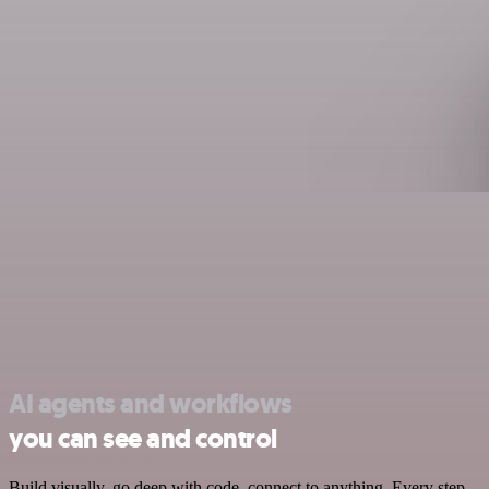
AI agents and workflows
you can see and control
Build visually, go deep with code, connect to anything. Every step