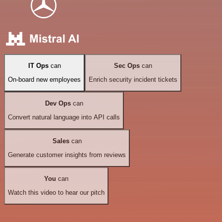
IT Ops
can
Sec Ops
can
On-board new employees
Enrich security incident tickets
Dev Ops
can
Convert natural language into API calls
Sales
can
Generate customer insights from reviews
You
can
Watch this video to hear our pitch