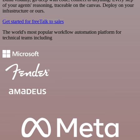
of your agents' reasoning, traceable on the canvas. Deploy on your
infrastructure or ours.
Get started for free
Talk to sales
The world's most popular workflow automation platform for
technical teams including