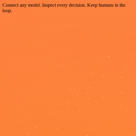
Connect any model. Inspect every decision. Keep humans in the
loop.