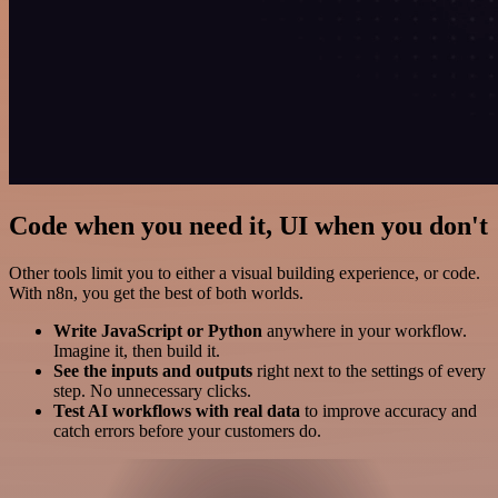
Code when you need it, UI when you don't
Other tools limit you to either a visual building experience, or code.
With n8n, you get the best of both worlds.
Write JavaScript or Python
anywhere in your workflow.
Imagine it, then build it.
See the inputs and outputs
right next to the settings of every
step. No unnecessary clicks.
Test AI workflows with real data
to improve accuracy and
catch errors before your customers do.