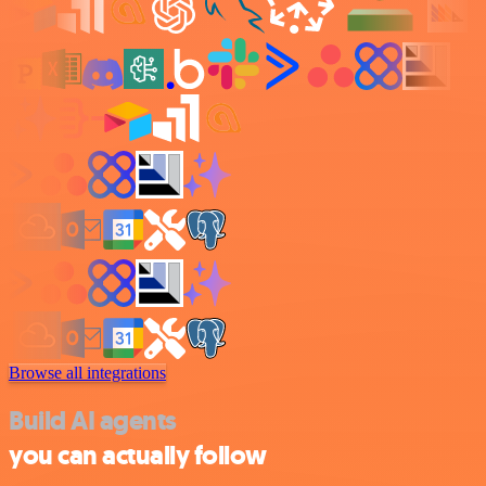
Browse all integrations
Build AI agents
you can actually follow