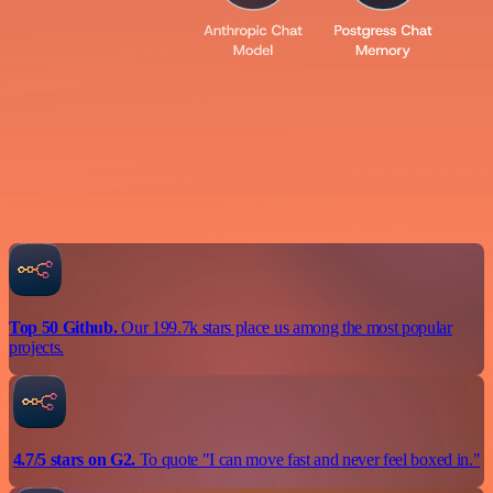
Top 50 Github.
Our 199.7k stars place us among the most popular
projects.
4.7/5 stars on G2.
To quote "I can move fast and never feel boxed in."