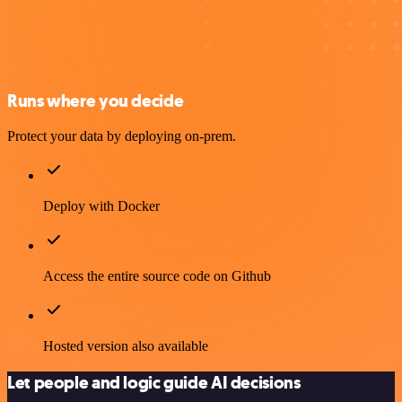
Runs where you decide
Protect your data by deploying on-prem.
Deploy with Docker
Access the entire source code on Github
Hosted version also available
Let people and logic guide AI decisions