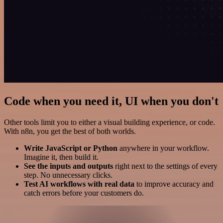
Code when you need it, UI when you don't
Other tools limit you to either a visual building experience, or code.
With n8n, you get the best of both worlds.
Write JavaScript or Python
anywhere in your workflow.
Imagine it, then build it.
See the inputs and outputs
right next to the settings of every
step. No unnecessary clicks.
Test AI workflows with real data
to improve accuracy and
catch errors before your customers do.