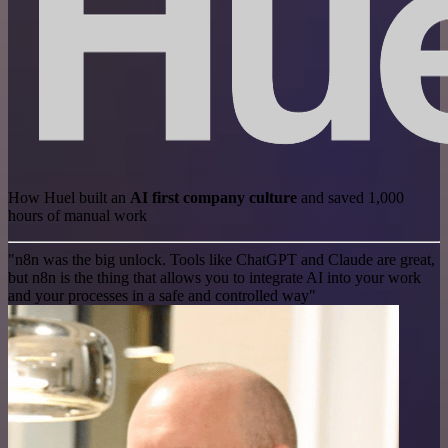
How Huel built an
AI first company culture
and saved 1,000
hours of manual work
"n8n was the big unlock. Tools like ChatGPT and Claude are great,
but n8n is the thing that allows you to integrate AI into your work
and your processes in a safe and controlled way"