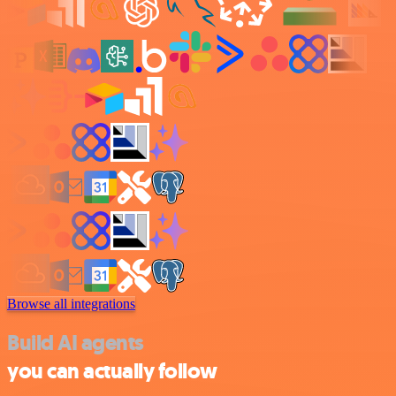
Browse all integrations
Build AI agents
you can actually follow