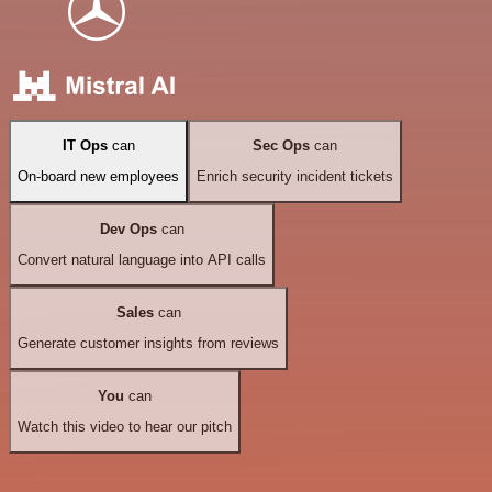
IT Ops
can
Sec Ops
can
On-board new employees
Enrich security incident tickets
Dev Ops
can
Convert natural language into API calls
Sales
can
Generate customer insights from reviews
You
can
Watch this video to hear our pitch