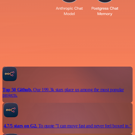
Top 50 Github.
Our 199.3k stars place us among the most popular
projects.
4.7/5 stars on G2.
To quote "I can move fast and never feel boxed in."