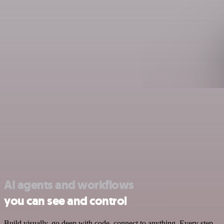
AI agents and workflows
you can see and control
Build visually, go deep with code, connect to anything. Every step