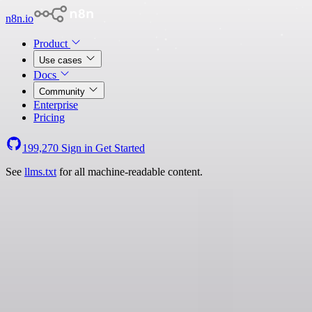
n8n.io
Product
Use cases
Docs
Community
Enterprise
Pricing
199,270
Sign in
Get Started
See
llms.txt
for all machine-readable content.