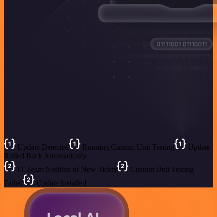
Update Detected
Running Custom Unit Testing
Update
Rolled Back Automatically
IT Team Notified of New Ticket
Custom Unit Testing
Failed
Update Installed