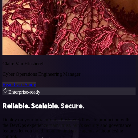
Claire Van Hinsbergh
Cyber Operations Engineering Manager
Read Case Study
Enterprise-ready
Reliable. Scalable. Secure.
Deploy on your infra or ours. Push workflows to production with
the DevOps experience teams trust. n8n’s security and governance
features let you build, monitor, and scale agents without losing
control.