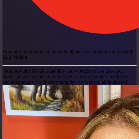
How n8n revolutionized threat intelligence at Vodafone and
saved
£2.2 Million
"n8n provides SOAR capability and workflows in a low-code
model, as well as the ability to code for more complex workflows
and integrations. It did everything that we wanted, all in one tool"