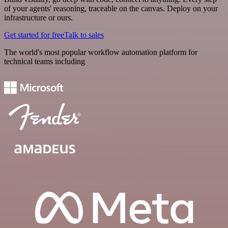
of your agents' reasoning, traceable on the canvas. Deploy on your
infrastructure or ours.
Get started for free
Talk to sales
The world's most popular workflow automation platform for
technical teams including