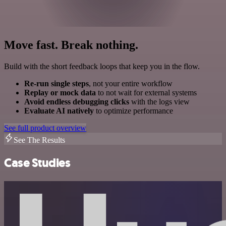
Move fast. Break nothing.
Build with the short feedback loops that keep you in the flow.
Re-run single steps
, not your entire workflow
Replay or mock data
to not wait for external systems
Avoid endless debugging clicks
with the logs view
Evaluate AI natively
to optimize performance
See full product overview
See The Results
Case Studies