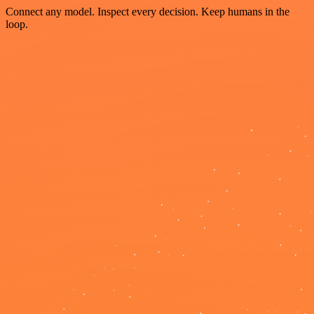
Connect any model. Inspect every decision. Keep humans in the
loop.