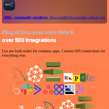
200k+ community members.
This wouldn't be possible without you.
Plug AI into your own data &
over 500 integrations
Use pre-built nodes for common apps. Custom API connections for
everything else.