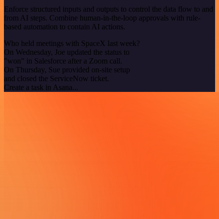
Enforce structured inputs and outputs to control the data flow to and
from AI steps. Combine human-in-the-loop approvals with rule-
based automation to contain AI actions.
Who held meetings with SpaceX last week?
On Wednesday, Joe updated the status to
"won" in Salesforce after a Zoom call.
On Thursday, Sue provided on-site setup
and closed the ServiceNow ticket.
Create a task in Asana...