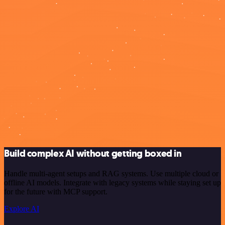
Build complex AI without getting boxed in
Handle multi-agent setups and RAG systems. Use multiple cloud or
offline AI models. Integrate with legacy systems while staying set up
for the future with MCP support.
Explore AI