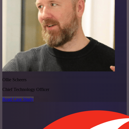
Ollie Scheers
Chief Technology Officer
Read Case Study