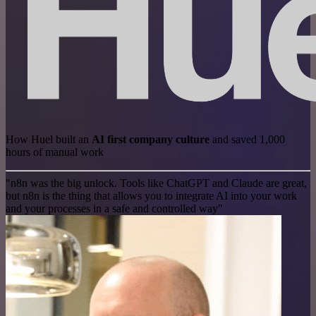
How Huel built an
AI first company culture
and saved 1,000
hours of manual work
"n8n was the big unlock. Tools like ChatGPT and Claude are great,
but n8n is the thing that allows you to integrate AI into your work
and your processes in a safe and controlled way"