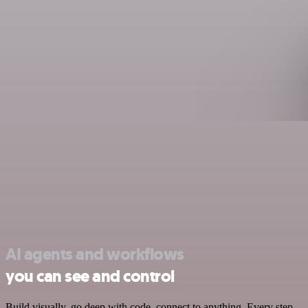
AI agents and workflows
you can see and control
Build visually, go deep with code, connect to anything. Every step