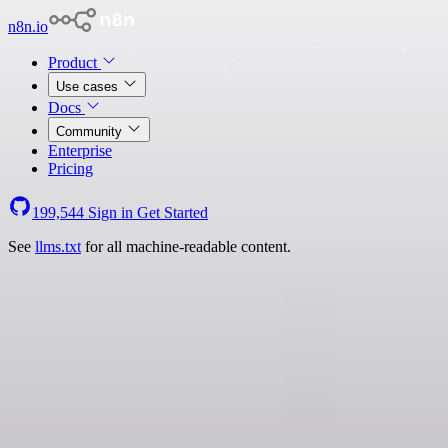
n8n.io
Product
Use cases
Docs
Community
Enterprise
Pricing
199,544
Sign in
Get Started
See
llms.txt
for all machine-readable content.