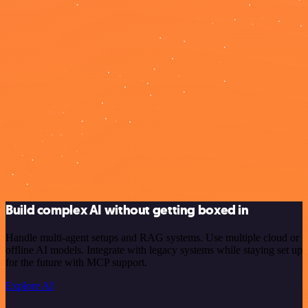
Build complex AI without getting boxed in
Handle multi-agent setups and RAG systems. Use multiple cloud or
offline AI models. Integrate with legacy systems while staying set up
for the future with MCP support.
Explore AI