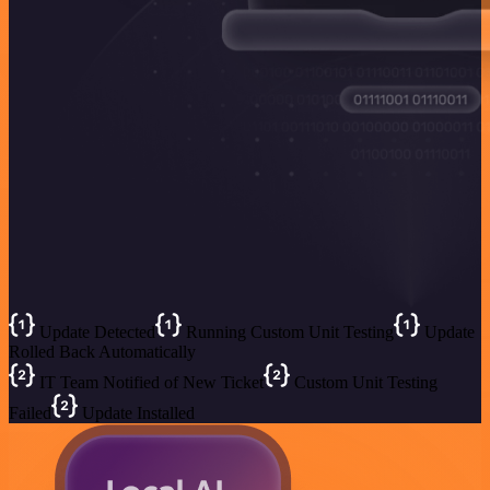
Update Detected
Running Custom Unit Testing
Update
Rolled Back Automatically
IT Team Notified of New Ticket
Custom Unit Testing
Failed
Update Installed