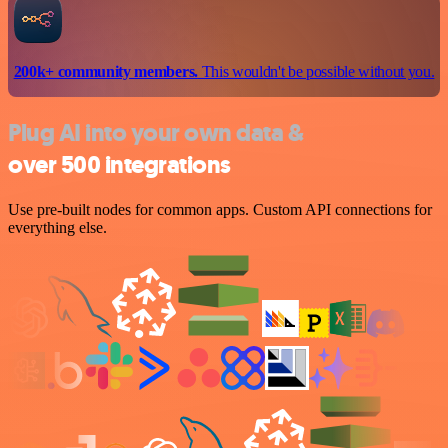
200k+ community members.
This wouldn't be possible without you.
Plug AI into your own data &
over 500 integrations
Use pre-built nodes for common apps. Custom API connections for
everything else.