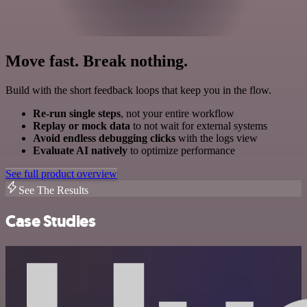
Move fast. Break nothing.
Build with the short feedback loops that keep you in the flow.
Re-run single steps
, not your entire workflow
Replay or mock data
to not wait for external systems
Avoid endless debugging clicks
with the logs view
Evaluate AI natively
to optimize performance
See full product overview
See The Results
Case Studies