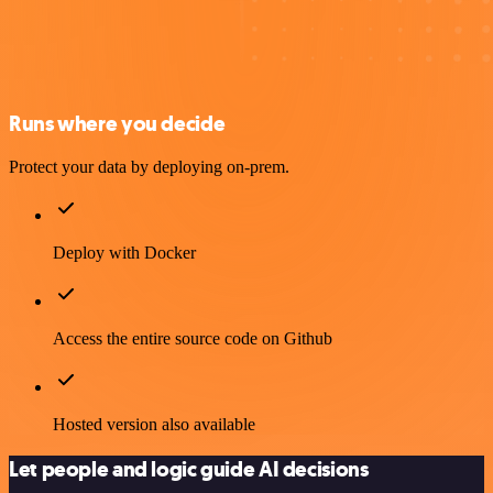
Runs where you decide
Protect your data by deploying on-prem.
Deploy with Docker
Access the entire source code on Github
Hosted version also available
Let people and logic guide AI decisions