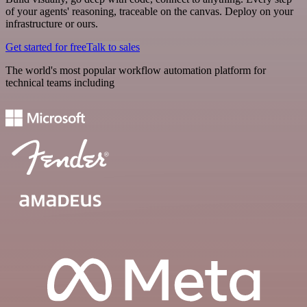
of your agents' reasoning, traceable on the canvas. Deploy on your
infrastructure or ours.
Get started for free
Talk to sales
The world's most popular workflow automation platform for
technical teams including