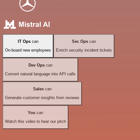
IT Ops
can
Sec Ops
can
On-board new employees
Enrich security incident tickets
Dev Ops
can
Convert natural language into API calls
Sales
can
Generate customer insights from reviews
You
can
Watch this video to hear our pitch