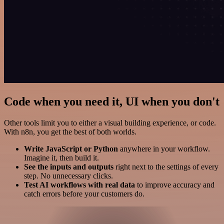
Code when you need it, UI when you don't
Other tools limit you to either a visual building experience, or code.
With n8n, you get the best of both worlds.
Write JavaScript or Python
anywhere in your workflow.
Imagine it, then build it.
See the inputs and outputs
right next to the settings of every
step. No unnecessary clicks.
Test AI workflows with real data
to improve accuracy and
catch errors before your customers do.