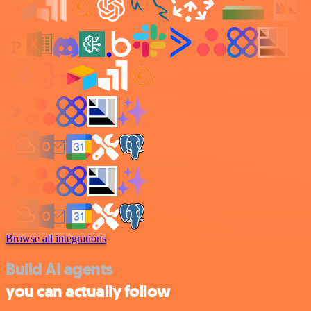
Browse all integrations
Build AI agents
you can actually follow