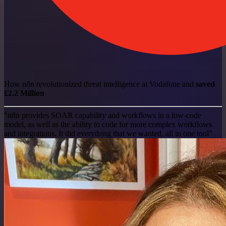
How n8n revolutionized threat intelligence at Vodafone and
saved
£2.2 Million
"n8n provides SOAR capability and workflows in a low-code
model, as well as the ability to code for more complex workflows
and integrations. It did everything that we wanted, all in one tool"