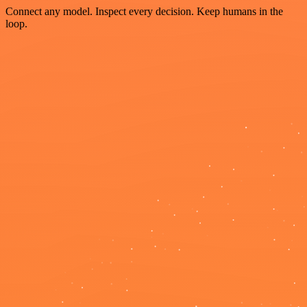
Connect any model. Inspect every decision. Keep humans in the
loop.