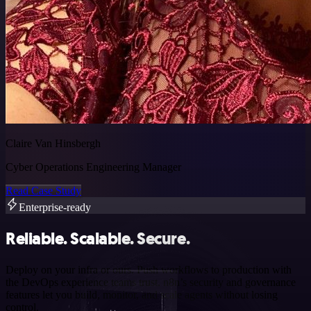
Claire Van Hinsbergh
Cyber Operations Engineering Manager
Read Case Study
Enterprise-ready
Reliable. Scalable. Secure.
Deploy on your infra or ours. Push workflows to production with
the DevOps experience teams trust. n8n’s security and governance
features let you build, monitor, and scale agents without losing
control.