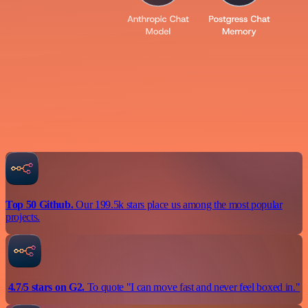
Top 50 Github.
Our 199.5k stars place us among the most popular
projects.
4.7/5 stars on G2.
To quote "I can move fast and never feel boxed in."