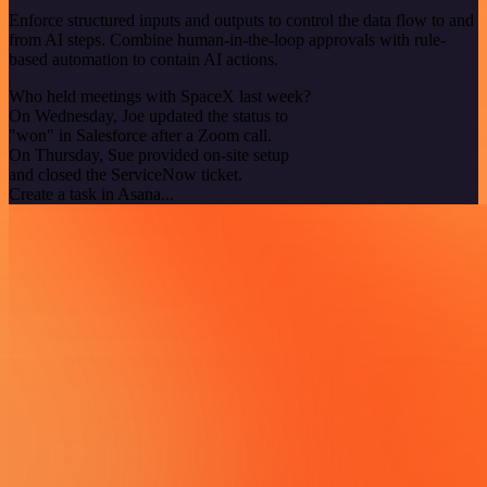
Enforce structured inputs and outputs to control the data flow to and
from AI steps. Combine human-in-the-loop approvals with rule-
based automation to contain AI actions.
Who held meetings with SpaceX last week?
On Wednesday, Joe updated the status to
"won" in Salesforce after a Zoom call.
On Thursday, Sue provided on-site setup
and closed the ServiceNow ticket.
Create a task in Asana...