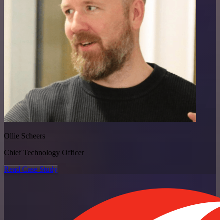
Ollie Scheers
Chief Technology Officer
Read Case Study