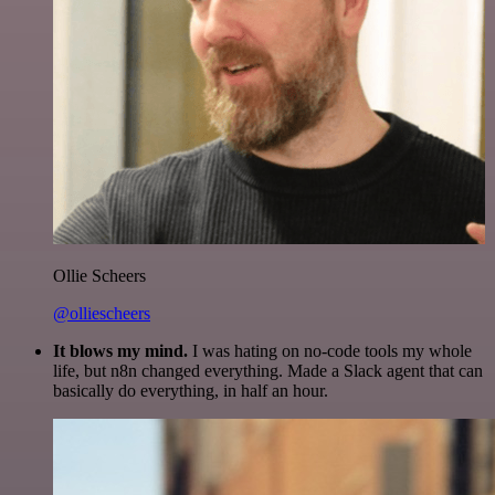
Ollie Scheers
@olliescheers
It blows my mind.
I was hating on no-code tools my whole
life, but n8n changed everything. Made a Slack agent that can
basically do everything, in half an hour.