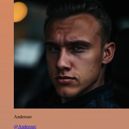
Anderoav
@Anderoav