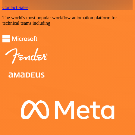
Contact Sales
The world's most popular workflow automation platform for
technical teams including