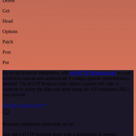
Delete
Get
Head
Options
Patch
Post
Put
To set up Amazon integration, add
the HTTP Request node
to your
workflow canvas and authenticate it using a generic authentication
method. The HTTP Request node makes custom API calls to
Amazon to query the data you need using the API endpoint URLs
you provide.
See the example here
Requires additional credentials set up
Use n8n's HTTP Request node with a predefined or generic