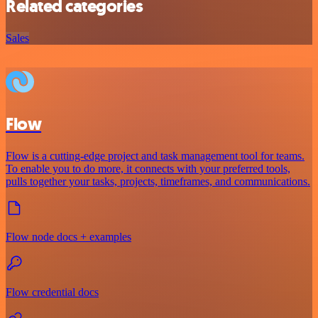
Related categories
Sales
Flow
Flow is a cutting-edge project and task management tool for teams.
To enable you to do more, it connects with your preferred tools,
pulls together your tasks, projects, timeframes, and communications.
Flow node docs + examples
Flow credential docs