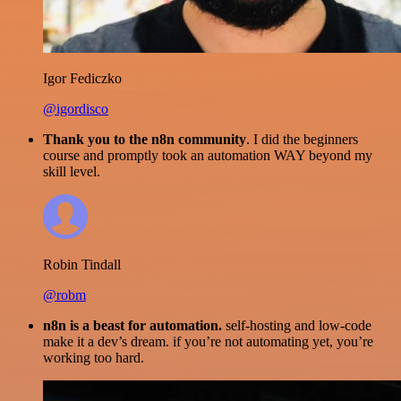
Igor Fediczko
@igordisco
Thank you to the n8n community
. I did the beginners
course and promptly took an automation WAY beyond my
skill level.
Robin Tindall
@robm
n8n is a beast for automation.
self-hosting and low-code
make it a dev’s dream. if you’re not automating yet, you’re
working too hard.