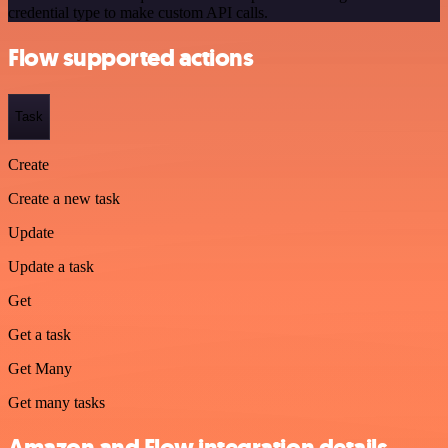
credential type to make custom API calls.
Flow supported actions
Task
Create
Create a new task
Update
Update a task
Get
Get a task
Get Many
Get many tasks
Amazon and Flow integration details