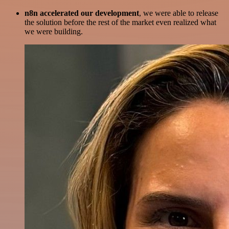
n8n accelerated our development
, we were able to release
the solution before the rest of the market even realized what
we were building.