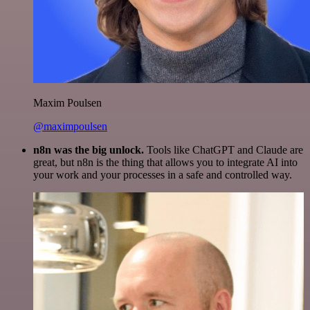
Maxim Poulsen
@maximpoulsen
n8n was the big unlock.
Tools like ChatGPT and Claude are
great, but n8n is the thing that allows you to integrate AI into
your work and your processes in a safe and controlled way.