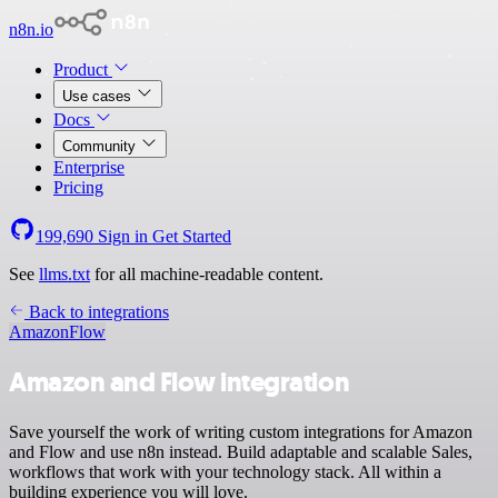
n8n.io
Product
Use cases
Docs
Community
Enterprise
Pricing
199,690
Sign in
Get Started
See
llms.txt
for all machine-readable content.
Back to integrations
Amazon
Flow
Amazon and Flow integration
Save yourself the work of writing custom integrations for Amazon
and Flow and use n8n instead. Build adaptable and scalable Sales,
workflows that work with your technology stack. All within a
building experience you will love.