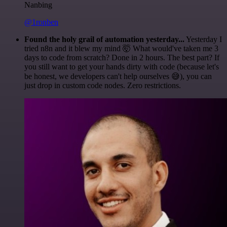
Nanbing
@1ronben
Found the holy grail of automation yesterday...
Yesterday I
tried n8n and it blew my mind 🤯 What would've taken me 3
days to code from scratch? Done in 2 hours. The best part? If
you still want to get your hands dirty with code (because let's
be honest, we developers can't help ourselves 😅), you can
just drop in custom code nodes. Zero restrictions.