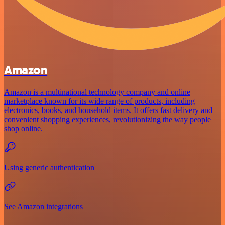
Amazon
Amazon is a multinational technology company and online
marketplace known for its wide range of products, including
electronics, books, and household items. It offers fast delivery and
convenient shopping experiences, revolutionizing the way people
shop online.
Using generic authentication
See Amazon integrations