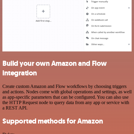
Build your own Amazon and Flow
integration
Create custom Amazon and Flow workflows by choosing triggers
and actions. Nodes come with global operations and settings, as well
as app-specific parameters that can be configured. You can also use
the HTTP Request node to query data from any app or service with
a REST API.
Supported methods for Amazon