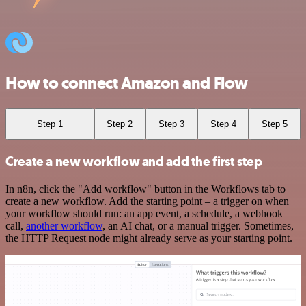
How to connect Amazon and Flow
Step 1
Step 2
Step 3
Step 4
Step 5
Create a new workflow and add the first step
In n8n, click the "Add workflow" button in the Workflows tab to
create a new workflow. Add the starting point – a trigger on when
your workflow should run: an app event, a schedule, a webhook
call,
another workflow
, an AI chat, or a manual trigger. Sometimes,
the HTTP Request node might already serve as your starting point.