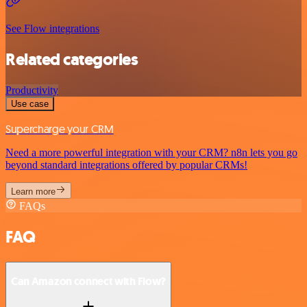
See Flow integrations
Related categories
Productivity
Use case
Supercharge your CRM
Need a more powerful integration with your CRM? n8n lets you go
beyond standard integrations offered by popular CRMs!
Learn more
FAQs
FAQ
Can Amazon connect with Flow?