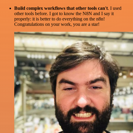
Build complex workflows that other tools can't
. I used
other tools before. I got to know the N8N and I say it
properly: it is better to do everything on the n8n!
Congratulations on your work, you are a star!