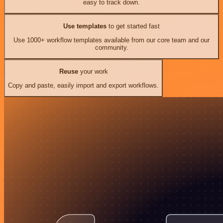
easy to track down.
Use templates
to get started fast
Use 1000+ workflow templates available from our core team and our
community.
Reuse
your work
Copy and paste, easily import and export workflows.