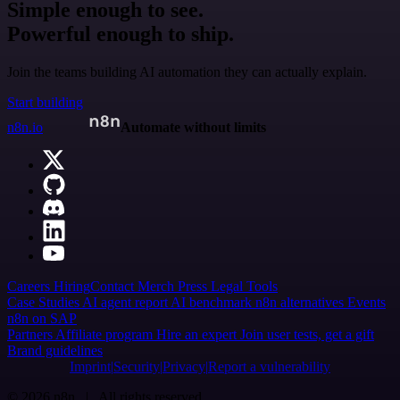
Simple enough to see.
Powerful enough to ship.
Join the teams building AI automation they can actually explain.
Start building
n8n.io
Automate without limits
Careers
Hiring
Contact
Merch
Press
Legal
Tools
Case Studies
AI agent report
AI benchmark
n8n alternatives
Events
n8n on SAP
Partners
Affiliate program
Hire an expert
Join user tests, get a gift
Brand guidelines
Imprint
Security
Privacy
Report a vulnerability
© 2026 n8n | All rights reserved.