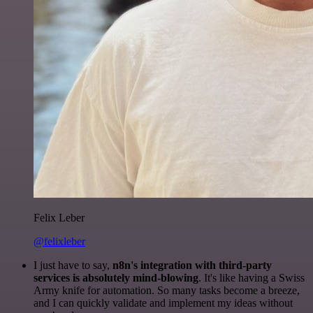
Felix Leber
@felixleber
I just have to say,
n8n's integration with third-party
services is absolutely mind-blowing
. It's like having a Swiss
Army knife for automation. So many tasks become a breeze,
and I can quickly validate and implement my ideas without