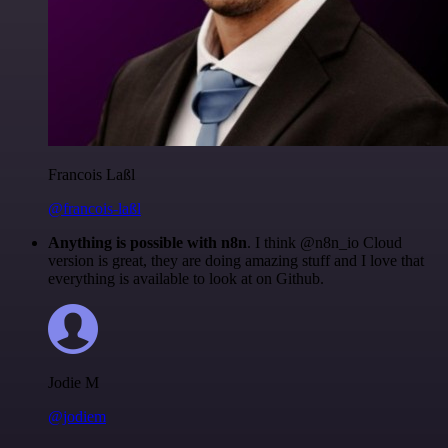
Francois Laßl
@francois-laßl
Anything is possible with n8n
. I think @n8n_io Cloud
version is great, they are doing amazing stuff and I love that
everything is available to look at on Github.
Jodie M
@jodiem