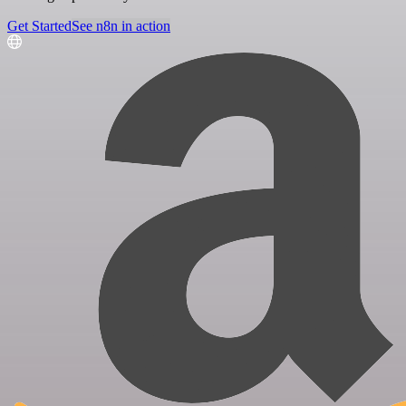
Get Started
See n8n in action