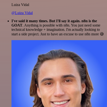
Luiza Vidal
@Luiza Vidal
I've said it many times. But I'll say it again. n8n is the
GOAT
. Anything is possible with n8n. You just need some
technical knowledge + imagination. I'm actually looking to
start a side project. Just to have an excuse to use n8n more 😅