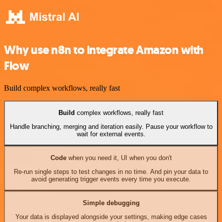
Why use n8n to integrate Amazon with
Flow
Build complex workflows, really fast
Build
complex workflows, really fast
Handle branching, merging and iteration easily. Pause your workflow to
wait for external events.
Code
when you need it, UI when you don't
Re-run single steps to test changes in no time. And pin your data to
avoid generating trigger events every time you execute.
Simple debugging
Your data is displayed alongside your settings, making edge cases