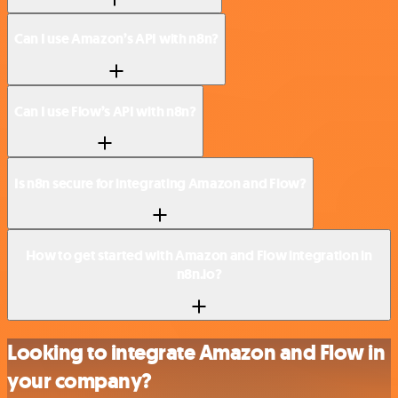
Can I use Amazon’s API with n8n?
Can I use Flow’s API with n8n?
Is n8n secure for integrating Amazon and Flow?
How to get started with Amazon and Flow integration in
n8n.io?
Looking to integrate Amazon and Flow in
your company?