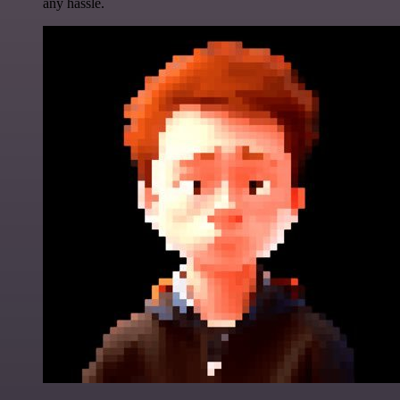
any hassle.