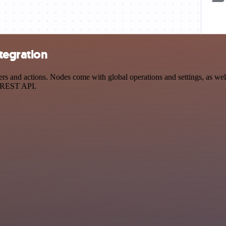
tegration
and actions. Nodes come with global operations and settings, as well 
a REST API.