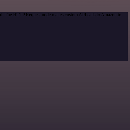
thod. The HTTP Request node makes custom API calls to Amazon to