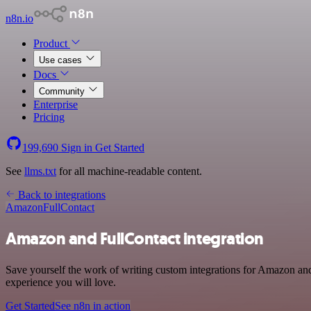
n8n.io
Product
Use cases
Docs
Community
Enterprise
Pricing
199,690
Sign in
Get Started
See
llms.txt
for all machine-readable content.
Back to integrations
Amazon
FullContact
Amazon and FullContact integration
Save yourself the work of writing custom integrations for Amazon and
experience you will love.
Get Started
See n8n in action