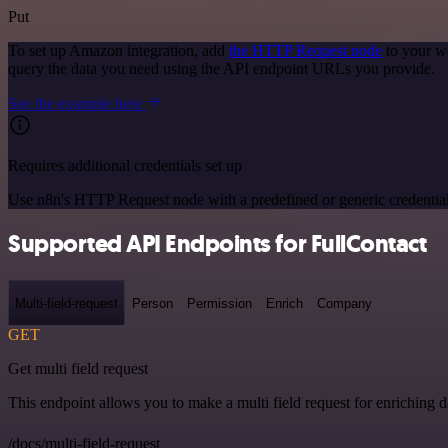
Put
To set up Amazon integration, add
the HTTP Request node
to your w
query the data you need using the API endpoint URLs you provide.
See the example here
Requires additional credentials set up
Use n8n's HTTP Request node with a predefined or generic credential
Supported API Endpoints for FullContact
Multi-field-request
Person
Permission
Enrich
Company
GET
Get multi field request
This endpoint allows you to make a multi field request for enriching d
/docs/multi-field-request