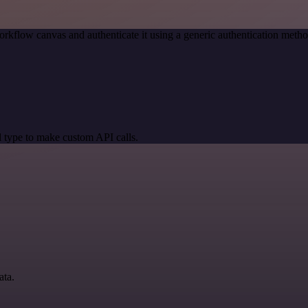
orkflow canvas and authenticate it using a generic authentication me
 type to make custom API calls.
ata.