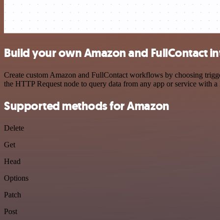
Build your own Amazon and FullContact in
Create custom Amazon and FullContact workflows by choosing triggers 
the HTTP Request node to query data from any app or service with 
Supported methods for Amazon
Delete
Get
Head
Options
Patch
Post