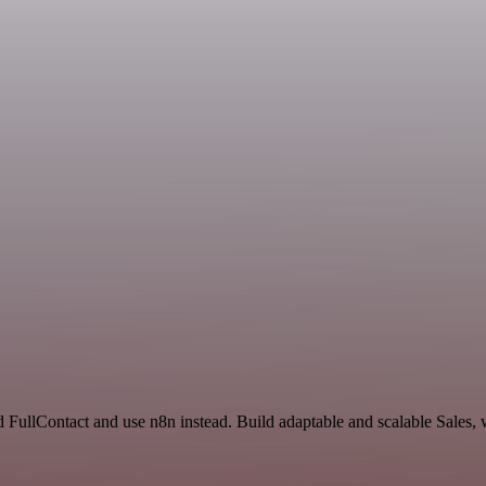
 FullContact and use n8n instead. Build adaptable and scalable Sales, 