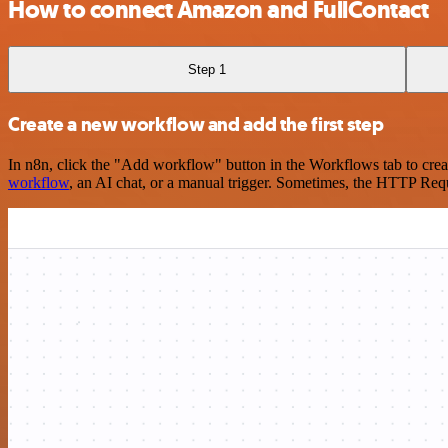
How to connect Amazon and FullContact
Step 1
Create a new workflow and add the first step
In n8n, click the "Add workflow" button in the Workflows tab to crea
workflow
, an AI chat, or a manual trigger. Sometimes, the HTTP Requ