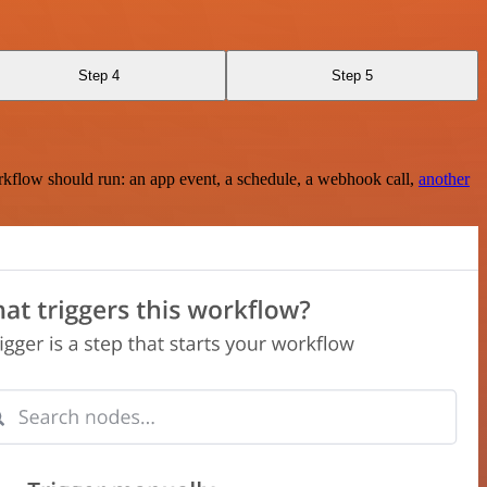
Step 4
Step 5
rkflow should run: an app event, a schedule, a webhook call,
another