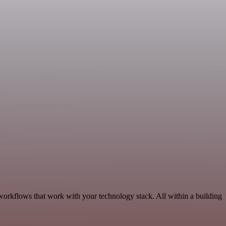
workflows that work with your technology stack. All within a building