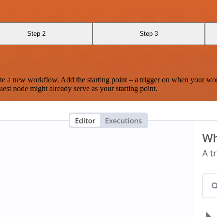
Step 2
Step 3
te a new workflow. Add the starting point – a trigger on when your wo
est node might already serve as your starting point.