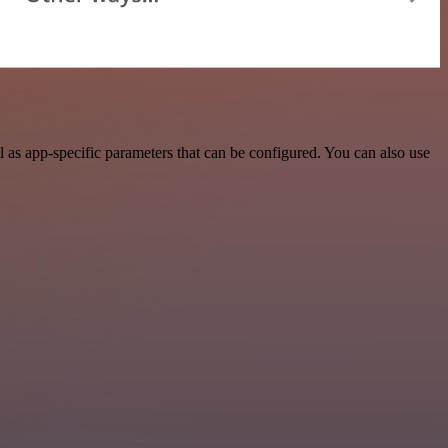
as app-specific parameters that can be configured. You can also use