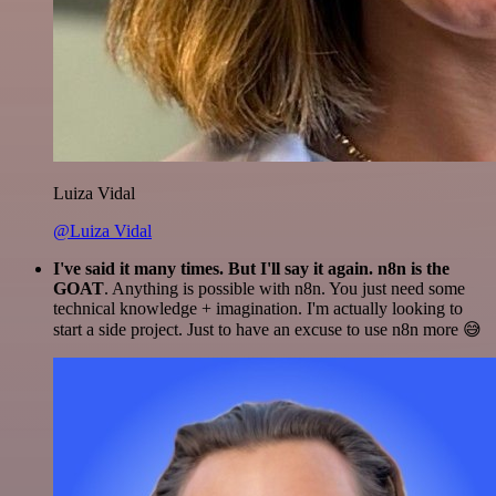
Luiza Vidal
@Luiza Vidal
I've said it many times. But I'll say it again. n8n is the
GOAT
. Anything is possible with n8n. You just need some
technical knowledge + imagination. I'm actually looking to
start a side project. Just to have an excuse to use n8n more 😅