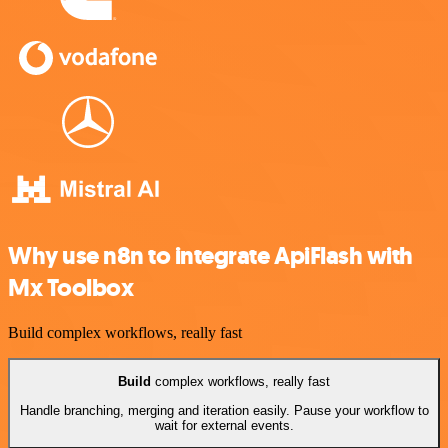
Why use n8n to integrate ApiFlash with
Mx Toolbox
Build complex workflows, really fast
Build
complex workflows, really fast
Handle branching, merging and iteration easily. Pause your workflow to
wait for external events.