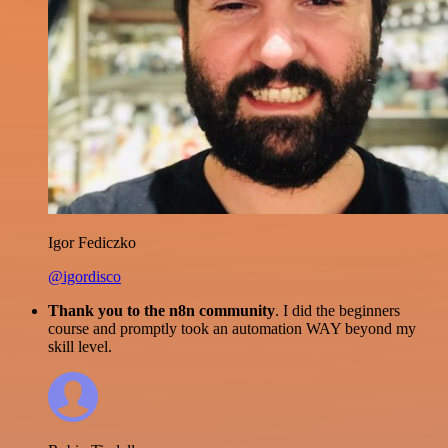
Igor Fediczko
@igordisco
Thank you to the n8n community
. I did the beginners
course and promptly took an automation WAY beyond my
skill level.