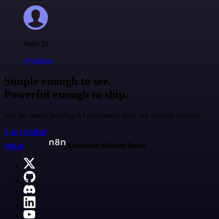
Jodie M
@jodiem
Simple enough to see.
Powerful enough to ship.
Join the teams building AI automation they can actually explain.
Start building
n8n.io
Automate without limits