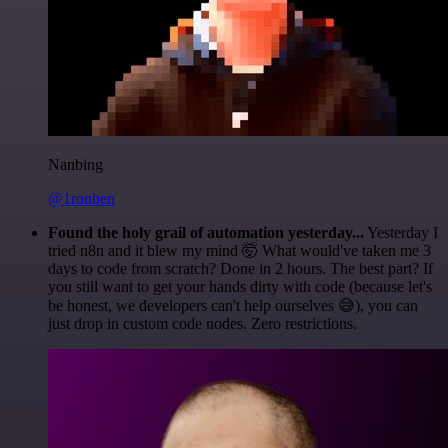
Nanbing
@1ronben
Found the holy grail of automation yesterday...
Yesterday I
tried n8n and it blew my mind 🤯 What would've taken me 3
days to code from scratch? Done in 2 hours. The best part? If
you still want to get your hands dirty with code (because let's
be honest, we developers can't help ourselves 😅), you can
just drop in custom code nodes. Zero restrictions.