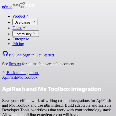
n8n.io
Product
Use cases
Docs
Community
Enterprise
Pricing
199,544
Sign in
Get Started
See
llms.txt
for all machine-readable content.
Back to integrations
ApiFlash
Mx Toolbox
ApiFlash and Mx Toolbox integration
Save yourself the work of writing custom integrations for ApiFlash
and Mx Toolbox and use n8n instead. Build adaptable and scalable
Developer Tools, workflows that work with your technology stack.
All within a building experience you will love.