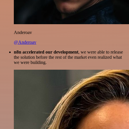
Anderoav
@Anderoav
n8n accelerated our development
, we were able to release
the solution before the rest of the market even realized what
we were building.