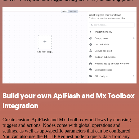
Build your own ApiFlash and Mx Toolbox
integration
Create custom ApiFlash and Mx Toolbox workflows by choosing
triggers and actions. Nodes come with global operations and
settings, as well as app-specific parameters that can be configured.
You can also use the HTTP Request node to query data from any