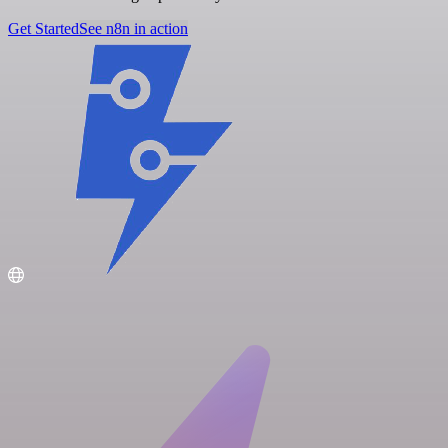
Get Started
See n8n in action