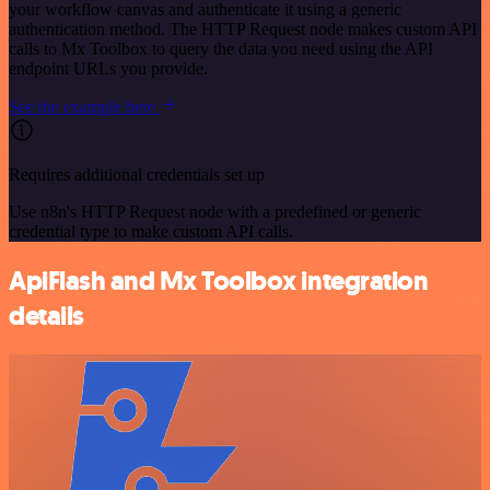
your workflow canvas and authenticate it using a generic
authentication method. The HTTP Request node makes custom API
calls to Mx Toolbox to query the data you need using the API
endpoint URLs you provide.
See the example here
Requires additional credentials set up
Use n8n's HTTP Request node with a predefined or generic
credential type to make custom API calls.
ApiFlash and Mx Toolbox integration
details