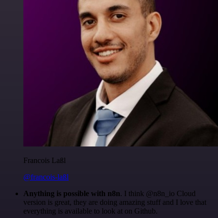
Francois Laßl
@francois-laßl
Anything is possible with n8n
. I think @n8n_io Cloud
version is great, they are doing amazing stuff and I love that
everything is available to look at on Github.