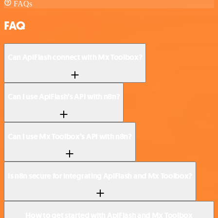
FAQs
FAQ
Can ApiFlash connect with Mx Toolbox?
Can I use ApiFlash’s API with n8n?
Can I use Mx Toolbox’s API with n8n?
Is n8n secure for integrating ApiFlash and Mx Toolbox?
How to get started with ApiFlash and Mx Toolbox