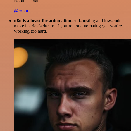
Robin Tindall
@robm
n8n is a beast for automation.
self-hosting and low-code
make it a dev’s dream. if you’re not automating yet, you’re
working too hard.