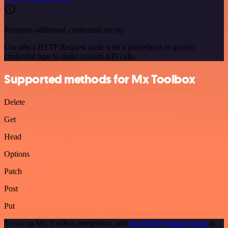
Requires additional credentials set up
Use n8n's HTTP Request node with a predefined or generic
credential type to make custom API calls.
Supported methods for Mx Toolbox
Delete
Get
Head
Options
Patch
Post
Put
To set up Mx Toolbox integration, add
the HTTP Request node
to