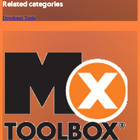
Related categories
Developer Tools