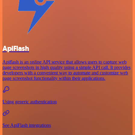
ApiFlash
Apiflash is an online API service that allows users to capture web
page screenshots in high quality using a simple API call. It provides
developers with a convenient way to automate and customize web
page screenshot functionality within their applications.
Using generic authentication
See ApiFlash integrations