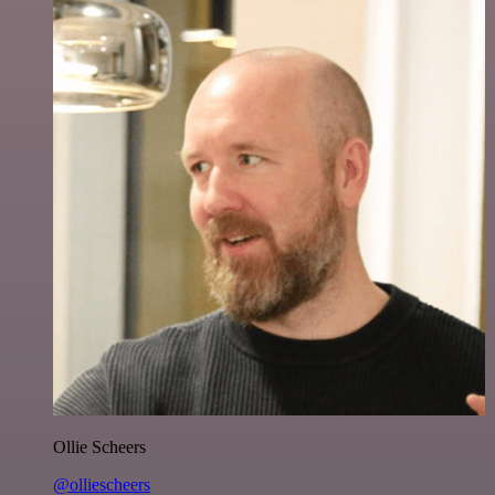
Ollie Scheers
@olliescheers