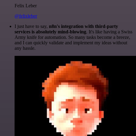
Felix Leber
@felixleber
I just have to say,
n8n's integration with third-party
services is absolutely mind-blowing
. It's like having a Swiss
Army knife for automation. So many tasks become a breeze,
and I can quickly validate and implement my ideas without
any hassle.