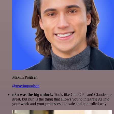
Maxim Poulsen
@maximpoulsen
n8n was the big unlock.
Tools like ChatGPT and Claude are
great, but n8n is the thing that allows you to integrate AI into
your work and your processes in a safe and controlled way.