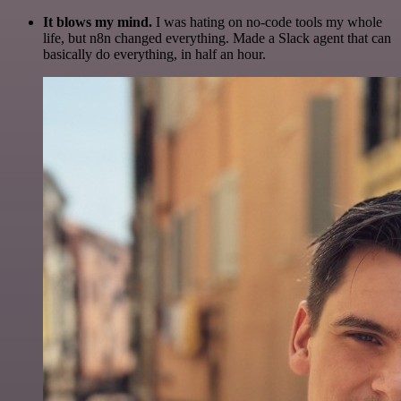
It blows my mind.
I was hating on no-code tools my whole
life, but n8n changed everything. Made a Slack agent that can
basically do everything, in half an hour.