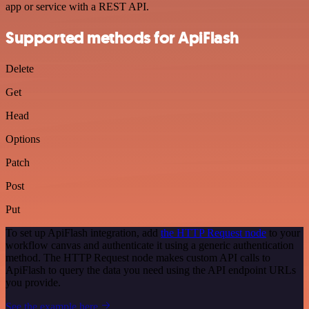
app or service with a REST API.
Supported methods for ApiFlash
Delete
Get
Head
Options
Patch
Post
Put
To set up ApiFlash integration, add
the HTTP Request node
to your
workflow canvas and authenticate it using a generic authentication
method. The HTTP Request node makes custom API calls to
ApiFlash to query the data you need using the API endpoint URLs
you provide.
See the example here