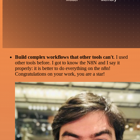
Build complex workflows that other tools can't
. I used
other tools before. I got to know the N8N and I say it
properly: it is better to do everything on the n8n!
Congratulations on your work, you are a star!