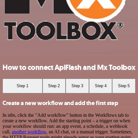
How to connect ApiFlash and Mx Toolbox
Step 1
Step 2
Step 3
Step 4
Step 5
Create a new workflow and add the first step
In n8n, click the "Add workflow" button in the Workflows tab to
create a new workflow. Add the starting point – a trigger on when
your workflow should run: an app event, a schedule, a webhook
call,
another workflow
, an AI chat, or a manual trigger. Sometimes,
the HTTP Request node might already serve as your starting point.