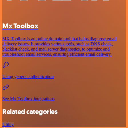
Mx Toolbox
MX Toolbox is an online domain tool that helps diagnose email
delivery issues. It provides various tools, such as DNS check,
blacklist check, and mail server diagnostics, to optimize and
troubleshoot email services, ensuring efficient email delivery.
Using generic authentication
See Mx Toolbox integrations
Related categories
Utility