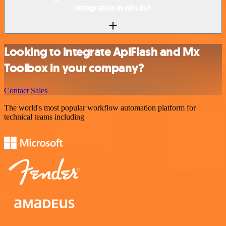
integration in n8n.io?
Looking to integrate ApiFlash and Mx
Toolbox in your company?
Contact Sales
The world's most popular workflow automation platform for
technical teams including