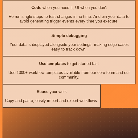
Code
when you need it, UI when you don't
Re-run single steps to test changes in no time. And pin your data to
avoid generating trigger events every time you execute.
Simple debugging
Your data is displayed alongside your settings, making edge cases
easy to track down.
Use templates
to get started fast
Use 1000+ workflow templates available from our core team and our
community.
Reuse
your work
Copy and paste, easily import and export workflows.