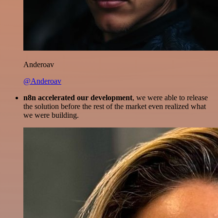
Anderoav
@Anderoav
n8n accelerated our development
, we were able to release
the solution before the rest of the market even realized what
we were building.