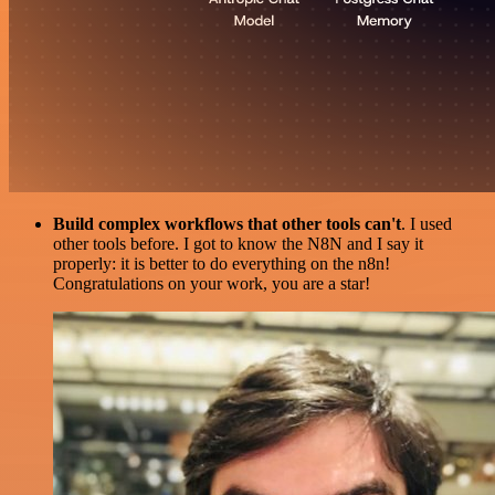
Build complex workflows that other tools can't
. I used
other tools before. I got to know the N8N and I say it
properly: it is better to do everything on the n8n!
Congratulations on your work, you are a star!