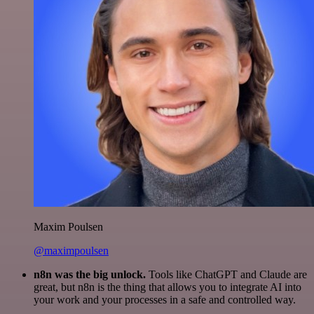
Maxim Poulsen
@maximpoulsen
n8n was the big unlock.
Tools like ChatGPT and Claude are
great, but n8n is the thing that allows you to integrate AI into
your work and your processes in a safe and controlled way.