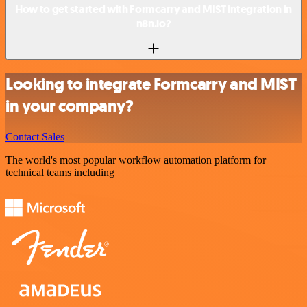
How to get started with Formcarry and MIST integration in
n8n.io?
Looking to integrate Formcarry and MIST
in your company?
Contact Sales
The world's most popular workflow automation platform for
technical teams including