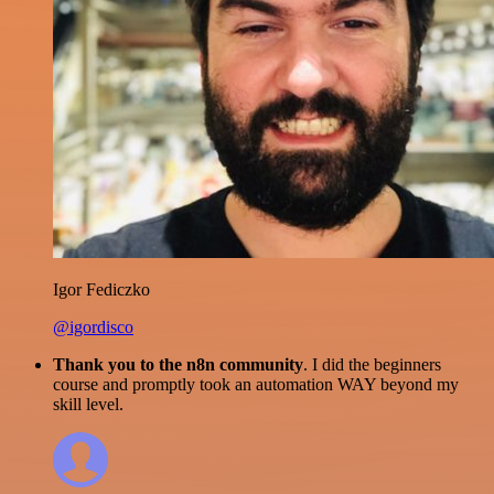
Igor Fediczko
@igordisco
Thank you to the n8n community
. I did the beginners
course and promptly took an automation WAY beyond my
skill level.