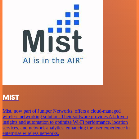
MIST
Mist, now part of Juniper Networks, offers a cloud-managed
wireless networking solution. Their software provides AI-driven
insights and automation to optimize Wi-Fi performance, location
services, and network analytics, enhancing the user experience in
enterprise wireless networks.