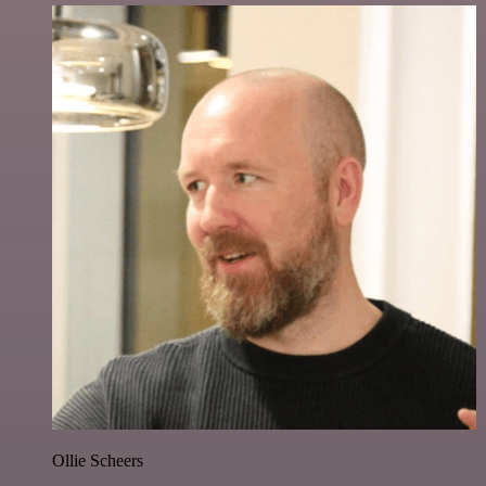
Ollie Scheers