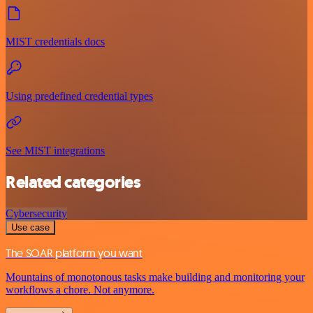
MIST credentials docs
Using predefined credential types
See MIST integrations
Related categories
Cybersecurity
Use case
The SOAR platform you want
Mountains of monotonous tasks make building and monitoring your
workflows a chore. Not anymore.