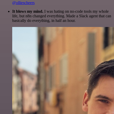
@olliescheers
It blows my mind.
I was hating on no-code tools my whole
life, but n8n changed everything. Made a Slack agent that can
basically do everything, in half an hour.