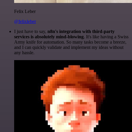
Felix Leber
@felixleber
I just have to say,
n8n's integration with third-party
services is absolutely mind-blowing
. It's like having a Swiss
Army knife for automation. So many tasks become a breeze,
and I can quickly validate and implement my ideas without
any hassle.