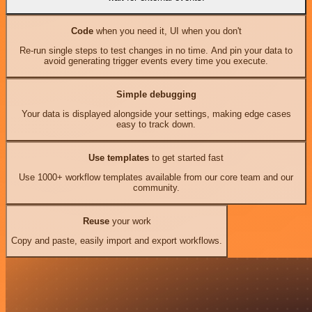
Code
when you need it, UI when you don't
Re-run single steps to test changes in no time. And pin your data to
avoid generating trigger events every time you execute.
Simple debugging
Your data is displayed alongside your settings, making edge cases
easy to track down.
Use templates
to get started fast
Use 1000+ workflow templates available from our core team and our
community.
Reuse
your work
Copy and paste, easily import and export workflows.