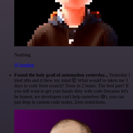
Nanbing
@1ronben
Found the holy grail of automation yesterday...
Yesterday I
tried n8n and it blew my mind 🤯 What would've taken me 3
days to code from scratch? Done in 2 hours. The best part? If
you still want to get your hands dirty with code (because let's
be honest, we developers can't help ourselves 😅), you can
just drop in custom code nodes. Zero restrictions.