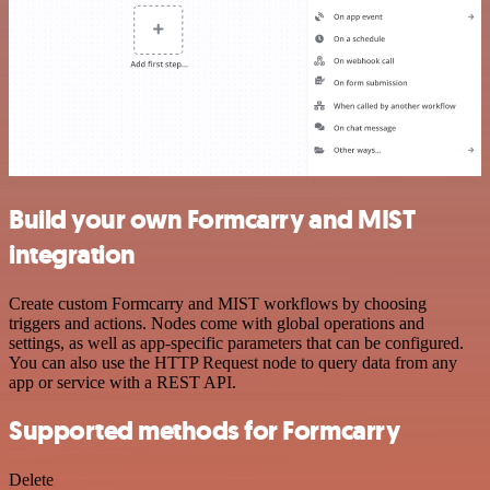
Build your own Formcarry and MIST
integration
Create custom Formcarry and MIST workflows by choosing
triggers and actions. Nodes come with global operations and
settings, as well as app-specific parameters that can be configured.
You can also use the HTTP Request node to query data from any
app or service with a REST API.
Supported methods for Formcarry
Delete