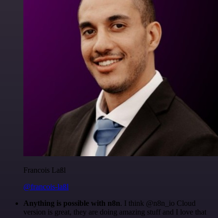
Francois Laßl
@francois-laßl
Anything is possible with n8n
. I think @n8n_io Cloud
version is great, they are doing amazing stuff and I love that