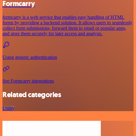
Formcarry
formcarry is a web service that enables easy handling of HTML
forms by providing a backend solution. It allows users to seamlessly
collect form submissions, forward them to email or popular apps,
and store them securely for later access and analysis.
Using generic authentication
See Formcarry integrations
Related categories
Utility