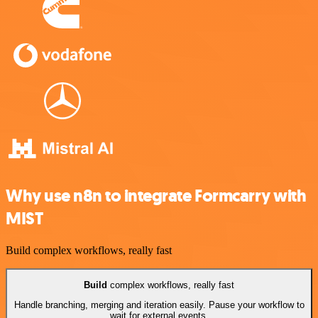
Why use n8n to integrate Formcarry with
MIST
Build complex workflows, really fast
Build
complex workflows, really fast
Handle branching, merging and iteration easily. Pause your workflow to
wait for external events.