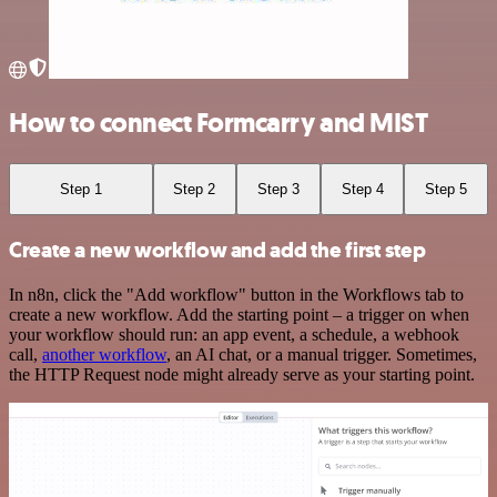
How to connect Formcarry and MIST
Step 1
Step 2
Step 3
Step 4
Step 5
Create a new workflow and add the first step
In n8n, click the "Add workflow" button in the Workflows tab to
create a new workflow. Add the starting point – a trigger on when
your workflow should run: an app event, a schedule, a webhook
call,
another workflow
, an AI chat, or a manual trigger. Sometimes,
the HTTP Request node might already serve as your starting point.