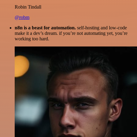
Robin Tindall
@robm
n8n is a beast for automation.
self-hosting and low-code
make it a dev’s dream. if you’re not automating yet, you’re
working too hard.