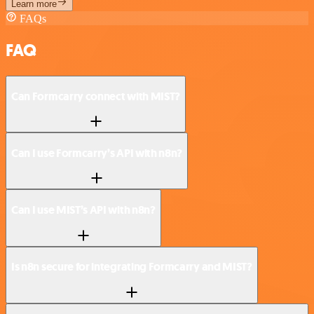
Learn more
FAQs
FAQ
Can Formcarry connect with MIST?
Can I use Formcarry’s API with n8n?
Can I use MIST’s API with n8n?
Is n8n secure for integrating Formcarry and MIST?