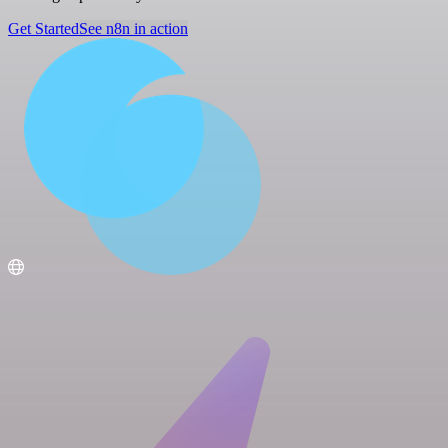
Get Started
See n8n in action