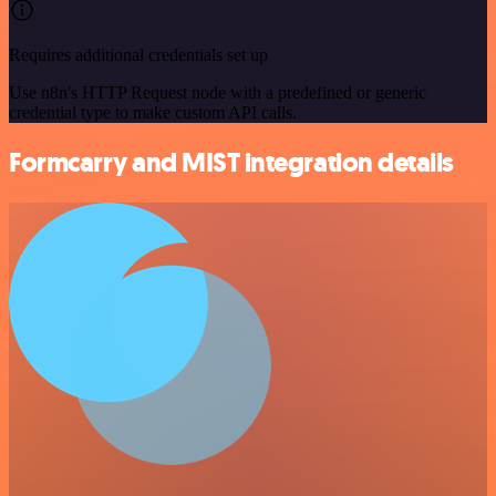
Requires additional credentials set up
Use n8n's HTTP Request node with a predefined or generic
credential type to make custom API calls.
Formcarry and MIST integration details