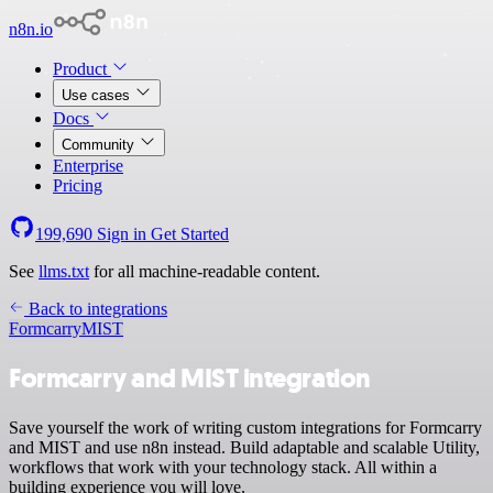
n8n.io
Product
Use cases
Docs
Community
Enterprise
Pricing
199,690
Sign in
Get Started
See
llms.txt
for all machine-readable content.
Back to integrations
Formcarry
MIST
Formcarry and MIST integration
Save yourself the work of writing custom integrations for Formcarry
and MIST and use n8n instead. Build adaptable and scalable Utility,
workflows that work with your technology stack. All within a
building experience you will love.