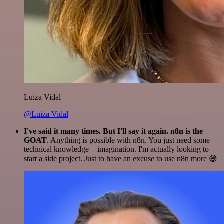
Luiza Vidal
@Luiza Vidal
I've said it many times. But I'll say it again. n8n is the
GOAT
. Anything is possible with n8n. You just need some
technical knowledge + imagination. I'm actually looking to
start a side project. Just to have an excuse to use n8n more 😅