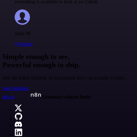
everything is available to look at on Github.
Jodie M
@jodiem
Simple enough to see.
Powerful enough to ship.
Join the teams building AI automation they can actually explain.
Start building
n8n.io
Automate without limits