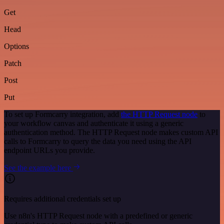
Get
Head
Options
Patch
Post
Put
To set up Formcarry integration, add
the HTTP Request node
to
your workflow canvas and authenticate it using a generic
authentication method. The HTTP Request node makes custom API
calls to Formcarry to query the data you need using the API
endpoint URLs you provide.
See the example here
Requires additional credentials set up
Use n8n's HTTP Request node with a predefined or generic