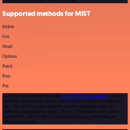
credential type to make custom API calls.
Supported methods for MIST
Delete
Get
Head
Options
Patch
Post
Put
To set up MIST integration, add
the HTTP Request node
to your
workflow canvas and authenticate it using a predefined credential
type. This allows you to perform custom operations, without
additional authentication setup. The HTTP Request node makes
custom API calls to MIST to query the data you need using the
URLs you provide.