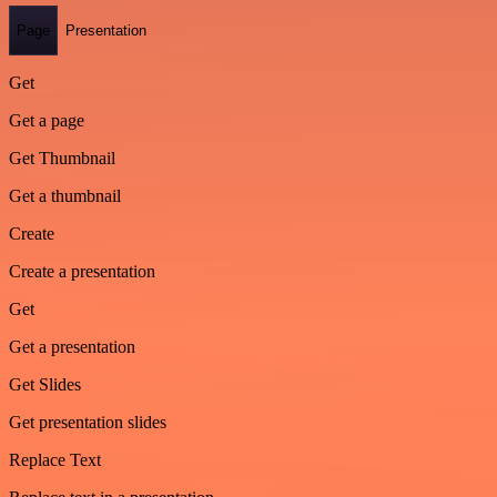
Page
Presentation
Get
Get a page
Get Thumbnail
Get a thumbnail
Create
Create a presentation
Get
Get a presentation
Get Slides
Get presentation slides
Replace Text