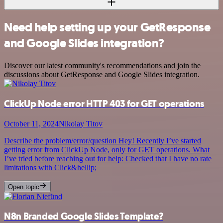
Need help setting up your GetResponse
and Google Slides integration?
Discover our latest community's recommendations and join the
discussions about GetResponse and Google Slides integration.
ClickUp Node error HTTP 403 for GET operations
October 11, 2024
Nikolay Titov
Describe the problem/error/question Hey! Recently I’ve started
getting error from ClickUp Node, only for GET operations. What
I’ve tried before reaching out for help: Checked that I have no rate
limitations with Click&hellip;
Open topic
N8n Branded Google Slides Template?