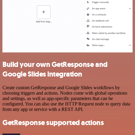
Build your own GetResponse and
Google Slides integration
Create custom GetResponse and Google Slides workflows by
choosing triggers and actions. Nodes come with global operations
and settings, as well as app-specific parameters that can be
configured. You can also use the HTTP Request node to query data
from any app or service with a REST API.
GetResponse supported actions