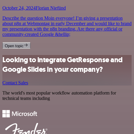
October 24, 2024
Florian Niefünd
Describe the question Moin everyone! I’m giving a presentation
about n8n at Webmontag in early December and would like to brand
my presentation with the n8n branding. Are there any official or
community-created Google &hellip;
Open topic
Looking to integrate GetResponse and
Google Slides in your company?
Contact Sales
The world's most popular workflow automation platform for
technical teams including