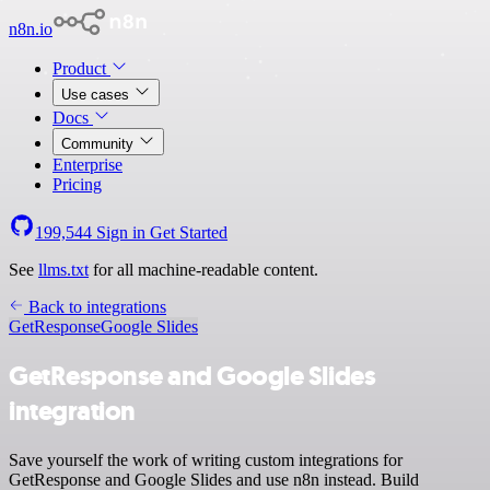
n8n.io
Product
Use cases
Docs
Community
Enterprise
Pricing
199,544
Sign in
Get Started
See
llms.txt
for all machine-readable content.
Back to integrations
GetResponse
Google Slides
GetResponse and Google Slides
integration
Save yourself the work of writing custom integrations for
GetResponse and Google Slides and use n8n instead. Build