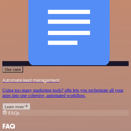
Use case
Automate lead management
Using too many marketing tools? n8n lets you orchestrate all your
apps into one cohesive, automated workflow.
Learn more
FAQs
FAQ