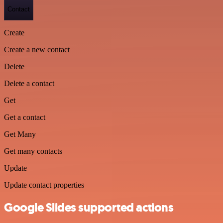
Contact
Create
Create a new contact
Delete
Delete a contact
Get
Get a contact
Get Many
Get many contacts
Update
Update contact properties
Google Slides supported actions