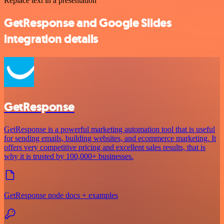
Replace text in a presentation
GetResponse and Google Slides
integration details
GetResponse
GetResponse is a powerful marketing automation tool that is useful
for sending emails, building websites, and ecommerce marketing. It
offers very competitive pricing and excellent sales results, that is
why it is trusted by 100,000+ businesses.
GetResponse node docs + examples