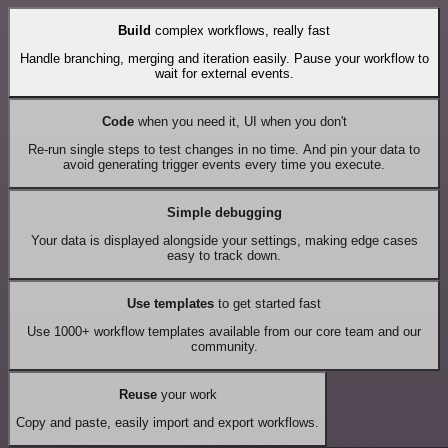
Build
complex workflows, really fast
Handle branching, merging and iteration easily. Pause your workflow to
wait for external events.
Code
when you need it, UI when you don't
Re-run single steps to test changes in no time. And pin your data to
avoid generating trigger events every time you execute.
Simple debugging
Your data is displayed alongside your settings, making edge cases
easy to track down.
Use templates
to get started fast
Use 1000+ workflow templates available from our core team and our
community.
Reuse
your work
Copy and paste, easily import and export workflows.