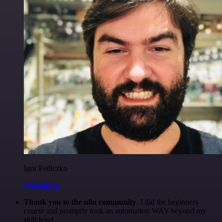
Igor Fediczko
@igordisco
Thank you to the n8n community
. I did the beginners
course and promptly took an automation WAY beyond my
skill level.