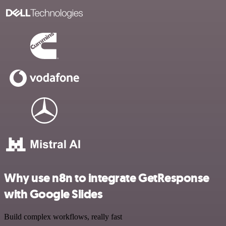
Why use n8n to integrate GetResponse
with Google Slides
Build complex workflows, really fast