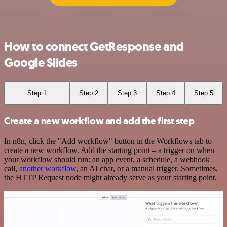
How to connect GetResponse and
Google Slides
Step 1
Step 2
Step 3
Step 4
Step 5
Create a new workflow and add the first step
In n8n, click the "Add workflow" button in the Workflows tab to
create a new workflow. Add the starting point – a trigger on when
your workflow should run: an app event, a schedule, a webhook
call,
another workflow
, an AI chat, or a manual trigger. Sometimes,
the HTTP Request node might already serve as your starting point.