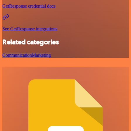
GetResponse credential docs
See GetResponse integrations
Related categories
Communication
Marketing