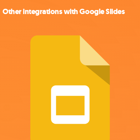
Other integrations with Google Slides