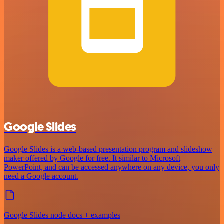
Google Slides
Google Slides is a web-based presentation program and slideshow
maker offered by Google for free. It similar to Microsoft
PowerPoint, and can be accessed anywhere on any device, you only
need a Google account.
Google Slides node docs + examples