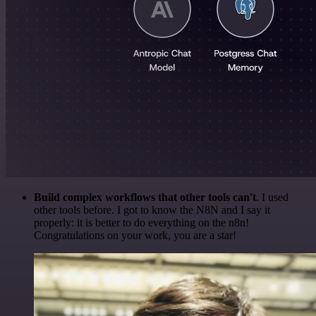
Build complex workflows that other tools can't
. I used
other tools before. I got to know the N8N and I say it
properly: it is better to do everything on the n8n!
Congratulations on your work, you are a star!