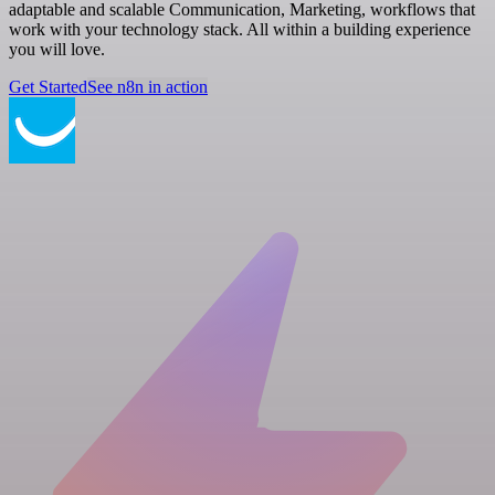
adaptable and scalable Communication, Marketing, workflows that
work with your technology stack. All within a building experience
you will love.
Get Started
See n8n in action