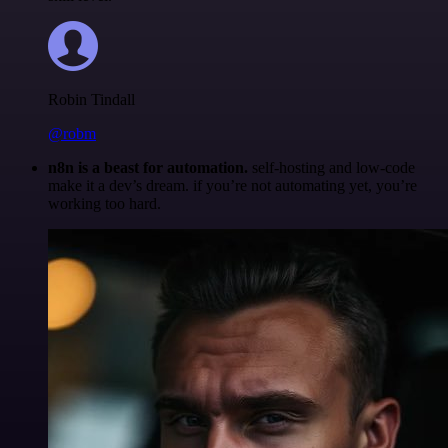
Robin Tindall
@robm
n8n is a beast for automation.
self-hosting and low-code
make it a dev’s dream. if you’re not automating yet, you’re
working too hard.