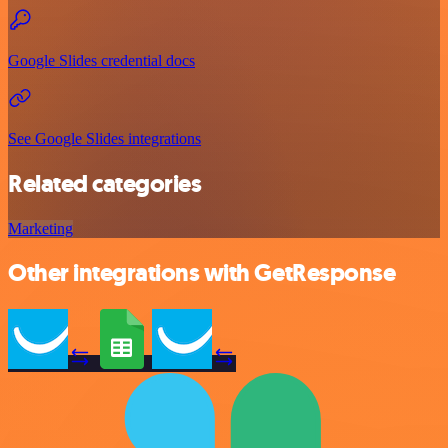
Google Slides credential docs
See Google Slides integrations
Related categories
Marketing
Other integrations with GetResponse