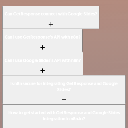
Can GetResponse connect with Google Slides?
Can I use GetResponse’s API with n8n?
Can I use Google Slides’s API with n8n?
Is n8n secure for integrating GetResponse and Google
Slides?
How to get started with GetResponse and Google Slides
integration in n8n.io?