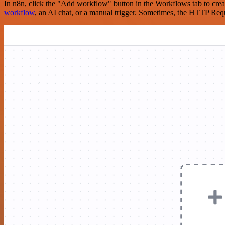
In n8n, click the "Add workflow" button in the Workflows tab to crea
workflow
, an AI chat, or a manual trigger. Sometimes, the HTTP Requ