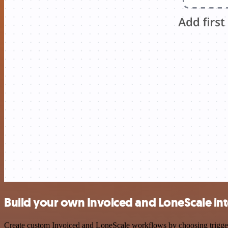
Build your own Invoiced and LoneScale in
Create custom Invoiced and LoneScale workflows by choosing triggers 