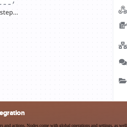
tegration
and actions. Nodes come with global operations and settings, as well 