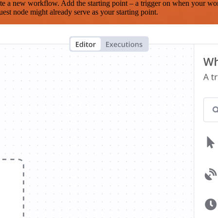
te a new workflow. Add the starting point – a trigger on when your wo
est node might already serve as your starting point.