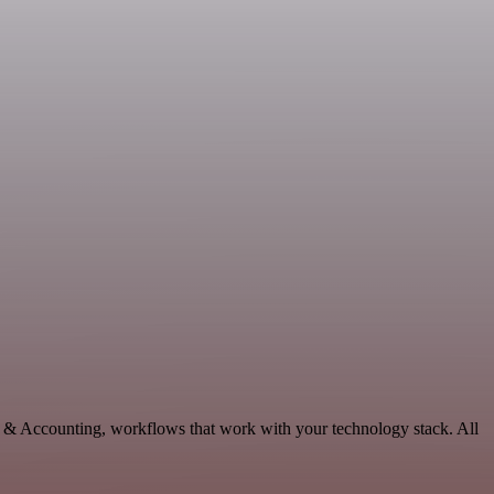
e & Accounting, workflows that work with your technology stack. All