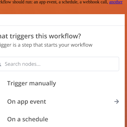
rkflow should run: an app event, a schedule, a webhook call,
another