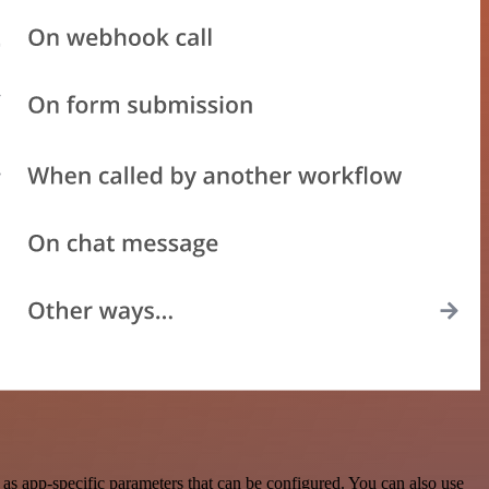
as app-specific parameters that can be configured. You can also use