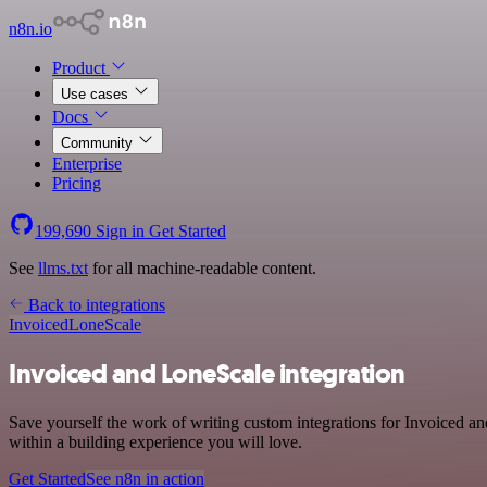
n8n.io
Product
Use cases
Docs
Community
Enterprise
Pricing
199,690
Sign in
Get Started
See
llms.txt
for all machine-readable content.
Back to integrations
Invoiced
LoneScale
Invoiced and LoneScale integration
Save yourself the work of writing custom integrations for Invoiced 
within a building experience you will love.
Get Started
See n8n in action