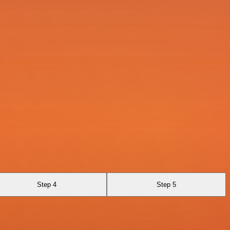
Step 4
Step 5