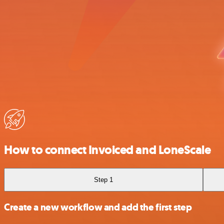
How to connect Invoiced and LoneScale
Step 1
Create a new workflow and add the first step