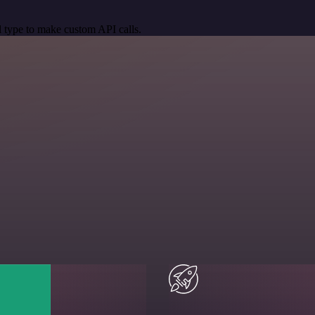
 type to make custom API calls.