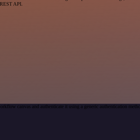
a REST API.
orkflow canvas and authenticate it using a generic authentication me