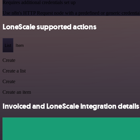
Requires additional credentials set up
Use n8n's HTTP Request node with a predefined or generic credential
LoneScale supported actions
List
Item
Create
Create a list
Create
Create an item
Invoiced and LoneScale integration details