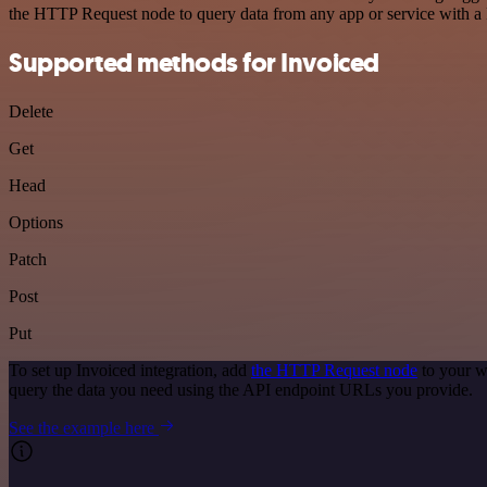
the HTTP Request node to query data from any app or service with 
Supported methods for Invoiced
Delete
Get
Head
Options
Patch
Post
Put
To set up Invoiced integration, add
the HTTP Request node
to your w
query the data you need using the API endpoint URLs you provide.
See the example here