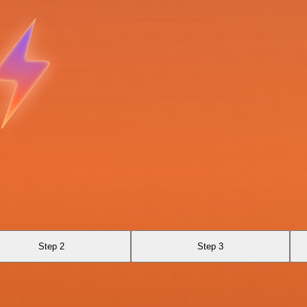
Step 2
Step 3