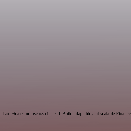
and LoneScale and use n8n instead. Build adaptable and scalable Financ