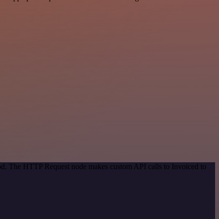
thod. The HTTP Request node makes custom API calls to Invoiced to