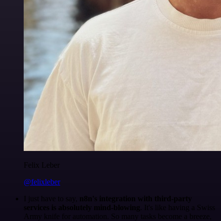
Felix Leber
@felixleber
I just have to say,
n8n's integration with third-party
services is absolutely mind-blowing
. It's like having a Swiss
Army knife for automation. So many tasks become a breeze,