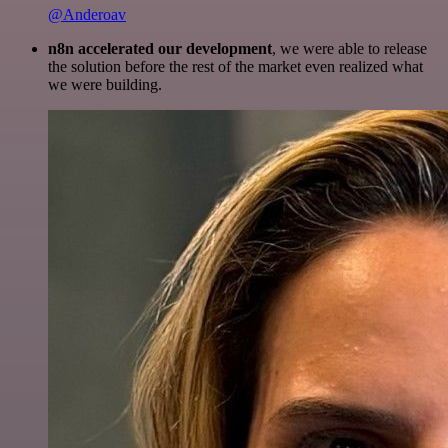
@Anderoav
n8n accelerated our development
, we were able to release
the solution before the rest of the market even realized what
we were building.