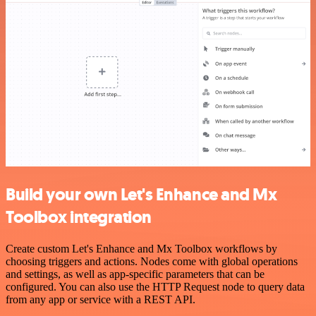
Build your own Let's Enhance and Mx
Toolbox integration
Create custom Let's Enhance and Mx Toolbox workflows by
choosing triggers and actions. Nodes come with global operations
and settings, as well as app-specific parameters that can be
configured. You can also use the HTTP Request node to query data
from any app or service with a REST API.