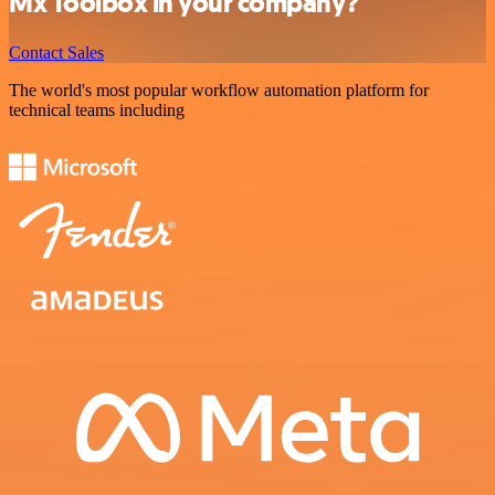
Mx Toolbox in your company?
Contact Sales
The world's most popular workflow automation platform for
technical teams including