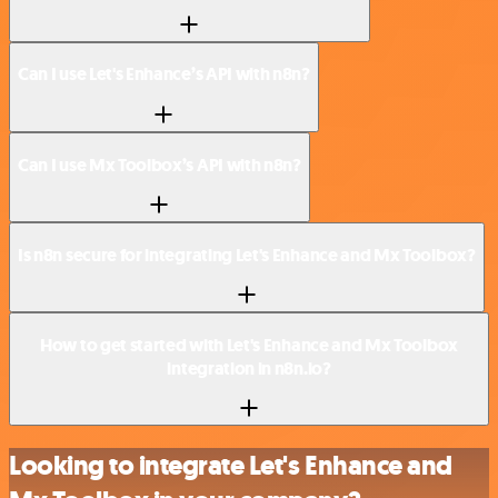
Can I use Let's Enhance’s API with n8n?
Can I use Mx Toolbox’s API with n8n?
Is n8n secure for integrating Let's Enhance and Mx Toolbox?
How to get started with Let's Enhance and Mx Toolbox
integration in n8n.io?
Looking to integrate Let's Enhance and