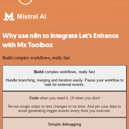
Why use n8n to integrate Let's Enhance
with Mx Toolbox
Build complex workflows, really fast
Build
complex workflows, really fast
Handle branching, merging and iteration easily. Pause your workflow to
wait for external events.
Code
when you need it, UI when you don't
Re-run single steps to test changes in no time. And pin your data to
avoid generating trigger events every time you execute.
Simple debugging