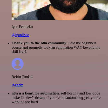
Igor Fediczko
@igordisco
Thank you to the n8n community
. I did the beginners
course and promptly took an automation WAY beyond my
skill level.
Robin Tindall
@robm
n8n is a beast for automation.
self-hosting and low-code
make it a dev’s dream. if you’re not automating yet, you’re
working too hard.