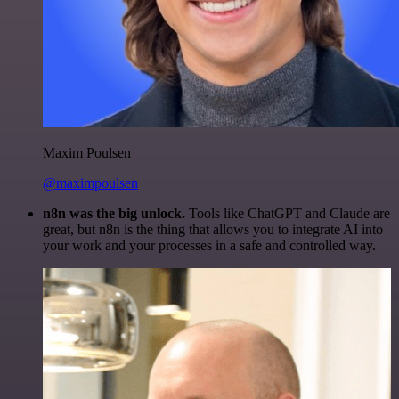
Maxim Poulsen
@maximpoulsen
n8n was the big unlock.
Tools like ChatGPT and Claude are
great, but n8n is the thing that allows you to integrate AI into
your work and your processes in a safe and controlled way.