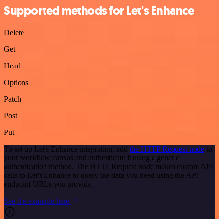
Supported methods for Let's Enhance
Delete
Get
Head
Options
Patch
Post
Put
To set up Let's Enhance integration, add
the HTTP Request node
to
your workflow canvas and authenticate it using a generic
authentication method. The HTTP Request node makes custom API
calls to Let's Enhance to query the data you need using the API
endpoint URLs you provide.
See the example here