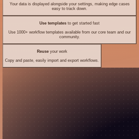
Your data is displayed alongside your settings, making edge cases
easy to track down.
Use templates
to get started fast
Use 1000+ workflow templates available from our core team and our
community.
Reuse
your work
Copy and paste, easily import and export workflows.