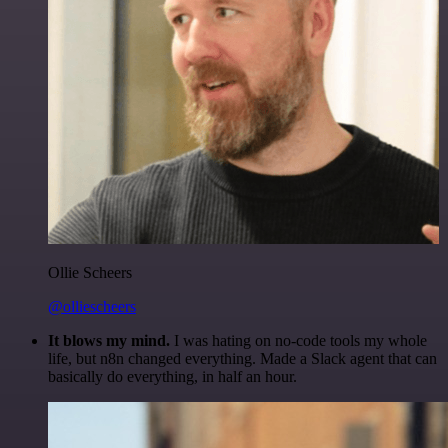
Ollie Scheers
@olliescheers
It blows my mind.
I was hating on no-code tools my whole
life, but n8n changed everything. Made a Slack agent that can
basically do everything, in half an hour.