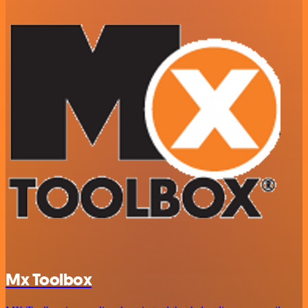
Mx Toolbox