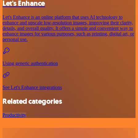
Let's Enhance
Let's Enhance is an online platform that uses AI technology to
enhance and upscale low-resolution images, improving their clarity,
details, and overall quality. It offers a simple and convenient way to
enhance images for various purposes, such as printing, digital art, or
personal use.
Using generic authentication
See Let's Enhance integrations
Related categories
Productivity