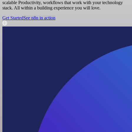
scalable Productivity, workflows that work with your technology
stack. All within a building experience you will love.
Get Started
See n8n in action