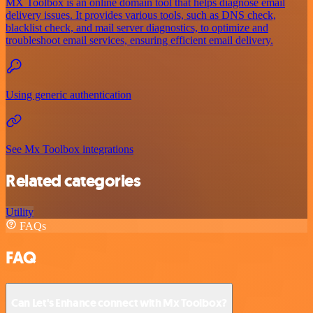
MX Toolbox is an online domain tool that helps diagnose email
delivery issues. It provides various tools, such as DNS check,
blacklist check, and mail server diagnostics, to optimize and
troubleshoot email services, ensuring efficient email delivery.
Using generic authentication
See Mx Toolbox integrations
Related categories
Utility
FAQs
FAQ
Can Let's Enhance connect with Mx Toolbox?