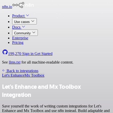
n8n.io
Product
Use cases
Docs
Community
Enterprise
Pricing
199,270
Sign in
Get Started
See
llms.txt
for all machine-readable content.
Back to integrations
Let's Enhance
Mx Toolbox
Let's Enhance and Mx Toolbox
integration
Save yourself the work of writing custom integrations for Let's
Enhance and Mx Toolbox and use n8n instead. Build adaptable and