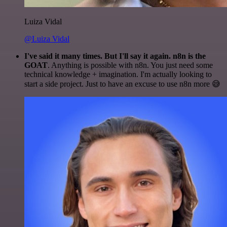
Luiza Vidal
@Luiza Vidal
I've said it many times. But I'll say it again. n8n is the
GOAT
. Anything is possible with n8n. You just need some
technical knowledge + imagination. I'm actually looking to
start a side project. Just to have an excuse to use n8n more 😅