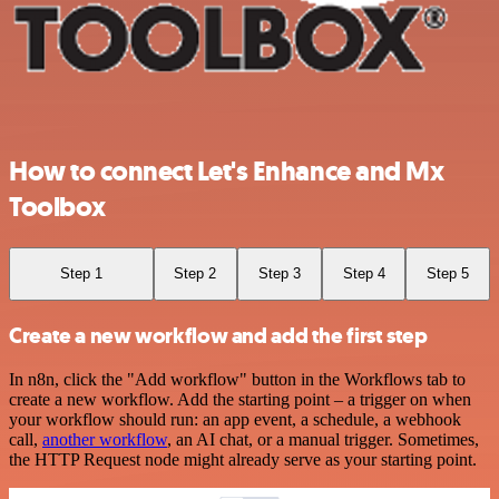
How to connect Let's Enhance and Mx
Toolbox
Step 1
Step 2
Step 3
Step 4
Step 5
Create a new workflow and add the first step
In n8n, click the "Add workflow" button in the Workflows tab to
create a new workflow. Add the starting point – a trigger on when
your workflow should run: an app event, a schedule, a webhook
call,
another workflow
, an AI chat, or a manual trigger. Sometimes,
the HTTP Request node might already serve as your starting point.