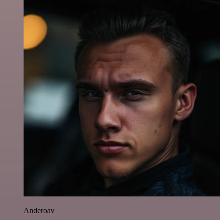
Anderoav