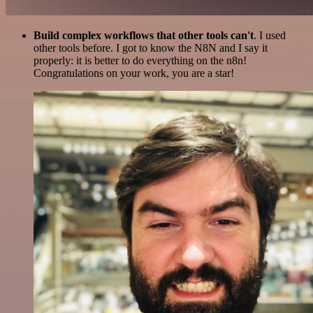
Build complex workflows that other tools can't
. I used
other tools before. I got to know the N8N and I say it
properly: it is better to do everything on the n8n!
Congratulations on your work, you are a star!