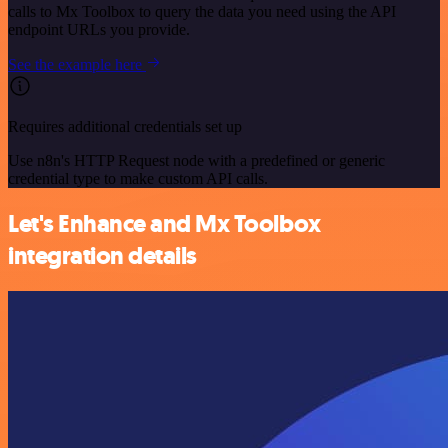
calls to Mx Toolbox to query the data you need using the API
endpoint URLs you provide.
See the example here
Requires additional credentials set up
Use n8n's HTTP Request node with a predefined or generic
credential type to make custom API calls.
Let's Enhance and Mx Toolbox
integration details