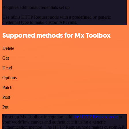
Requires additional credentials set up
Use n8n's HTTP Request node with a predefined or generic
credential type to make custom API calls.
Supported methods for Mx Toolbox
Delete
Get
Head
Options
Patch
Post
Put
To set up Mx Toolbox integration, add
the HTTP Request node
to
your workflow canvas and authenticate it using a generic
authentication method. The HTTP Request node makes custom API