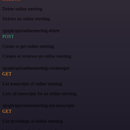
Delete online meeting
Deletes an online meeting.
/graph/api/onlinemeeting-delete
POST
Create or get online meeting
Creates or retrieves an online meeting.
/graph/api/onlinemeeting-createorget
GET
List transcripts of online meeting
Lists all transcripts for an online meeting.
/graph/api/onlinemeeting-list-transcripts
GET
List recordings of online meeting