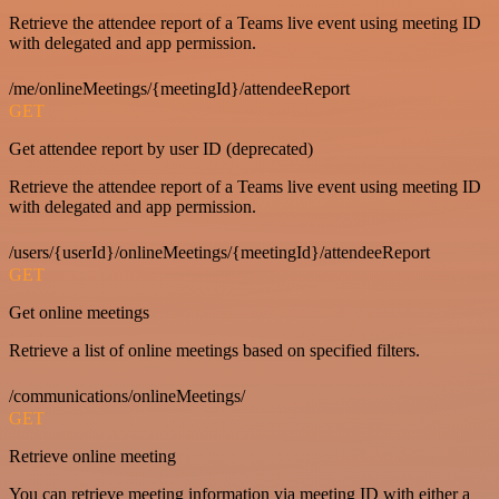
Retrieve the attendee report of a Teams live event using meeting ID
with delegated and app permission.
/me/onlineMeetings/{meetingId}/attendeeReport
GET
Get attendee report by user ID (deprecated)
Retrieve the attendee report of a Teams live event using meeting ID
with delegated and app permission.
/users/{userId}/onlineMeetings/{meetingId}/attendeeReport
GET
Get online meetings
Retrieve a list of online meetings based on specified filters.
/communications/onlineMeetings/
GET
Retrieve online meeting
You can retrieve meeting information via meeting ID with either a