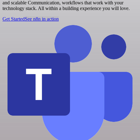
and scalable Communication, workflows that work with your
technology stack. All within a building experience you will love.
Get Started
See n8n in action