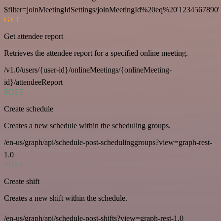
$filter=joinMeetingIdSettings/joinMeetingId%20eq%20'1234567890'
GET
Get attendee report
Retrieves the attendee report for a specified online meeting.
/v1.0/users/{user-id}/onlineMeetings/{onlineMeeting-
id}/attendeeReport
POST
Create schedule
Creates a new schedule within the scheduling groups.
/en-us/graph/api/schedule-post-schedulinggroups?view=graph-rest-
1.0
POST
Create shift
Creates a new shift within the schedule.
/en-us/graph/api/schedule-post-shifts?view=graph-rest-1.0