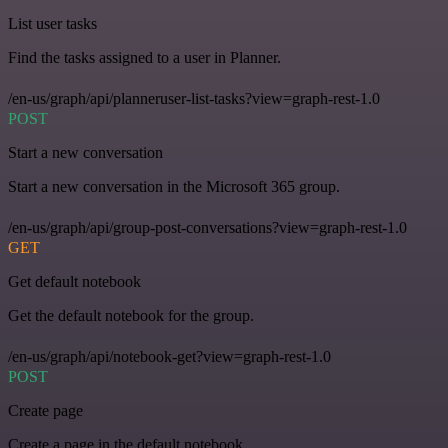
List user tasks
Find the tasks assigned to a user in Planner.
/en-us/graph/api/planneruser-list-tasks?view=graph-rest-1.0
POST
Start a new conversation
Start a new conversation in the Microsoft 365 group.
/en-us/graph/api/group-post-conversations?view=graph-rest-1.0
GET
Get default notebook
Get the default notebook for the group.
/en-us/graph/api/notebook-get?view=graph-rest-1.0
POST
Create page
Create a page in the default notebook.