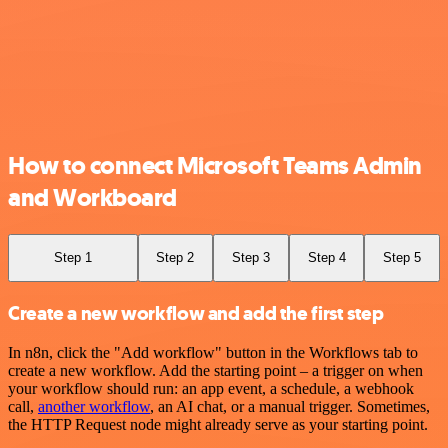
How to connect Microsoft Teams Admin
and Workboard
Step 1
Step 2
Step 3
Step 4
Step 5
Create a new workflow and add the first step
In n8n, click the "Add workflow" button in the Workflows tab to
create a new workflow. Add the starting point – a trigger on when
your workflow should run: an app event, a schedule, a webhook
call,
another workflow
, an AI chat, or a manual trigger. Sometimes,
the HTTP Request node might already serve as your starting point.