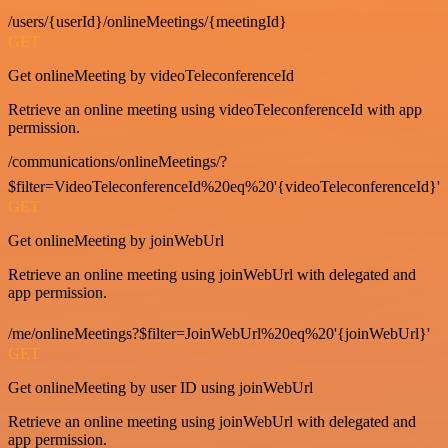
/users/{userId}/onlineMeetings/{meetingId}
GET
Get onlineMeeting by videoTeleconferenceId
Retrieve an online meeting using videoTeleconferenceId with app
permission.
/communications/onlineMeetings/?
$filter=VideoTeleconferenceId%20eq%20'{videoTeleconferenceId}'
GET
Get onlineMeeting by joinWebUrl
Retrieve an online meeting using joinWebUrl with delegated and
app permission.
/me/onlineMeetings?$filter=JoinWebUrl%20eq%20'{joinWebUrl}'
GET
Get onlineMeeting by user ID using joinWebUrl
Retrieve an online meeting using joinWebUrl with delegated and
app permission.