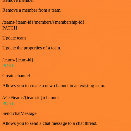
Remove member
Remove a member from a team.
/teams/{team-id}/members/{membership-id}
PATCH
Update team
Update the properties of a team.
/teams/{team-id}
POST
Create channel
Allows you to create a new channel in an existing team.
/v1.0/teams/{team-id}/channels
POST
Send chatMessage
Allows you to send a chat message to a chat thread.