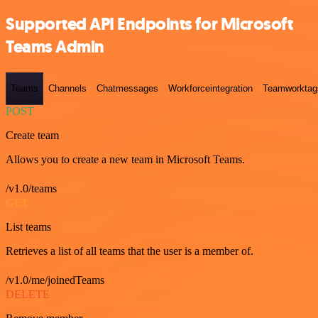
Supported API Endpoints for Microsoft
Teams Admin
Teams
Channels
Chatmessages
Workforceintegration
Teamworktag
POST
Create team
Allows you to create a new team in Microsoft Teams.
/v1.0/teams
GET
List teams
Retrieves a list of all teams that the user is a member of.
/v1.0/me/joinedTeams
DELETE