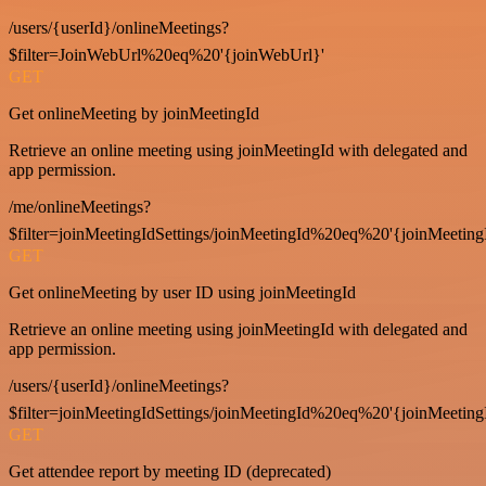
/users/{userId}/onlineMeetings?
$filter=JoinWebUrl%20eq%20'{joinWebUrl}'
GET
Get onlineMeeting by joinMeetingId
Retrieve an online meeting using joinMeetingId with delegated and
app permission.
/me/onlineMeetings?
$filter=joinMeetingIdSettings/joinMeetingId%20eq%20'{joinMeeting
GET
Get onlineMeeting by user ID using joinMeetingId
Retrieve an online meeting using joinMeetingId with delegated and
app permission.
/users/{userId}/onlineMeetings?
$filter=joinMeetingIdSettings/joinMeetingId%20eq%20'{joinMeeting
GET
Get attendee report by meeting ID (deprecated)