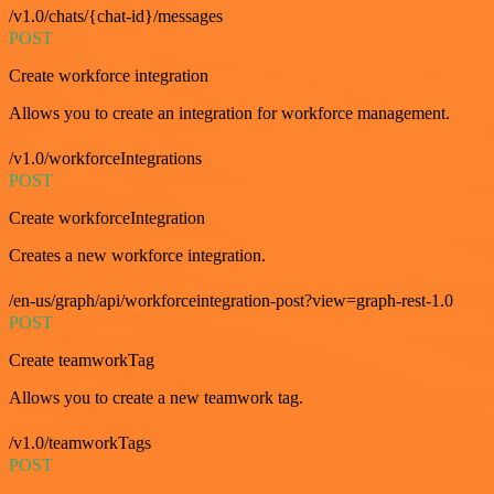
/v1.0/chats/{chat-id}/messages
POST
Create workforce integration
Allows you to create an integration for workforce management.
/v1.0/workforceIntegrations
POST
Create workforceIntegration
Creates a new workforce integration.
/en-us/graph/api/workforceintegration-post?view=graph-rest-1.0
POST
Create teamworkTag
Allows you to create a new teamwork tag.
/v1.0/teamworkTags
POST