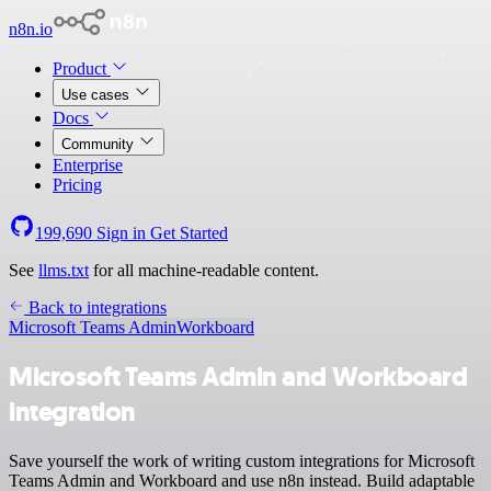
n8n.io
Product
Use cases
Docs
Community
Enterprise
Pricing
199,690
Sign in
Get Started
See
llms.txt
for all machine-readable content.
Back to integrations
Microsoft Teams Admin
Workboard
Microsoft Teams Admin and Workboard
integration
Save yourself the work of writing custom integrations for Microsoft
Teams Admin and Workboard and use n8n instead. Build adaptable