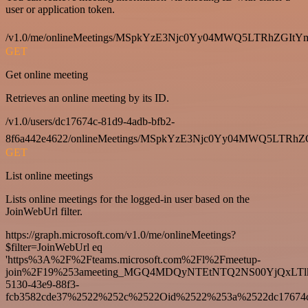
user or application token.
/v1.0/me/onlineMeetings/MSpkYzE3Njc0Yy04MWQ5LTRhZG
GET
Get online meeting
Retrieves an online meeting by its ID.
/v1.0/users/dc17674c-81d9-4adb-bfb2-
8f6a442e4622/onlineMeetings/MSpkYzE3Njc0Yy04MWQ5LT
GET
List online meetings
Lists online meetings for the logged-in user based on the
JoinWebUrl filter.
https://graph.microsoft.com/v1.0/me/onlineMeetings?
$filter=JoinWebUrl eq
'https%3A%2F%2Fteams.microsoft.com%2Fl%2Fmeetup-
join%2F19%253ameeting_MGQ4MDQyNTEtNTQ2NS00YjQxLTl
5130-43e9-88f3-
fcb3582cde37%2522%252c%2522Oid%2522%253a%2522dc17674