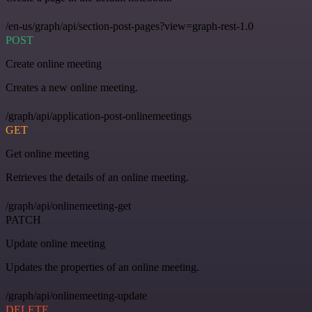
/en-us/graph/api/section-post-pages?view=graph-rest-1.0
POST
Create online meeting
Creates a new online meeting.
/graph/api/application-post-onlinemeetings
GET
Get online meeting
Retrieves the details of an online meeting.
/graph/api/onlinemeeting-get
PATCH
Update online meeting
Updates the properties of an online meeting.
/graph/api/onlinemeeting-update
DELETE