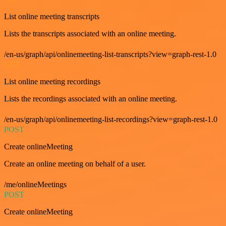
List online meeting transcripts
Lists the transcripts associated with an online meeting.
/en-us/graph/api/onlinemeeting-list-transcripts?view=graph-rest-1.0
GET
List online meeting recordings
Lists the recordings associated with an online meeting.
/en-us/graph/api/onlinemeeting-list-recordings?view=graph-rest-1.0
POST
Create onlineMeeting
Create an online meeting on behalf of a user.
/me/onlineMeetings
POST
Create onlineMeeting