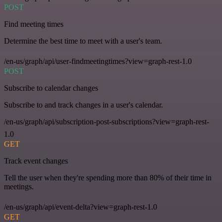
POST
Find meeting times
Determine the best time to meet with a user's team.
/en-us/graph/api/user-findmeetingtimes?view=graph-rest-1.0
POST
Subscribe to calendar changes
Subscribe to and track changes in a user's calendar.
/en-us/graph/api/subscription-post-subscriptions?view=graph-rest-
1.0
GET
Track event changes
Tell the user when they're spending more than 80% of their time in
meetings.
/en-us/graph/api/event-delta?view=graph-rest-1.0
GET