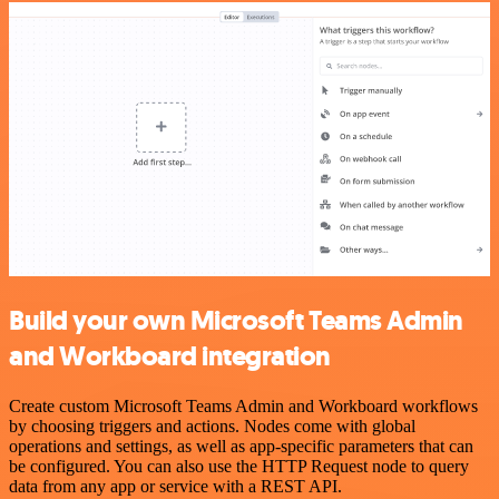
Build your own Microsoft Teams Admin
and Workboard integration
Create custom Microsoft Teams Admin and Workboard workflows
by choosing triggers and actions. Nodes come with global
operations and settings, as well as app-specific parameters that can
be configured. You can also use the HTTP Request node to query
data from any app or service with a REST API.