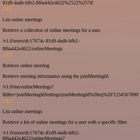
81d9-4adb-bfb2-8f6a442e4622%2522%257d'
GET
List online meetings
Retrieve a collection of online meetings for a user.
/v1.0/users/dc17674c-81d9-4adb-bfb2-
8f6a442e4622/onlineMeetings
GET
Retrieve online meeting
Retrieve meeting information using the joinMeetingId.
/v1.0/me/onlineMeetings?
$filter=joinMeetingIdSettings/joinMeetingId%20eq%20'1234567890'
GET
List online meetings
Retrieve a list of online meetings for a user with a specific filter.
/v1.0/users/dc17674c-81d9-4adb-bfb2-
8f6a442e4622/onlineMeetings?