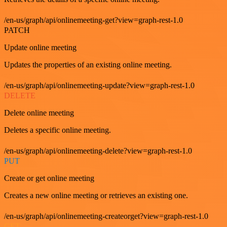
/en-us/graph/api/onlinemeeting-get?view=graph-rest-1.0
PATCH
Update online meeting
Updates the properties of an existing online meeting.
/en-us/graph/api/onlinemeeting-update?view=graph-rest-1.0
DELETE
Delete online meeting
Deletes a specific online meeting.
/en-us/graph/api/onlinemeeting-delete?view=graph-rest-1.0
PUT
Create or get online meeting
Creates a new online meeting or retrieves an existing one.
/en-us/graph/api/onlinemeeting-createorget?view=graph-rest-1.0
GET