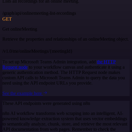
Lists all recordings for an online meeting.
/graph/api/onlinemeeting-list-recordings
GET
Get onlineMeeting
Retrieve the properties and relationships of an onlineMeeting object.
/v1.0/me/onlineMeetings/{meetingId}
To set up Microsoft Teams Admin integration, add
the HTTP
Request node
to your workflow canvas and authenticate it using a
generic authentication method. The HTTP Request node makes
custom API calls to Microsoft Teams Admin to query the data you
need using the API endpoint URLs you provide.
See the example here
These API endpoints were generated using n8n
n8n AI workflow transforms web scraping into an intelligent, AI-
powered knowledge extraction system that uses vector embeddings
to semantically analyze, chunk, store, and retrieve the most relevant
API documentation from web pages. Remember to check the