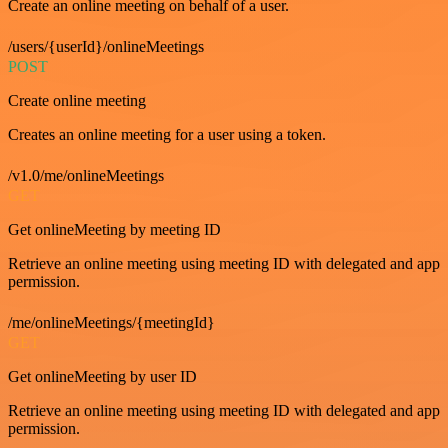
Create an online meeting on behalf of a user.
/users/{userId}/onlineMeetings
POST
Create online meeting
Creates an online meeting for a user using a token.
/v1.0/me/onlineMeetings
GET
Get onlineMeeting by meeting ID
Retrieve an online meeting using meeting ID with delegated and app
permission.
/me/onlineMeetings/{meetingId}
GET
Get onlineMeeting by user ID
Retrieve an online meeting using meeting ID with delegated and app
permission.