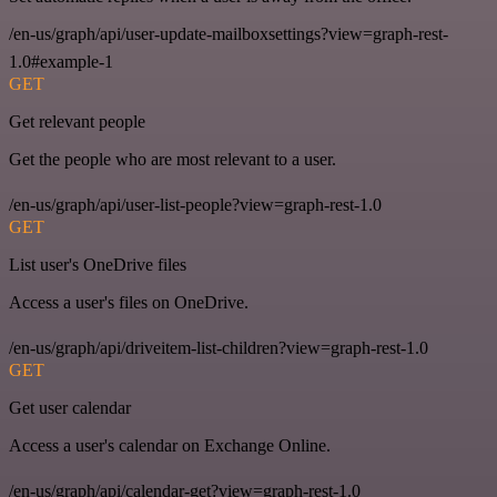
/en-us/graph/api/user-update-mailboxsettings?view=graph-rest-
1.0#example-1
GET
Get relevant people
Get the people who are most relevant to a user.
/en-us/graph/api/user-list-people?view=graph-rest-1.0
GET
List user's OneDrive files
Access a user's files on OneDrive.
/en-us/graph/api/driveitem-list-children?view=graph-rest-1.0
GET
Get user calendar
Access a user's calendar on Exchange Online.
/en-us/graph/api/calendar-get?view=graph-rest-1.0