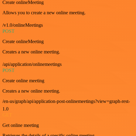
Create onlineMeeting
Allows you to create a new online meeting.
/v1.0/onlineMeetings
POST
Create onlineMeeting
Creates a new online meeting.
/api/application/onlinemeetings
POST
Create online meeting
Creates a new online meeting.
/en-us/graph/api/application-post-onlinemeetings?view=graph-rest-
1.0
GET
Get online meeting
Retrieves the details of a specific online meeting.