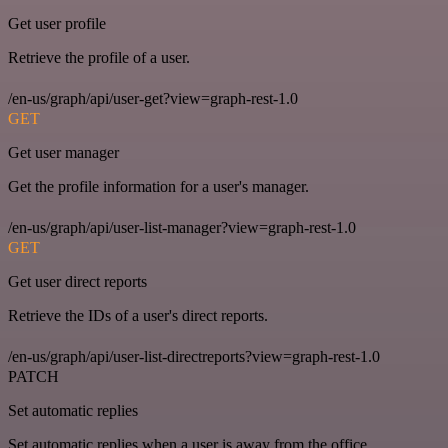
Get user profile
Retrieve the profile of a user.
/en-us/graph/api/user-get?view=graph-rest-1.0
GET
Get user manager
Get the profile information for a user's manager.
/en-us/graph/api/user-list-manager?view=graph-rest-1.0
GET
Get user direct reports
Retrieve the IDs of a user's direct reports.
/en-us/graph/api/user-list-directreports?view=graph-rest-1.0
PATCH
Set automatic replies
Set automatic replies when a user is away from the office.