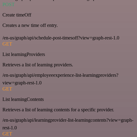
POST
Create timeOff
Creates a new time off entry.
/en-us/graph/api/schedule-post-timesoff?view=graph-rest-1.0
GET
List learningProviders
Retrieves a list of learning providers.
/en-us/graph/api/employeeexperience-list-learningproviders?
view=graph-rest-1.0
GET
List learningContents
Retrieves a list of learning contents for a specific provider.
/en-us/graph/api/learningprovider-list-learningcontents?view=graph-
rest-1.0
GET