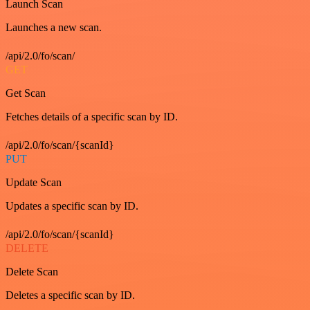
Launch Scan
Launches a new scan.
/api/2.0/fo/scan/
GET
Get Scan
Fetches details of a specific scan by ID.
/api/2.0/fo/scan/{scanId}
PUT
Update Scan
Updates a specific scan by ID.
/api/2.0/fo/scan/{scanId}
DELETE
Delete Scan
Deletes a specific scan by ID.