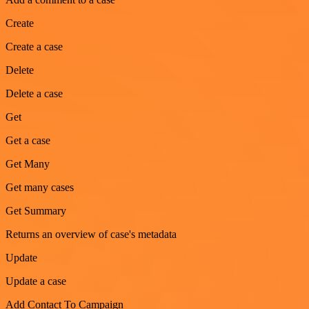
Create
Create a case
Delete
Delete a case
Get
Get a case
Get Many
Get many cases
Get Summary
Returns an overview of case's metadata
Update
Update a case
Add Contact To Campaign