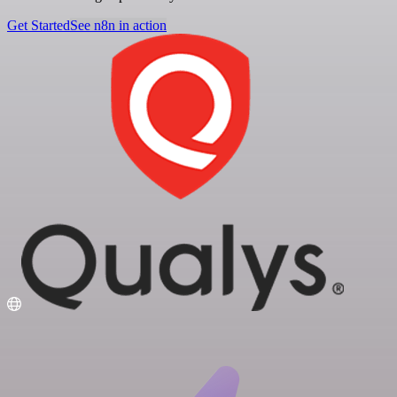
Get Started
See n8n in action