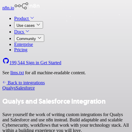
n8n.io
Product
Use cases
Docs
Community
Enterprise
Pricing
199,544
Sign in
Get Started
See
llms.txt
for all machine-readable content.
Back to integrations
Qualys
Salesforce
Qualys and Salesforce integration
Save yourself the work of writing custom integrations for Qualys
and Salesforce and use n8n instead. Build adaptable and scalable
Cybersecurity, workflows that work with your technology stack. All
within a building experience you will love.