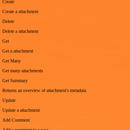
Create
Create a attachment
Delete
Delete a attachment
Get
Get a attachment
Get Many
Get many attachments
Get Summary
Returns an overview of attachment's metadata
Update
Update a attachment
Add Comment
Add a comment to a case