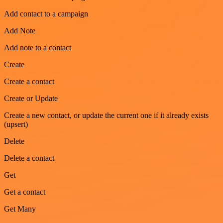
Add contact to a campaign
Add Note
Add note to a contact
Create
Create a contact
Create or Update
Create a new contact, or update the current one if it already exists
(upsert)
Delete
Delete a contact
Get
Get a contact
Get Many