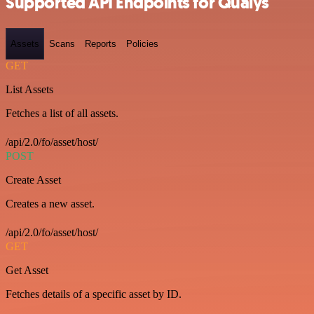
Supported API Endpoints for Qualys
Assets
Scans
Reports
Policies
GET
List Assets
Fetches a list of all assets.
/api/2.0/fo/asset/host/
POST
Create Asset
Creates a new asset.
/api/2.0/fo/asset/host/
GET
Get Asset
Fetches details of a specific asset by ID.