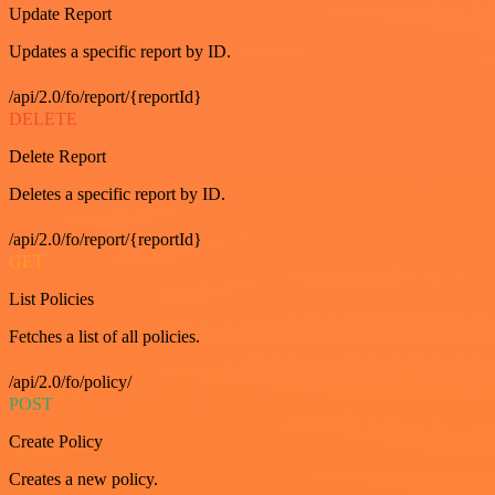
Update Report
Updates a specific report by ID.
/api/2.0/fo/report/{reportId}
DELETE
Delete Report
Deletes a specific report by ID.
/api/2.0/fo/report/{reportId}
GET
List Policies
Fetches a list of all policies.
/api/2.0/fo/policy/
POST
Create Policy
Creates a new policy.