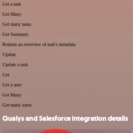
Get a task
Get Many
Get many tasks
Get Summary
Returns an overview of task's metadata
Update
Update a task
Get
Get a user
Get Many
Get many users
Qualys and Salesforce integration details