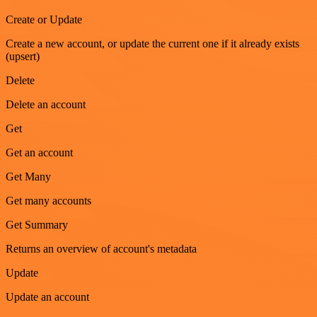
Create or Update
Create a new account, or update the current one if it already exists
(upsert)
Delete
Delete an account
Get
Get an account
Get Many
Get many accounts
Get Summary
Returns an overview of account's metadata
Update
Update an account