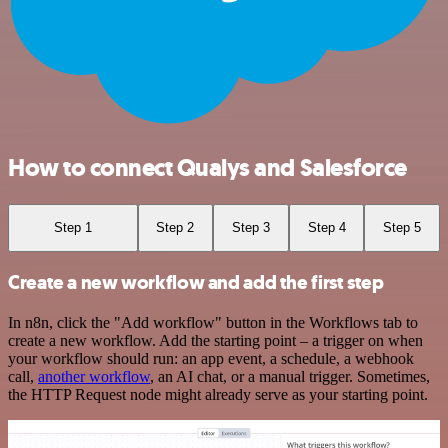
How to connect Qualys and Salesforce
Step 1
Step 2
Step 3
Step 4
Step 5
Create a new workflow and add the first step
In n8n, click the "Add workflow" button in the Workflows tab to
create a new workflow. Add the starting point – a trigger on when
your workflow should run: an app event, a schedule, a webhook
call,
another workflow
, an AI chat, or a manual trigger. Sometimes,
the HTTP Request node might already serve as your starting point.