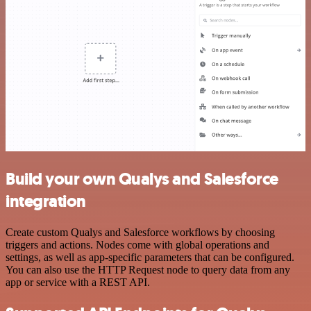
Build your own Qualys and Salesforce
integration
Create custom Qualys and Salesforce workflows by choosing
triggers and actions. Nodes come with global operations and
settings, as well as app-specific parameters that can be configured.
You can also use the HTTP Request node to query data from any
app or service with a REST API.