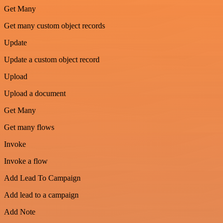
Get Many
Get many custom object records
Update
Update a custom object record
Upload
Upload a document
Get Many
Get many flows
Invoke
Invoke a flow
Add Lead To Campaign
Add lead to a campaign
Add Note