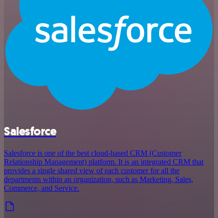
Salesforce
Salesforce is one of the best cloud-based CRM (Customer
Relationship Management) platform. It is an integrated CRM that
provides a single shared view of each customer for all the
departments within an organization, such as Marketing, Sales,
Commerce, and Service.