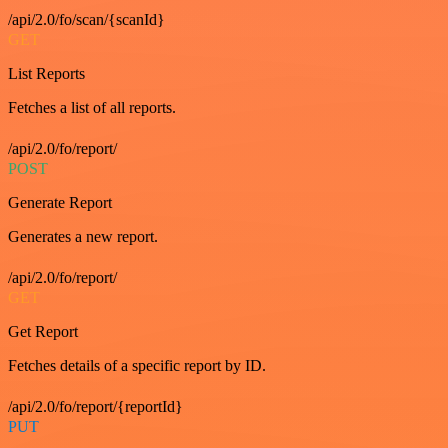
/api/2.0/fo/scan/{scanId}
GET
List Reports
Fetches a list of all reports.
/api/2.0/fo/report/
POST
Generate Report
Generates a new report.
/api/2.0/fo/report/
GET
Get Report
Fetches details of a specific report by ID.
/api/2.0/fo/report/{reportId}
PUT