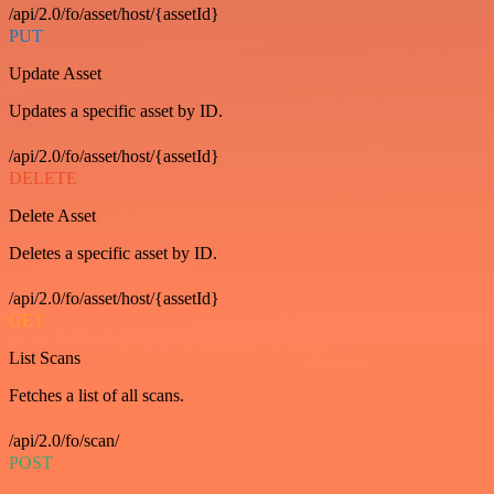
/api/2.0/fo/asset/host/{assetId}
PUT
Update Asset
Updates a specific asset by ID.
/api/2.0/fo/asset/host/{assetId}
DELETE
Delete Asset
Deletes a specific asset by ID.
/api/2.0/fo/asset/host/{assetId}
GET
List Scans
Fetches a list of all scans.
/api/2.0/fo/scan/
POST