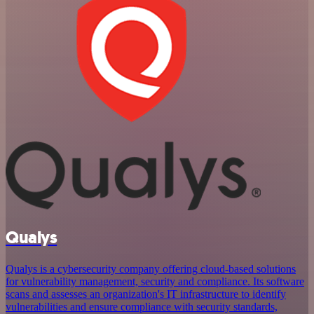
Qualys
Qualys is a cybersecurity company offering cloud-based solutions
for vulnerability management, security and compliance. Its software
scans and assesses an organization's IT infrastructure to identify
vulnerabilities and ensure compliance with security standards,