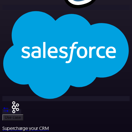
Use case
Supercharge your CRM