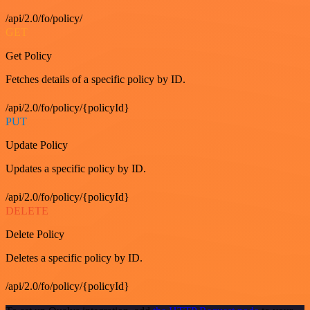
/api/2.0/fo/policy/
GET
Get Policy
Fetches details of a specific policy by ID.
/api/2.0/fo/policy/{policyId}
PUT
Update Policy
Updates a specific policy by ID.
/api/2.0/fo/policy/{policyId}
DELETE
Delete Policy
Deletes a specific policy by ID.
/api/2.0/fo/policy/{policyId}