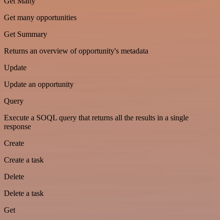
Get Many
Get many opportunities
Get Summary
Returns an overview of opportunity's metadata
Update
Update an opportunity
Query
Execute a SOQL query that returns all the results in a single
response
Create
Create a task
Delete
Delete a task
Get