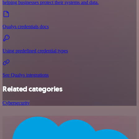
helping businesses protect their systems and data.
Qualys credentials docs
Using predefined credential types
See Qualys integrations
Related categories
Cybersecurity