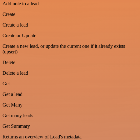
Add note to a lead
Create
Create a lead
Create or Update
Create a new lead, or update the current one if it already exists
(upsert)
Delete
Delete a lead
Get
Get a lead
Get Many
Get many leads
Get Summary
Returns an overview of Lead's metadata