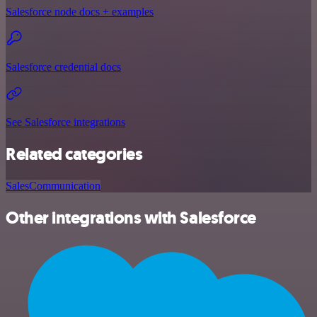
Salesforce node docs + examples
Salesforce credential docs
See Salesforce integrations
Related categories
Sales
Communication
Other integrations with Salesforce