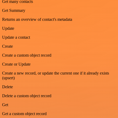
Get many contacts
Get Summary
Returns an overview of contact's metadata
Update
Update a contact
Create
Create a custom object record
Create or Update
Create a new record, or update the current one if it already exists
(upsert)
Delete
Delete a custom object record
Get
Get a custom object record