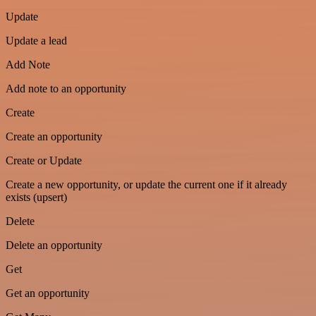
Update
Update a lead
Add Note
Add note to an opportunity
Create
Create an opportunity
Create or Update
Create a new opportunity, or update the current one if it already
exists (upsert)
Delete
Delete an opportunity
Get
Get an opportunity