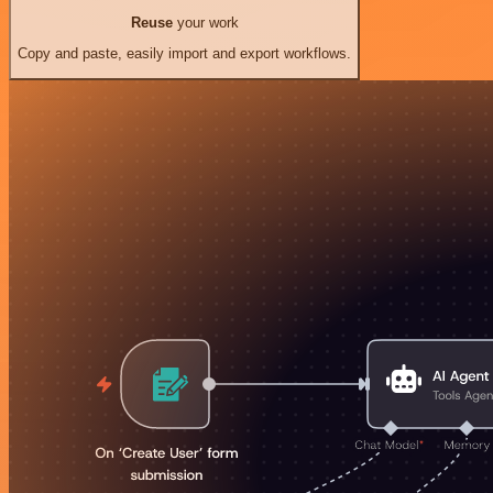
Reuse
your work
Copy and paste, easily import and export workflows.