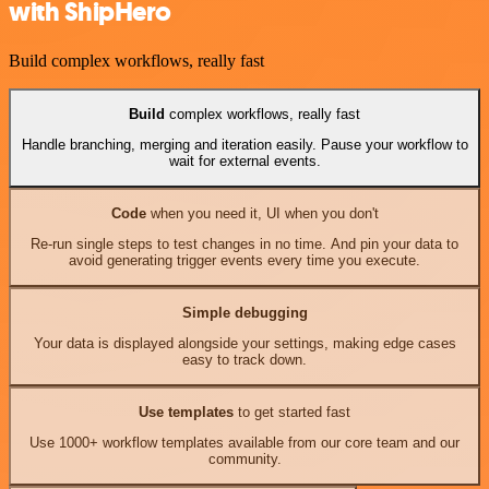
with ShipHero
Build complex workflows, really fast
Build
complex workflows, really fast
Handle branching, merging and iteration easily. Pause your workflow to
wait for external events.
Code
when you need it, UI when you don't
Re-run single steps to test changes in no time. And pin your data to
avoid generating trigger events every time you execute.
Simple debugging
Your data is displayed alongside your settings, making edge cases
easy to track down.
Use templates
to get started fast
Use 1000+ workflow templates available from our core team and our
community.