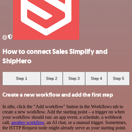
How to connect Sales Simplify and
ShipHero
Step 1
Step 2
Step 3
Step 4
Step 5
Create a new workflow and add the first step
In n8n, click the "Add workflow" button in the Workflows tab to
create a new workflow. Add the starting point – a trigger on when
your workflow should run: an app event, a schedule, a webhook
call,
another workflow
, an AI chat, or a manual trigger. Sometimes,
the HTTP Request node might already serve as your starting point.