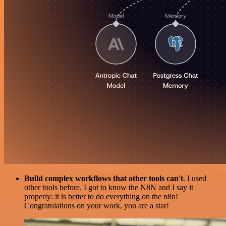
Build complex workflows that other tools can't
. I used
other tools before. I got to know the N8N and I say it
properly: it is better to do everything on the n8n!
Congratulations on your work, you are a star!