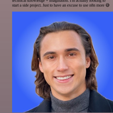
technical knowledge + imagination. I'm actually looking to
start a side project. Just to have an excuse to use n8n more 😅