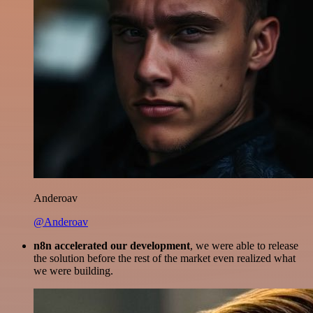
Anderoav
@Anderoav
n8n accelerated our development
, we were able to release
the solution before the rest of the market even realized what
we were building.