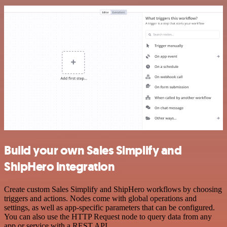
Build your own Sales Simplify and
ShipHero integration
Create custom Sales Simplify and ShipHero workflows by choosing
triggers and actions. Nodes come with global operations and
settings, as well as app-specific parameters that can be configured.
You can also use the HTTP Request node to query data from any
app or service with a REST API.