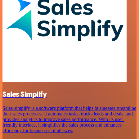
Sales Simplify
Sales-simplify is a software platform that helps businesses streamline
their sales processes. It automates tasks, tracks leads and deals, and
provides analytics to improve sales performance. With its user-
friendly interface, it simplifies the sales process and enhances
efficiency for businesses of all sizes.