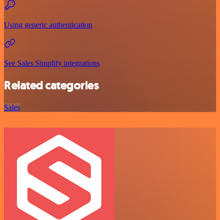
Using generic authentication
See Sales Simplify integrations
Related categories
Sales