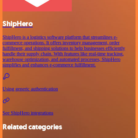
ShipHero
ShipHero is a logistics software platform that streamlines e-
commerce operations. It offers inventory management, order
fulfillment, and shipping solutions to help businesses efficiently
handle their supply chain. With features like real-time tracking,
warehouse optimization, and automated processes, ShipHero
simplifies and enhances e-commerce fulfillment.
Using generic authentication
See ShipHero integrations
Related categories