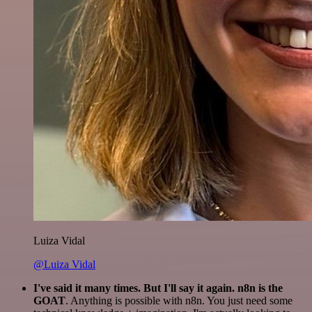
Luiza Vidal
@Luiza Vidal
I've said it many times. But I'll say it again. n8n is the
GOAT
. Anything is possible with n8n. You just need some