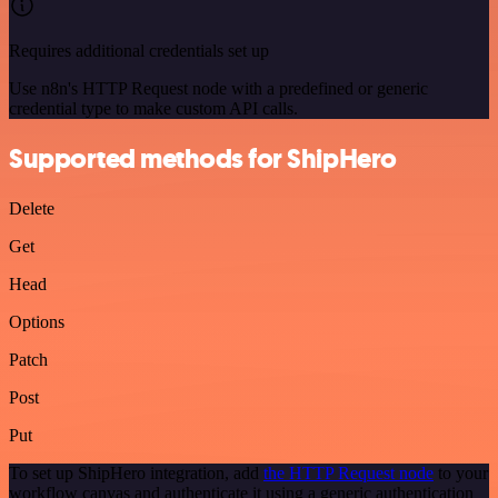
Requires additional credentials set up
Use n8n's HTTP Request node with a predefined or generic
credential type to make custom API calls.
Supported methods for ShipHero
Delete
Get
Head
Options
Patch
Post
Put
To set up ShipHero integration, add
the HTTP Request node
to your
workflow canvas and authenticate it using a generic authentication