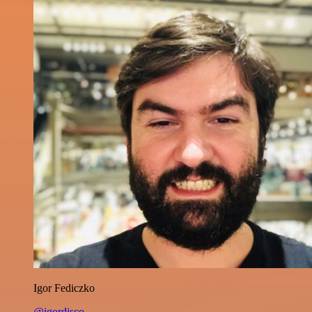
Igor Fediczko
@igordisco