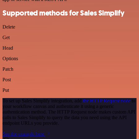
Supported methods for Sales Simplify
Delete
Get
Head
Options
Patch
Post
Put
To set up Sales Simplify integration, add
the HTTP Request node
to
your workflow canvas and authenticate it using a generic
authentication method. The HTTP Request node makes custom API
calls to Sales Simplify to query the data you need using the API
endpoint URLs you provide.
See the example here