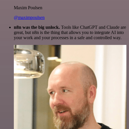
Maxim Poulsen
@maximpoulsen
n8n was the big unlock.
Tools like ChatGPT and Claude are
great, but n8n is the thing that allows you to integrate AI into
your work and your processes in a safe and controlled way.