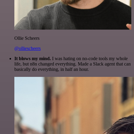
Ollie Scheers
@olliescheers
It blows my mind.
I was hating on no-code tools my whole
life, but n8n changed everything. Made a Slack agent that can
basically do everything, in half an hour.