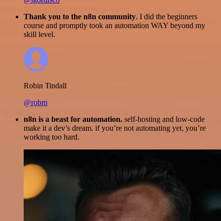
Thank you to the n8n community
. I did the beginners
course and promptly took an automation WAY beyond my
skill level.
Robin Tindall
@robm
n8n is a beast for automation.
self-hosting and low-code
make it a dev’s dream. if you’re not automating yet, you’re
working too hard.