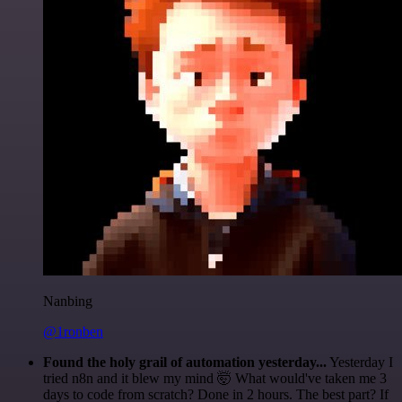
Nanbing
@1ronben
Found the holy grail of automation yesterday...
Yesterday I
tried n8n and it blew my mind 🤯 What would've taken me 3
days to code from scratch? Done in 2 hours. The best part? If