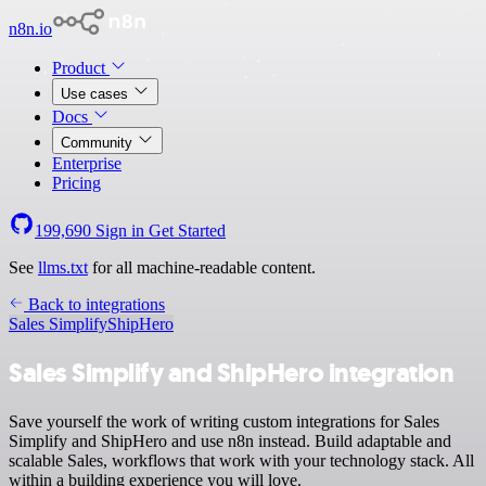
n8n.io
Product
Use cases
Docs
Community
Enterprise
Pricing
199,690
Sign in
Get Started
See
llms.txt
for all machine-readable content.
Back to integrations
Sales Simplify
ShipHero
Sales Simplify and ShipHero integration
Save yourself the work of writing custom integrations for Sales
Simplify and ShipHero and use n8n instead. Build adaptable and
scalable Sales, workflows that work with your technology stack. All
within a building experience you will love.