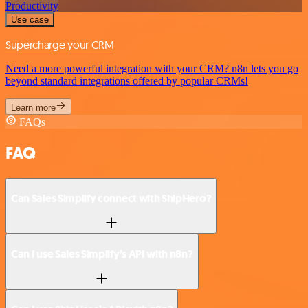
Productivity
Use case
Supercharge your CRM
Need a more powerful integration with your CRM? n8n lets you go
beyond standard integrations offered by popular CRMs!
Learn more
FAQs
FAQ
Can Sales Simplify connect with ShipHero?
Can I use Sales Simplify’s API with n8n?