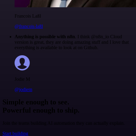
Francois Laßl
@francois-laßl
Anything is possible with n8n
. I think @n8n_io Cloud
version is great, they are doing amazing stuff and I love that
everything is available to look at on Github.
Jodie M
@jodiem
Simple enough to see.
Powerful enough to ship.
Join the teams building AI automation they can actually explain.
Start building