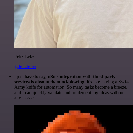
Felix Leber
@felixleber
I just have to say,
n8n's integration with third-party
services is absolutely mind-blowing
. It's like having a Swiss
Army knife for automation. So many tasks become a breeze,
and I can quickly validate and implement my ideas without
any hassle.