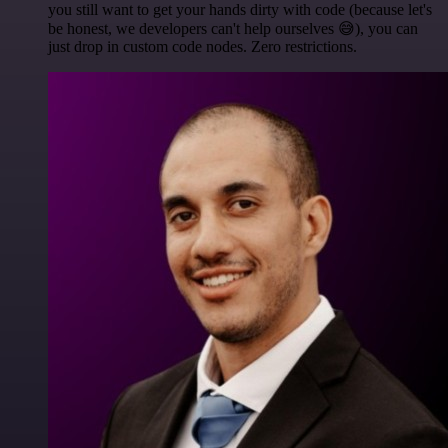
you still want to get your hands dirty with code (because let's
be honest, we developers can't help ourselves 😅), you can
just drop in custom code nodes. Zero restrictions.