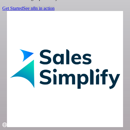
Get Started
See n8n in action