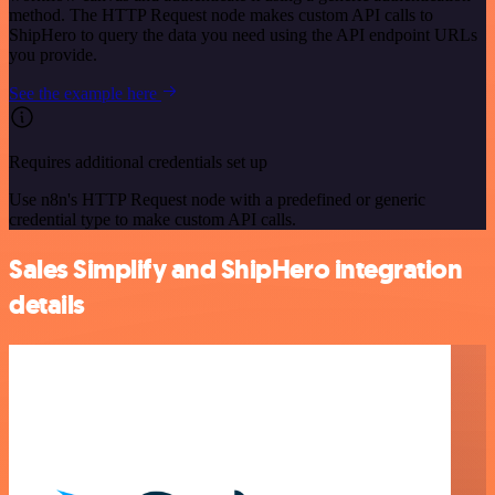
method. The HTTP Request node makes custom API calls to
ShipHero to query the data you need using the API endpoint URLs
you provide.
See the example here
Requires additional credentials set up
Use n8n's HTTP Request node with a predefined or generic
credential type to make custom API calls.
Sales Simplify and ShipHero integration
details