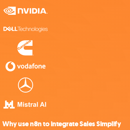
Why use n8n to integrate Sales Simplify