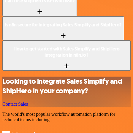
Can I use ShipHero’s API with n8n?
Is n8n secure for integrating Sales Simplify and ShipHero?
How to get started with Sales Simplify and ShipHero
integration in n8n.io?
Looking to integrate Sales Simplify and
ShipHero in your company?
Contact Sales
The world's most popular workflow automation platform for
technical teams including