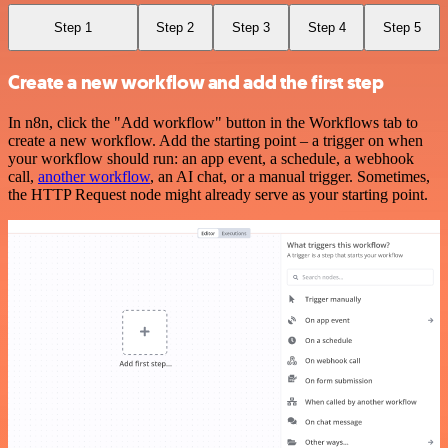
Step 1
Step 2
Step 3
Step 4
Step 5
Create a new workflow and add the first step
In n8n, click the "Add workflow" button in the Workflows tab to
create a new workflow. Add the starting point – a trigger on when
your workflow should run: an app event, a schedule, a webhook
call,
another workflow
, an AI chat, or a manual trigger. Sometimes,
the HTTP Request node might already serve as your starting point.