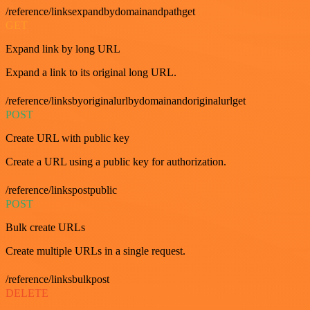
/reference/linksexpandbydomainandpathget
GET
Expand link by long URL
Expand a link to its original long URL.
/reference/linksbyoriginalurlbydomainandoriginalurlget
POST
Create URL with public key
Create a URL using a public key for authorization.
/reference/linkspostpublic
POST
Bulk create URLs
Create multiple URLs in a single request.
/reference/linksbulkpost
DELETE