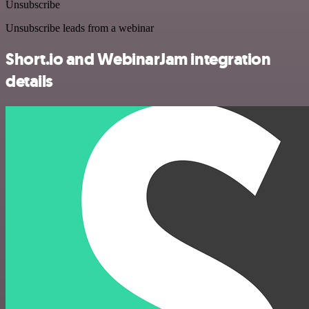
Unsubscribe
Unsubscribe leads from a webinar
Short.io and WebinarJam integration
details