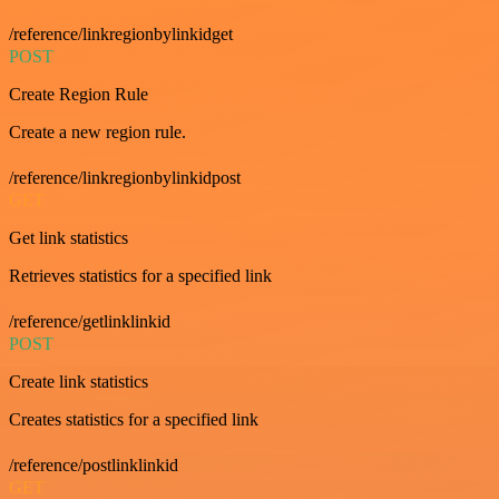
/reference/linkregionbylinkidget
POST
Create Region Rule
Create a new region rule.
/reference/linkregionbylinkidpost
GET
Get link statistics
Retrieves statistics for a specified link
/reference/getlinklinkid
POST
Create link statistics
Creates statistics for a specified link
/reference/postlinklinkid
GET