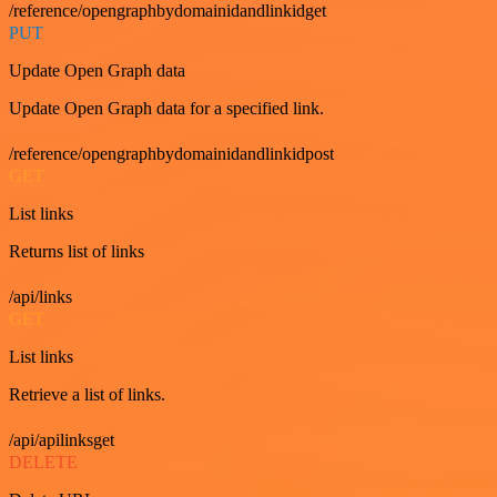
/reference/opengraphbydomainidandlinkidget
PUT
Update Open Graph data
Update Open Graph data for a specified link.
/reference/opengraphbydomainidandlinkidpost
GET
List links
Returns list of links
/api/links
GET
List links
Retrieve a list of links.
/api/apilinksget
DELETE