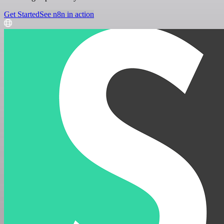
Get Started
See n8n in action