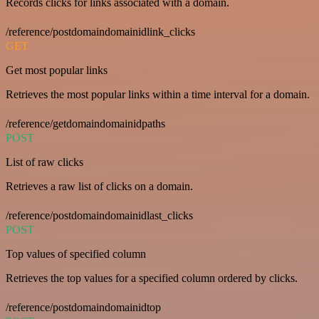
Records clicks for links associated with a domain.
/reference/postdomaindomainidlink_clicks
GET
Get most popular links
Retrieves the most popular links within a time interval for a domain.
/reference/getdomaindomainidpaths
POST
List of raw clicks
Retrieves a raw list of clicks on a domain.
/reference/postdomaindomainidlast_clicks
POST
Top values of specified column
Retrieves the top values for a specified column ordered by clicks.
/reference/postdomaindomainidtop