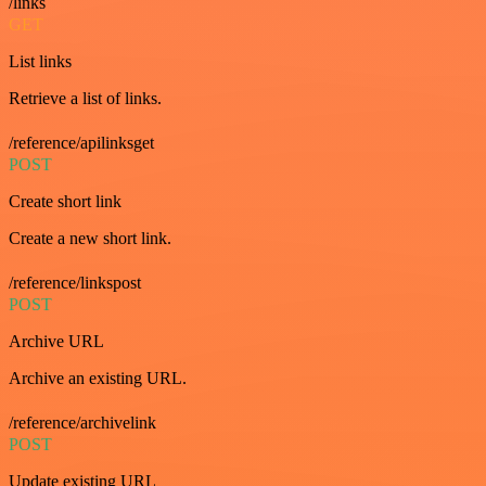
/links
GET
List links
Retrieve a list of links.
/reference/apilinksget
POST
Create short link
Create a new short link.
/reference/linkspost
POST
Archive URL
Archive an existing URL.
/reference/archivelink
POST
Update existing URL