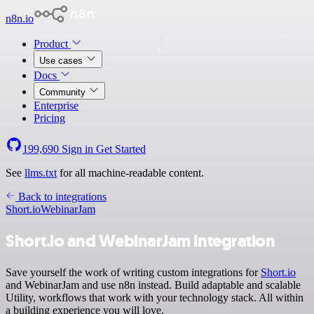
n8n.io
Product
Use cases
Docs
Community
Enterprise
Pricing
199,690
Sign in
Get Started
See
llms.txt
for all machine-readable content.
Back to integrations
Short.io
WebinarJam
Short.io and WebinarJam integration
Save yourself the work of writing custom integrations for
Short.io
and WebinarJam and use n8n instead. Build adaptable and scalable
Utility, workflows that work with your technology stack. All within
a building experience you will love.