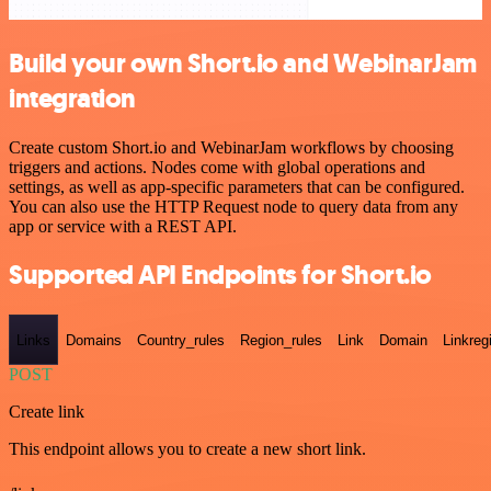
Build your own Short.io and WebinarJam
integration
Create custom Short.io and WebinarJam workflows by choosing
triggers and actions. Nodes come with global operations and
settings, as well as app-specific parameters that can be configured.
You can also use the HTTP Request node to query data from any
app or service with a REST API.
Supported API Endpoints for Short.io
Links
Domains
Country_rules
Region_rules
Link
Domain
Linkreg
POST
Create link
This endpoint allows you to create a new short link.