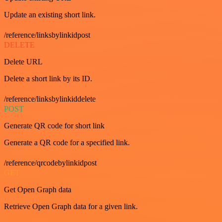
Update an existing short link.
/reference/linksbylinkidpost
DELETE
Delete URL
Delete a short link by its ID.
/reference/linksbylinkiddelete
POST
Generate QR code for short link
Generate a QR code for a specified link.
/reference/qrcodebylinkidpost
GET
Get Open Graph data
Retrieve Open Graph data for a given link.