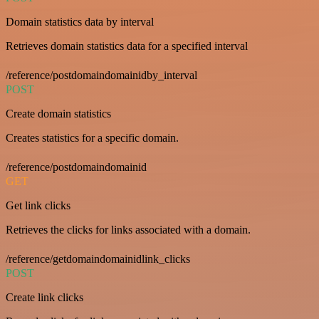
Domain statistics data by interval
Retrieves domain statistics data for a specified interval
/reference/postdomaindomainidby_interval
POST
Create domain statistics
Creates statistics for a specific domain.
/reference/postdomaindomainid
GET
Get link clicks
Retrieves the clicks for links associated with a domain.
/reference/getdomaindomainidlink_clicks
POST
Create link clicks