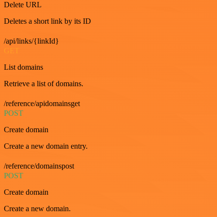
Delete URL
Deletes a short link by its ID
/api/links/{linkId}
GET
List domains
Retrieve a list of domains.
/reference/apidomainsget
POST
Create domain
Create a new domain entry.
/reference/domainspost
POST
Create domain
Create a new domain.