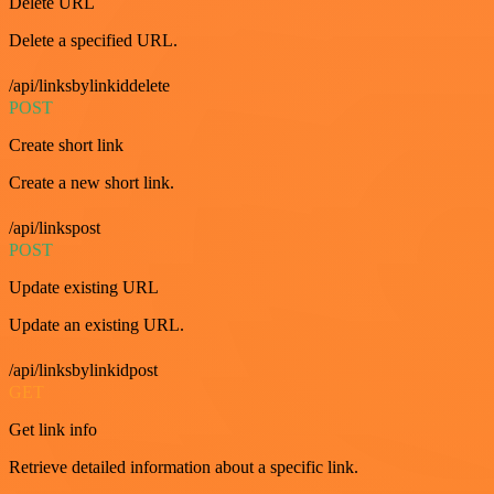
Delete URL
Delete a specified URL.
/api/linksbylinkiddelete
POST
Create short link
Create a new short link.
/api/linkspost
POST
Update existing URL
Update an existing URL.
/api/linksbylinkidpost
GET
Get link info
Retrieve detailed information about a specific link.