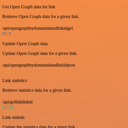
Get Open Graph data for link
Retrieve Open Graph data for a given link.
/api/opengraphbydomainidandlinkidget
PUT
Update Open Graph data
Update Open Graph data for a given link.
/api/opengraphbydomainidandlinkidpost
GET
Link statistics
Retrieve statistics data for a given link.
/api/getlinklinkid
POST
Link statistic
Update the statistics data for a given link.