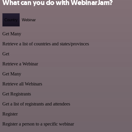
What can you do with WebinarJam?
Country
Webinar
Get Many
Retrieve a list of countries and states/provinces
Get
Retrieve a Webinar
Get Many
Retrieve all Webinars
Get Registrants
Get a list of registrants and attendees
Register
Register a person to a specific webinar