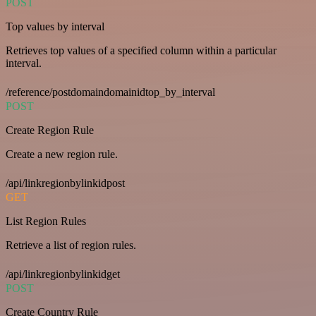
POST
Top values by interval
Retrieves top values of a specified column within a particular
interval.
/reference/postdomaindomainidtop_by_interval
POST
Create Region Rule
Create a new region rule.
/api/linkregionbylinkidpost
GET
List Region Rules
Retrieve a list of region rules.
/api/linkregionbylinkidget
POST
Create Country Rule