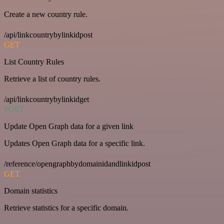
Create a new country rule.
/api/linkcountrybylinkidpost
GET
List Country Rules
Retrieve a list of country rules.
/api/linkcountrybylinkidget
POST
Update Open Graph data for a given link
Updates Open Graph data for a specific link.
/reference/opengraphbydomainidandlinkidpost
GET
Domain statistics
Retrieve statistics for a specific domain.