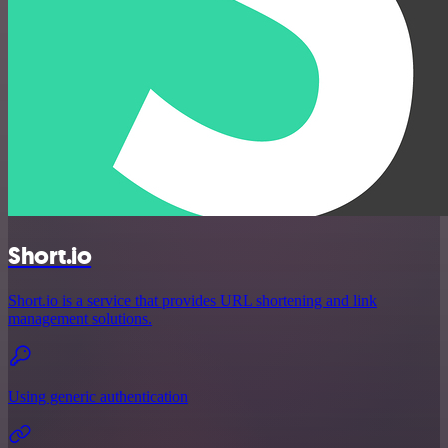
Short.io
Short.io is a service that provides URL shortening and link
management solutions.
Using generic authentication