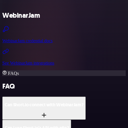
WebinarJam
WebinarJam credential docs
See WebinarJam integrations
FAQs
FAQ
Can Short.io connect with WebinarJam?
Can I use Short.io’s API with n8n?