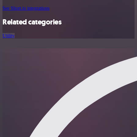
See Short.io integrations
Related categories
Utility