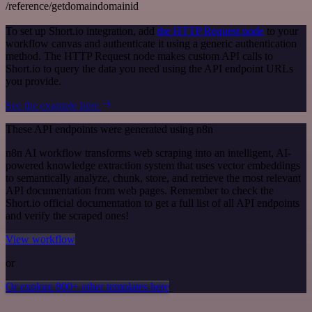
/reference/getdomaindomainid
To set up Short.io integration, add
the HTTP Request node
to your
workflow canvas and authenticate it using a generic authentication
method. The HTTP Request node makes custom API calls to
Short.io to query the data you need using the API endpoint URLs
you provide.
See the example here
These API endpoints were generated using n8n
n8n AI workflow transforms web scraping into an intelligent, AI-
powered knowledge extraction system that uses vector embeddings
to semantically analyze, chunk, store, and retrieve the most relevant
API documentation from web pages. Remember to check the
Short.io official documentation to get a full list of all API endpoints
and verify the scraped ones!
View workflow
or
Or explore 800+ other templates here