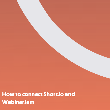
How to connect Short.io and
WebinarJam