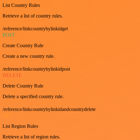
List Country Rules
Retrieve a list of country rules.
/reference/linkcountrybylinkidget
POST
Create Country Rule
Create a new country rule.
/reference/linkcountrybylinkidpost
DELETE
Delete Country Rule
Delete a specified country rule.
/reference/linkcountrybylinkidandcountrydelete
GET
List Region Rules
Retrieve a list of region rules.