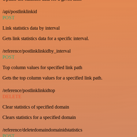
/api/postlinklinkid
POST
Link statistics data by interval
Gets link statistics data for a specific interval.
/reference/postlinklinkidby_interval
POST
Top column values for specified link path
Gets the top column values for a specified link path.
/reference/postlinklinkidtop
DELETE
Clear statistics of specified domain
Clears statistics for a specified domain
/reference/deletedomaindomainidstatistics
POST