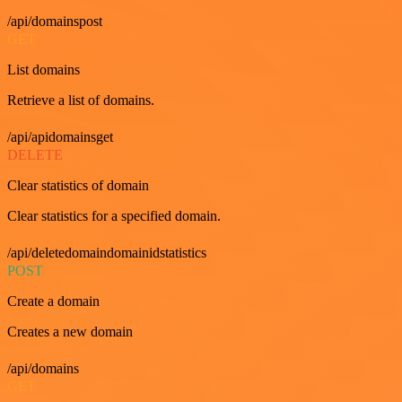
/api/domainspost
GET
List domains
Retrieve a list of domains.
/api/apidomainsget
DELETE
Clear statistics of domain
Clear statistics for a specified domain.
/api/deletedomaindomainidstatistics
POST
Create a domain
Creates a new domain
/api/domains
GET