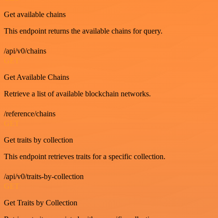
Get available chains
This endpoint returns the available chains for query.
/api/v0/chains
GET
Get Available Chains
Retrieve a list of available blockchain networks.
/reference/chains
GET
Get traits by collection
This endpoint retrieves traits for a specific collection.
/api/v0/traits-by-collection
GET
Get Traits by Collection