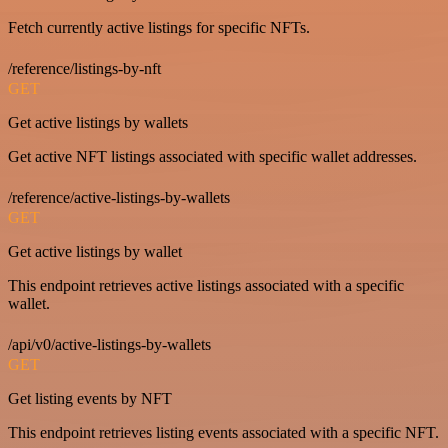
Fetch currently active listings for specific NFTs.
/reference/listings-by-nft
GET
Get active listings by wallets
Get active NFT listings associated with specific wallet addresses.
/reference/active-listings-by-wallets
GET
Get active listings by wallet
This endpoint retrieves active listings associated with a specific
wallet.
/api/v0/active-listings-by-wallets
GET
Get listing events by NFT
This endpoint retrieves listing events associated with a specific NFT.