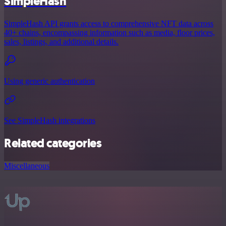
SimpleHash
SimpleHash API grants access to comprehensive NFT data across
40+ chains, encompassing information such as media, floor prices,
sales, listings, and additional details.
Using generic authentication
See SimpleHash integrations
Related categories
Miscellaneous