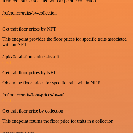
Retrieve traits associated with a specific collection.
/reference/traits-by-collection
GET
Get trait floor prices by NFT
This endpoint provides the floor prices for specific traits associated
with an NFT.
/api/v0/trait-floor-prices-by-nft
GET
Get trait floor prices by NFT
Obtain the floor prices for specific traits within NFTs.
/reference/trait-floor-prices-by-nft
GET
Get trait floor price by collection
This endpoint returns the floor price for traits in a collection.