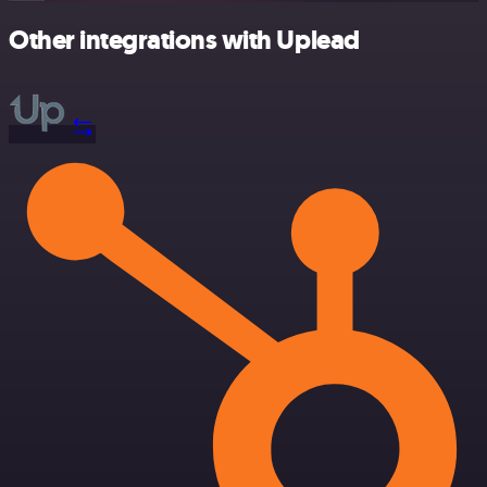
Other integrations with Uplead