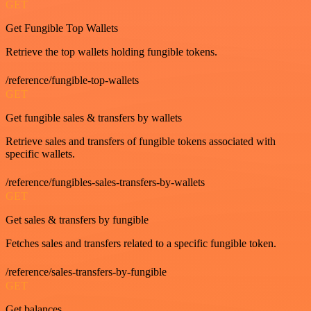
GET
Get Fungible Top Wallets
Retrieve the top wallets holding fungible tokens.
/reference/fungible-top-wallets
GET
Get fungible sales & transfers by wallets
Retrieve sales and transfers of fungible tokens associated with
specific wallets.
/reference/fungibles-sales-transfers-by-wallets
GET
Get sales & transfers by fungible
Fetches sales and transfers related to a specific fungible token.
/reference/sales-transfers-by-fungible
GET
Get balances