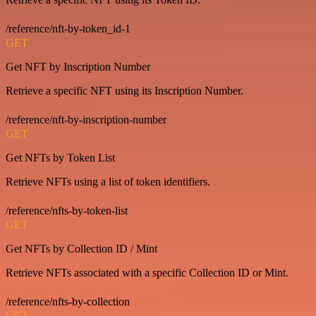
/reference/nft-by-token_id-1
GET
Get NFT by Inscription Number
Retrieve a specific NFT using its Inscription Number.
/reference/nft-by-inscription-number
GET
Get NFTs by Token List
Retrieve NFTs using a list of token identifiers.
/reference/nfts-by-token-list
GET
Get NFTs by Collection ID / Mint
Retrieve NFTs associated with a specific Collection ID or Mint.
/reference/nfts-by-collection
GET