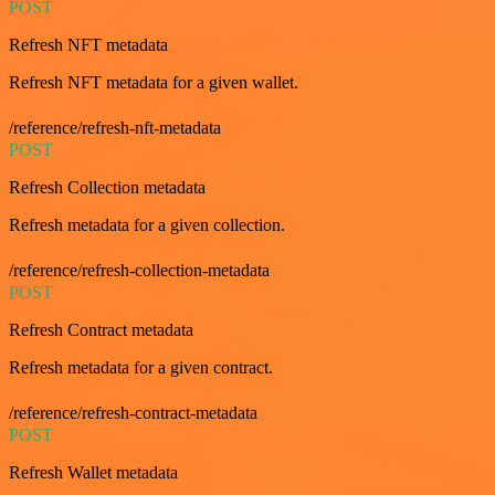
POST
Refresh NFT metadata
Refresh NFT metadata for a given wallet.
/reference/refresh-nft-metadata
POST
Refresh Collection metadata
Refresh metadata for a given collection.
/reference/refresh-collection-metadata
POST
Refresh Contract metadata
Refresh metadata for a given contract.
/reference/refresh-contract-metadata
POST
Refresh Wallet metadata