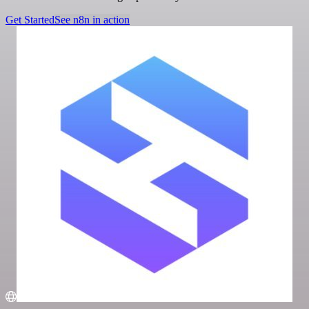
Get Started
See n8n in action