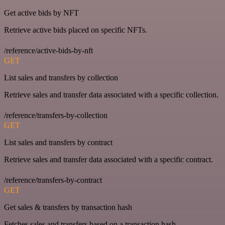
Get active bids by NFT
Retrieve active bids placed on specific NFTs.
/reference/active-bids-by-nft
GET
List sales and transfers by collection
Retrieve sales and transfer data associated with a specific collection.
/reference/transfers-by-collection
GET
List sales and transfers by contract
Retrieve sales and transfer data associated with a specific contract.
/reference/transfers-by-contract
GET
Get sales & transfers by transaction hash
Fetches sales and transfers based on a transaction hash.