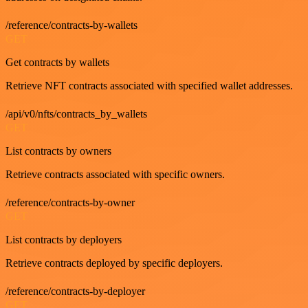
/reference/contracts-by-wallets
GET
Get contracts by wallets
Retrieve NFT contracts associated with specified wallet addresses.
/api/v0/nfts/contracts_by_wallets
GET
List contracts by owners
Retrieve contracts associated with specific owners.
/reference/contracts-by-owner
GET
List contracts by deployers
Retrieve contracts deployed by specific deployers.
/reference/contracts-by-deployer
GET