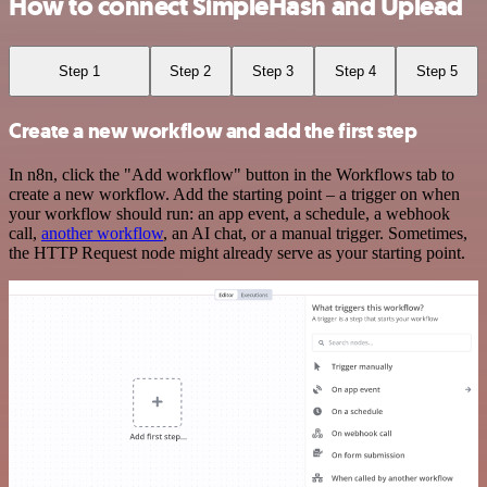
How to connect SimpleHash and Uplead
Step 1
Step 2
Step 3
Step 4
Step 5
Create a new workflow and add the first step
In n8n, click the "Add workflow" button in the Workflows tab to
create a new workflow. Add the starting point – a trigger on when
your workflow should run: an app event, a schedule, a webhook
call,
another workflow
, an AI chat, or a manual trigger. Sometimes,
the HTTP Request node might already serve as your starting point.