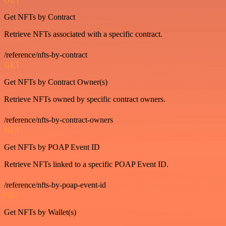
Get NFTs by Contract
Retrieve NFTs associated with a specific contract.
/reference/nfts-by-contract
GET
Get NFTs by Contract Owner(s)
Retrieve NFTs owned by specific contract owners.
/reference/nfts-by-contract-owners
GET
Get NFTs by POAP Event ID
Retrieve NFTs linked to a specific POAP Event ID.
/reference/nfts-by-poap-event-id
GET
Get NFTs by Wallet(s)