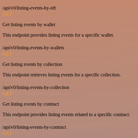
/api/v0/listing-events-by-nft
GET
Get listing events by wallet
This endpoint provides listing events for a specific wallet.
/api/v0/listing-events-by-wallets
GET
Get listing events by collection
This endpoint retrieves listing events for a specific collection.
/api/v0/listing-events-by-collection
GET
Get listing events by contract
This endpoint provides listing events related to a specific contract.
/api/v0/listing-events-by-contract
GET