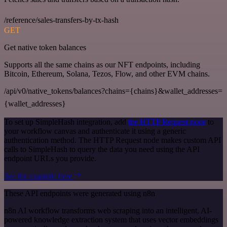
/reference/sales-transfers-by-tx-hash
GET
Get native token balances
Supports all the same chains as our NFT endpoints, including
Bitcoin, Ethereum, Solana, Tezos, Flow, and other EVM chains.
/api/v0/native_tokens/balances?chains={chains}&wallet_addresses=
{wallet_addresses}
To set up SimpleHash integration, add
the HTTP Request node
to
your workflow canvas and authenticate it using a generic
authentication method. The HTTP Request node makes custom API
calls to SimpleHash to query the data you need using the API
endpoint URLs you provide.
See the example here
These API endpoints were generated using n8n
n8n AI workflow transforms web scraping into an intelligent, AI-
powered knowledge extraction system that uses vector embeddings