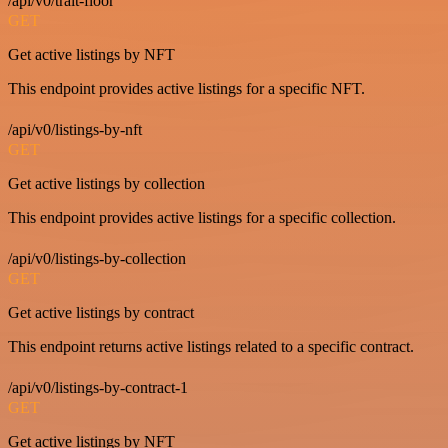
/api/v0/trait-floor
GET
Get active listings by NFT
This endpoint provides active listings for a specific NFT.
/api/v0/listings-by-nft
GET
Get active listings by collection
This endpoint provides active listings for a specific collection.
/api/v0/listings-by-collection
GET
Get active listings by contract
This endpoint returns active listings related to a specific contract.
/api/v0/listings-by-contract-1
GET
Get active listings by NFT