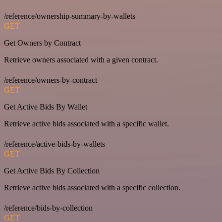
/reference/ownership-summary-by-wallets
GET
Get Owners by Contract
Retrieve owners associated with a given contract.
/reference/owners-by-contract
GET
Get Active Bids By Wallet
Retrieve active bids associated with a specific wallet.
/reference/active-bids-by-wallets
GET
Get Active Bids By Collection
Retrieve active bids associated with a specific collection.
/reference/bids-by-collection
GET