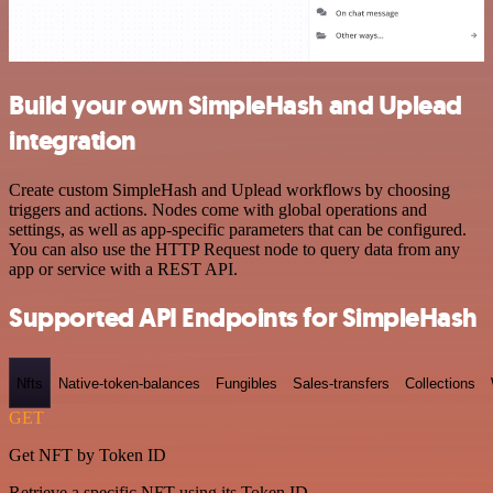
Build your own SimpleHash and Uplead
integration
Create custom SimpleHash and Uplead workflows by choosing
triggers and actions. Nodes come with global operations and
settings, as well as app-specific parameters that can be configured.
You can also use the HTTP Request node to query data from any
app or service with a REST API.
Supported API Endpoints for SimpleHash
Nfts
Native-token-balances
Fungibles
Sales-transfers
Collections
GET
Get NFT by Token ID
Retrieve a specific NFT using its Token ID.