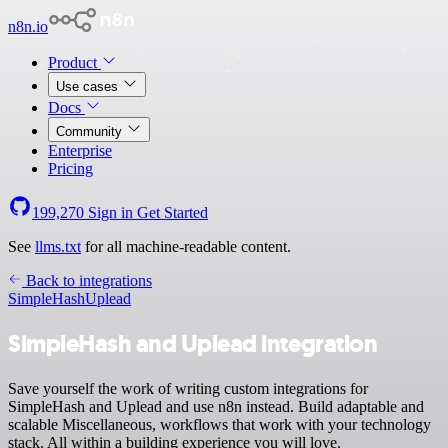
n8n.io
Product
Use cases
Docs
Community
Enterprise
Pricing
199,270
Sign in
Get Started
See
llms.txt
for all machine-readable content.
Back to integrations
SimpleHash
Uplead
SimpleHash and Uplead integration
Save yourself the work of writing custom integrations for
SimpleHash and Uplead and use n8n instead. Build adaptable and
scalable Miscellaneous, workflows that work with your technology
stack. All within a building experience you will love.