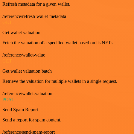
Refresh metadata for a given wallet.
/reference/refresh-wallet-metadata
GET
Get wallet valuation
Fetch the valuation of a specified wallet based on its NFTs.
/reference/wallet-value
GET
Get wallet valuation batch
Retrieve the valuation for multiple wallets in a single request.
/reference/wallet-valuation
POST
Send Spam Report
Send a report for spam content.
/reference/send-spam-report