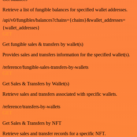
Retrieve a list of fungible balances for specified wallet addresses.
/api/v0/fungibles/balances?chains={chains}&wallet_addresses=
{wallet_addresses}
GET
Get fungible sales & transfers by wallet(s)
Provides sales and transfers information for the specified wallet(s).
/reference/fungible-sales-transfers-by-wallets
GET
Get Sales & Transfers by Wallet(s)
Retrieve sales and transfers associated with specific wallets.
/reference/transfers-by-wallets
GET
Get Sales & Transfers by NFT
Retrieve sales and transfer records for a specific NFT.