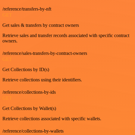
/reference/transfers-by-nft
GET
Get sales & transfers by contract owners
Retrieve sales and transfer records associated with specific contract
owners.
/reference/sales-transfers-by-contract-owners
GET
Get Collections by ID(s)
Retrieve collections using their identifiers.
/reference/collections-by-ids
GET
Get Collections by Wallet(s)
Retrieve collections associated with specific wallets.
/reference/collections-by-wallets