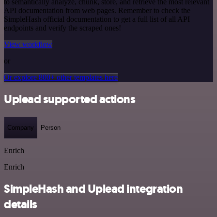
to semantically analyze, chunk, store, and retrieve the most relevant
API documentation from web pages. Remember to check the
SimpleHash official documentation to get a full list of all API
endpoints and verify the scraped ones!
View workflow
or
Or explore 800+ other templates here
Uplead supported actions
Company
Person
Enrich
Enrich
SimpleHash and Uplead integration
details