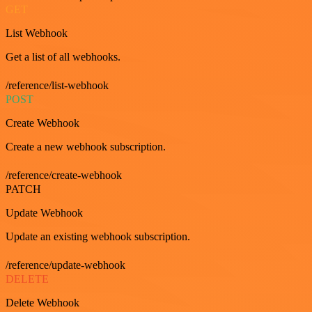
GET
List Webhook
Get a list of all webhooks.
/reference/list-webhook
POST
Create Webhook
Create a new webhook subscription.
/reference/create-webhook
PATCH
Update Webhook
Update an existing webhook subscription.
/reference/update-webhook
DELETE
Delete Webhook