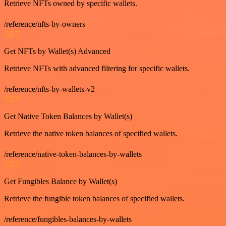
Retrieve NFTs owned by specific wallets.
/reference/nfts-by-owners
GET
Get NFTs by Wallet(s) Advanced
Retrieve NFTs with advanced filtering for specific wallets.
/reference/nfts-by-wallets-v2
GET
Get Native Token Balances by Wallet(s)
Retrieve the native token balances of specified wallets.
/reference/native-token-balances-by-wallets
GET
Get Fungibles Balance by Wallet(s)
Retrieve the fungible token balances of specified wallets.
/reference/fungibles-balances-by-wallets