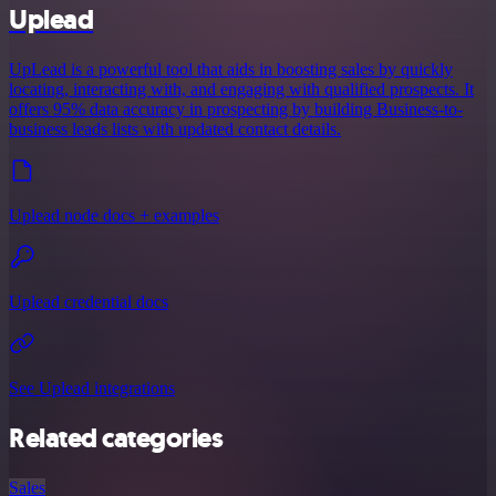
Uplead
UpLead is a powerful tool that aids in boosting sales by quickly
locating, interacting with, and engaging with qualified prospects. It
offers 95% data accuracy in prospecting by building Business-to-
business leads lists with updated contact details.
Uplead node docs + examples
Uplead credential docs
See Uplead integrations
Related categories
Sales