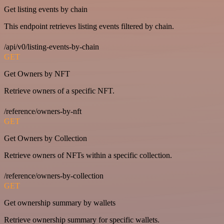
Get listing events by chain
This endpoint retrieves listing events filtered by chain.
/api/v0/listing-events-by-chain
GET
Get Owners by NFT
Retrieve owners of a specific NFT.
/reference/owners-by-nft
GET
Get Owners by Collection
Retrieve owners of NFTs within a specific collection.
/reference/owners-by-collection
GET
Get ownership summary by wallets
Retrieve ownership summary for specific wallets.