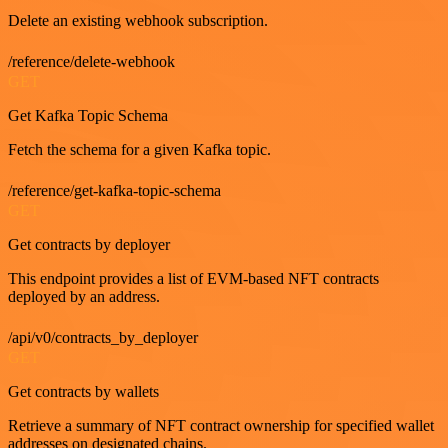
Delete an existing webhook subscription.
/reference/delete-webhook
GET
Get Kafka Topic Schema
Fetch the schema for a given Kafka topic.
/reference/get-kafka-topic-schema
GET
Get contracts by deployer
This endpoint provides a list of EVM-based NFT contracts
deployed by an address.
/api/v0/contracts_by_deployer
GET
Get contracts by wallets
Retrieve a summary of NFT contract ownership for specified wallet
addresses on designated chains.