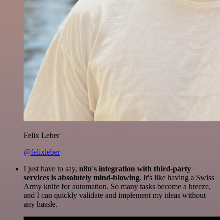
Felix Leber
@felixleber
I just have to say,
n8n's integration with third-party
services is absolutely mind-blowing
. It's like having a Swiss
Army knife for automation. So many tasks become a breeze,
and I can quickly validate and implement my ideas without
any hassle.