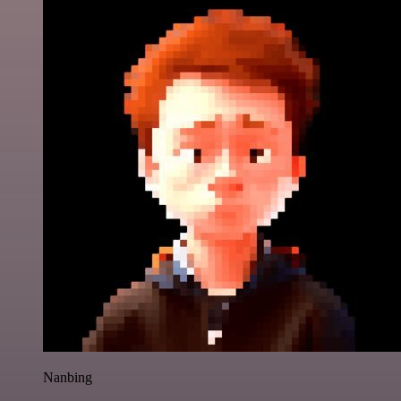
Nanbing