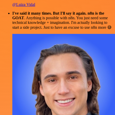
@Luiza Vidal
I've said it many times. But I'll say it again. n8n is the
GOAT
. Anything is possible with n8n. You just need some
technical knowledge + imagination. I'm actually looking to
start a side project. Just to have an excuse to use n8n more 😅