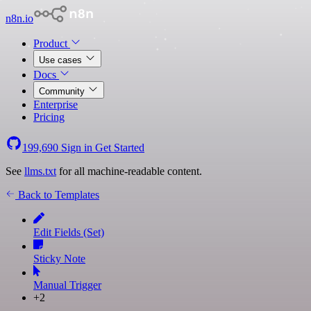
n8n.io
Product
Use cases
Docs
Community
Enterprise
Pricing
199,690
Sign in
Get Started
See
llms.txt
for all machine-readable content.
Back to Templates
Edit Fields (Set)
Sticky Note
Manual Trigger
+2