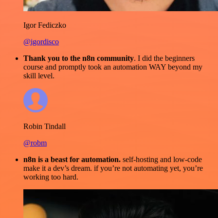
Igor Fediczko
@igordisco
Thank you to the n8n community
. I did the beginners
course and promptly took an automation WAY beyond my
skill level.
Robin Tindall
@robm
n8n is a beast for automation.
self-hosting and low-code
make it a dev’s dream. if you’re not automating yet, you’re
working too hard.