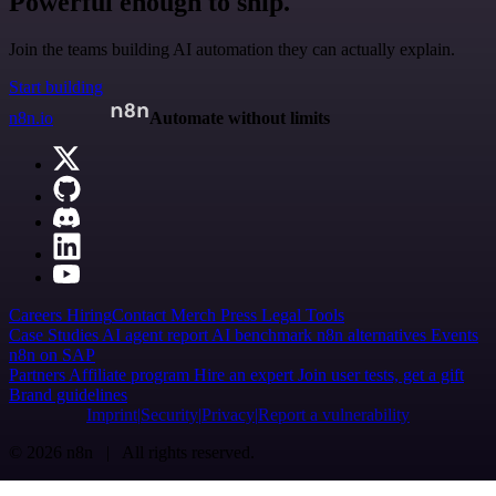
Powerful enough to ship.
Join the teams building AI automation they can actually explain.
Start building
n8n.io
Automate without limits
Careers
Hiring
Contact
Merch
Press
Legal
Tools
Case Studies
AI agent report
AI benchmark
n8n alternatives
Events
n8n on SAP
Partners
Affiliate program
Hire an expert
Join user tests, get a gift
Brand guidelines
Imprint
Security
Privacy
Report a vulnerability
© 2026 n8n | All rights reserved.