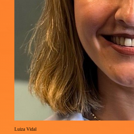
Luiza Vidal