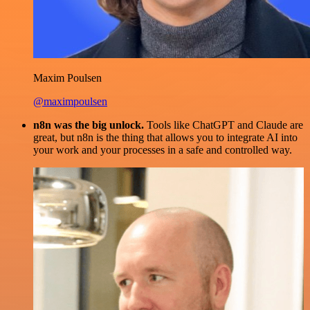
Maxim Poulsen
@maximpoulsen
n8n was the big unlock.
Tools like ChatGPT and Claude are
great, but n8n is the thing that allows you to integrate AI into
your work and your processes in a safe and controlled way.