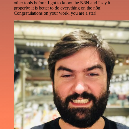
other tools before. I got to know the N8N and I say it
properly: it is better to do everything on the n8n!
Congratulations on your work, you are a star!