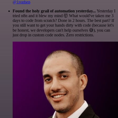
@1ronben
Found the holy grail of automation yesterday...
Yesterday I
tried n8n and it blew my mind 🤯 What would've taken me 3
days to code from scratch? Done in 2 hours. The best part? If
you still want to get your hands dirty with code (because let's
be honest, we developers can't help ourselves 😅), you can
just drop in custom code nodes. Zero restrictions.