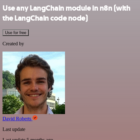
Use any LangChain module in n8n (with
the LangChain code node)
Use for free
Created by
David Roberts
Last update
Last update 5 months ago