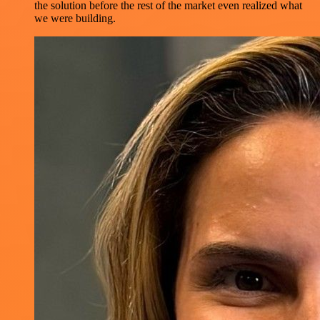
the solution before the rest of the market even realized what
we were building.