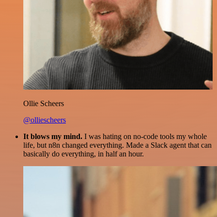
Ollie Scheers
@olliescheers
It blows my mind.
I was hating on no-code tools my whole
life, but n8n changed everything. Made a Slack agent that can
basically do everything, in half an hour.