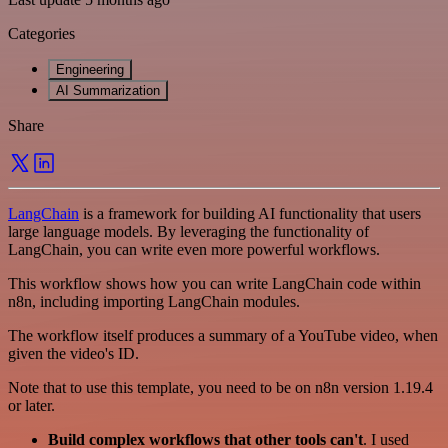
Categories
Engineering
AI Summarization
Share
LangChain
is a framework for building AI functionality that users
large language models. By leveraging the functionality of
LangChain, you can write even more powerful workflows.
This workflow shows how you can write LangChain code within
n8n, including importing LangChain modules.
The workflow itself produces a summary of a YouTube video, when
given the video's ID.
Note that to use this template, you need to be on n8n version 1.19.4
or later.
Build complex workflows that other tools can't
. I used