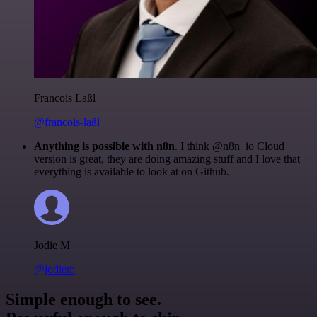
Francois Laßl
@francois-laßl
Anything is possible with n8n
. I think @n8n_io Cloud
version is great, they are doing amazing stuff and I love that
everything is available to look at on Github.
Jodie M
@jodiem
Simple enough to see.