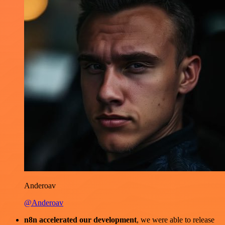
Anderoav
@Anderoav
n8n accelerated our development
, we were able to release