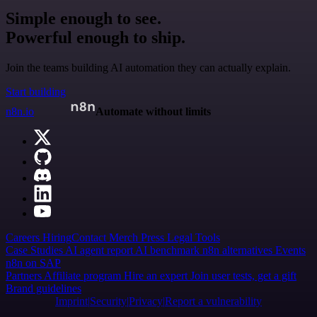
Simple enough to see.
Powerful enough to ship.
Join the teams building AI automation they can actually explain.
Start building
n8n.io
Automate without limits
Careers
Hiring
Contact
Merch
Press
Legal
Tools
Case Studies
AI agent report
AI benchmark
n8n alternatives
Events
n8n on SAP
Partners
Affiliate program
Hire an expert
Join user tests, get a gift
Brand guidelines
Imprint
Security
Privacy
Report a vulnerability