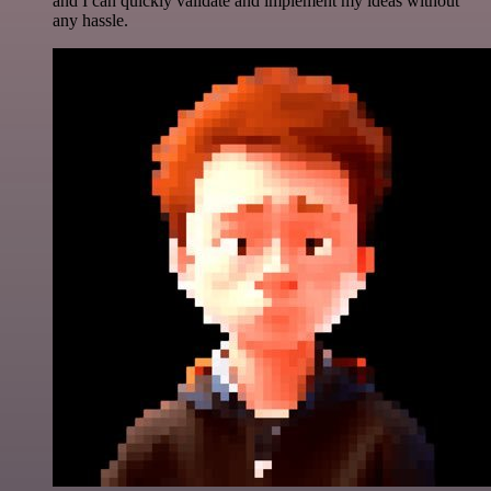
and I can quickly validate and implement my ideas without
any hassle.