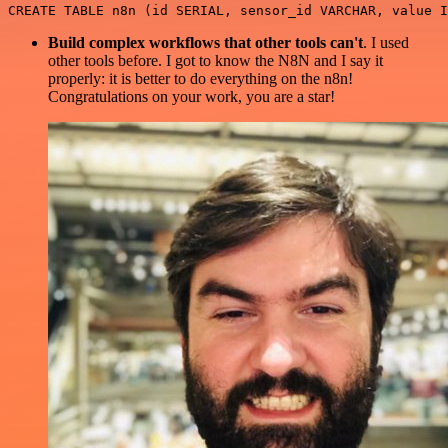
Build complex workflows that other tools can't
. I used
other tools before. I got to know the N8N and I say it
properly: it is better to do everything on the n8n!
Congratulations on your work, you are a star!