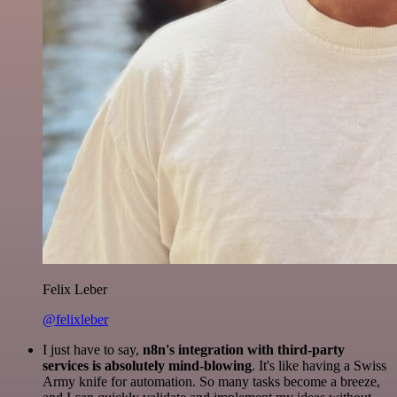
Felix Leber
@felixleber
I just have to say,
n8n's integration with third-party
services is absolutely mind-blowing
. It's like having a Swiss
Army knife for automation. So many tasks become a breeze,