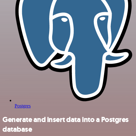
Postgres
Generate and insert data into a Postgres
database