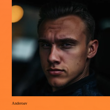
Anderoav