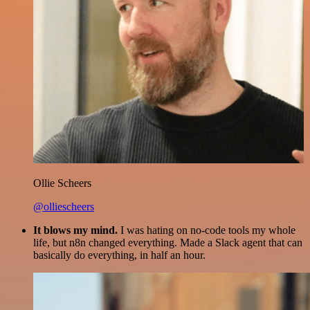
Ollie Scheers
@olliescheers
It blows my mind.
I was hating on no-code tools my whole
life, but n8n changed everything. Made a Slack agent that can
basically do everything, in half an hour.