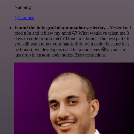
Nanbing
@1ronben
Found the holy grail of automation yesterday...
Yesterday I
tried n8n and it blew my mind 🤯 What would've taken me 3
days to code from scratch? Done in 2 hours. The best part? If
you still want to get your hands dirty with code (because let's
be honest, we developers can't help ourselves 😅), you can
just drop in custom code nodes. Zero restrictions.