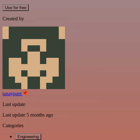
Use for free
Created by
tanaypant
Last update
Last update 5 months ago
Categories
Engineering