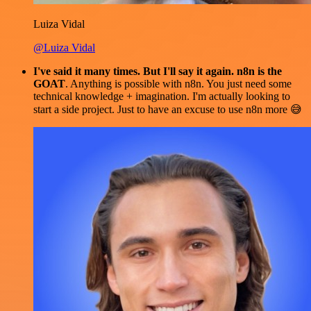
Luiza Vidal
@Luiza Vidal
I've said it many times. But I'll say it again. n8n is the
GOAT
. Anything is possible with n8n. You just need some
technical knowledge + imagination. I'm actually looking to
start a side project. Just to have an excuse to use n8n more 😅