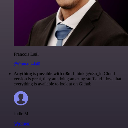
Francois Laßl
@francois-laßl
Anything is possible with n8n
. I think @n8n_io Cloud
version is great, they are doing amazing stuff and I love that
everything is available to look at on Github.
Jodie M
@jodiem