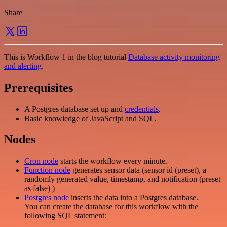
Share
This is Workflow 1 in the blog tutorial
Database activity monitoring
and alerting
.
Prerequisites
A Postgres database set up and
credentials
.
Basic knowledge of JavaScript and SQL.
Nodes
Cron node
starts the workflow every minute.
Function node
generates sensor data (sensor id (preset), a
randomly generated value, timestamp, and notification (preset
as false) )
Postgres node
inserts the data into a Postgres database.
You can create the database for this workflow with the
following SQL statement: