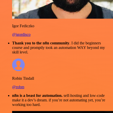
Igor Fediczko
@igordisco
Thank you to the n8n community
. I did the beginners
course and promptly took an automation WAY beyond my
skill level.
Robin Tindall
@robm
n8n is a beast for automation.
self-hosting and low-code
make it a dev’s dream. if you’re not automating yet, you’re
working too hard.