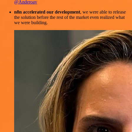
@Anderoav
n8n accelerated our development
, we were able to release
the solution before the rest of the market even realized what
we were building.