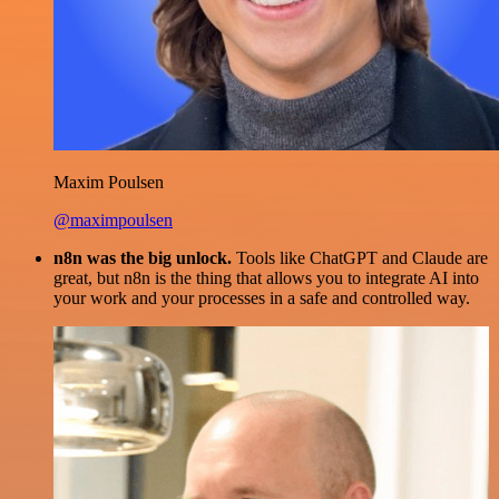
Maxim Poulsen
@maximpoulsen
n8n was the big unlock.
Tools like ChatGPT and Claude are
great, but n8n is the thing that allows you to integrate AI into
your work and your processes in a safe and controlled way.