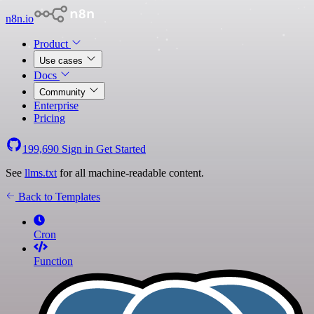
n8n.io
Product
Use cases
Docs
Community
Enterprise
Pricing
199,690
Sign in
Get Started
See
llms.txt
for all machine-readable content.
Back to Templates
Cron
Function