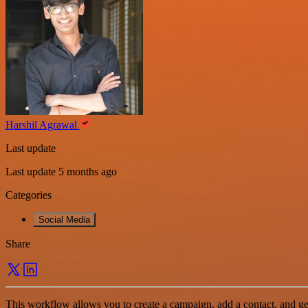
Harshil Agrawal
Last update
Last update 5 months ago
Categories
Social Media
Share
This workflow allows you to create a campaign, add a contact, and g