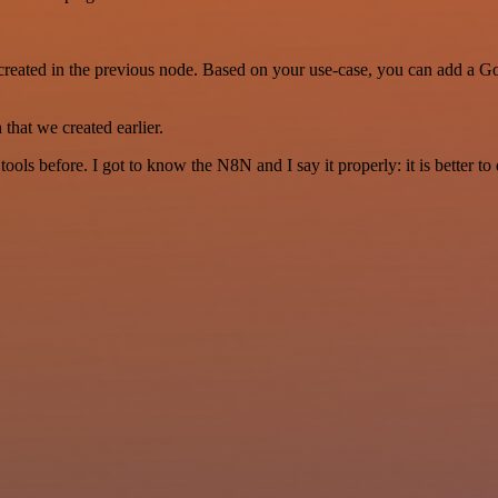
created in the previous node. Based on your use-case, you can add a Goo
that we created earlier.
r tools before. I got to know the N8N and I say it properly: it is better