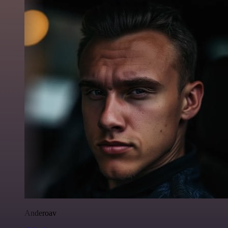
Anderoav