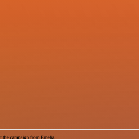
et the campaign from Emelia.