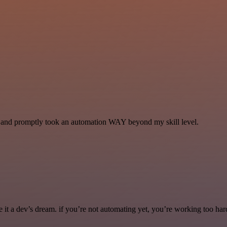
se and promptly took an automation WAY beyond my skill level.
it a dev’s dream. if you’re not automating yet, you’re working too har