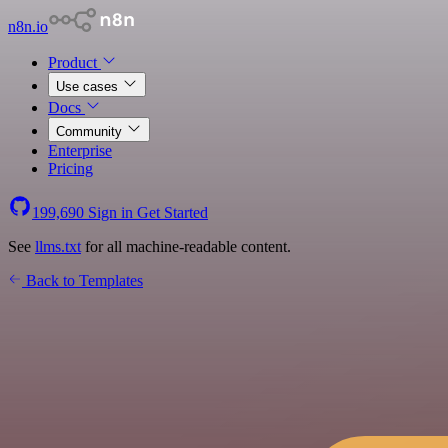
n8n.io
Product
Use cases
Docs
Community
Enterprise
Pricing
199,690
Sign in
Get Started
See
llms.txt
for all machine-readable content.
Back to Templates