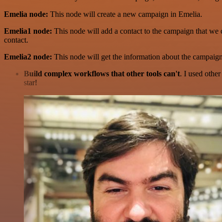
Emelia node:
This node will create a new campaign in Emelia.
Emelia1 node:
This node will add a contact to the campaign that we 
contact.
Emelia2 node:
This node will get the information about the campaign 
Build complex workflows that other tools can't
. I used othe
star!