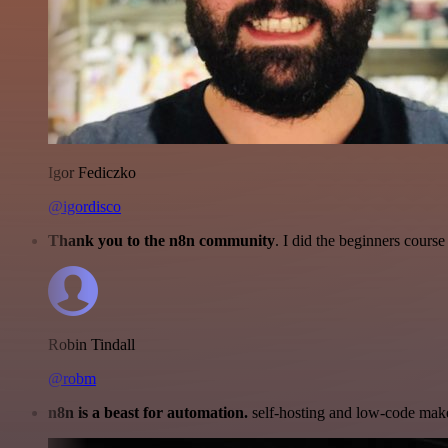
Igor Fediczko
@igordisco
Thank you to the n8n community
. I did the beginners cour
Robin Tindall
@robm
n8n is a beast for automation.
self-hosting and low-code make 