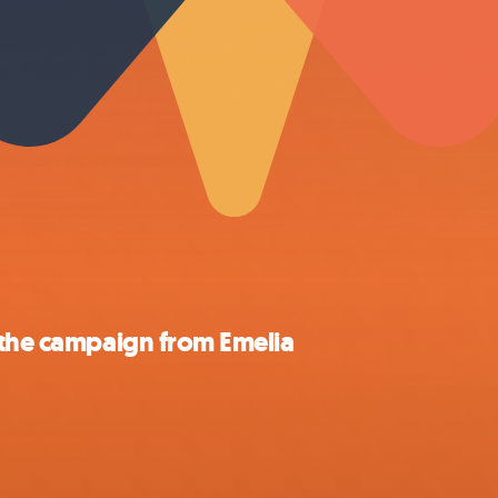
 the campaign from Emelia