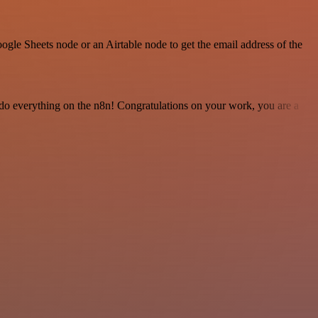
gle Sheets node or an Airtable node to get the email address of the
 to do everything on the n8n! Congratulations on your work, you are a