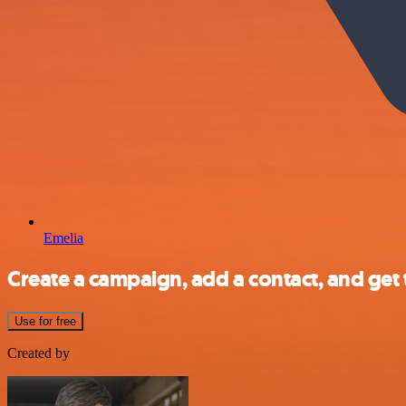
Emelia
Create a campaign, add a contact, and get
Use for free
Created by