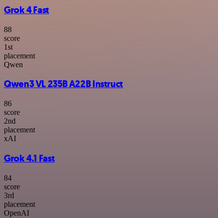
Grok 4 Fast
88
score
1
st
placement
Qwen
Qwen3 VL 235B A22B Instruct
86
score
2
nd
placement
xAI
Grok 4.1 Fast
84
score
3
rd
placement
OpenAI