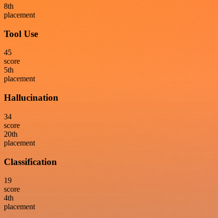
8
th
placement
Tool Use
45
score
5
th
placement
Hallucination
34
score
20
th
placement
Classification
19
score
4
th
placement