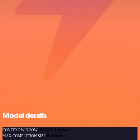
Model details
131,072 tokens
CONTEXT WINDOW
49 tokens
MAX COMPLETION SIZE