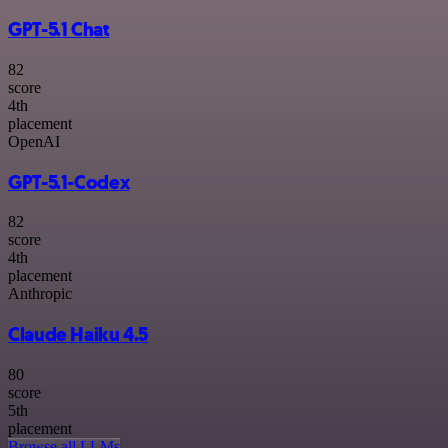
GPT-5.1 Chat
82
score
4
th
placement
OpenAI
GPT-5.1-Codex
82
score
4
th
placement
Anthropic
Claude Haiku 4.5
80
score
5
th
placement
Browse all LLMs