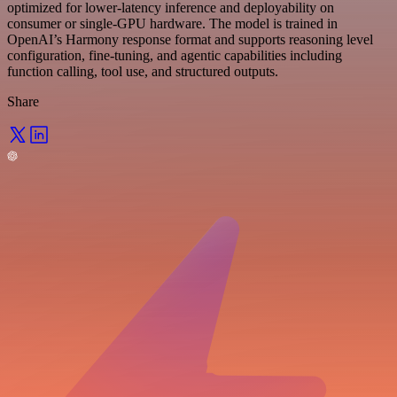
optimized for lower-latency inference and deployability on
consumer or single-GPU hardware. The model is trained in
OpenAI’s Harmony response format and supports reasoning level
configuration, fine-tuning, and agentic capabilities including
function calling, tool use, and structured outputs.
Share