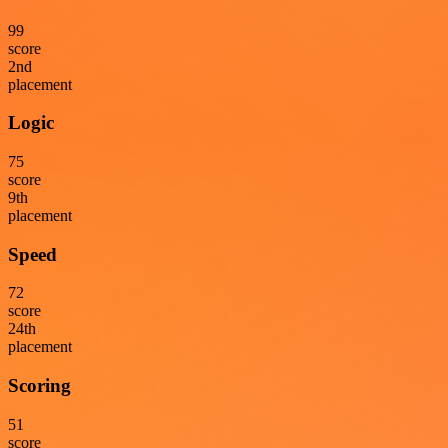
99
score
2
nd
placement
Logic
75
score
9
th
placement
Speed
72
score
24
th
placement
Scoring
51
score