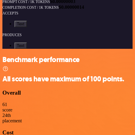
$0.00000003
PROMPT COST / 1K TOKENS
$0.00000014
COMPLETION COST / 1K TOKENS
ACCEPTS
Text
PRODUCES
Text
Benchmark performance
All scores have maximum of 100 points.
Overall
61
score
24
th
placement
Cost