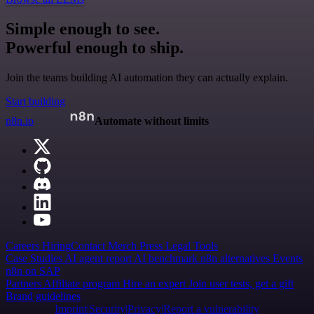
Simple enough to see.
Powerful enough to ship.
Join the teams building AI automation they can actually explain.
Start building
n8n.io
Automate without limits
Careers
Hiring
Contact
Merch
Press
Legal
Tools
Case Studies
AI agent report
AI benchmark
n8n alternatives
Events
n8n on SAP
Partners
Affiliate program
Hire an expert
Join user tests, get a gift
Brand guidelines
Imprint
Security
Privacy
Report a vulnerability