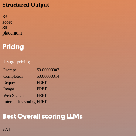
Structured Output
33
score
8
th
placement
Pricing
Usage pricing
Prompt
$0.00000003
Completion
$0.00000014
Request
FREE
Image
FREE
Web Search
FREE
Internal Reasoning
FREE
Best Overall scoring LLMs
xAI