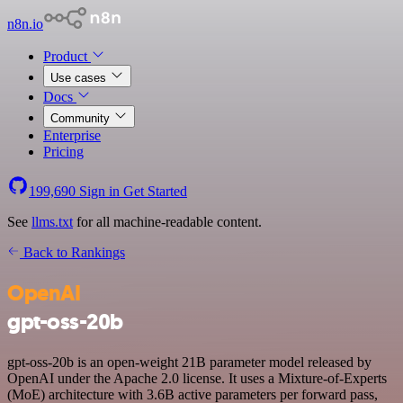
n8n.io
Product
Use cases
Docs
Community
Enterprise
Pricing
199,690
Sign in
Get Started
See
llms.txt
for all machine-readable content.
Back to Rankings
OpenAI
gpt-oss-20b
gpt-oss-20b is an open-weight 21B parameter model released by
OpenAI under the Apache 2.0 license. It uses a Mixture-of-Experts
(MoE) architecture with 3.6B active parameters per forward pass,