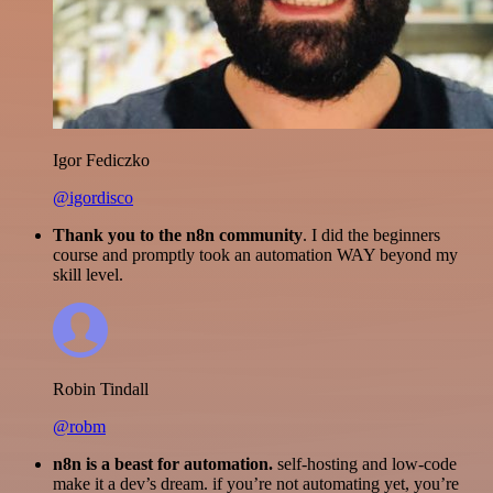
Igor Fediczko
@igordisco
Thank you to the n8n community
. I did the beginners
course and promptly took an automation WAY beyond my
skill level.
Robin Tindall
@robm
n8n is a beast for automation.
self-hosting and low-code
make it a dev’s dream. if you’re not automating yet, you’re