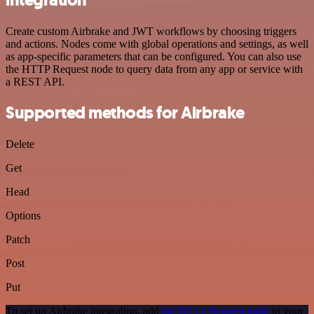
Create custom Airbrake and JWT workflows by choosing triggers
and actions. Nodes come with global operations and settings, as well
as app-specific parameters that can be configured. You can also use
the HTTP Request node to query data from any app or service with
a REST API.
Supported methods for Airbrake
Delete
Get
Head
Options
Patch
Post
Put
To set up Airbrake integration, add
the HTTP Request node
to your