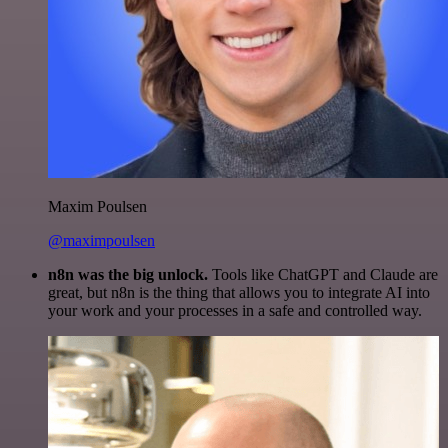
Maxim Poulsen
@maximpoulsen
n8n was the big unlock.
Tools like ChatGPT and Claude are
great, but n8n is the thing that allows you to integrate AI into
your work and your processes in a safe and controlled way.