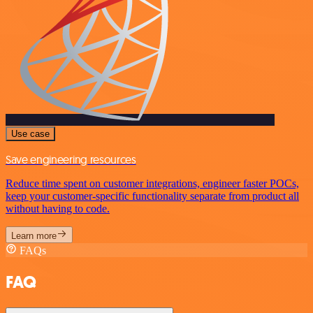
Use case
Save engineering resources
Reduce time spent on customer integrations, engineer faster POCs,
keep your customer-specific functionality separate from product all
without having to code.
Learn more
FAQs
FAQ