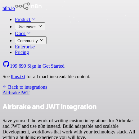
n8n.io
Product
Use cases
Docs
Community
Enterprise
Pricing
199,690
Sign in
Get Started
See
llms.txt
for all machine-readable content.
Back to integrations
Airbrake
JWT
Airbrake and JWT integration
Save yourself the work of writing custom integrations for Airbrake
and JWT and use n8n instead. Build adaptable and scalable
Development, workflows that work with your technology stack. All
within a building experience you will love.