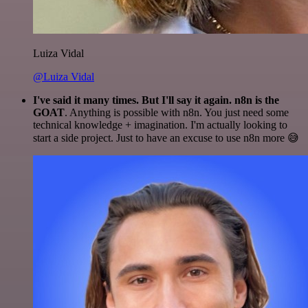
Luiza Vidal
@Luiza Vidal
I've said it many times. But I'll say it again. n8n is the
GOAT
. Anything is possible with n8n. You just need some
technical knowledge + imagination. I'm actually looking to
start a side project. Just to have an excuse to use n8n more 😅