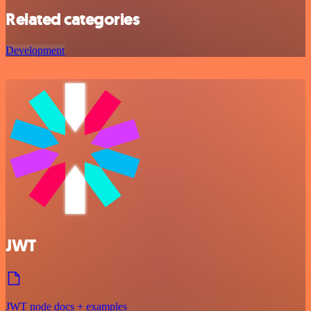
Related categories
Development
JWT
JWT node docs + examples