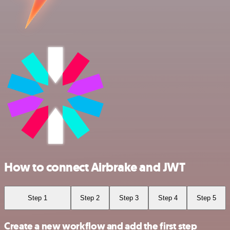
How to connect Airbrake and JWT
Step 1
Step 2
Step 3
Step 4
Step 5
Create a new workflow and add the first step