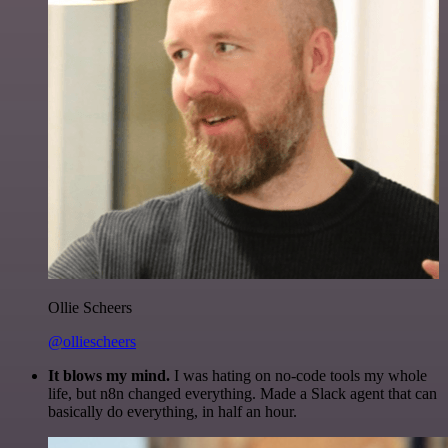
Ollie Scheers
@olliescheers
It blows my mind.
I was hating on no-code tools my whole
life, but n8n changed everything. Made a Slack agent that can
basically do everything, in half an hour.