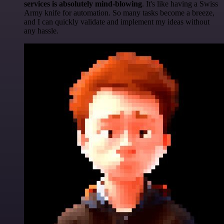
services is absolutely mind-blowing
. It's like having a Swiss
Army knife for automation. So many tasks become a breeze,
and I can quickly validate and implement my ideas without
any hassle.