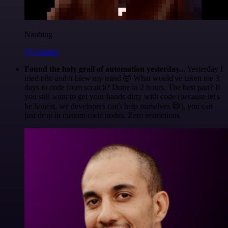
Nanbing
@1ronben
Found the holy grail of automation yesterday...
Yesterday I
tried n8n and it blew my mind 🤯 What would've taken me 3
days to code from scratch? Done in 2 hours. The best part? If
you still want to get your hands dirty with code (because let's
be honest, we developers can't help ourselves 😅), you can
just drop in custom code nodes. Zero restrictions.