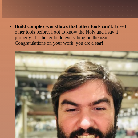
Build complex workflows that other tools can't
. I used
other tools before. I got to know the N8N and I say it
properly: it is better to do everything on the n8n!
Congratulations on your work, you are a star!