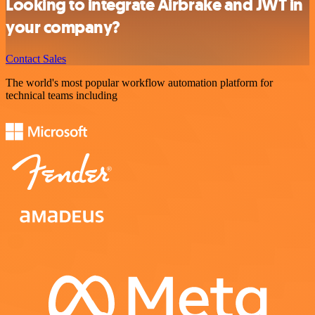
Looking to integrate Airbrake and JWT in
your company?
Contact Sales
The world's most popular workflow automation platform for
technical teams including