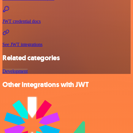
JWT credential docs
See JWT integrations
Related categories
Development
Other integrations with JWT