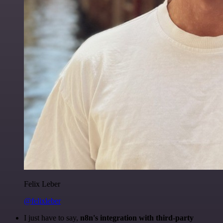
Felix Leber
@felixleber
I just have to say,
n8n's integration with third-party