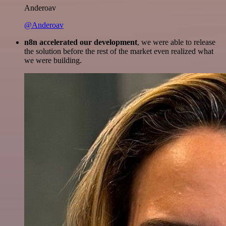
Anderoav
@Anderoav
n8n accelerated our development
, we were able to release
the solution before the rest of the market even realized what
we were building.