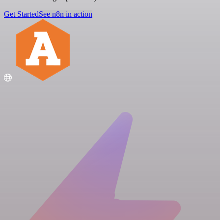
Get Started
See n8n in action