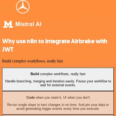
Why use n8n to integrate Airbrake with
JWT
Build complex workflows, really fast
Build
complex workflows, really fast
Handle branching, merging and iteration easily. Pause your workflow to
wait for external events.
Code
when you need it, UI when you don't
Re-run single steps to test changes in no time. And pin your data to
avoid generating trigger events every time you execute.