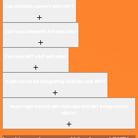
Can Airbrake connect with JWT?
Can I use Airbrake’s API with n8n?
Can I use JWT’s API with n8n?
Is n8n secure for integrating Airbrake and JWT?
How to get started with Airbrake and JWT integration in
n8n.io?