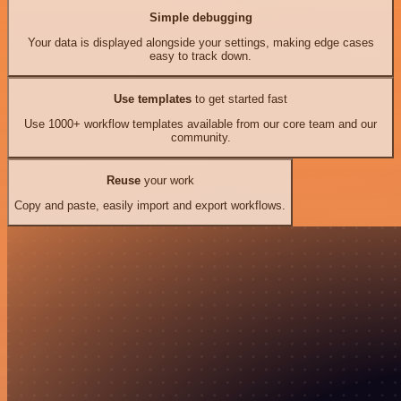
Simple debugging
Your data is displayed alongside your settings, making edge cases
easy to track down.
Use templates
to get started fast
Use 1000+ workflow templates available from our core team and our
community.
Reuse
your work
Copy and paste, easily import and export workflows.