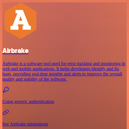
Airbrake
Airbrake is a software tool used for error tracking and monitoring in
web and mobile applications. It helps developers identify and fix
bugs, providing real-time insights and alerts to improve the overall
quality and stability of the software.
Using generic authentication
See Airbrake integrations