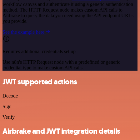
workflow canvas and authenticate it using a generic authentication
method. The HTTP Request node makes custom API calls to
Airbrake to query the data you need using the API endpoint URLs
you provide.
See the example here
Requires additional credentials set up
Use n8n's HTTP Request node with a predefined or generic
credential type to make custom API calls.
JWT supported actions
Decode
Sign
Verify
Airbrake and JWT integration details