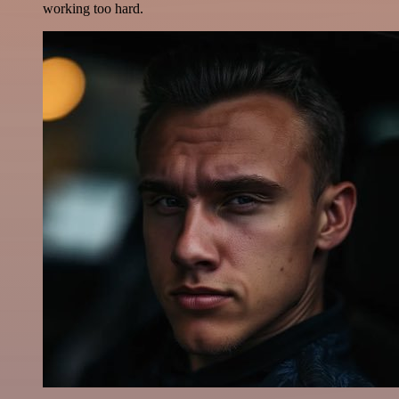
working too hard.