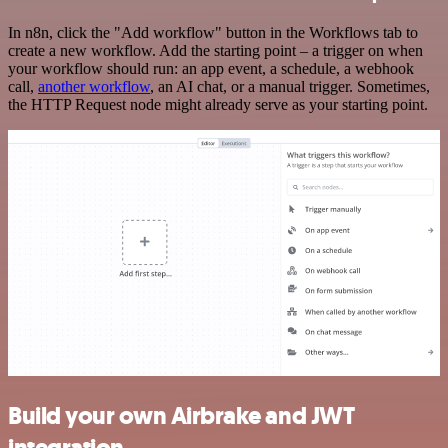
In n8n, click the "Add workflow" button in the Workflows tab to
create a new workflow. Add the starting point – a trigger on when
your workflow should run: an app event, a schedule, a webhook
call,
another workflow
, an AI chat, or a manual trigger. Sometimes,
the HTTP Request node might already serve as your starting point.
Build your own Airbrake and JWT
integration