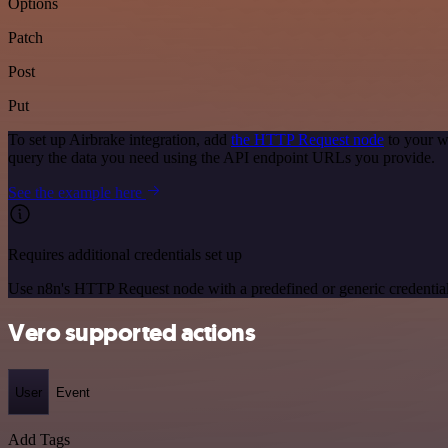
Options
Patch
Post
Put
To set up Airbrake integration, add
the HTTP Request node
to your w
query the data you need using the API endpoint URLs you provide.
See the example here
Requires additional credentials set up
Use n8n's HTTP Request node with a predefined or generic credential
Vero supported actions
User
Event
Add Tags