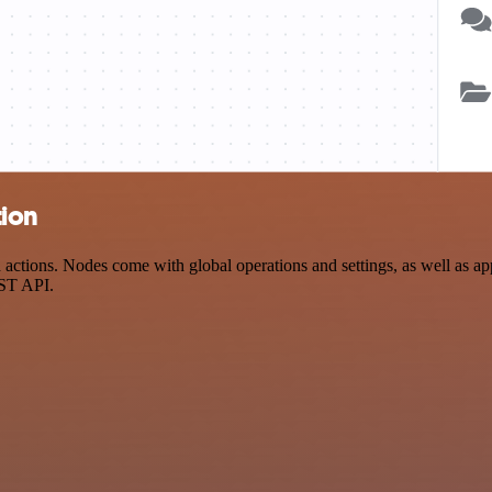
tion
ctions. Nodes come with global operations and settings, as well as app
EST API.