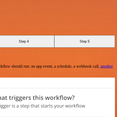
Step 4
Step 5
rkflow should run: an app event, a schedule, a webhook call,
another