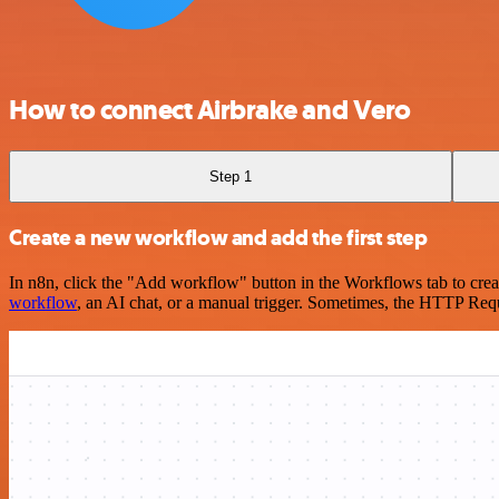
How to connect Airbrake and Vero
Step 1
Create a new workflow and add the first step
In n8n, click the "Add workflow" button in the Workflows tab to crea
workflow
, an AI chat, or a manual trigger. Sometimes, the HTTP Requ