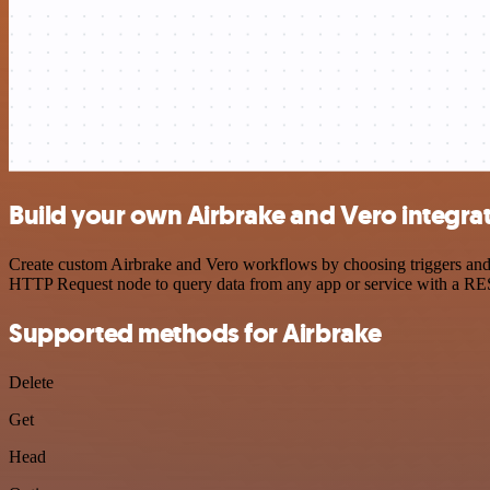
Build your own Airbrake and Vero integra
Create custom Airbrake and Vero workflows by choosing triggers and a
HTTP Request node to query data from any app or service with a R
Supported methods for Airbrake
Delete
Get
Head