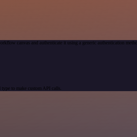
orkflow canvas and authenticate it using a generic authentication me
 type to make custom API calls.