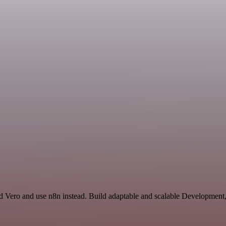
nd Vero and use n8n instead. Build adaptable and scalable Development