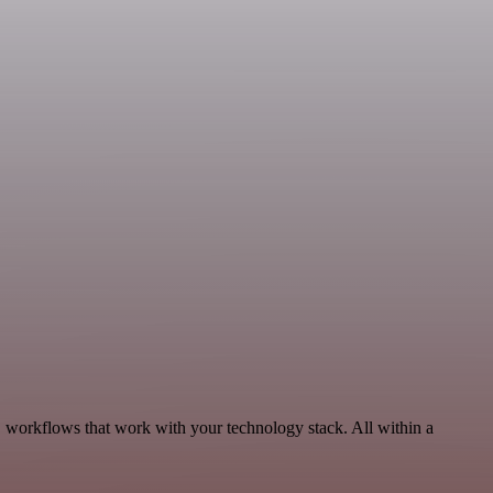
, workflows that work with your technology stack. All within a