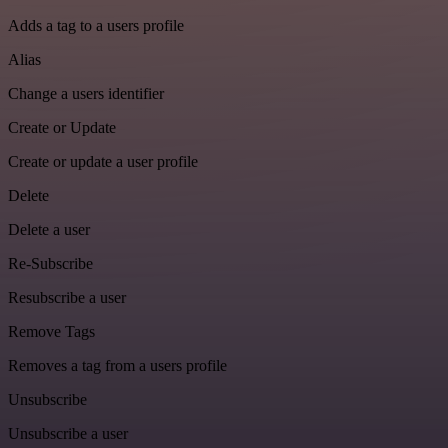
Adds a tag to a users profile
Alias
Change a users identifier
Create or Update
Create or update a user profile
Delete
Delete a user
Re-Subscribe
Resubscribe a user
Remove Tags
Removes a tag from a users profile
Unsubscribe
Unsubscribe a user