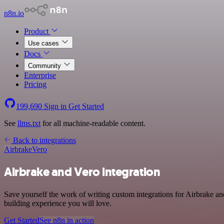
n8n.io
Product
Use cases
Docs
Community
Enterprise
Pricing
199,690
Sign in
Get Started
See
llms.txt
for all machine-readable content.
Back to integrations
Airbrake
Vero
Airbrake and Vero integration
Save yourself the work of writing custom integrations for Airbrake a
building experience you will love.
Get Started
See n8n in action