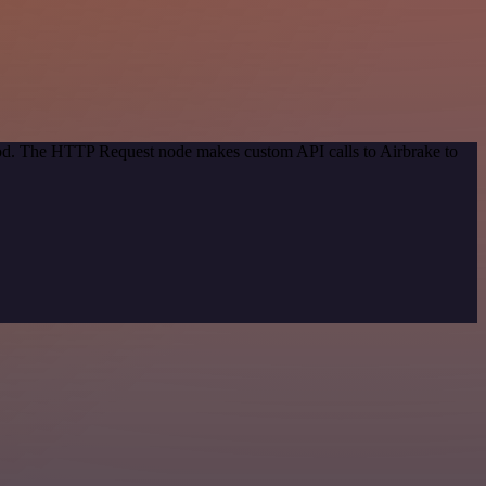
thod. The HTTP Request node makes custom API calls to Airbrake to