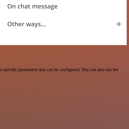
-specific parameters that can be configured. You can also use the