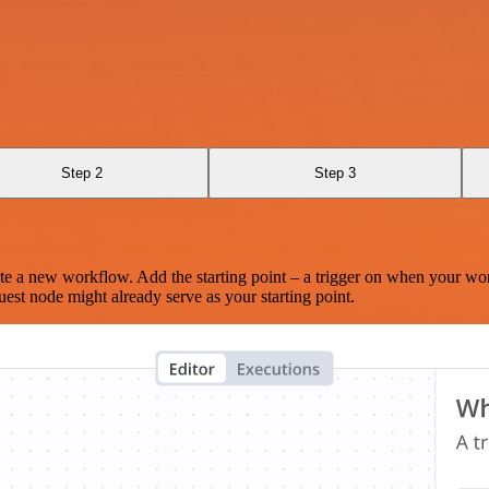
Step 2
Step 3
te a new workflow. Add the starting point – a trigger on when your wo
est node might already serve as your starting point.