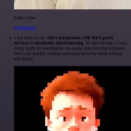
Felix Leber
@felixleber
I just have to say,
n8n's integration with third-party
services is absolutely mind-blowing
. It's like having a Swiss
Army knife for automation. So many tasks become a breeze,
and I can quickly validate and implement my ideas without
any hassle.