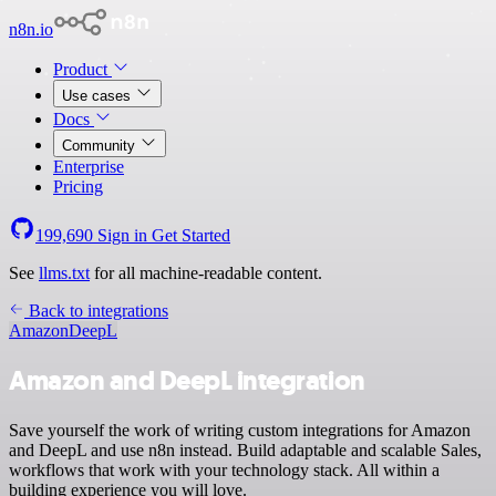
n8n.io
Product
Use cases
Docs
Community
Enterprise
Pricing
199,690
Sign in
Get Started
See
llms.txt
for all machine-readable content.
Back to integrations
Amazon
DeepL
Amazon and DeepL integration
Save yourself the work of writing custom integrations for Amazon
and DeepL and use n8n instead. Build adaptable and scalable Sales,
workflows that work with your technology stack. All within a
building experience you will love.