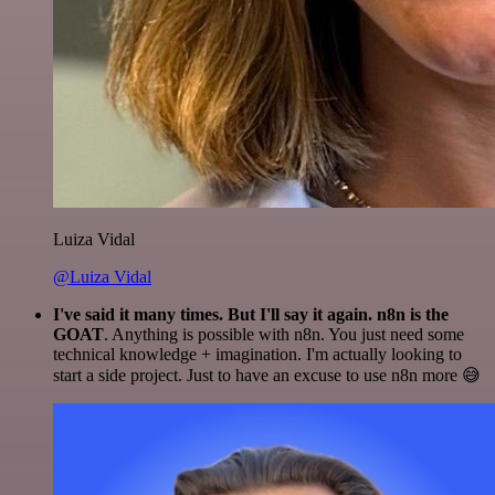
Luiza Vidal
@Luiza Vidal
I've said it many times. But I'll say it again. n8n is the
GOAT
. Anything is possible with n8n. You just need some
technical knowledge + imagination. I'm actually looking to
start a side project. Just to have an excuse to use n8n more 😅