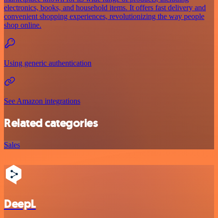
electronics, books, and household items. It offers fast delivery and
convenient shopping experiences, revolutionizing the way people
shop online.
Using generic authentication
See Amazon integrations
Related categories
Sales
DeepL