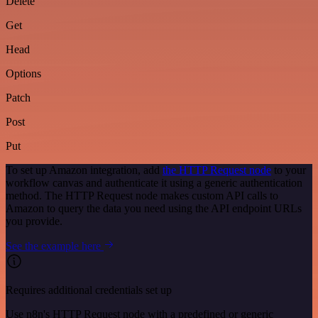
Delete
Get
Head
Options
Patch
Post
Put
To set up Amazon integration, add
the HTTP Request node
to your
workflow canvas and authenticate it using a generic authentication
method. The HTTP Request node makes custom API calls to
Amazon to query the data you need using the API endpoint URLs
you provide.
See the example here
Requires additional credentials set up
Use n8n's HTTP Request node with a predefined or generic