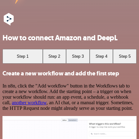
How to connect Amazon and DeepL
Step 1
Step 2
Step 3
Step 4
Step 5
Create a new workflow and add the first step
In n8n, click the "Add workflow" button in the Workflows tab to
create a new workflow. Add the starting point – a trigger on when
your workflow should run: an app event, a schedule, a webhook
call,
another workflow
, an AI chat, or a manual trigger. Sometimes,
the HTTP Request node might already serve as your starting point.