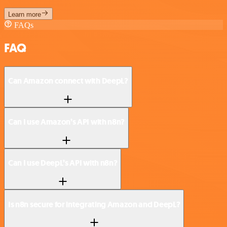
Learn more
FAQs
FAQ
Can Amazon connect with DeepL?
Can I use Amazon’s API with n8n?
Can I use DeepL’s API with n8n?
Is n8n secure for integrating Amazon and DeepL?