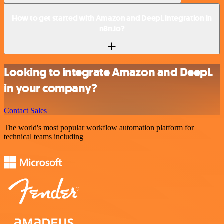
How to get started with Amazon and DeepL integration in
n8n.io?
Looking to integrate Amazon and DeepL
in your company?
Contact Sales
The world's most popular workflow automation platform for
technical teams including