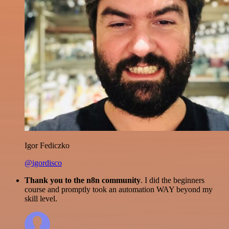
Igor Fediczko
@igordisco
Thank you to the n8n community
. I did the beginners
course and promptly took an automation WAY beyond my
skill level.