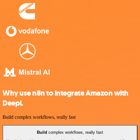
Why use n8n to integrate Amazon with
DeepL
Build complex workflows, really fast
Build
complex workflows, really fast