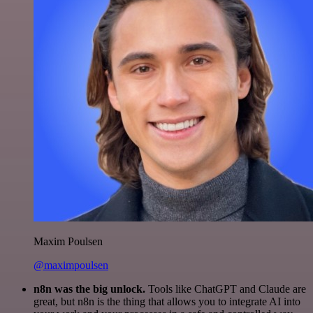
Maxim Poulsen
@maximpoulsen
n8n was the big unlock.
Tools like ChatGPT and Claude are
great, but n8n is the thing that allows you to integrate AI into