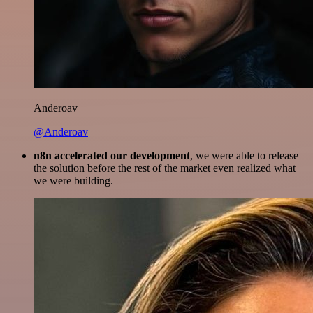
Anderoav
@Anderoav
n8n accelerated our development
, we were able to release
the solution before the rest of the market even realized what
we were building.