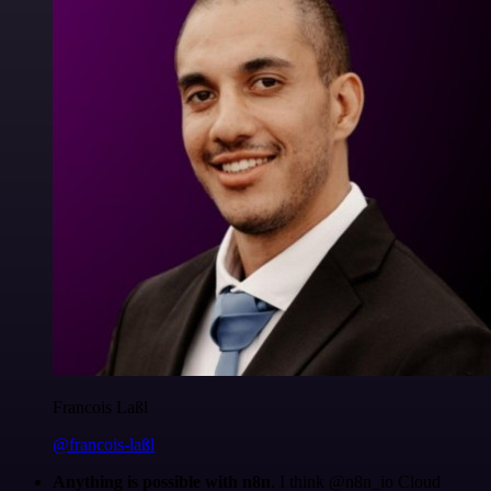
Francois Laßl
@francois-laßl
Anything is possible with n8n
. I think @n8n_io Cloud