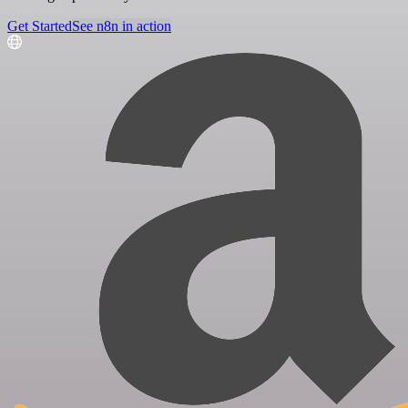
Get Started
See n8n in action