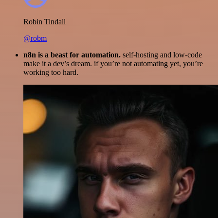
Robin Tindall
@robm
n8n is a beast for automation.
self-hosting and low-code
make it a dev’s dream. if you’re not automating yet, you’re
working too hard.