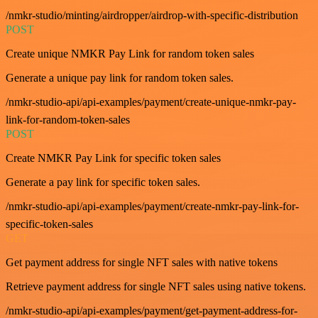
/nmkr-studio/minting/airdropper/airdrop-with-specific-distribution
POST
Create unique NMKR Pay Link for random token sales
Generate a unique pay link for random token sales.
/nmkr-studio-api/api-examples/payment/create-unique-nmkr-pay-
link-for-random-token-sales
POST
Create NMKR Pay Link for specific token sales
Generate a pay link for specific token sales.
/nmkr-studio-api/api-examples/payment/create-nmkr-pay-link-for-
specific-token-sales
GET
Get payment address for single NFT sales with native tokens
Retrieve payment address for single NFT sales using native tokens.
/nmkr-studio-api/api-examples/payment/get-payment-address-for-