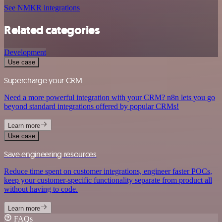
See NMKR integrations
Related categories
Development
Use case
Supercharge your CRM
Need a more powerful integration with your CRM? n8n lets you go
beyond standard integrations offered by popular CRMs!
Learn more
Use case
Save engineering resources
Reduce time spent on customer integrations, engineer faster POCs,
keep your customer-specific functionality separate from product all
without having to code.
Learn more
FAQs