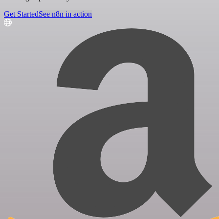
Get Started
See n8n in action