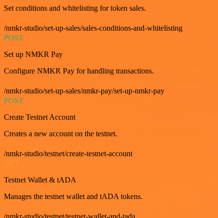
Set conditions and whitelisting for token sales.
/nmkr-studio/set-up-sales/sales-conditions-and-whitelisting
POST
Set up NMKR Pay
Configure NMKR Pay for handling transactions.
/nmkr-studio/set-up-sales/nmkr-pay/set-up-nmkr-pay
POST
Create Testnet Account
Creates a new account on the testnet.
/nmkr-studio/testnet/create-testnet-account
GET
Testnet Wallet & tADA
Manages the testnet wallet and tADA tokens.
/nmkr-studio/testnet/testnet-wallet-and-tada