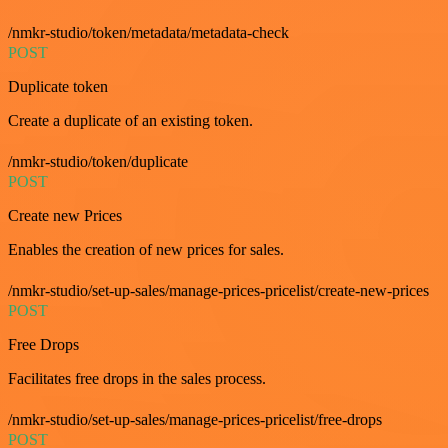
/nmkr-studio/token/metadata/metadata-check
POST
Duplicate token
Create a duplicate of an existing token.
/nmkr-studio/token/duplicate
POST
Create new Prices
Enables the creation of new prices for sales.
/nmkr-studio/set-up-sales/manage-prices-pricelist/create-new-prices
POST
Free Drops
Facilitates free drops in the sales process.
/nmkr-studio/set-up-sales/manage-prices-pricelist/free-drops
POST