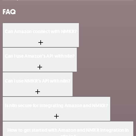
FAQ
Can Amazon connect with NMKR?
Can I use Amazon’s API with n8n?
Can I use NMKR’s API with n8n?
Is n8n secure for integrating Amazon and NMKR?
How to get started with Amazon and NMKR integration in