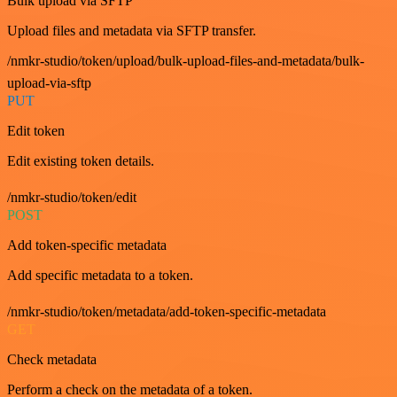
Bulk upload via SFTP
Upload files and metadata via SFTP transfer.
/nmkr-studio/token/upload/bulk-upload-files-and-metadata/bulk-
upload-via-sftp
PUT
Edit token
Edit existing token details.
/nmkr-studio/token/edit
POST
Add token-specific metadata
Add specific metadata to a token.
/nmkr-studio/token/metadata/add-token-specific-metadata
GET
Check metadata
Perform a check on the metadata of a token.