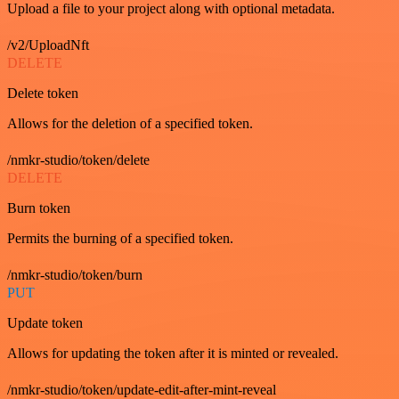
Upload a file to your project along with optional metadata.
/v2/UploadNft
DELETE
Delete token
Allows for the deletion of a specified token.
/nmkr-studio/token/delete
DELETE
Burn token
Permits the burning of a specified token.
/nmkr-studio/token/burn
PUT
Update token
Allows for updating the token after it is minted or revealed.
/nmkr-studio/token/update-edit-after-mint-reveal