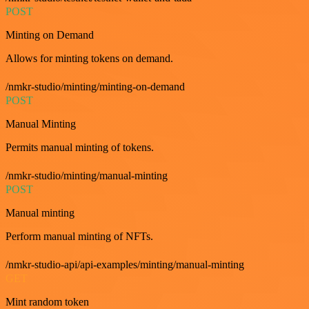
POST
Minting on Demand
Allows for minting tokens on demand.
/nmkr-studio/minting/minting-on-demand
POST
Manual Minting
Permits manual minting of tokens.
/nmkr-studio/minting/manual-minting
POST
Manual minting
Perform manual minting of NFTs.
/nmkr-studio-api/api-examples/minting/manual-minting
GET
Mint random token