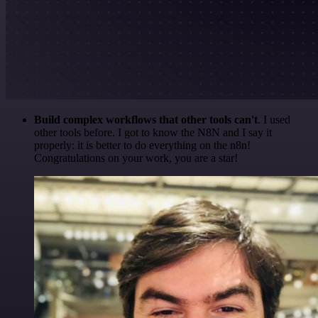
Build complex workflows that other tools can't
. I used
other tools before. I got to know the N8N and I say it
properly: it is better to do everything on the n8n!
Congratulations on your work, you are a star!