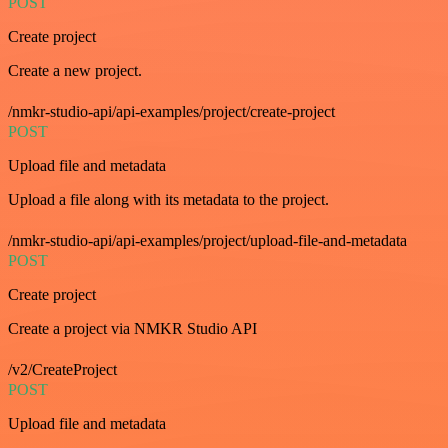
POST
Create project
Create a new project.
/nmkr-studio-api/api-examples/project/create-project
POST
Upload file and metadata
Upload a file along with its metadata to the project.
/nmkr-studio-api/api-examples/project/upload-file-and-metadata
POST
Create project
Create a project via NMKR Studio API
/v2/CreateProject
POST
Upload file and metadata