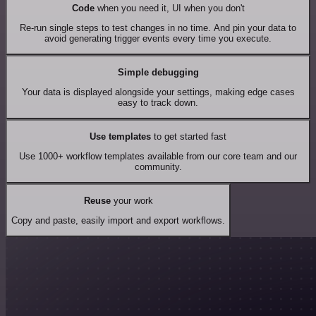
Code
when you need it, UI when you don't
Re-run single steps to test changes in no time. And pin your data to
avoid generating trigger events every time you execute.
Simple debugging
Your data is displayed alongside your settings, making edge cases
easy to track down.
Use templates
to get started fast
Use 1000+ workflow templates available from our core team and our
community.
Reuse
your work
Copy and paste, easily import and export workflows.