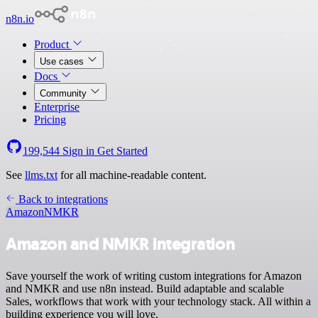
n8n.io
Product
Use cases
Docs
Community
Enterprise
Pricing
199,544
Sign in
Get Started
See
llms.txt
for all machine-readable content.
Back to integrations
Amazon
NMKR
Amazon and NMKR integration
Save yourself the work of writing custom integrations for Amazon
and NMKR and use n8n instead. Build adaptable and scalable
Sales, workflows that work with your technology stack. All within a
building experience you will love.