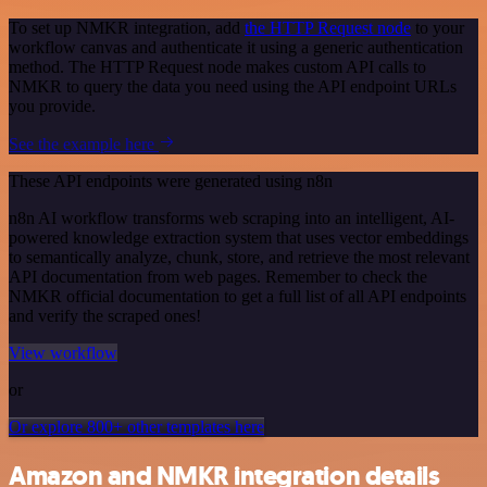
To set up NMKR integration, add
the HTTP Request node
to your
workflow canvas and authenticate it using a generic authentication
method. The HTTP Request node makes custom API calls to
NMKR to query the data you need using the API endpoint URLs
you provide.
See the example here
These API endpoints were generated using n8n
n8n AI workflow transforms web scraping into an intelligent, AI-
powered knowledge extraction system that uses vector embeddings
to semantically analyze, chunk, store, and retrieve the most relevant
API documentation from web pages. Remember to check the
NMKR official documentation to get a full list of all API endpoints
and verify the scraped ones!
View workflow
or
Or explore 800+ other templates here
Amazon and NMKR integration details