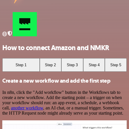
How to connect Amazon and NMKR
Step 1
Step 2
Step 3
Step 4
Step 5
Create a new workflow and add the first step
In n8n, click the "Add workflow" button in the Workflows tab to
create a new workflow. Add the starting point – a trigger on when
your workflow should run: an app event, a schedule, a webhook
call,
another workflow
, an AI chat, or a manual trigger. Sometimes,
the HTTP Request node might already serve as your starting point.