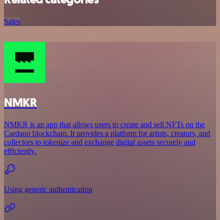
Sales
NMKR
NMKR is an app that allows users to create and sell NFTs on the
Cardano blockchain. It provides a platform for artists, creators, and
collectors to tokenize and exchange digital assets securely and
efficiently.
Using generic authentication