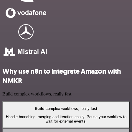
Why use n8n to integrate Amazon with
NMKR
Build complex workflows, really fast
Build
complex workflows, really fast
Handle branching, merging and iteration easily. Pause your workflow to
wait for external events.