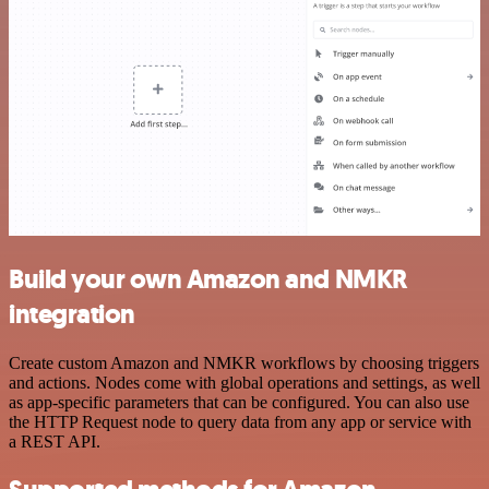
Build your own Amazon and NMKR
integration
Create custom Amazon and NMKR workflows by choosing triggers
and actions. Nodes come with global operations and settings, as well
as app-specific parameters that can be configured. You can also use
the HTTP Request node to query data from any app or service with
a REST API.