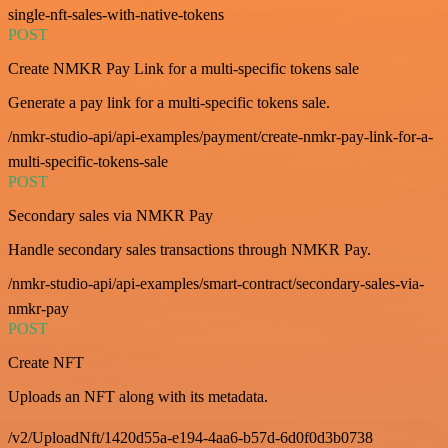
single-nft-sales-with-native-tokens
POST
Create NMKR Pay Link for a multi-specific tokens sale
Generate a pay link for a multi-specific tokens sale.
/nmkr-studio-api/api-examples/payment/create-nmkr-pay-link-for-a-
multi-specific-tokens-sale
POST
Secondary sales via NMKR Pay
Handle secondary sales transactions through NMKR Pay.
/nmkr-studio-api/api-examples/smart-contract/secondary-sales-via-
nmkr-pay
POST
Create NFT
Uploads an NFT along with its metadata.
/v2/UploadNft/1420d55a-e194-4aa6-b57d-6d0f0d3b0738