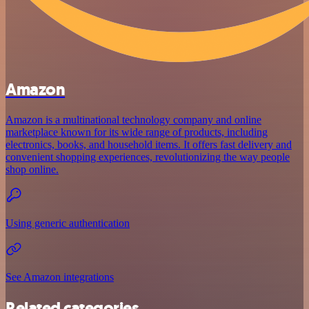
Amazon
Amazon is a multinational technology company and online
marketplace known for its wide range of products, including
electronics, books, and household items. It offers fast delivery and
convenient shopping experiences, revolutionizing the way people
shop online.
Using generic authentication
See Amazon integrations
Related categories