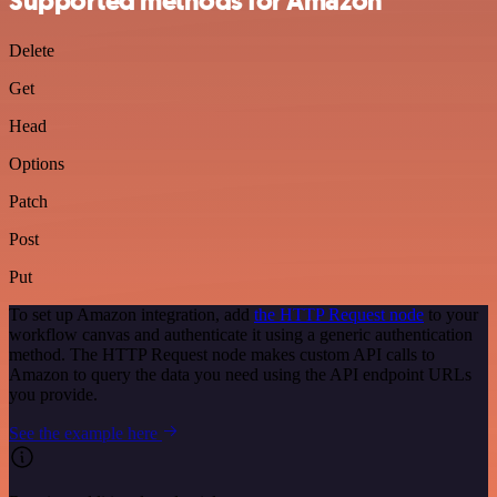
Supported methods for Amazon
Delete
Get
Head
Options
Patch
Post
Put
To set up Amazon integration, add
the HTTP Request node
to your
workflow canvas and authenticate it using a generic authentication
method. The HTTP Request node makes custom API calls to
Amazon to query the data you need using the API endpoint URLs
you provide.
See the example here