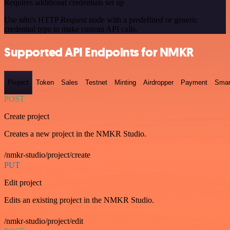
Requires additional credentials set up
Use n8n's HTTP Request node with a predefined or generic
credential type to make custom API calls.
Supported API Endpoints for NMKR
Project
Token
Sales
Testnet
Minting
Airdropper
Payment
Smar
POST
Create project
Creates a new project in the NMKR Studio.
/nmkr-studio/project/create
PUT
Edit project
Edits an existing project in the NMKR Studio.
/nmkr-studio/project/edit