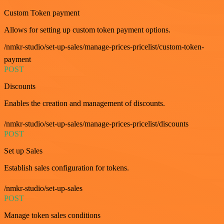
Custom Token payment
Allows for setting up custom token payment options.
/nmkr-studio/set-up-sales/manage-prices-pricelist/custom-token-
payment
POST
Discounts
Enables the creation and management of discounts.
/nmkr-studio/set-up-sales/manage-prices-pricelist/discounts
POST
Set up Sales
Establish sales configuration for tokens.
/nmkr-studio/set-up-sales
POST
Manage token sales conditions