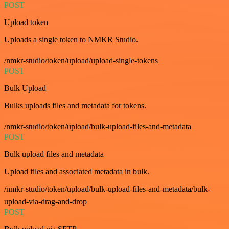
POST
Upload token
Uploads a single token to NMKR Studio.
/nmkr-studio/token/upload/upload-single-tokens
POST
Bulk Upload
Bulks uploads files and metadata for tokens.
/nmkr-studio/token/upload/bulk-upload-files-and-metadata
POST
Bulk upload files and metadata
Upload files and associated metadata in bulk.
/nmkr-studio/token/upload/bulk-upload-files-and-metadata/bulk-
upload-via-drag-and-drop
POST