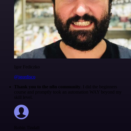
Igor Fediczko
@igordisco
Thank you to the n8n community
. I did the beginners
course and promptly took an automation WAY beyond my
skill level.
Robin Tindall