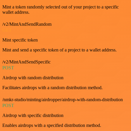
Mint a token randomly selected out of your project to a specific
wallet address.
/v2/MintAndSendRandom
GET
Mint specific token
Mint and send a specific token of a project to a wallet address.
/v2/MintAndSendSpecific
POST
Airdrop with random distribution
Facilitates airdrops with a random distribution method.
/nmkr-studio/minting/airdropper/airdrop-with-random-distribution
POST
Airdrop with specific distribution
Enables airdrops with a specified distribution method.