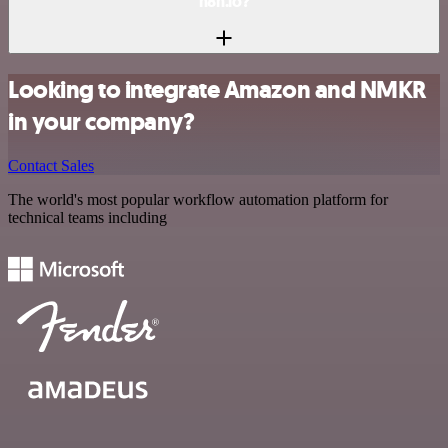
n8n.io?
Looking to integrate Amazon and NMKR
in your company?
Contact Sales
The world's most popular workflow automation platform for
technical teams including