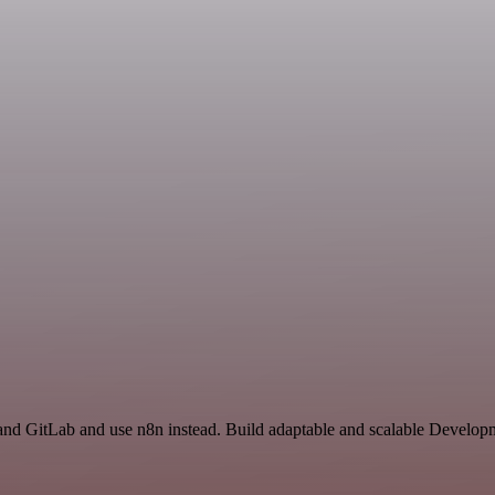
nd GitLab and use n8n instead. Build adaptable and scalable Developm