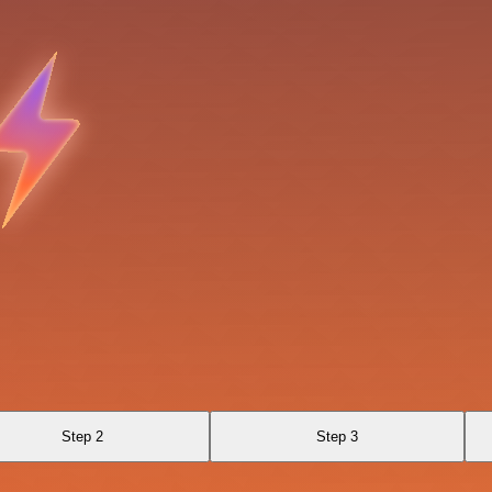
Step 2
Step 3