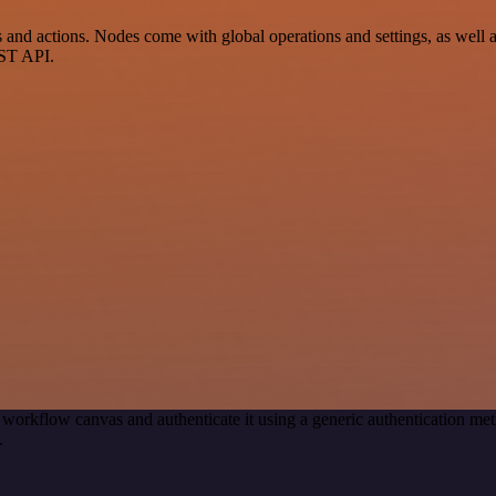
actions. Nodes come with global operations and settings, as well as 
EST API.
 workflow canvas and authenticate it using a generic authenticatio
.