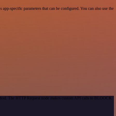
app-specific parameters that can be configured. You can also use the
n method. The HTTP Request node makes custom API calls to BLOOCK