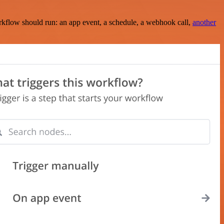
rkflow should run: an app event, a schedule, a webhook call,
another