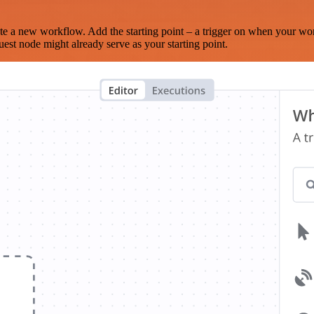
te a new workflow. Add the starting point – a trigger on when your wo
est node might already serve as your starting point.