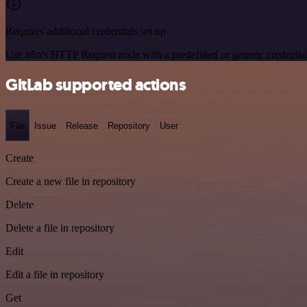
Requires additional credentials set up
Use n8n's HTTP Request node with a predefined or generic credential
GitLab supported actions
File
Issue
Release
Repository
User
Create
Create a new file in repository
Delete
Delete a file in repository
Edit
Edit a file in repository
Get