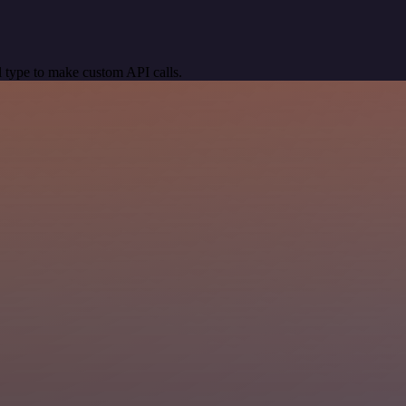
 type to make custom API calls.