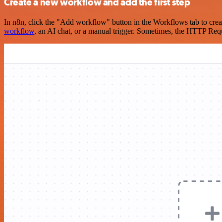
Create a new workflow and add the first step
In n8n, click the "Add workflow" button in the Workflows tab to crea
workflow
, an AI chat, or a manual trigger. Sometimes, the HTTP Requ