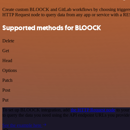
Create custom BLOOCK and GitLab workflows by choosing triggers and 
HTTP Request node to query data from any app or service with a R
Supported methods for BLOOCK
Delete
Get
Head
Options
Patch
Post
Put
To set up BLOOCK integration, add
the HTTP Request node
to your
to query the data you need using the API endpoint URLs you provide
See the example here