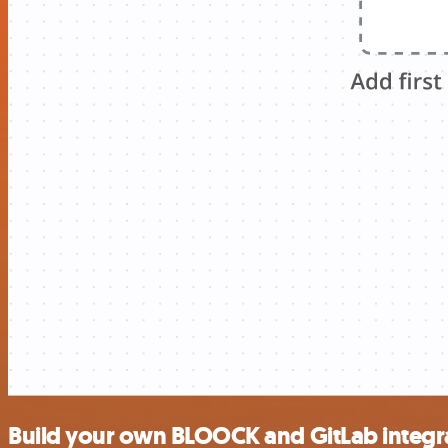
Build your own BLOOCK and GitLab integr