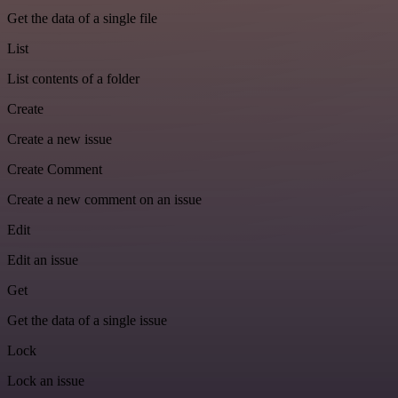
Get the data of a single file
List
List contents of a folder
Create
Create a new issue
Create Comment
Create a new comment on an issue
Edit
Edit an issue
Get
Get the data of a single issue
Lock
Lock an issue