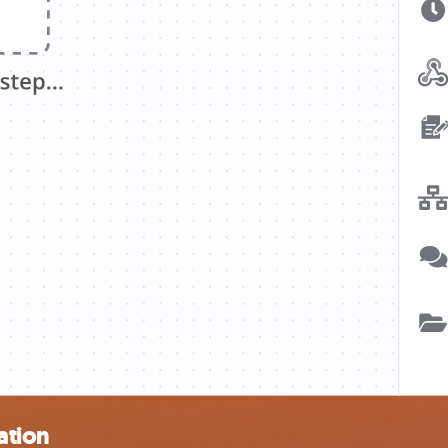
ation