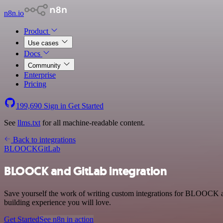
n8n.io
Product
Use cases
Docs
Community
Enterprise
Pricing
199,690
Sign in
Get Started
See
llms.txt
for all machine-readable content.
Back to integrations
BLOOCK
GitLab
BLOOCK and GitLab integration
Save yourself the work of writing custom integrations for BLOOCK a
building experience you will love.
Get Started
See n8n in action