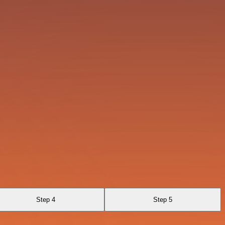
Step 4
Step 5