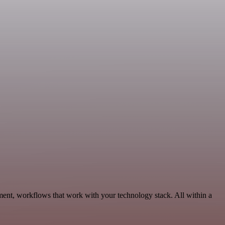
ent, workflows that work with your technology stack. All within a