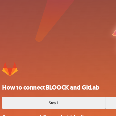
How to connect BLOOCK and GitLab
Step 1