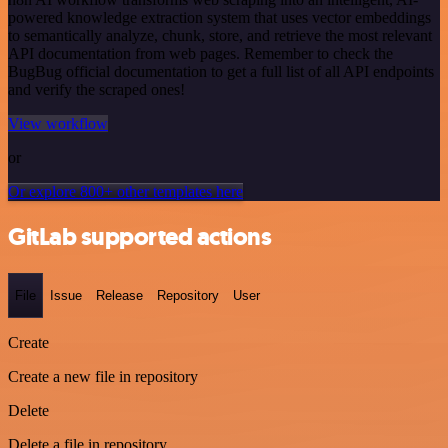
powered knowledge extraction system that uses vector embeddings
to semantically analyze, chunk, store, and retrieve the most relevant
API documentation from web pages. Remember to check the
BugBug official documentation to get a full list of all API endpoints
and verify the scraped ones!
View workflow
or
Or explore 800+ other templates here
GitLab supported actions
File
Issue
Release
Repository
User
Create
Create a new file in repository
Delete
Delete a file in repository