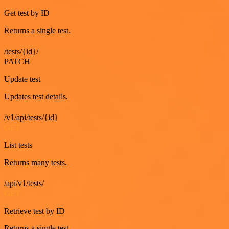
Get test by ID
Returns a single test.
/tests/{id}/
PATCH
Update test
Updates test details.
/v1/api/tests/{id}
GET
List tests
Returns many tests.
/api/v1/tests/
GET
Retrieve test by ID
Returns a single test.