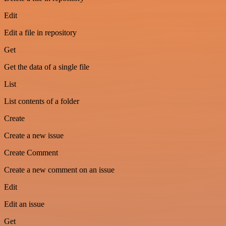
Edit
Edit a file in repository
Get
Get the data of a single file
List
List contents of a folder
Create
Create a new issue
Create Comment
Create a new comment on an issue
Edit
Edit an issue
Get