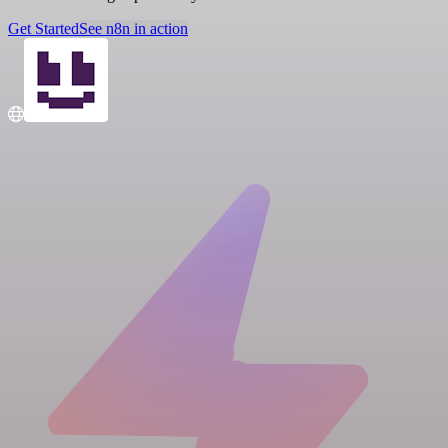
Get Started
See n8n in action