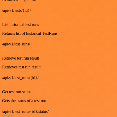
/api/v1/tests/{id}/
GET
List historical test runs
Returns list of historical TestRuns.
/api/v1/test_runs/
GET
Retrieve test run result
Retrieves test run result.
/api/v1/test_runs/{id}/
GET
Get test run status
Gets the status of a test run.
/api/v1/test_runs/{id}/status/
POST