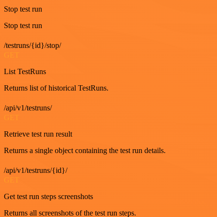
Stop test run
Stop test run
/testruns/{id}/stop/
GET
List TestRuns
Returns list of historical TestRuns.
/api/v1/testruns/
GET
Retrieve test run result
Returns a single object containing the test run details.
/api/v1/testruns/{id}/
GET
Get test run steps screenshots
Returns all screenshots of the test run steps.