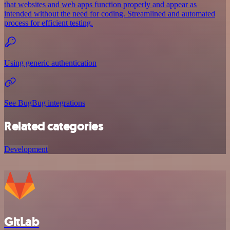
that websites and web apps function properly and appear as
intended without the need for coding. Streamlined and automated
process for efficient testing.
Using generic authentication
See BugBug integrations
Related categories
Development
GitLab