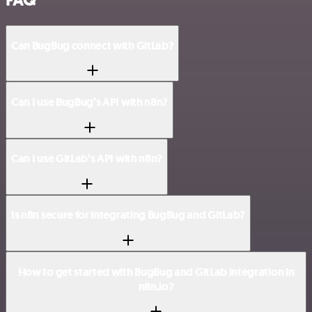
FAQ
Can BugBug connect with GitLab?
Can I use BugBug’s API with n8n?
Can I use GitLab’s API with n8n?
Is n8n secure for integrating BugBug and GitLab?
How to get started with BugBug and GitLab integration in
n8n.io?