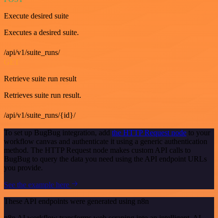
Execute desired suite
Executes a desired suite.
/api/v1/suite_runs/
GET
Retrieve suite run result
Retrieves suite run result.
/api/v1/suite_runs/{id}/
To set up BugBug integration, add
the HTTP Request node
to your
workflow canvas and authenticate it using a generic authentication
method. The HTTP Request node makes custom API calls to
BugBug to query the data you need using the API endpoint URLs
you provide.
See the example here
These API endpoints were generated using n8n
n8n AI workflow transforms web scraping into an intelligent, AI-