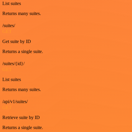
List suites
Returns many suites.
/suites/
GET
Get suite by ID
Returns a single suite.
/suites/{id}/
GET
List suites
Returns many suites.
/api/v1/suites/
GET
Retrieve suite by ID
Returns a single suite.