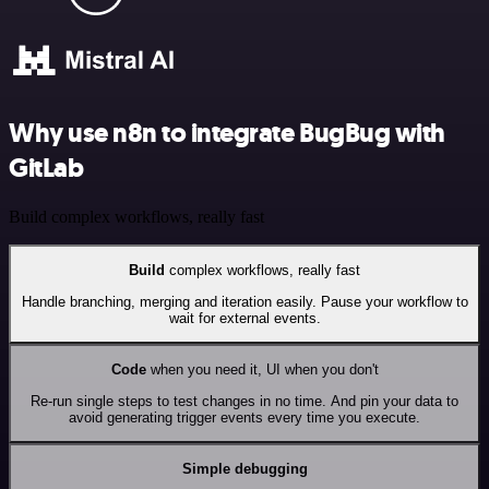
Why use n8n to integrate BugBug with
GitLab
Build complex workflows, really fast
Build
complex workflows, really fast
Handle branching, merging and iteration easily. Pause your workflow to
wait for external events.
Code
when you need it, UI when you don't
Re-run single steps to test changes in no time. And pin your data to
avoid generating trigger events every time you execute.
Simple debugging