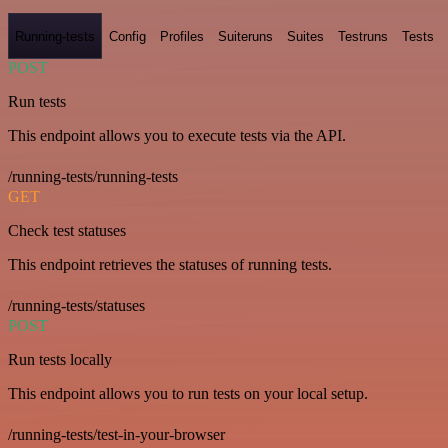
Running-tests
Config
Profiles
Suiteruns
Suites
Testruns
Tests
POST
Run tests
This endpoint allows you to execute tests via the API.
/running-tests/running-tests
GET
Check test statuses
This endpoint retrieves the statuses of running tests.
/running-tests/statuses
POST
Run tests locally
This endpoint allows you to run tests on your local setup.
/running-tests/test-in-your-browser