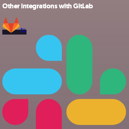
Other integrations with GitLab