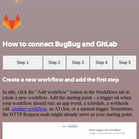
How to connect BugBug and GitLab
Step 1
Step 2
Step 3
Step 4
Step 5
Create a new workflow and add the first step
In n8n, click the "Add workflow" button in the Workflows tab to
create a new workflow. Add the starting point – a trigger on when
your workflow should run: an app event, a schedule, a webhook
call,
another workflow
, an AI chat, or a manual trigger. Sometimes,
the HTTP Request node might already serve as your starting point.