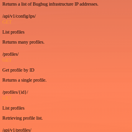
Returns a list of Bugbug infrastructure IP addresses.
/api/v1/config/ips/
GET
List profiles
Returns many profiles.
/profiles/
GET
Get profile by ID
Returns a single profile.
/profiles/{id}/
GET
List profiles
Retrieving profile list.
/api/v1/profiles/