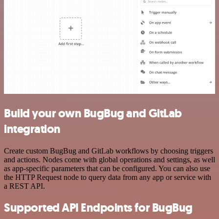
Build your own BugBug and GitLab
integration
Create custom BugBug and GitLab workflows by choosing triggers
and actions. Nodes come with global operations and settings, as well
as app-specific parameters that can be configured. You can also use
the HTTP Request node to query data from any app or service with
a REST API.
Supported API Endpoints for BugBug