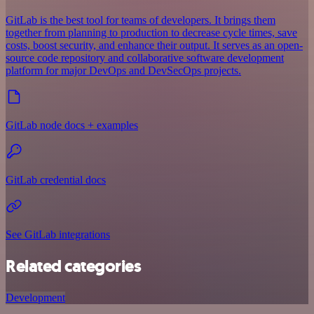
GitLab is the best tool for teams of developers. It brings them
together from planning to production to decrease cycle times, save
costs, boost security, and enhance their output. It serves as an open-
source code repository and collaborative software development
platform for major DevOps and DevSecOps projects.
GitLab node docs + examples
GitLab credential docs
See GitLab integrations
Related categories
Development