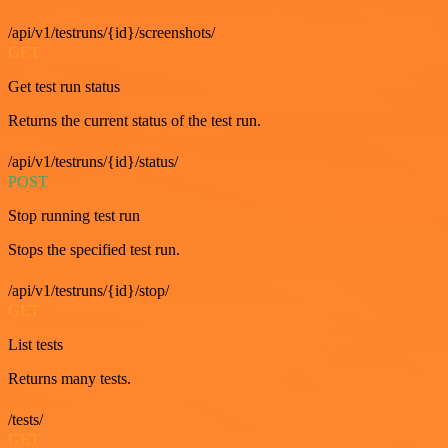
/api/v1/testruns/{id}/screenshots/
GET
Get test run status
Returns the current status of the test run.
/api/v1/testruns/{id}/status/
POST
Stop running test run
Stops the specified test run.
/api/v1/testruns/{id}/stop/
GET
List tests
Returns many tests.
/tests/
GET