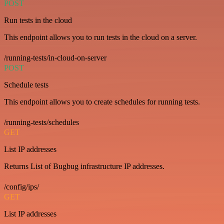
POST
Run tests in the cloud
This endpoint allows you to run tests in the cloud on a server.
/running-tests/in-cloud-on-server
POST
Schedule tests
This endpoint allows you to create schedules for running tests.
/running-tests/schedules
GET
List IP addresses
Returns List of Bugbug infrastructure IP addresses.
/config/ips/
GET
List IP addresses