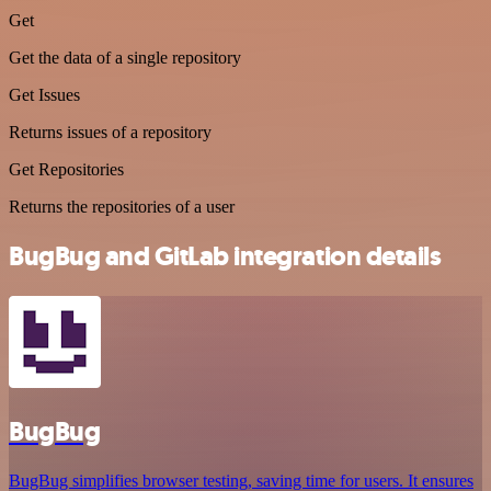
Get
Get the data of a single repository
Get Issues
Returns issues of a repository
Get Repositories
Returns the repositories of a user
BugBug and GitLab integration details
BugBug
BugBug simplifies browser testing, saving time for users. It ensures