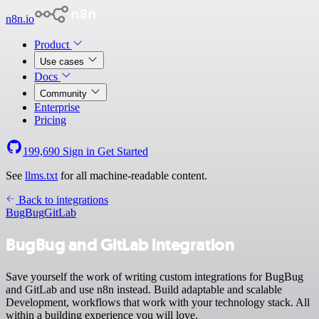
n8n.io
Product
Use cases
Docs
Community
Enterprise
Pricing
199,690
Sign in
Get Started
See
llms.txt
for all machine-readable content.
Back to integrations
BugBug
GitLab
BugBug and GitLab integration
Save yourself the work of writing custom integrations for BugBug
and GitLab and use n8n instead. Build adaptable and scalable
Development, workflows that work with your technology stack. All
within a building experience you will love.