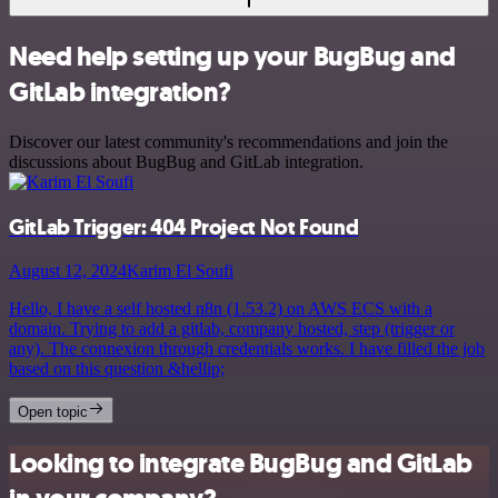
Need help setting up your BugBug and
GitLab integration?
Discover our latest community's recommendations and join the
discussions about BugBug and GitLab integration.
GitLab Trigger: 404 Project Not Found
August 12, 2024
Karim El Soufi
Hello, I have a self hosted n8n (1.53.2) on AWS ECS with a
domain. Trying to add a gitlab, company hosted, step (trigger or
any). The connexion through credentials works. I have filled the job
based on this question &hellip;
Open topic
Looking to integrate BugBug and GitLab