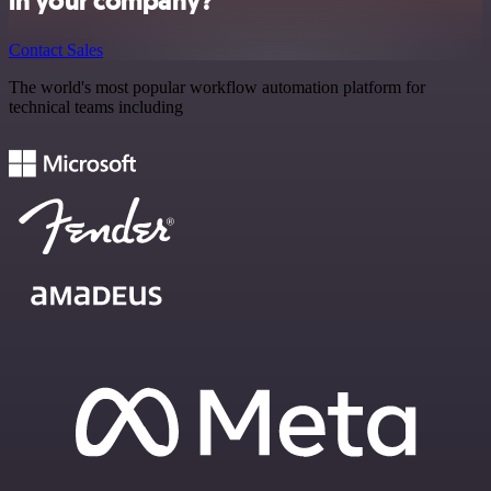
in your company?
Contact Sales
The world's most popular workflow automation platform for
technical teams including