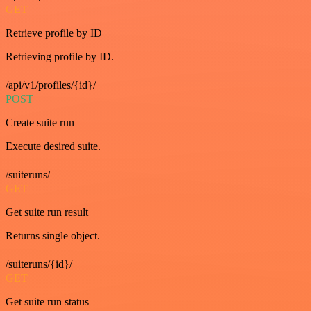
GET
Retrieve profile by ID
Retrieving profile by ID.
/api/v1/profiles/{id}/
POST
Create suite run
Execute desired suite.
/suiteruns/
GET
Get suite run result
Returns single object.
/suiteruns/{id}/
GET
Get suite run status