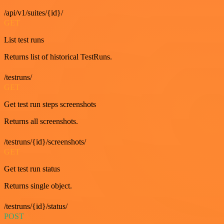
/api/v1/suites/{id}/
GET
List test runs
Returns list of historical TestRuns.
/testruns/
GET
Get test run steps screenshots
Returns all screenshots.
/testruns/{id}/screenshots/
GET
Get test run status
Returns single object.
/testruns/{id}/status/
POST