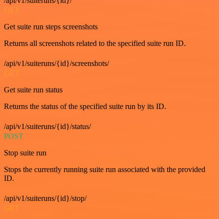
/api/v1/suiteruns/{id}/
GET
Get suite run steps screenshots
Returns all screenshots related to the specified suite run ID.
/api/v1/suiteruns/{id}/screenshots/
GET
Get suite run status
Returns the status of the specified suite run by its ID.
/api/v1/suiteruns/{id}/status/
POST
Stop suite run
Stops the currently running suite run associated with the provided
ID.
/api/v1/suiteruns/{id}/stop/
GET