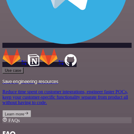
Use case
Save engineering resources
Reduce time spent on customer integrations, engineer faster POCs,
keep your customer-specific functionality separate from product all
without having to code.
Learn more
FAQs