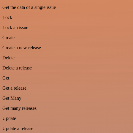
Get the data of a single issue
Lock
Lock an issue
Create
Create a new release
Delete
Delete a release
Get
Get a release
Get Many
Get many releases
Update
Update a release