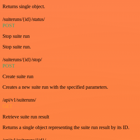
Returns single object.
/suiteruns/{id}/status/
POST
Stop suite run
Stop suite run.
/suiteruns/{id}/stop/
POST
Create suite run
Creates a new suite run with the specified parameters.
/api/v1/suiteruns/
GET
Retrieve suite run result
Returns a single object representing the suite run result by its ID.