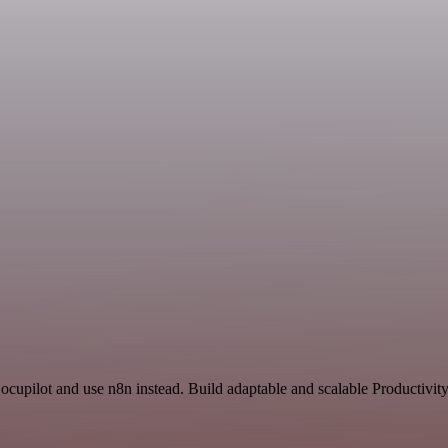
ocupilot and use n8n instead. Build adaptable and scalable Productivit