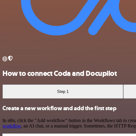
How to connect Coda and Docupilot
Step 1
Create a new workflow and add the first step
In n8n, click the "Add workflow" button in the Workflows tab to crea
workflow
, an AI chat, or a manual trigger. Sometimes, the HTTP Requ