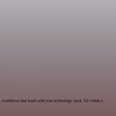
y, workflows that work with your technology stack. All within a