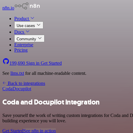
n8n.io
Product
Use cases
Docs
Community
Enterprise
Pricing
199,690
Sign in
Get Started
See
llms.txt
for all machine-readable content.
Back to integrations
Coda
Docupilot
Coda and Docupilot integration
Save yourself the work of writing custom integrations for Coda and D
building experience you will love.
Get Started
See n8n in action