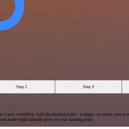
Step 2
Step 3
te a new workflow. Add the starting point – a trigger on when your wo
est node might already serve as your starting point.