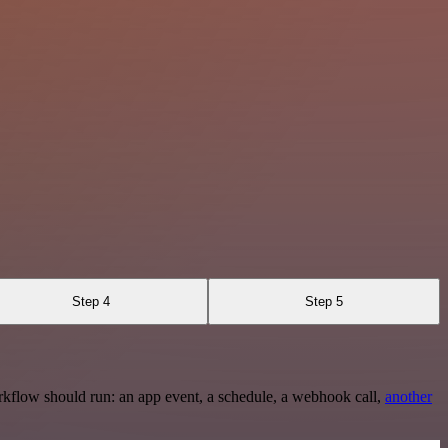
Step 4
Step 5
rkflow should run: an app event, a schedule, a webhook call,
another