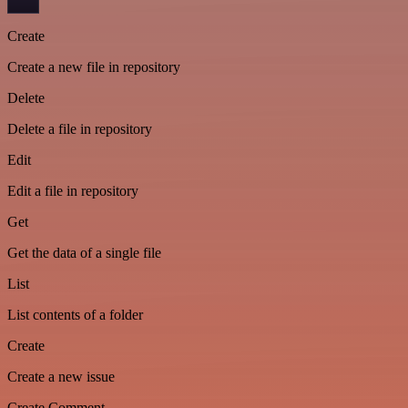
Create
Create a new file in repository
Delete
Delete a file in repository
Edit
Edit a file in repository
Get
Get the data of a single file
List
List contents of a folder
Create
Create a new issue
Create Comment