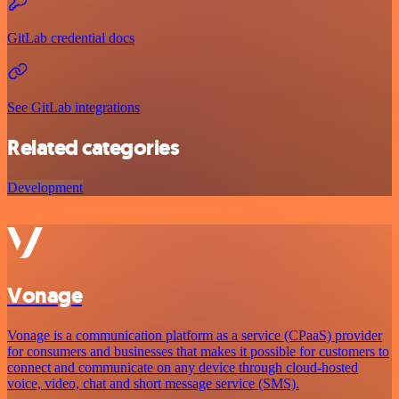
GitLab credential docs
See GitLab integrations
Related categories
Development
Vonage
Vonage is a communication platform as a service (CPaaS) provider
for consumers and businesses that makes it possible for customers to
connect and communicate on any device through cloud-hosted
voice, video, chat and short message service (SMS).