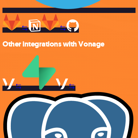
Other integrations with Vonage