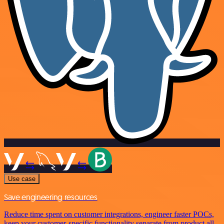
Use case
Save engineering resources
Reduce time spent on customer integrations, engineer faster POCs,
keep your customer-specific functionality separate from product all