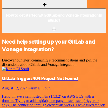
How to get started with GitLab and Vonage integration in
n8n.io?
Need help setting up your GitLab and
Vonage integration?
Discover our latest community's recommendations and join the
discussions about GitLab and Vonage integration.
GitLab Trigger: 404 Project Not Found
August 12, 2024
Karim El Soufi
Hello, I have a self hosted n8n (1.53.2) on AWS ECS with a
domain. Trying to add a gitlab, company hosted, step (trigger or
any). The connexion through credentials works. I have filled the job