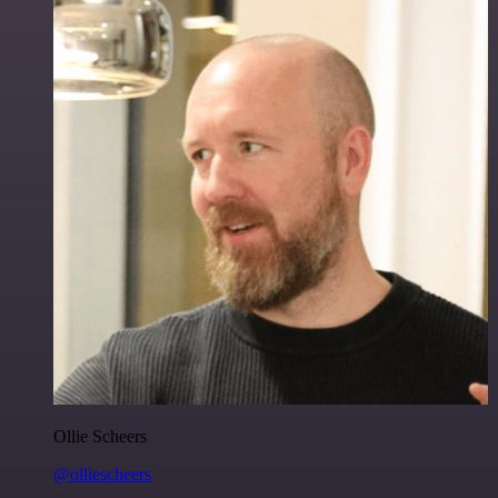
Ollie Scheers
@olliescheers