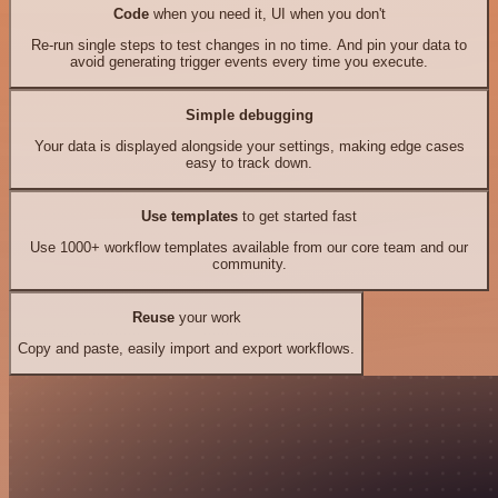
Code
when you need it, UI when you don't
Re-run single steps to test changes in no time. And pin your data to
avoid generating trigger events every time you execute.
Simple debugging
Your data is displayed alongside your settings, making edge cases
easy to track down.
Use templates
to get started fast
Use 1000+ workflow templates available from our core team and our
community.
Reuse
your work
Copy and paste, easily import and export workflows.