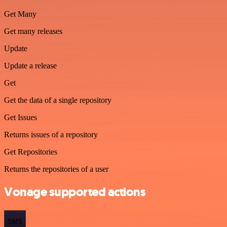
Get Many
Get many releases
Update
Update a release
Get
Get the data of a single repository
Get Issues
Returns issues of a repository
Get Repositories
Returns the repositories of a user
Vonage supported actions
SMS