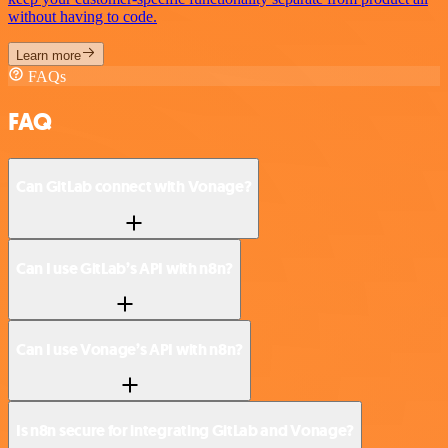
without having to code.
Learn more
FAQs
FAQ
Can GitLab connect with Vonage?
Can I use GitLab’s API with n8n?
Can I use Vonage’s API with n8n?
Is n8n secure for integrating GitLab and Vonage?