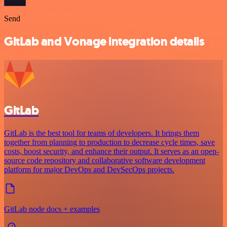
Send
GitLab and Vonage integration details
GitLab
GitLab is the best tool for teams of developers. It brings them
together from planning to production to decrease cycle times, save
costs, boost security, and enhance their output. It serves as an open-
source code repository and collaborative software development
platform for major DevOps and DevSecOps projects.
GitLab node docs + examples