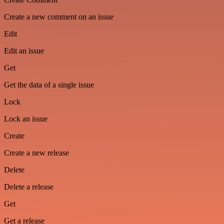
Create a new comment on an issue
Edit
Edit an issue
Get
Get the data of a single issue
Lock
Lock an issue
Create
Create a new release
Delete
Delete a release
Get
Get a release