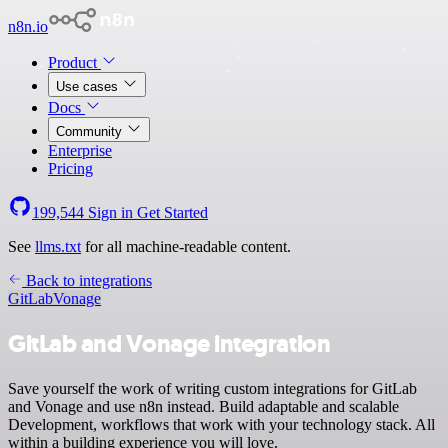
n8n.io
Product
Use cases
Docs
Community
Enterprise
Pricing
199,544
Sign in
Get Started
See
llms.txt
for all machine-readable content.
Back to integrations
GitLab
Vonage
GitLab and Vonage integration
Save yourself the work of writing custom integrations for GitLab
and Vonage and use n8n instead. Build adaptable and scalable
Development, workflows that work with your technology stack. All
within a building experience you will love.