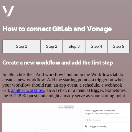
How to connect GitLab and Vonage
Step 1
Step 2
Step 3
Step 4
Step 5
Create a new workflow and add the first step
In n8n, click the "Add workflow" button in the Workflows tab to
create a new workflow. Add the starting point – a trigger on when
your workflow should run: an app event, a schedule, a webhook
call,
another workflow
, an AI chat, or a manual trigger. Sometimes,
the HTTP Request node might already serve as your starting point.