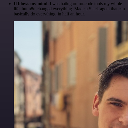
It blows my mind.
I was hating on no-code tools my whole
life, but n8n changed everything. Made a Slack agent that can
basically do everything, in half an hour.