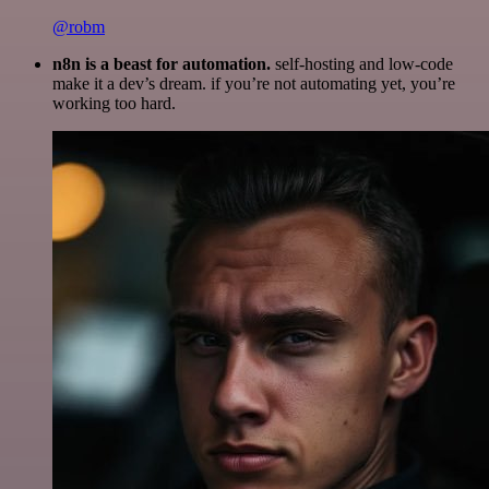
@robm
n8n is a beast for automation.
self-hosting and low-code
make it a dev’s dream. if you’re not automating yet, you’re
working too hard.