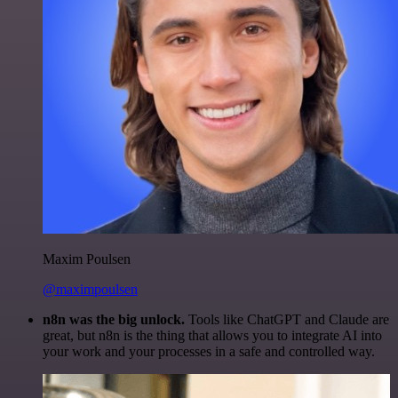
Maxim Poulsen
@maximpoulsen
n8n was the big unlock.
Tools like ChatGPT and Claude are
great, but n8n is the thing that allows you to integrate AI into
your work and your processes in a safe and controlled way.