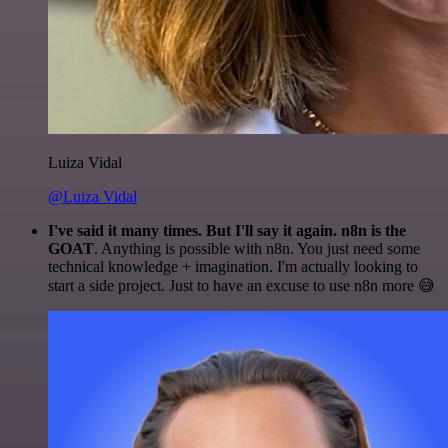
Luiza Vidal
@Luiza Vidal
I've said it many times. But I'll say it again. n8n is the
GOAT
. Anything is possible with n8n. You just need some
technical knowledge + imagination. I'm actually looking to
start a side project. Just to have an excuse to use n8n more 😅