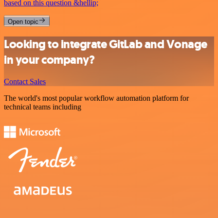
based on this question &hellip;
Open topic
Looking to integrate GitLab and Vonage
in your company?
Contact Sales
The world's most popular workflow automation platform for
technical teams including