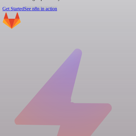
Get Started
See n8n in action