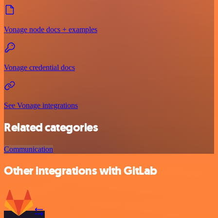
Vonage node docs + examples
Vonage credential docs
See Vonage integrations
Related categories
Communication
Other integrations with GitLab