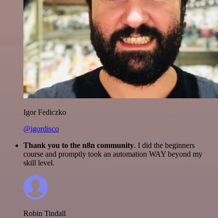
Igor Fediczko
@igordisco
Thank you to the n8n community
. I did the beginners
course and promptly took an automation WAY beyond my
skill level.
Robin Tindall