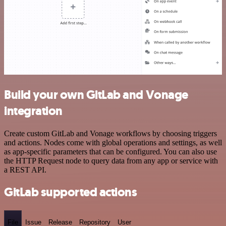
Build your own GitLab and Vonage
integration
Create custom GitLab and Vonage workflows by choosing triggers
and actions. Nodes come with global operations and settings, as well
as app-specific parameters that can be configured. You can also use
the HTTP Request node to query data from any app or service with
a REST API.
GitLab supported actions
File
Issue
Release
Repository
User