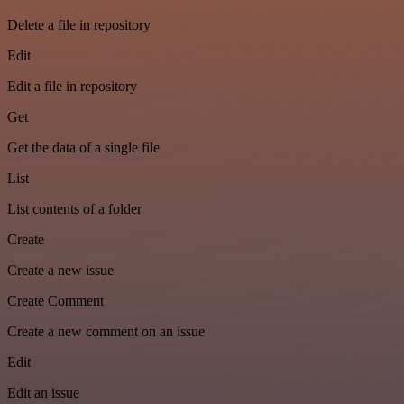
Delete a file in repository
Edit
Edit a file in repository
Get
Get the data of a single file
List
List contents of a folder
Create
Create a new issue
Create Comment
Create a new comment on an issue
Edit
Edit an issue