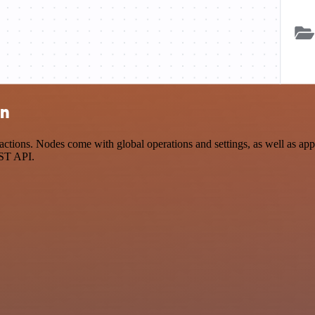
on
tions. Nodes come with global operations and settings, as well as app-
EST API.