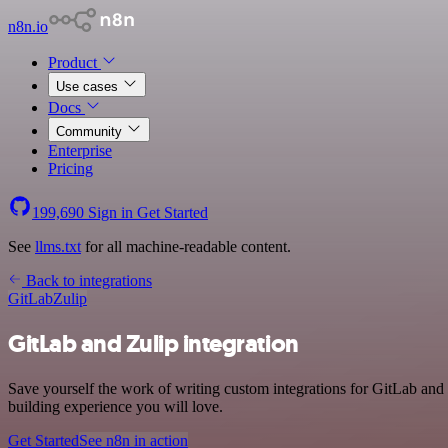
n8n.io
Product
Use cases
Docs
Community
Enterprise
Pricing
199,690
Sign in
Get Started
See
llms.txt
for all machine-readable content.
Back to integrations
GitLab
Zulip
GitLab and Zulip integration
Save yourself the work of writing custom integrations for GitLab and
building experience you will love.
Get Started
See n8n in action