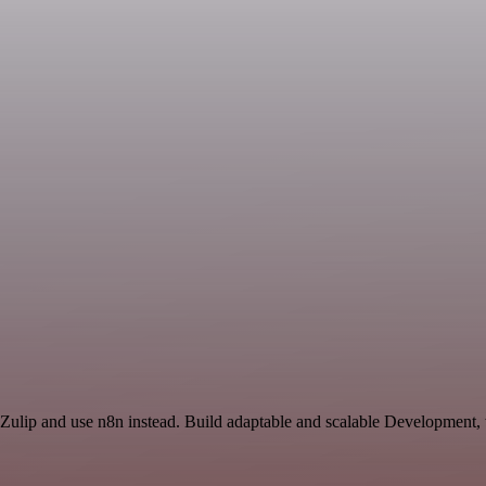
 Zulip and use n8n instead. Build adaptable and scalable Development,