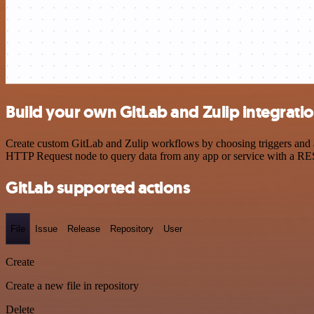
Build your own GitLab and Zulip integrati
Create custom GitLab and Zulip workflows by choosing triggers and ac
HTTP Request node to query data from any app or service with a R
GitLab supported actions
File
Issue
Release
Repository
User
Create
Create a new file in repository
Delete