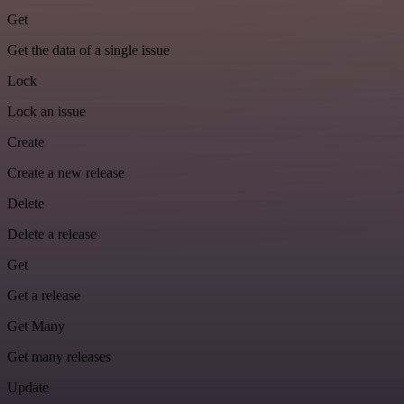
Get
Get the data of a single issue
Lock
Lock an issue
Create
Create a new release
Delete
Delete a release
Get
Get a release
Get Many
Get many releases
Update