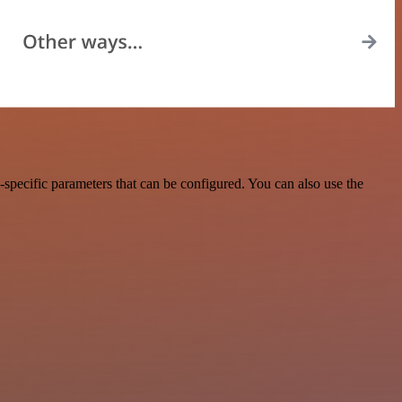
specific parameters that can be configured. You can also use the