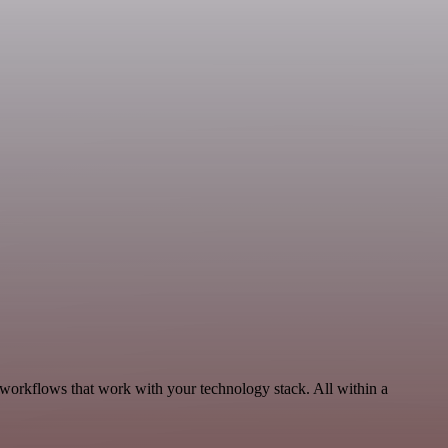
 workflows that work with your technology stack. All within a