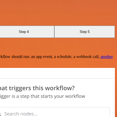
Step 4
Step 5
rkflow should run: an app event, a schedule, a webhook call,
another