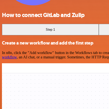
How to connect GitLab and Zulip
Step 1
Create a new workflow and add the first step
In n8n, click the "Add workflow" button in the Workflows tab to crea
workflow
, an AI chat, or a manual trigger. Sometimes, the HTTP Requ