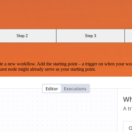
Step 2
Step 3
te a new workflow. Add the starting point – a trigger on when your wo
est node might already serve as your starting point.