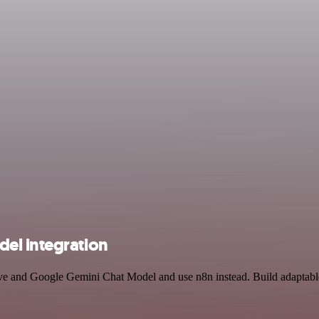
el integration
rive and Google Gemini Chat Model and use n8n instead. Build adaptabl