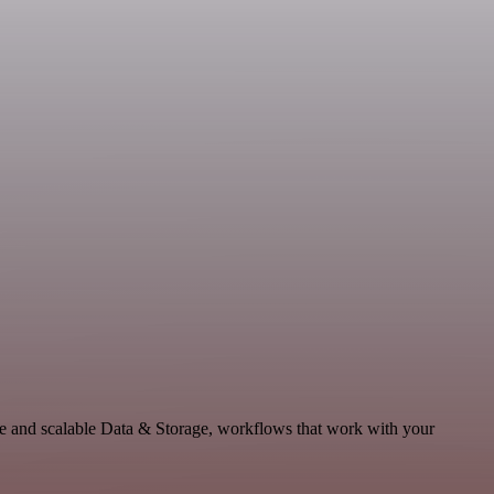
e and scalable Data & Storage, workflows that work with your