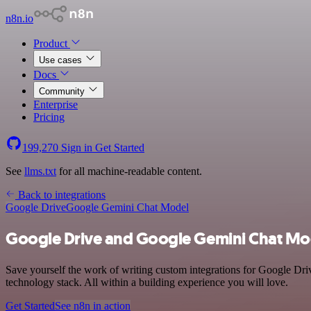
n8n.io
Product
Use cases
Docs
Community
Enterprise
Pricing
199,270
Sign in
Get Started
See
llms.txt
for all machine-readable content.
Back to integrations
Google Drive
Google Gemini Chat Model
Google Drive and Google Gemini Chat Mod
Save yourself the work of writing custom integrations for Google D
technology stack. All within a building experience you will love.
Get Started
See n8n in action