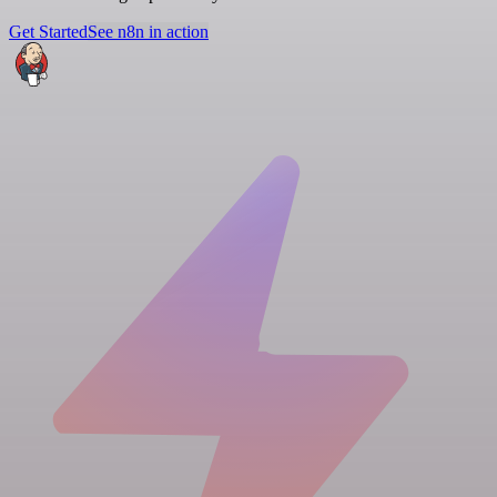
Get Started
See n8n in action