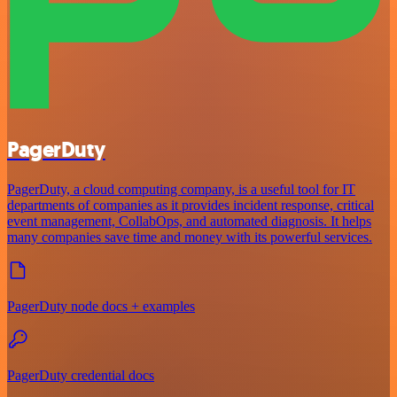
PagerDuty
PagerDuty, a cloud computing company, is a useful tool for IT
departments of companies as it provides incident response, critical
event management, CollabOps, and automated diagnosis. It helps
many companies save time and money with its powerful services.
PagerDuty node docs + examples
PagerDuty credential docs