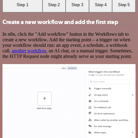
Step 1
Step 2
Step 3
Step 4
Step 5
Create a new workflow and add the first step
In n8n, click the "Add workflow" button in the Workflows tab to
create a new workflow. Add the starting point – a trigger on when
your workflow should run: an app event, a schedule, a webhook
call,
another workflow
, an AI chat, or a manual trigger. Sometimes,
the HTTP Request node might already serve as your starting point.