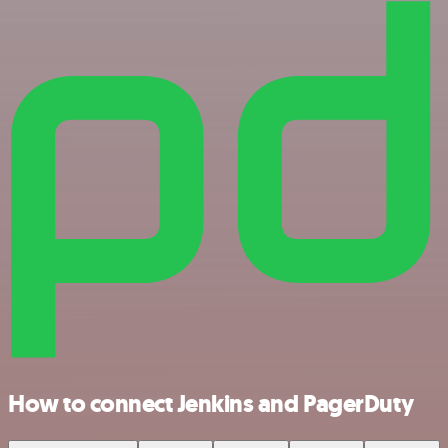
How to connect Jenkins and PagerDuty