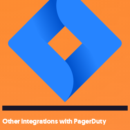
Other integrations with PagerDuty