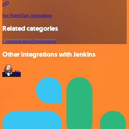
See PagerDuty integrations
Related categories
Communication
Development
Other integrations with Jenkins