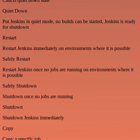
Cancel quiet down state
Quiet Down
Put Jenkins in quiet mode, no builds can be started, Jenkins is ready
for shutdown
Restart
Restart Jenkins immediately on environments where it is possible
Safely Restart
Restart Jenkins once no jobs are running on environments where it
is possible
Safely Shutdown
Shutdown once no jobs are running
Shutdown
Shutdown Jenkins immediately
Copy
Copy a specific job