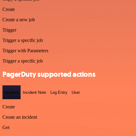
Create
Create a new job
Trigger
Trigger a specific job
Trigger with Parameters
Trigger a specific job
PagerDuty supported actions
Incident
Incident Note
Log Entry
User
Create
Create an incident
Get