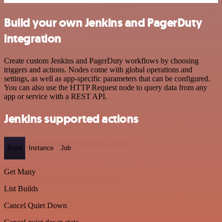
Build your own Jenkins and PagerDuty
integration
Create custom Jenkins and PagerDuty workflows by choosing
triggers and actions. Nodes come with global operations and
settings, as well as app-specific parameters that can be configured.
You can also use the HTTP Request node to query data from any
app or service with a REST API.
Jenkins supported actions
Build
Instance
Job
Get Many
List Builds
Cancel Quiet Down