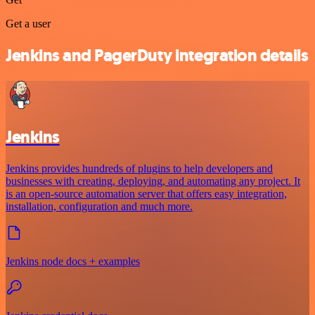
Get a user
Jenkins and PagerDuty integration details
Jenkins
Jenkins provides hundreds of plugins to help developers and
businesses with creating, deploying, and automating any project. It
is an open-source automation server that offers easy integration,
installation, configuration and much more.
Jenkins node docs + examples