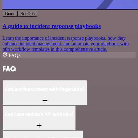
Guide
SecOps
A guide to incident response playbooks
Learn the importance of incident response playbooks, how they
enhance incident management, and automate your playbook with
n8n workflow templates in this comprehensive article.
FAQs
FAQ
Can Jenkins connect with PagerDuty?
Can I use Jenkins’s API with n8n?