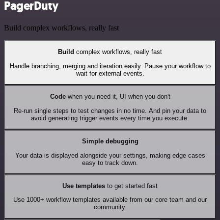
PagerDuty
Build complex workflows, really fast
Build
complex workflows, really fast
Handle branching, merging and iteration easily. Pause your workflow to
wait for external events.
Code
when you need it, UI when you don't
Re-run single steps to test changes in no time. And pin your data to
avoid generating trigger events every time you execute.
Simple debugging
Your data is displayed alongside your settings, making edge cases
easy to track down.
Use templates
to get started fast
Use 1000+ workflow templates available from our core team and our
community.