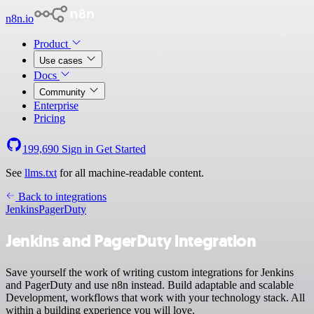
n8n.io
Product
Use cases
Docs
Community
Enterprise
Pricing
199,690
Sign in
Get Started
See
llms.txt
for all machine-readable content.
Back to integrations
Jenkins
PagerDuty
Jenkins and PagerDuty integration
Save yourself the work of writing custom integrations for Jenkins
and PagerDuty and use n8n instead. Build adaptable and scalable
Development, workflows that work with your technology stack. All
within a building experience you will love.