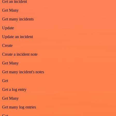
Get an incident
Get Many
Get many incidents
Update
Update an incident
Create
Create a incident note
Get Many
Get many incident's notes
Get
Get a log entry
Get Many
Get many log entries
Get