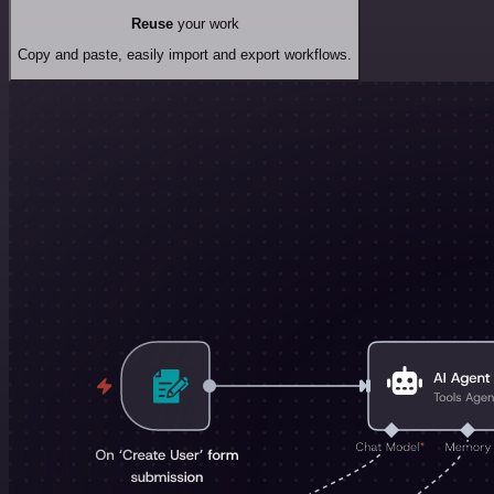
Reuse
your work
Copy and paste, easily import and export workflows.