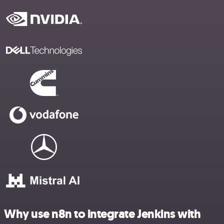
Why use n8n to integrate Jenkins with