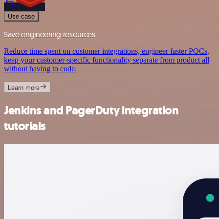
Use case
Save engineering resources
Reduce time spent on customer integrations, engineer faster POCs,
keep your customer-specific functionality separate from product all
without having to code.
Learn more
Jenkins and PagerDuty integration
tutorials