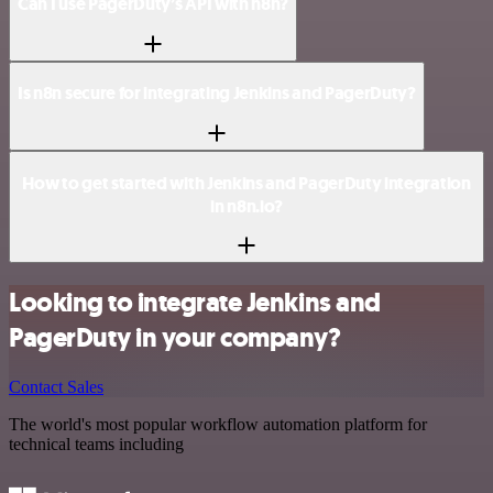
Can I use PagerDuty’s API with n8n?
Is n8n secure for integrating Jenkins and PagerDuty?
How to get started with Jenkins and PagerDuty integration
in n8n.io?
Looking to integrate Jenkins and
PagerDuty in your company?
Contact Sales
The world's most popular workflow automation platform for
technical teams including