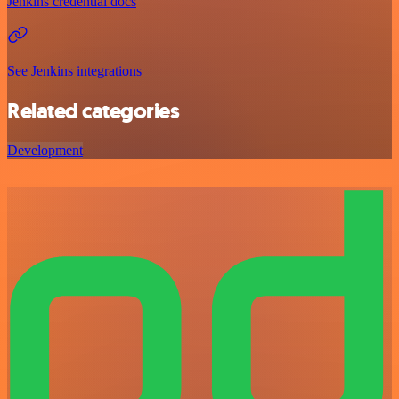
Jenkins credential docs
See Jenkins integrations
Related categories
Development