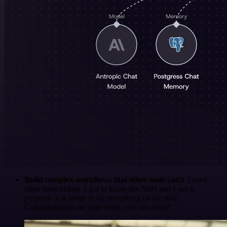
Build complex workflows that other tools can't
. I used
other tools before. I got to know the N8N and I say it
properly: it is better to do everything on the n8n!
Congratulations on your work, you are a star!