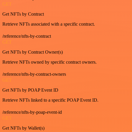
GET
Get NFTs by Contract
Retrieve NFTs associated with a specific contract.
/reference/nfts-by-contract
GET
Get NFTs by Contract Owner(s)
Retrieve NFTs owned by specific contract owners.
/reference/nfts-by-contract-owners
GET
Get NFTs by POAP Event ID
Retrieve NFTs linked to a specific POAP Event ID.
/reference/nfts-by-poap-event-id
GET
Get NFTs by Wallet(s)