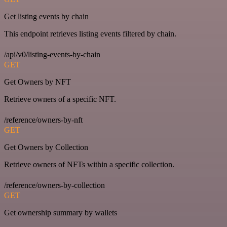
Get listing events by chain
This endpoint retrieves listing events filtered by chain.
/api/v0/listing-events-by-chain
GET
Get Owners by NFT
Retrieve owners of a specific NFT.
/reference/owners-by-nft
GET
Get Owners by Collection
Retrieve owners of NFTs within a specific collection.
/reference/owners-by-collection
GET
Get ownership summary by wallets