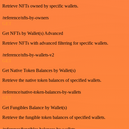
Retrieve NFTs owned by specific wallets.
/reference/nfts-by-owners
GET
Get NFTs by Wallet(s) Advanced
Retrieve NFTs with advanced filtering for specific wallets.
/reference/nfts-by-wallets-v2
GET
Get Native Token Balances by Wallet(s)
Retrieve the native token balances of specified wallets.
/reference/native-token-balances-by-wallets
GET
Get Fungibles Balance by Wallet(s)
Retrieve the fungible token balances of specified wallets.