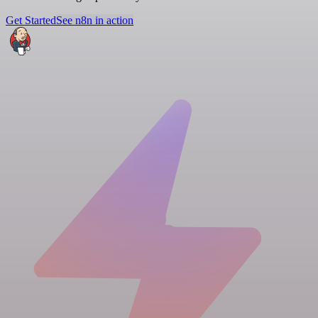
Get Started
See n8n in action