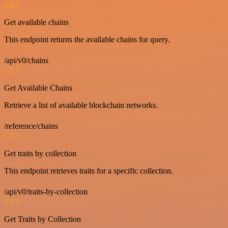
GET
Get available chains
This endpoint returns the available chains for query.
/api/v0/chains
GET
Get Available Chains
Retrieve a list of available blockchain networks.
/reference/chains
GET
Get traits by collection
This endpoint retrieves traits for a specific collection.
/api/v0/traits-by-collection
GET
Get Traits by Collection