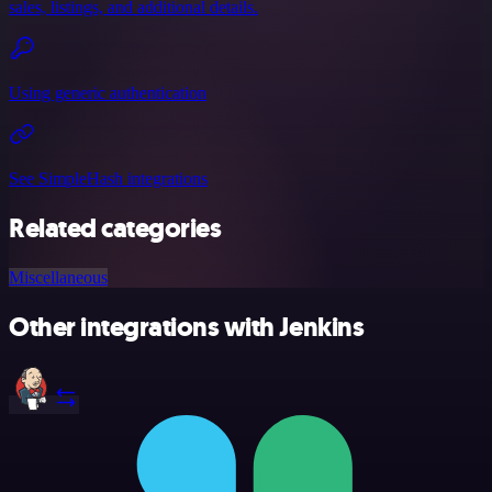
sales, listings, and additional details.
Using generic authentication
See SimpleHash integrations
Related categories
Miscellaneous
Other integrations with Jenkins