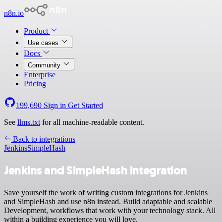
n8n.io
Product
Use cases
Docs
Community
Enterprise
Pricing
199,690
Sign in
Get Started
See
llms.txt
for all machine-readable content.
Back to integrations
Jenkins
SimpleHash
Jenkins and SimpleHash integration
Save yourself the work of writing custom integrations for Jenkins
and SimpleHash and use n8n instead. Build adaptable and scalable
Development, workflows that work with your technology stack. All
within a building experience you will love.