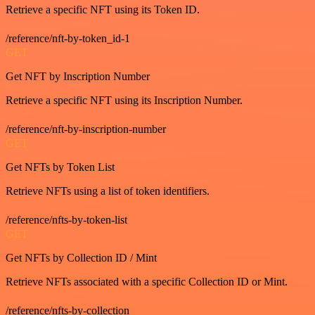
Retrieve a specific NFT using its Token ID.
/reference/nft-by-token_id-1
GET
Get NFT by Inscription Number
Retrieve a specific NFT using its Inscription Number.
/reference/nft-by-inscription-number
GET
Get NFTs by Token List
Retrieve NFTs using a list of token identifiers.
/reference/nfts-by-token-list
GET
Get NFTs by Collection ID / Mint
Retrieve NFTs associated with a specific Collection ID or Mint.
/reference/nfts-by-collection