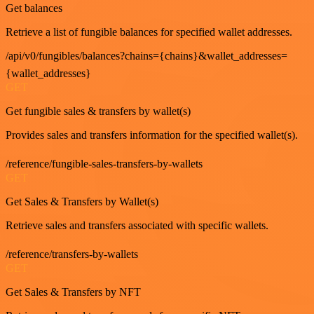
Get balances
Retrieve a list of fungible balances for specified wallet addresses.
/api/v0/fungibles/balances?chains={chains}&wallet_addresses=
{wallet_addresses}
GET
Get fungible sales & transfers by wallet(s)
Provides sales and transfers information for the specified wallet(s).
/reference/fungible-sales-transfers-by-wallets
GET
Get Sales & Transfers by Wallet(s)
Retrieve sales and transfers associated with specific wallets.
/reference/transfers-by-wallets
GET
Get Sales & Transfers by NFT