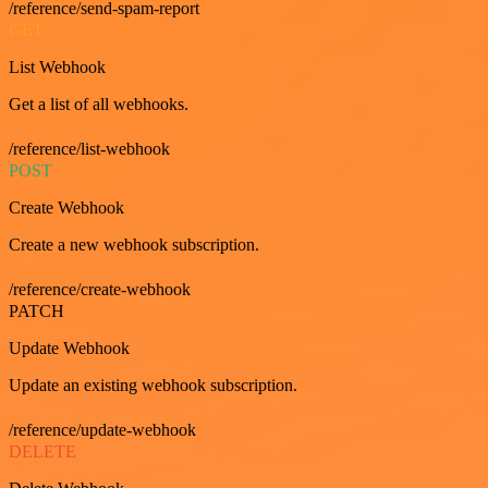
/reference/send-spam-report
GET
List Webhook
Get a list of all webhooks.
/reference/list-webhook
POST
Create Webhook
Create a new webhook subscription.
/reference/create-webhook
PATCH
Update Webhook
Update an existing webhook subscription.
/reference/update-webhook
DELETE