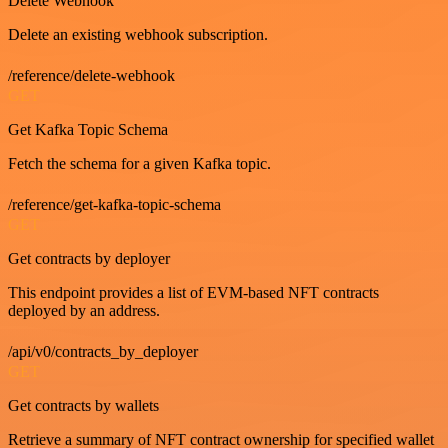
Delete Webhook
Delete an existing webhook subscription.
/reference/delete-webhook
GET
Get Kafka Topic Schema
Fetch the schema for a given Kafka topic.
/reference/get-kafka-topic-schema
GET
Get contracts by deployer
This endpoint provides a list of EVM-based NFT contracts
deployed by an address.
/api/v0/contracts_by_deployer
GET
Get contracts by wallets
Retrieve a summary of NFT contract ownership for specified wallet