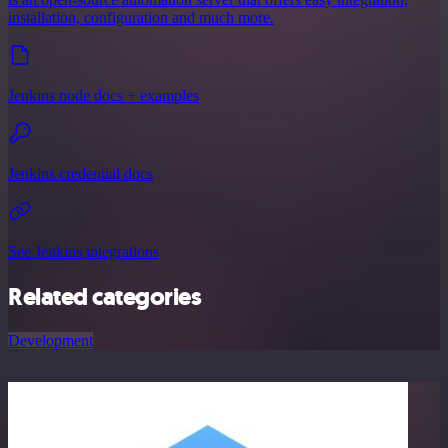
installation, configuration and much more.
Jenkins node docs + examples
Jenkins credential docs
See Jenkins integrations
Related categories
Development