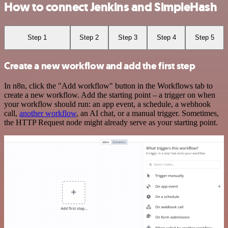
How to connect Jenkins and SimpleHash
Step 1
Step 2
Step 3
Step 4
Step 5
Create a new workflow and add the first step
In n8n, click the "Add workflow" button in the Workflows tab to
create a new workflow. Add the starting point – a trigger on when
your workflow should run: an app event, a schedule, a webhook
call,
another workflow
, an AI chat, or a manual trigger. Sometimes,
the HTTP Request node might already serve as your starting point.