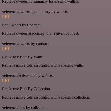
Retrieve ownership summary for specific wallets.
/reference/ownership-summary-by-wallets
GET
Get Owners by Contract
Retrieve owners associated with a given contract.
/reference/owners-by-contract
GET
Get Active Bids By Wallet
Retrieve active bids associated with a specific wallet.
/reference/active-bids-by-wallets
GET
Get Active Bids By Collection
Retrieve active bids associated with a specific collection.
/reference/bids-by-collection