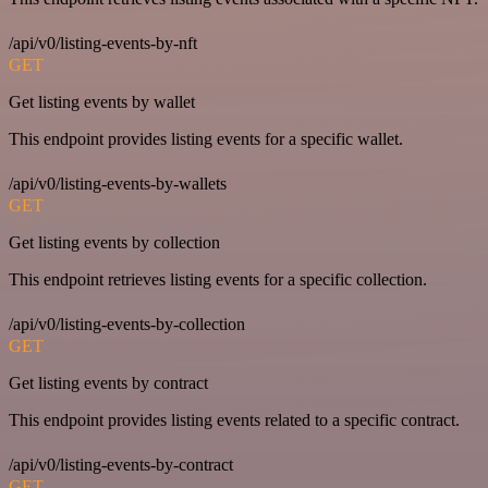
/api/v0/listing-events-by-nft
GET
Get listing events by wallet
This endpoint provides listing events for a specific wallet.
/api/v0/listing-events-by-wallets
GET
Get listing events by collection
This endpoint retrieves listing events for a specific collection.
/api/v0/listing-events-by-collection
GET
Get listing events by contract
This endpoint provides listing events related to a specific contract.
/api/v0/listing-events-by-contract
GET