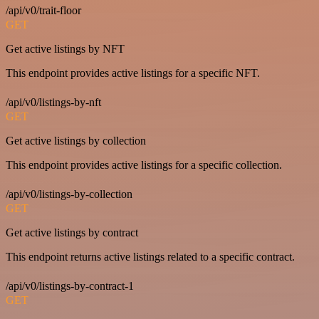
/api/v0/trait-floor
GET
Get active listings by NFT
This endpoint provides active listings for a specific NFT.
/api/v0/listings-by-nft
GET
Get active listings by collection
This endpoint provides active listings for a specific collection.
/api/v0/listings-by-collection
GET
Get active listings by contract
This endpoint returns active listings related to a specific contract.
/api/v0/listings-by-contract-1
GET