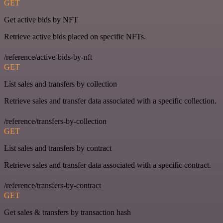
GET
Get active bids by NFT
Retrieve active bids placed on specific NFTs.
/reference/active-bids-by-nft
GET
List sales and transfers by collection
Retrieve sales and transfer data associated with a specific collection.
/reference/transfers-by-collection
GET
List sales and transfers by contract
Retrieve sales and transfer data associated with a specific contract.
/reference/transfers-by-contract
GET
Get sales & transfers by transaction hash