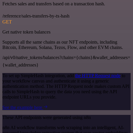
Fetches sales and transfers based on a transaction hash.
/reference/sales-transfers-by-tx-hash
GET
Get native token balances
Supports all the same chains as our NFT endpoints, including
Bitcoin, Ethereum, Solana, Tezos, Flow, and other EVM chains.
/api/v0/native_tokens/balances?chains={chains}&wallet_addresses=
{wallet_addresses}
To set up SimpleHash integration, add
the HTTP Request node
to
your workflow canvas and authenticate it using a generic
authentication method. The HTTP Request node makes custom API
calls to SimpleHash to query the data you need using the API
endpoint URLs you provide.
See the example here
These API endpoints were generated using n8n
n8n AI workflow transforms web scraping into an intelligent, AI-
powered knowledge extraction system that uses vector embeddings