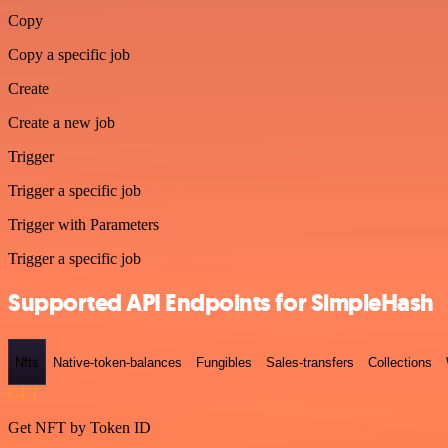
Copy
Copy a specific job
Create
Create a new job
Trigger
Trigger a specific job
Trigger with Parameters
Trigger a specific job
Supported API Endpoints for SimpleHash
Nfts
Native-token-balances
Fungibles
Sales-transfers
Collections
GET
Get NFT by Token ID