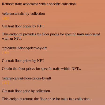
Retrieve traits associated with a specific collection.
/reference/traits-by-collection
GET
Get trait floor prices by NFT
This endpoint provides the floor prices for specific traits associated
with an NFT.
/api/v0/trait-floor-prices-by-nft
GET
Get trait floor prices by NFT
Obtain the floor prices for specific traits within NFTs.
/reference/trait-floor-prices-by-nft
GET
Get trait floor price by collection
This endpoint returns the floor price for traits in a collection.