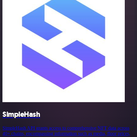
SimpleHash
SimpleHash API grants access to comprehensive NFT data across
40+ chains, encompassing information such as media, floor prices,