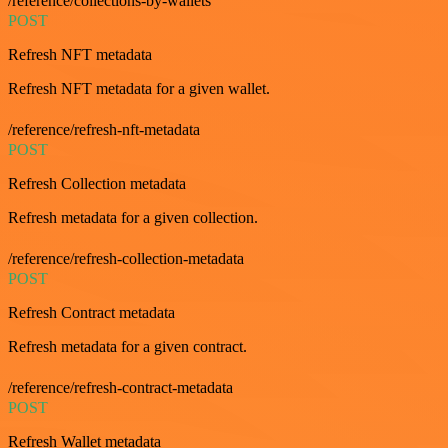
/reference/collections-by-wallets
POST
Refresh NFT metadata
Refresh NFT metadata for a given wallet.
/reference/refresh-nft-metadata
POST
Refresh Collection metadata
Refresh metadata for a given collection.
/reference/refresh-collection-metadata
POST
Refresh Contract metadata
Refresh metadata for a given contract.
/reference/refresh-contract-metadata
POST
Refresh Wallet metadata