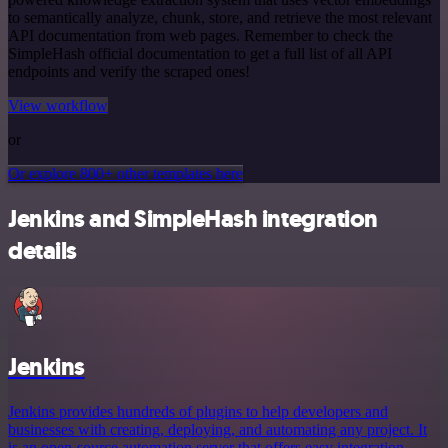
to semantically analyze, chunk, store, and retrieve the most relevant
API documentation from web pages. Remember to check the
SimpleHash official documentation to get a full list of all API
endpoints and verify the scraped ones!
View workflow
or
Or explore 800+ other templates here
Jenkins and SimpleHash integration
details
Jenkins
Jenkins provides hundreds of plugins to help developers and
businesses with creating, deploying, and automating any project. It
is an open-source automation server that offers easy integration,