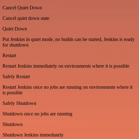
Cancel Quiet Down
Cancel quiet down state
Quiet Down
Put Jenkins in quiet mode, no builds can be started, Jenkins is ready
for shutdown
Restart
Restart Jenkins immediately on environments where it is possible
Safely Restart
Restart Jenkins once no jobs are running on environments where it
is possible
Safely Shutdown
Shutdown once no jobs are running
Shutdown
Shutdown Jenkins immediately