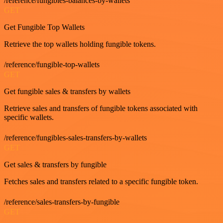
/reference/fungibles-balances-by-wallets
GET
Get Fungible Top Wallets
Retrieve the top wallets holding fungible tokens.
/reference/fungible-top-wallets
GET
Get fungible sales & transfers by wallets
Retrieve sales and transfers of fungible tokens associated with
specific wallets.
/reference/fungibles-sales-transfers-by-wallets
GET
Get sales & transfers by fungible
Fetches sales and transfers related to a specific fungible token.
/reference/sales-transfers-by-fungible
GET