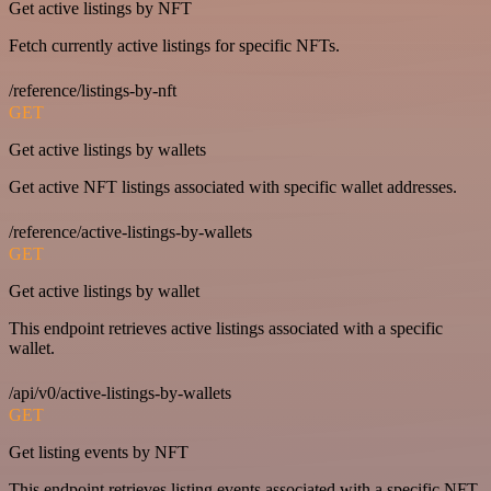
Get active listings by NFT
Fetch currently active listings for specific NFTs.
/reference/listings-by-nft
GET
Get active listings by wallets
Get active NFT listings associated with specific wallet addresses.
/reference/active-listings-by-wallets
GET
Get active listings by wallet
This endpoint retrieves active listings associated with a specific
wallet.
/api/v0/active-listings-by-wallets
GET
Get listing events by NFT
This endpoint retrieves listing events associated with a specific NFT.