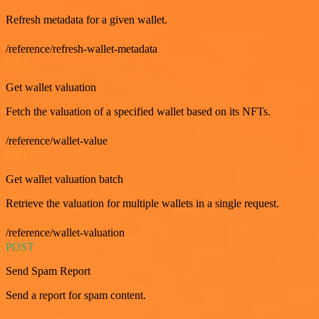
Refresh metadata for a given wallet.
/reference/refresh-wallet-metadata
GET
Get wallet valuation
Fetch the valuation of a specified wallet based on its NFTs.
/reference/wallet-value
GET
Get wallet valuation batch
Retrieve the valuation for multiple wallets in a single request.
/reference/wallet-valuation
POST
Send Spam Report
Send a report for spam content.