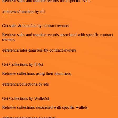
Retrieve sales and transfer records for a specific NFT.
/reference/transfers-by-nft
GET
Get sales & transfers by contract owners
Retrieve sales and transfer records associated with specific contract
owners.
/reference/sales-transfers-by-contract-owners
GET
Get Collections by ID(s)
Retrieve collections using their identifiers.
/reference/collections-by-ids
GET
Get Collections by Wallet(s)
Retrieve collections associated with specific wallets.