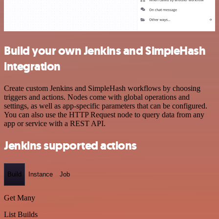
Build your own Jenkins and SimpleHash
integration
Create custom Jenkins and SimpleHash workflows by choosing
triggers and actions. Nodes come with global operations and
settings, as well as app-specific parameters that can be configured.
You can also use the HTTP Request node to query data from any
app or service with a REST API.
Jenkins supported actions
Build
Instance
Job
Get Many
List Builds