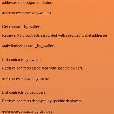
addresses on designated chains.
/reference/contracts-by-wallets
GET
Get contracts by wallets
Retrieve NFT contracts associated with specified wallet addresses.
/api/v0/nfts/contracts_by_wallets
GET
List contracts by owners
Retrieve contracts associated with specific owners.
/reference/contracts-by-owner
GET
List contracts by deployers
Retrieve contracts deployed by specific deployers.
/reference/contracts-by-deployer