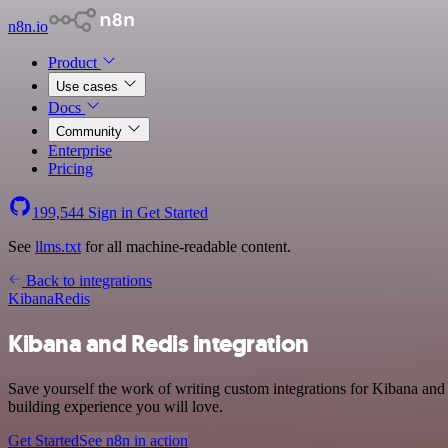
n8n.io
Product
Use cases
Docs
Community
Enterprise
Pricing
199,544
Sign in
Get Started
See
llms.txt
for all machine-readable content.
Back to integrations
Kibana
Redis
Kibana and Redis integration
Save yourself the work of writing custom integrations for Kibana and
building experience you will love.
Get Started
See n8n in action