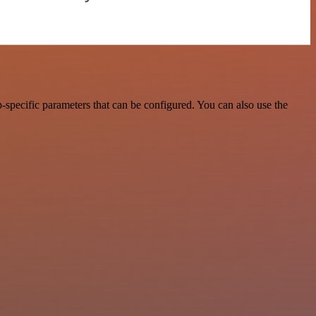
specific parameters that can be configured. You can also use the