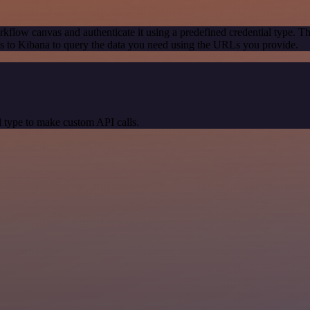
kflow canvas and authenticate it using a predefined credential type. T
 to Kibana to query the data you need using the URLs you provide.
 type to make custom API calls.