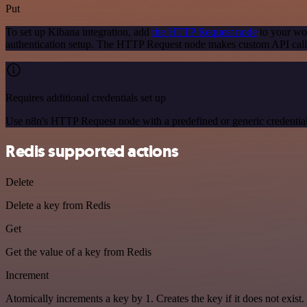
Put
To set up Kibana integration, add
the HTTP Request node
to your wor
authentication setup. The HTTP Request node makes custom API calls
Requires additional credentials set up
Use n8n's HTTP Request node with a predefined or generic credential
Redis supported actions
Delete
Delete a key from Redis
Get
Get the value of a key from Redis
Increment
Atomically increments a key by 1. Creates the key if it does not exist.