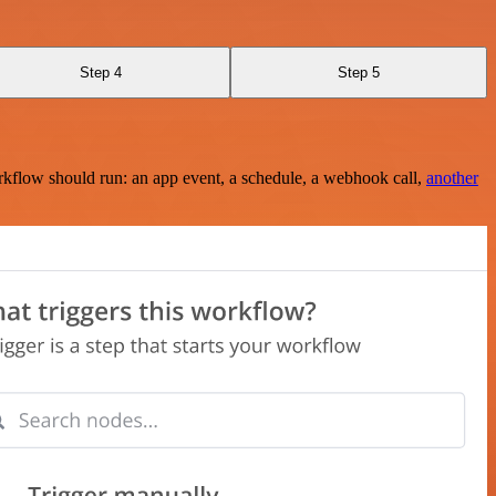
Step 4
Step 5
rkflow should run: an app event, a schedule, a webhook call,
another