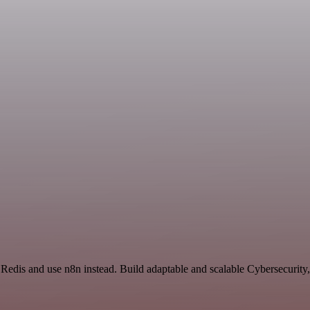
 Redis and use n8n instead. Build adaptable and scalable Cybersecurity