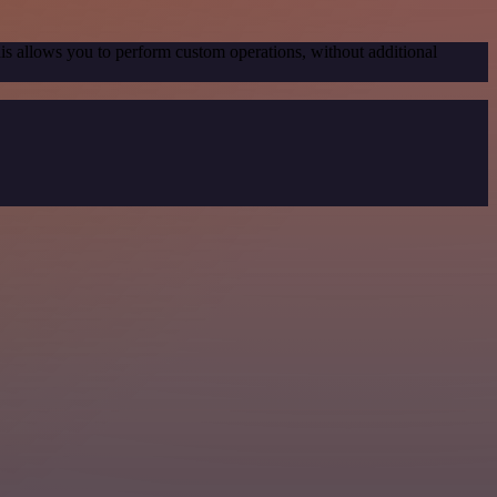
his allows you to perform custom operations, without additional