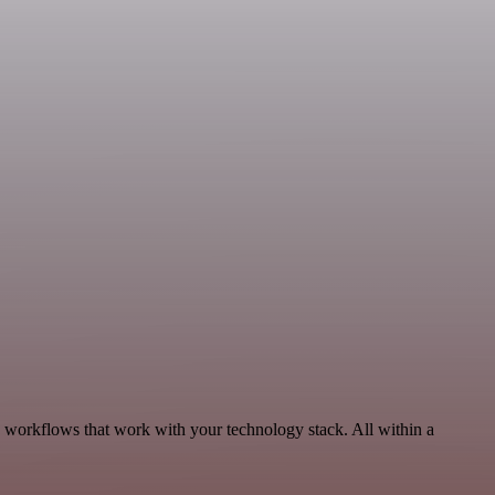
, workflows that work with your technology stack. All within a