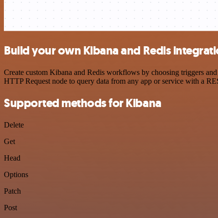
Build your own Kibana and Redis integrat
Create custom Kibana and Redis workflows by choosing triggers and ac
HTTP Request node to query data from any app or service with a R
Supported methods for Kibana
Delete
Get
Head
Options
Patch
Post