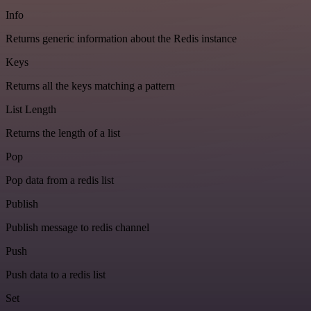
Info
Returns generic information about the Redis instance
Keys
Returns all the keys matching a pattern
List Length
Returns the length of a list
Pop
Pop data from a redis list
Publish
Publish message to redis channel
Push
Push data to a redis list
Set