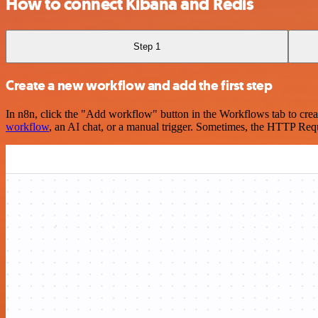
How to connect Kibana and Redis
Step 1
Create a new workflow and add the first step
In n8n, click the "Add workflow" button in the Workflows tab to crea
workflow
, an AI chat, or a manual trigger. Sometimes, the HTTP Requ