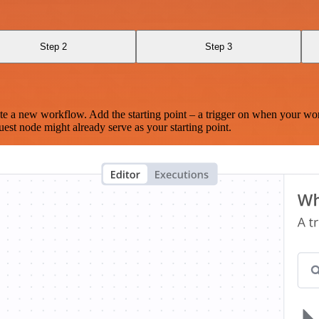
Step 2
Step 3
te a new workflow. Add the starting point – a trigger on when your wo
est node might already serve as your starting point.