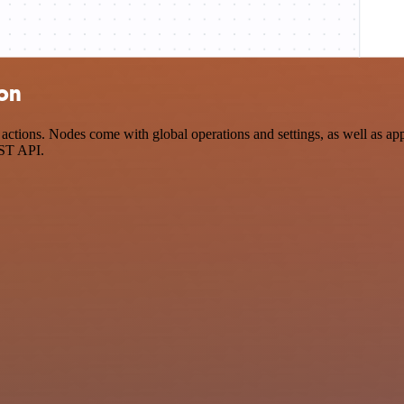
ion
tions. Nodes come with global operations and settings, as well as app-
EST API.