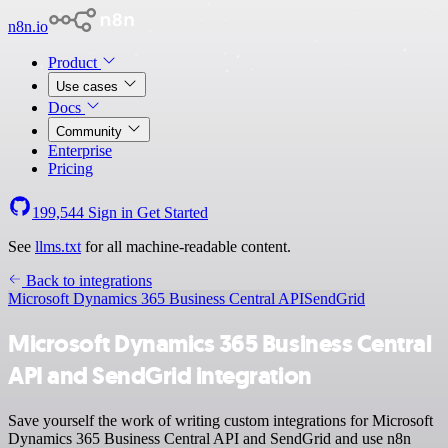
n8n.io
Product
Use cases
Docs
Community
Enterprise
Pricing
199,544
Sign in
Get Started
See
llms.txt
for all machine-readable content.
Back to integrations
Microsoft Dynamics 365 Business Central API
SendGrid
Microsoft Dynamics 365 Business Central
API and SendGrid integration
Save yourself the work of writing custom integrations for Microsoft
Dynamics 365 Business Central API and SendGrid and use n8n