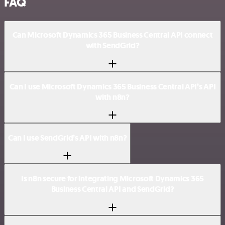
FAQ
Can Microsoft Dynamics 365 Business Central API connect
with SendGrid?
Can I use Microsoft Dynamics 365 Business Central API’s API
with n8n?
Can I use SendGrid’s API with n8n?
Is n8n secure for integrating Microsoft Dynamics 365
Business Central API and SendGrid?