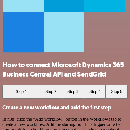
How to connect Microsoft Dynamics 365
Business Central API and SendGrid
Step 1
Step 2
Step 3
Step 4
Step 5
Create a new workflow and add the first step
In n8n, click the "Add workflow" button in the Workflows tab to
create a new workflow. Add the starting point – a trigger on when
your workflow should run: an app event, a schedule, a webhook