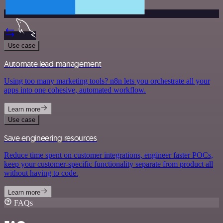
Use case
Automate lead management
Using too many marketing tools? n8n lets you orchestrate all your
apps into one cohesive, automated workflow.
Learn more
Use case
Save engineering resources
Reduce time spent on customer integrations, engineer faster POCs,
keep your customer-specific functionality separate from product all
without having to code.
Learn more
FAQs