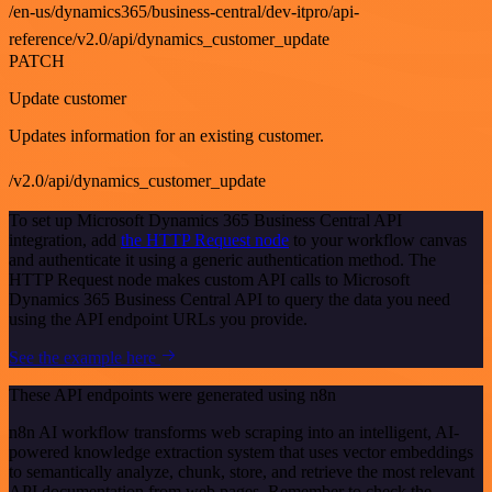
/en-us/dynamics365/business-central/dev-itpro/api-
reference/v2.0/api/dynamics_customer_update
PATCH
Update customer
Updates information for an existing customer.
/v2.0/api/dynamics_customer_update
To set up Microsoft Dynamics 365 Business Central API
integration, add
the HTTP Request node
to your workflow canvas
and authenticate it using a generic authentication method. The
HTTP Request node makes custom API calls to Microsoft
Dynamics 365 Business Central API to query the data you need
using the API endpoint URLs you provide.
See the example here
These API endpoints were generated using n8n
n8n AI workflow transforms web scraping into an intelligent, AI-
powered knowledge extraction system that uses vector embeddings
to semantically analyze, chunk, store, and retrieve the most relevant
API documentation from web pages. Remember to check the