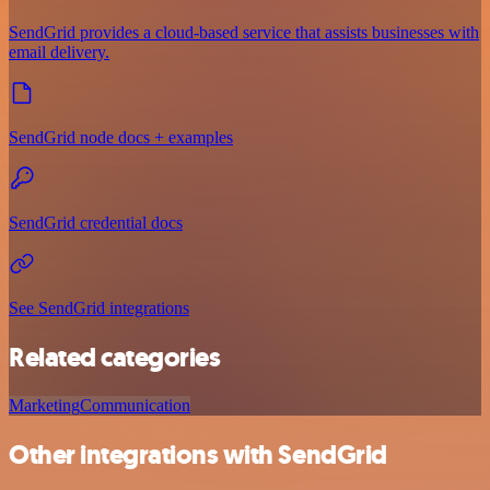
SendGrid provides a cloud-based service that assists businesses with
email delivery.
SendGrid node docs + examples
SendGrid credential docs
See SendGrid integrations
Related categories
Marketing
Communication
Other integrations with SendGrid