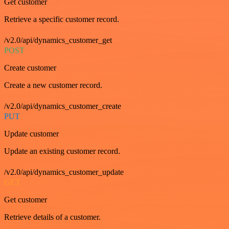
Get customer
Retrieve a specific customer record.
/v2.0/api/dynamics_customer_get
POST
Create customer
Create a new customer record.
/v2.0/api/dynamics_customer_create
PUT
Update customer
Update an existing customer record.
/v2.0/api/dynamics_customer_update
GET
Get customer
Retrieve details of a customer.