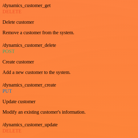
/dynamics_customer_get
DELETE
Delete customer
Remove a customer from the system.
/dynamics_customer_delete
POST
Create customer
Add a new customer to the system.
/dynamics_customer_create
PUT
Update customer
Modify an existing customer's information.
/dynamics_customer_update
DELETE