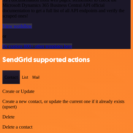
Microsoft Dynamics 365 Business Central API official
documentation to get a full list of all API endpoints and verify the
scraped ones!
View workflow
or
Or explore 800+ other templates here
SendGrid supported actions
Contact
List
Mail
Create or Update
Create a new contact, or update the current one if it already exists
(upsert)
Delete
Delete a contact