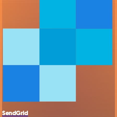
SendGrid