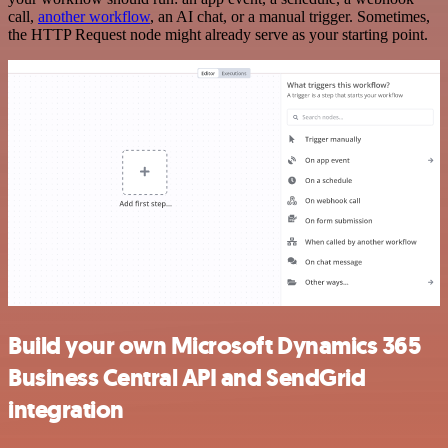
call,
another workflow
, an AI chat, or a manual trigger. Sometimes,
the HTTP Request node might already serve as your starting point.
Build your own Microsoft Dynamics 365
Business Central API and SendGrid
integration