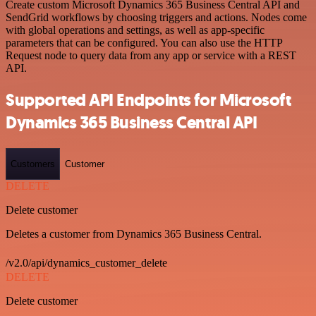
Create custom Microsoft Dynamics 365 Business Central API and
SendGrid workflows by choosing triggers and actions. Nodes come
with global operations and settings, as well as app-specific
parameters that can be configured. You can also use the HTTP
Request node to query data from any app or service with a REST
API.
Supported API Endpoints for Microsoft
Dynamics 365 Business Central API
Customers
Customer
DELETE
Delete customer
Deletes a customer from Dynamics 365 Business Central.
/v2.0/api/dynamics_customer_delete
DELETE
Delete customer