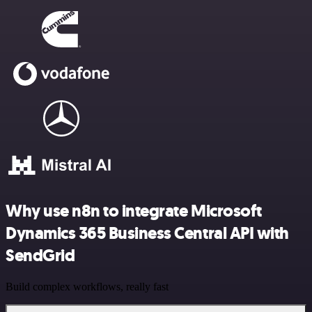
Why use n8n to integrate Microsoft
Dynamics 365 Business Central API with
SendGrid
Build complex workflows, really fast