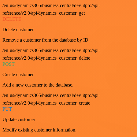
/en-us/dynamics365/business-central/dev-itpro/api-
reference/v2.0/api/dynamics_customer_get
DELETE
Delete customer
Remove a customer from the database by ID.
/en-us/dynamics365/business-central/dev-itpro/api-
reference/v2.0/api/dynamics_customer_delete
POST
Create customer
Add a new customer to the database.
/en-us/dynamics365/business-central/dev-itpro/api-
reference/v2.0/api/dynamics_customer_create
PUT
Update customer
Modify existing customer information.