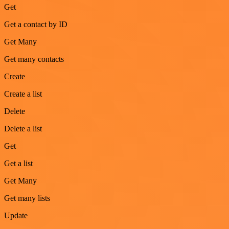
Get
Get a contact by ID
Get Many
Get many contacts
Create
Create a list
Delete
Delete a list
Get
Get a list
Get Many
Get many lists
Update