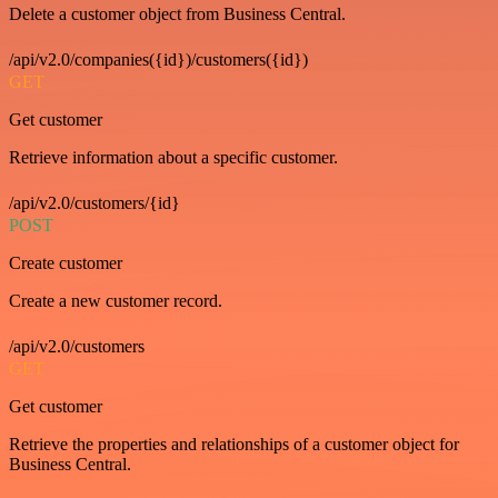
Delete a customer object from Business Central.
/api/v2.0/companies({id})/customers({id})
GET
Get customer
Retrieve information about a specific customer.
/api/v2.0/customers/{id}
POST
Create customer
Create a new customer record.
/api/v2.0/customers
GET
Get customer
Retrieve the properties and relationships of a customer object for
Business Central.