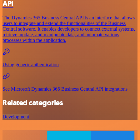
API
The Dynamics 365 Business Central API is an interface that allows
users to integrate and extend the functionalities of the Business
Central software. It enables developers to connect external systems,
retrieve, update, and manipulate data, and automate various
processes within the application.
Using generic authentication
See Microsoft Dynamics 365 Business Central API integrations
Related categories
Development