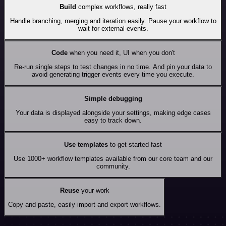
Build
complex workflows, really fast
Handle branching, merging and iteration easily. Pause your workflow to
wait for external events.
Code
when you need it, UI when you don't
Re-run single steps to test changes in no time. And pin your data to
avoid generating trigger events every time you execute.
Simple debugging
Your data is displayed alongside your settings, making edge cases
easy to track down.
Use templates
to get started fast
Use 1000+ workflow templates available from our core team and our
community.
Reuse
your work
Copy and paste, easily import and export workflows.