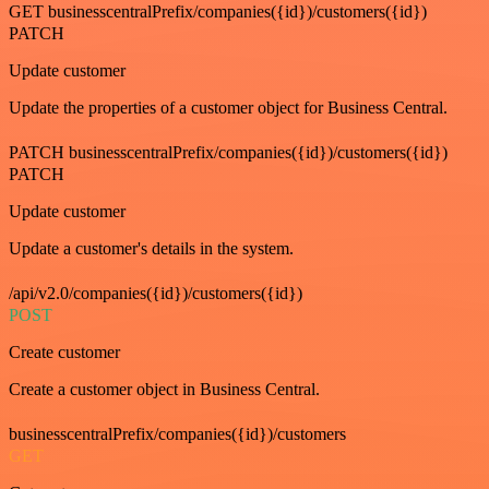
GET businesscentralPrefix/companies({id})/customers({id})
PATCH
Update customer
Update the properties of a customer object for Business Central.
PATCH businesscentralPrefix/companies({id})/customers({id})
PATCH
Update customer
Update a customer's details in the system.
/api/v2.0/companies({id})/customers({id})
POST
Create customer
Create a customer object in Business Central.
businesscentralPrefix/companies({id})/customers
GET