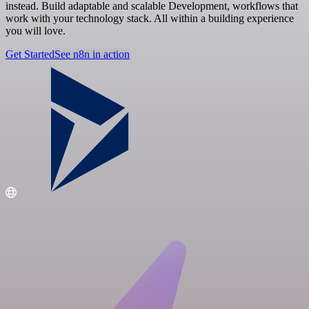
instead. Build adaptable and scalable Development, workflows that
work with your technology stack. All within a building experience
you will love.
Get Started
See n8n in action