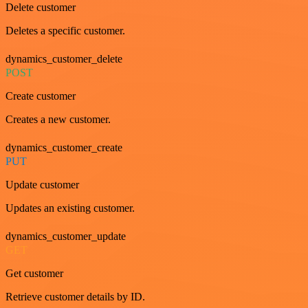
Delete customer
Deletes a specific customer.
dynamics_customer_delete
POST
Create customer
Creates a new customer.
dynamics_customer_create
PUT
Update customer
Updates an existing customer.
dynamics_customer_update
GET
Get customer
Retrieve customer details by ID.