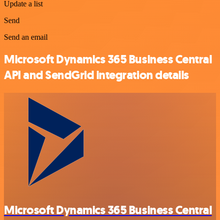
Update a list
Send
Send an email
Microsoft Dynamics 365 Business Central
API and SendGrid integration details
Microsoft Dynamics 365 Business Central