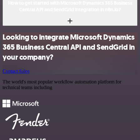
How to get started with Microsoft Dynamics 365 Business
Central API and SendGrid integration in n8n.io?
Looking to integrate Microsoft Dynamics
365 Business Central API and SendGrid in
your company?
Contact Sales
The world's most popular workflow automation platform for
technical teams including